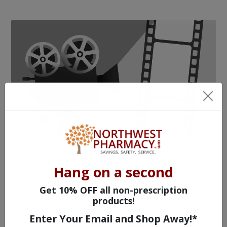
WATCH OUR MOVIE
Hang on a second
Get 10% OFF all non-prescription
products!
Enter Your Email and Shop Away!*