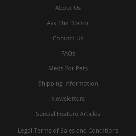
About Us
Ask The Doctor
Contact Us
FAQs
Meds For Pets
Shipping Information
Newsletters
Special Feature Articles
Legal Terms of Sales and Conditions