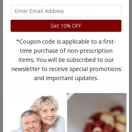
Get 10% OFF
*Coupon code is applicable to a first-
MEET OUR PATIENTS
time purchase of non-prescription
items. You will be subscribed to our
HEALTH PERCH
newsletter to receive special promotions
and important updates.
The Highly Acclaimed
DIGITAL MAGAZINE
FREE SUBSCRIPTION