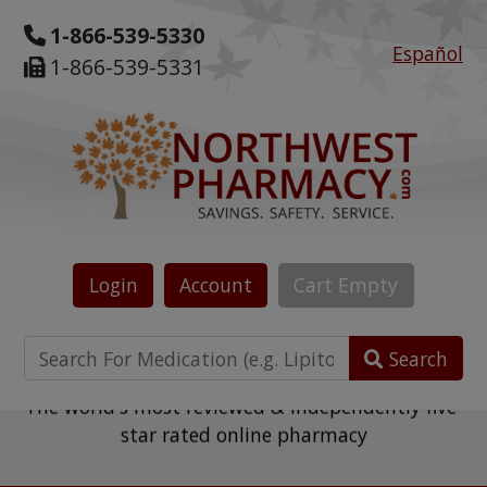
1-866-539-5330
Español
1-866-539-5331
Login
Account
Cart
Empty
Search
The world's most reviewed & independently five-
star rated online pharmacy