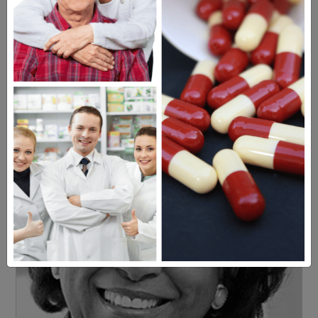
Americans have a right to safe
prescription drugs at affordable
prices.
Learn more, click here.