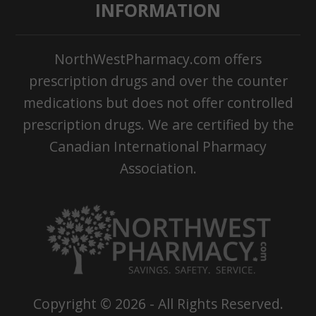
INFORMATION
NorthWestPharmacy.com offers
prescription drugs and over the counter
medications but does not offer controlled
prescription drugs. We are certified by the
Canadian International Pharmacy
Association.
Copyright ©
2026
- All Rights Reserved.