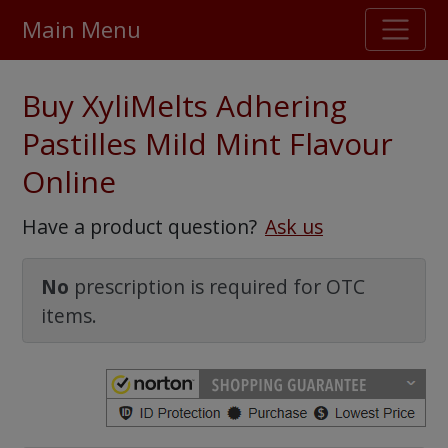
Main Menu
Stellar TrustScore
Buy XyliMelts Adhering
475,000
+ real customer reviews
Pastilles Mild Mint Flavour
Online
Over 98% say they will buy again
Have a product question?
Ask us
Watch Our Movie
No
prescription is required for OTC
items.