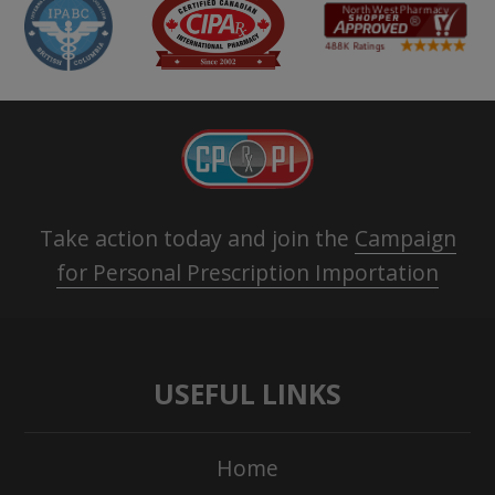
Take action today and join the
Campaign
for Personal Prescription Importation
USEFUL LINKS
Home