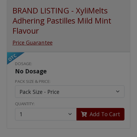
BRAND LISTING - XyliMelts
Adhering Pastilles Mild Mint
Flavour
Price Guarantee
OTC
DOSAGE:
No Dosage
PACK SIZE & PRICE:
QUANTITY:
Add To Cart