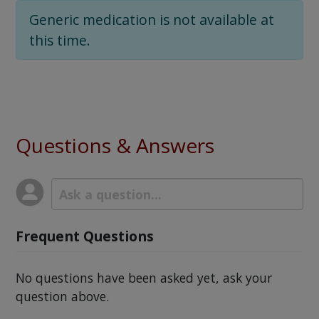
Generic medication is not available at
this time.
Questions & Answers
Frequent Questions
No questions have been asked yet, ask your
question above.