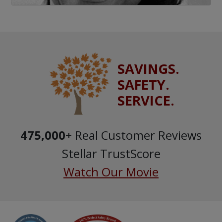
SAVINGS.
SAFETY.
SERVICE.
475,000
+ Real Customer Reviews
Stellar TrustScore
Watch Our Movie