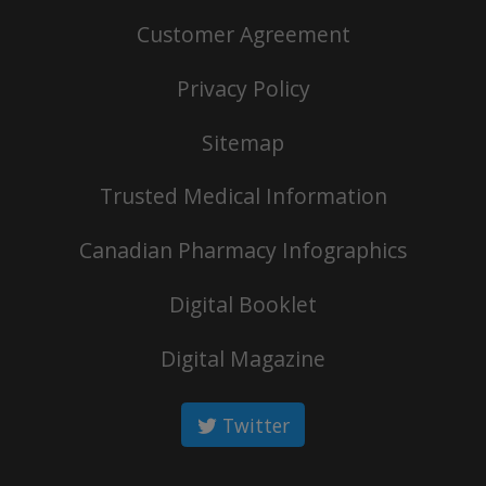
Customer Agreement
Privacy Policy
Sitemap
Trusted Medical Information
Canadian Pharmacy Infographics
Digital Booklet
Digital Magazine
Twitter