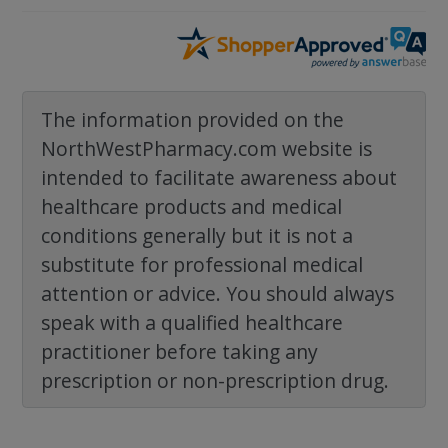
The information provided on the
NorthWestPharmacy.com website is
intended to facilitate awareness about
healthcare products and medical
conditions generally but it is not a
substitute for professional medical
attention or advice. You should always
speak with a qualified healthcare
practitioner before taking any
prescription or non-prescription drug.