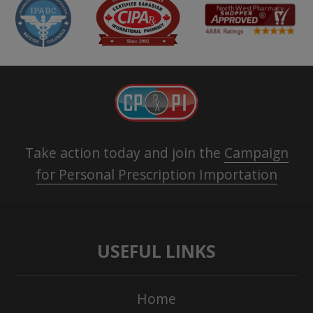
Take action today and join the
Campaign
for Personal Prescription Importation
USEFUL LINKS
Home