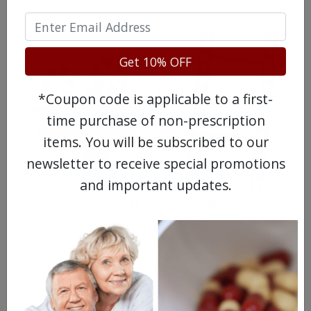
Get 10% OFF
*Coupon code is applicable to a first-
time purchase of non-prescription
items. You will be subscribed to our
newsletter to receive special promotions
and important updates.
WATCH OUR MOVIE