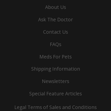
About Us
Ask The Doctor
Contact Us
FAQs
Meds For Pets
Shipping Information
Newsletters
Special Feature Articles
Legal Terms of Sales and Conditions