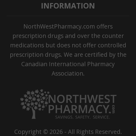
INFORMATION
NorthWestPharmacy.com offers
prescription drugs and over the counter
medications but does not offer controlled
prescription drugs. We are certified by the
Canadian International Pharmacy
Association.
Copyright ©
2026
- All Rights Reserved.