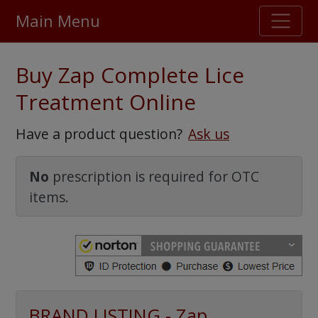
Main Menu
Stellar TrustScore
Buy Zap Complete Lice
475,000
+ real customer reviews
Treatment Online
Over 98% say they will buy again
Have a product question?
Ask us
Watch Our Movie
No
prescription is required for OTC
items.
BRAND LISTING - Zap