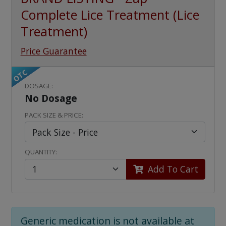
Complete Lice Treatment (Lice
Treatment)
Price Guarantee
OTC
DOSAGE:
No Dosage
PACK SIZE & PRICE:
QUANTITY:
Add To Cart
Generic medication is not available at