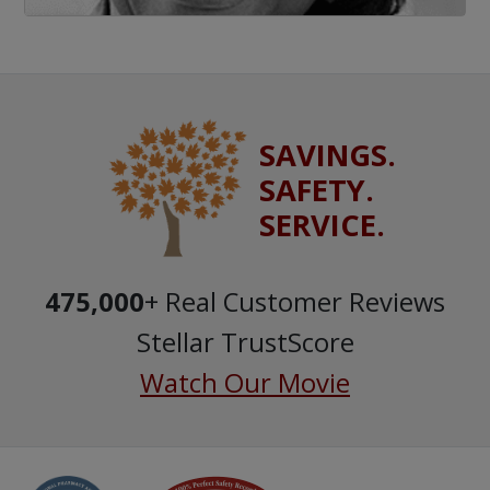
SAVINGS.
SAFETY.
SERVICE.
475,000
+ Real Customer Reviews
Stellar TrustScore
Watch Our Movie