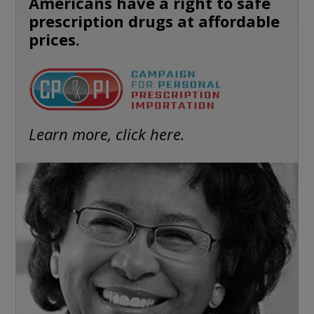
Americans have a right to safe
prescription drugs at affordable
prices.
Learn more, click here.