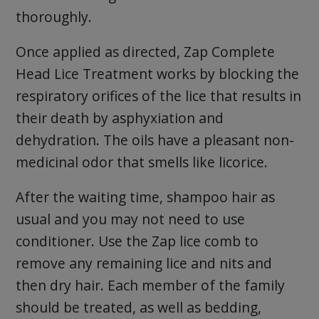
thoroughly.
Once applied as directed, Zap Complete
Head Lice Treatment works by blocking the
respiratory orifices of the lice that results in
their death by asphyxiation and
dehydration. The oils have a pleasant non-
medicinal odor that smells like licorice.
After the waiting time, shampoo hair as
usual and you may not need to use
conditioner. Use the Zap lice comb to
remove any remaining lice and nits and
then dry hair. Each member of the family
should be treated, as well as bedding,