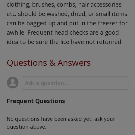
clothing, brushes, combs, hair accessories
etc. should be washed, dried, or small items
can be bagged up and put in the freezer for
awhile. Frequent head checks are a good
idea to be sure the lice have not returned.
Questions & Answers
Frequent Questions
No questions have been asked yet, ask your
question above.