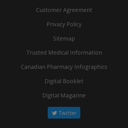
Customer Agreement
Privacy Policy
Sitemap
Trusted Medical Information
Canadian Pharmacy Infographics
Digital Booklet
Digital Magazine
Twitter