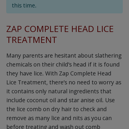
this time.
ZAP COMPLETE HEAD LICE
TREATMENT
Many parents are hesitant about slathering
chemicals on their child’s head if it is found
they have lice. With Zap Complete Head
Lice Treatment, there’s no need to worry as
it contains only natural ingredients that
include coconut oil and star anise oil. Use
the lice comb on dry hair to check and
remove as many lice and nits as you can
before treating and wash out comb