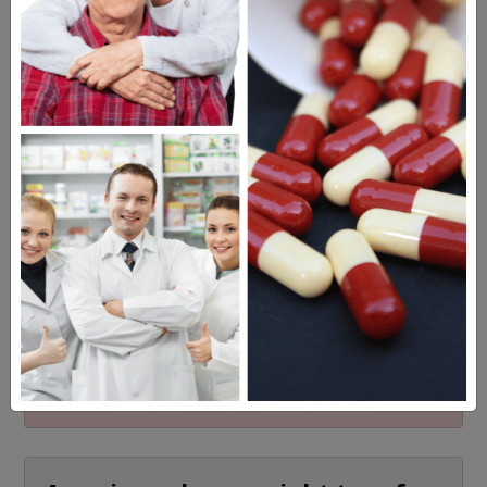
MEET OUR PATIENTS
HEALTH PERCH
The Highly Acclaimed
DIGITAL MAGAZINE
FREE SUBSCRIPTION