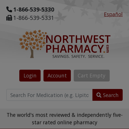
1-866-539-5330
Español
1-866-539-5331
Login
Account
Cart
Empty
Search
The world's most reviewed & independently five-
star rated online pharmacy