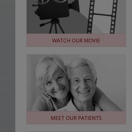
WATCH OUR MOVIE
MEET OUR PATIENTS