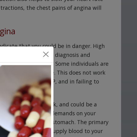
ractions, the chest pains of angina will
gina
dicate that you could be in danger. High
 doctor exam. Without diagnosis and
ack, or kidney disease. Some individuals are
o a healthier lifestyle. This does not work
ons to lower your BP, and in failing to
 Zebeta.
esemble a heart attack, and could be a
ssistance. Increased demands on your
xtend to your arms or stomach. The primary
of the arteries that supply blood to your