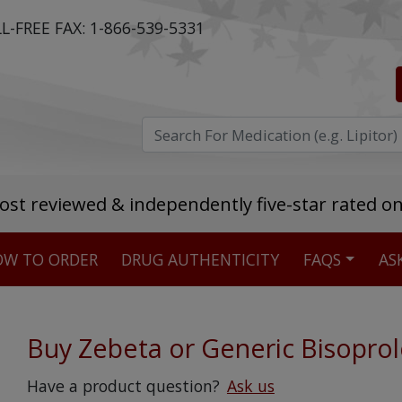
L-FREE FAX:
1-866-539-5331
ost reviewed & independently five-star rated o
W TO ORDER
DRUG AUTHENTICITY
FAQS
AS
Stellar TrustScore
475,000
+ real customer reviews
Buy Zebeta or Generic Bisoprol
Over 98% say they will buy again
Have a product question?
Ask us