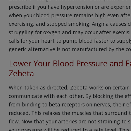
prescribe if you have hypertension or are experie
when your blood pressure remains high even after
exercising, and stopped smoking. Angina causes ch
struggling for oxygen and may occur after exerci
calls for your heart to pump blood faster to suppl
generic alternative is not manufactured by the 
Lower Your Blood Pressure and Ea
Zebeta
When taken as directed, Zebeta works on certain 
communicate with each other. By blocking the eff
from binding to beta receptors on nerves, their e
reduced. This relaxes the muscles that surround
flow. Now that your arteries are not straining to 
your pressure will be reduced to a safe level. This