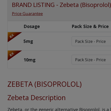
BRAND LISTING - Zebeta (Bisoprolol)
Price Guarantee
Dosage
Pack Size & Price
RX
5mg
RX
10mg
ZEBETA (BISOPROLOL)
Zebeta Description
Zebeta, or the generic alternative Bisoprolol, is 