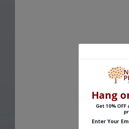
Hang o
Get 10% OFF a
pr
Enter Your Em