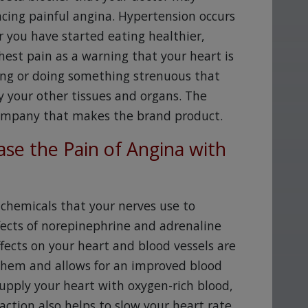
ncing painful angina. Hypertension occurs
 you have started eating healthier,
est pain as a warning that your heart is
sing or doing something strenuous that
y your other tissues and organs. The
company that makes the brand product.
se the Pain of Angina with
chemicals that your nerves use to
ects of norepinephrine and adrenaline
ffects on your heart and blood vessels are
 them and allows for an improved blood
supply your heart with oxygen-rich blood,
 action also helps to slow your heart rate