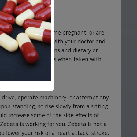
are pregnant, may become pregnant, or are
or allergies you have with your doctor and
ding herbal preparations and dietary or
intended side effects when taken with
s for Zebeta
t drive, operate machinery, or attempt any
pon standing, so rise slowly from a sitting
uld increase some of the side effects of
Zebeta is working for you. Zebeta is not a
u lower your risk of a heart attack, stroke,