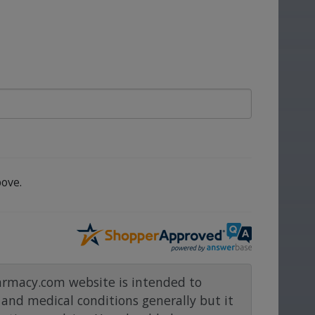
ove.
rmacy.com website is intended to
and medical conditions generally but it