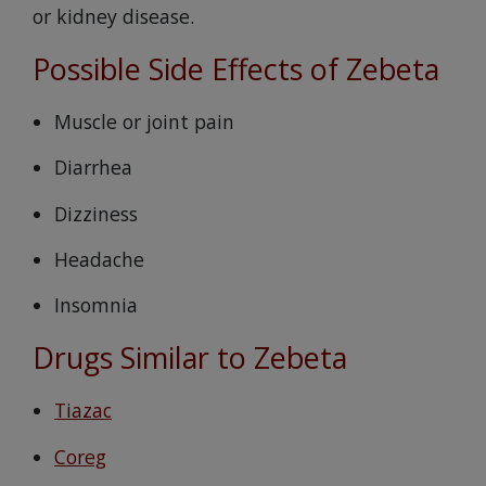
or kidney disease.
Possible Side Effects of Zebeta
Muscle or joint pain
Diarrhea
Dizziness
Headache
Insomnia
Drugs Similar to Zebeta
Tiazac
Coreg