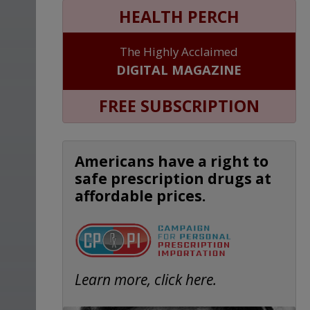
HEALTH PERCH
The Highly Acclaimed
DIGITAL MAGAZINE
FREE SUBSCRIPTION
Americans have a right to
safe prescription drugs at
affordable prices.
Learn more, click here.