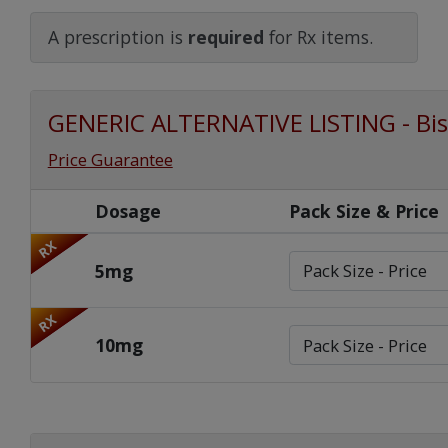
Watch Our Movie
A prescription is
required
for Rx items.
GENERIC ALTERNATIVE LISTING - Bis
Price Guarantee
Dosage
Pack Size & Price
RX
5mg
RX
10mg