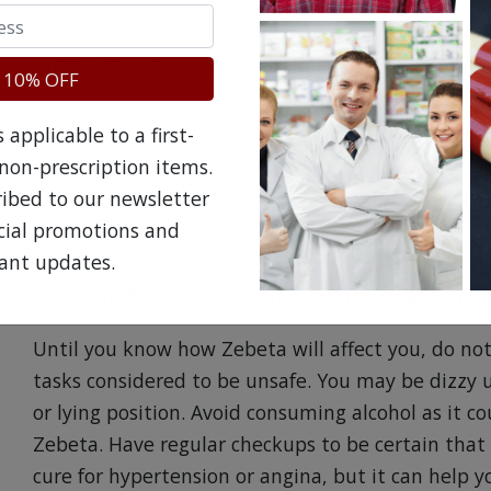
heart.
Before You Take Zebeta
 10% OFF
Ask your doctor if Zebeta is safe to take if you 
applicable to a first-
breast feeding. Discuss other medical conditions 
non-prescription items.
list any OTC or Rx medicine you are taking, inclu
ribed to our newsletter
vitamin supplements as some drugs may cause un
ecial promotions and
Zebeta or alter its effectiveness.
ant updates.
Precautions and Recommendation
Until you know how Zebeta will affect you, do no
tasks considered to be unsafe. You may be dizzy u
or lying position. Avoid consuming alcohol as it co
Zebeta. Have regular checkups to be certain that 
cure for hypertension or angina, but it can help yo