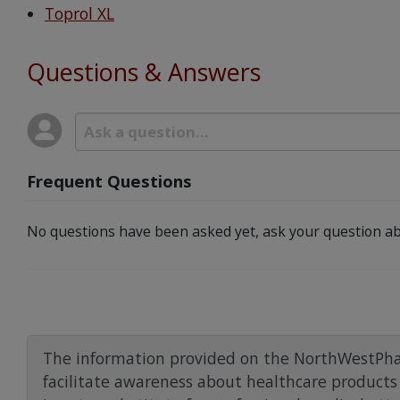
Toprol XL
Questions & Answers
Frequent Questions
No questions have been asked yet, ask your question ab
The information provided on the NorthWestPha
facilitate awareness about healthcare products 