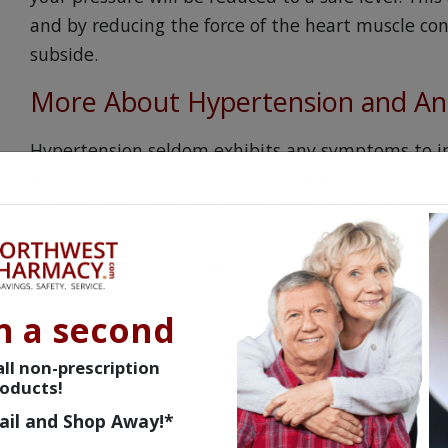
and by reducing the force of the heart muscle cont
subside.
More About Hypertension and An
Hypertension seldom exhibits any symptoms to in
blood pressure is usually discovered at a routine
treatment, you are at risk for a stroke, heart att
able to control their blood pressure by changing t
for everyone so your doctor may try other medicati
achieve proper control, you may be asked to take
n a second
Angina must also be taken seriously. The pains r
ll non-prescription
warning sign that you need immediate medical a
oducts!
heart cause a tightness in your chest that can e
ail and Shop Away!*
cause of angina is atherosclerosis; the thickening 