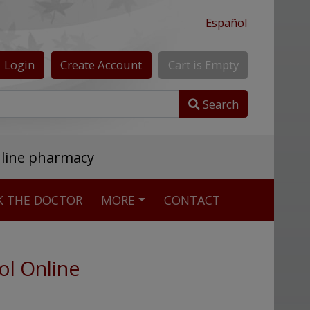
Español
Login
Create
Account
Cart
is
Empty
Search
nline pharmacy
K THE DOCTOR
MORE
CONTACT
ol Online