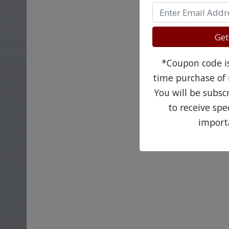
Get
*Coupon code is 
time purchase of 
You will be subsc
to receive sp
import