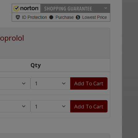
oprolol
Qty
Add To Cart
Add To Cart