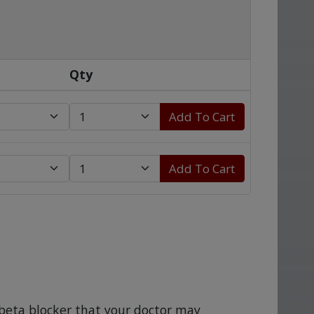
Qty
Add To Cart
Add To Cart
a beta blocker that your doctor may