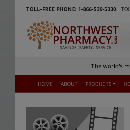
TOLL-FREE PHONE:
1-866-539-5330
TOL
The world's m
HOME
ABOUT
PRODUCTS
HO