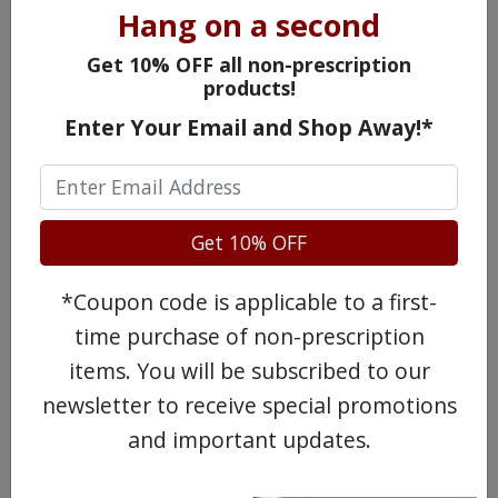
Possible Side Effects of Zytiga
Hang on a second
Get 10% OFF all non-prescription
Nausea/vomiting
products!
Enter Your Email and Shop Away!*
Dizziness
High blood pressure
Urinary tract infections
Get 10% OFF
Drugs Similar to Zytiga
*Coupon code is applicable to a first-
time purchase of non-prescription
Eulexin
items. You will be subscribed to our
Lupron Depot Kit
newsletter to receive special promotions
and important updates.
Casodex