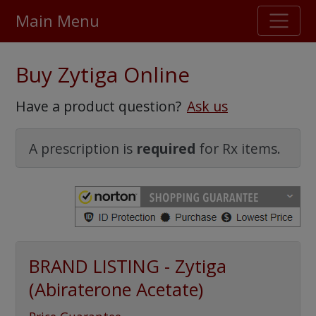
Main Menu
Stellar TrustScore
Buy Zytiga Online
475,000
+ real customer reviews
Have a product question?
Ask us
Over 98% say they will buy again
A prescription is
required
for Rx items.
Watch Our Movie
BRAND LISTING - Zytiga
(Abiraterone Acetate)