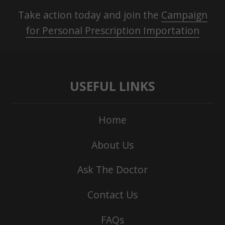
Take action today and join the
Campaign
for Personal Prescription Importation
USEFUL LINKS
Home
About Us
Ask The Doctor
Contact Us
FAQs