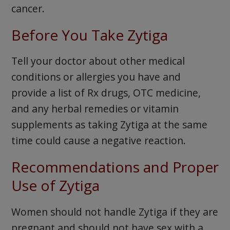
cancer.
Before You Take Zytiga
Tell your doctor about other medical
conditions or allergies you have and
provide a list of Rx drugs, OTC medicine,
and any herbal remedies or vitamin
supplements as taking Zytiga at the same
time could cause a negative reaction.
Recommendations and Proper
Use of Zytiga
Women should not handle Zytiga if they are
pregnant and should not have sex with a