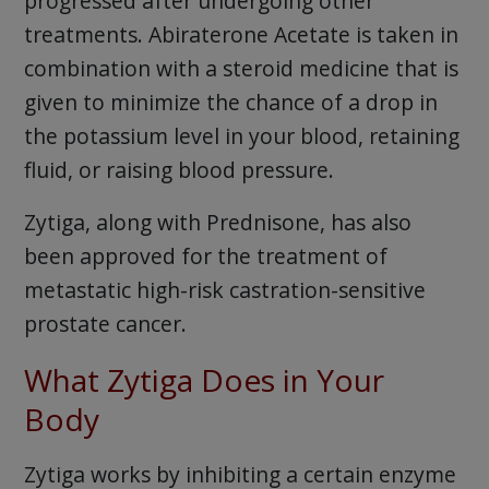
progressed after undergoing other
treatments. Abiraterone Acetate is taken in
combination with a steroid medicine that is
given to minimize the chance of a drop in
the potassium level in your blood, retaining
fluid, or raising blood pressure.
Zytiga, along with Prednisone, has also
been approved for the treatment of
metastatic high-risk castration-sensitive
prostate cancer.
What Zytiga Does in Your
Body
Zytiga works by inhibiting a certain enzyme