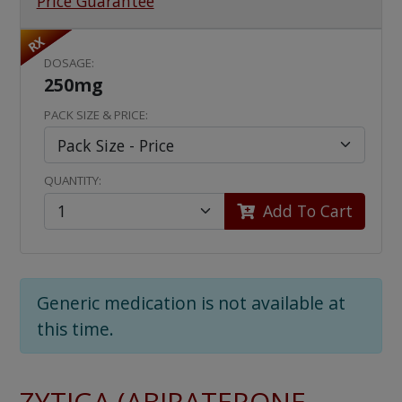
Price Guarantee
RX
DOSAGE:
250mg
PACK SIZE & PRICE:
QUANTITY:
Add To Cart
Generic medication is not available at
this time.
ZYTIGA (ABIRATERONE