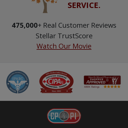
SERVICE.
475,000
+ Real Customer Reviews
Stellar TrustScore
Watch Our Movie