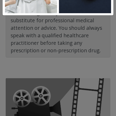
healthcare products and medical
conditions generally but it is not a
substitute for professional medical
attention or advice. You should always
speak with a qualified healthcare
practitioner before taking any
prescription or non-prescription drug.