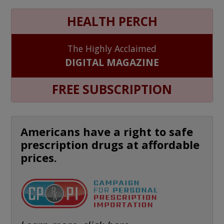
HEALTH PERCH
The Highly Acclaimed
DIGITAL MAGAZINE
FREE SUBSCRIPTION
Americans have a right to safe
prescription drugs at affordable
prices.