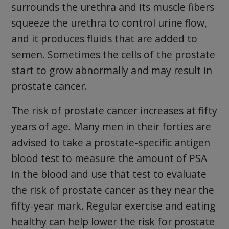
surrounds the urethra and its muscle fibers
squeeze the urethra to control urine flow,
and it produces fluids that are added to
semen. Sometimes the cells of the prostate
start to grow abnormally and may result in
prostate cancer.
The risk of prostate cancer increases at fifty
years of age. Many men in their forties are
advised to take a prostate-specific antigen
blood test to measure the amount of PSA
in the blood and use that test to evaluate
the risk of prostate cancer as they near the
fifty-year mark. Regular exercise and eating
healthy can help lower the risk for prostate