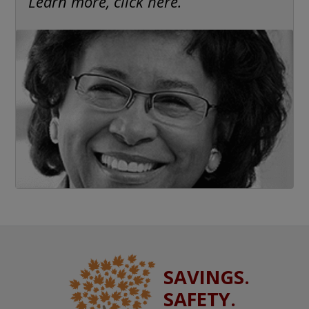
Learn more, click here.
SAVINGS.
SAFETY.