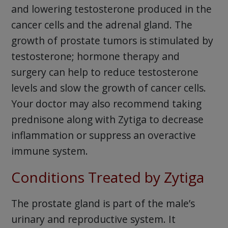
and lowering testosterone produced in the
cancer cells and the adrenal gland. The
growth of prostate tumors is stimulated by
testosterone; hormone therapy and
surgery can help to reduce testosterone
levels and slow the growth of cancer cells.
Your doctor may also recommend taking
prednisone along with Zytiga to decrease
inflammation or suppress an overactive
immune system.
Conditions Treated by Zytiga
The prostate gland is part of the male’s
urinary and reproductive system. It