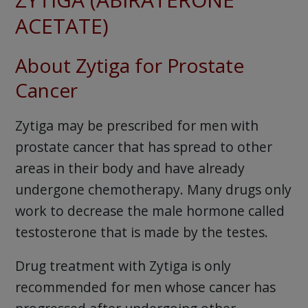
ACETATE)
About Zytiga for Prostate
Cancer
Zytiga may be prescribed for men with
prostate cancer that has spread to other
areas in their body and have already
undergone chemotherapy. Many drugs only
work to decrease the male hormone called
testosterone that is made by the testes.
Drug treatment with Zytiga is only
recommended for men whose cancer has