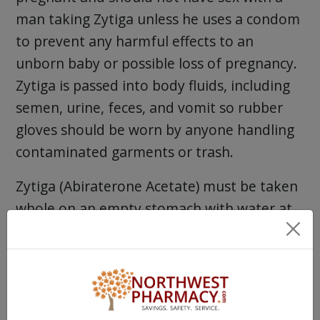
man taking Zytiga unless he uses a condom
to prevent any harmful effects to an
unborn baby or possible loss of pregnancy.
Zytiga is passed into body fluids, including
semen, urine, feces, and vomit so rubber
gloves should be worn by anyone handling
contaminated garments or trash.
Zytiga (Abiraterone Acetate) must be taken
whole on an empty stomach with water at
least 1 hour before or 2 hours after taking
a meal. Keep all medications out of
children’s reach and never share with
anyone else.