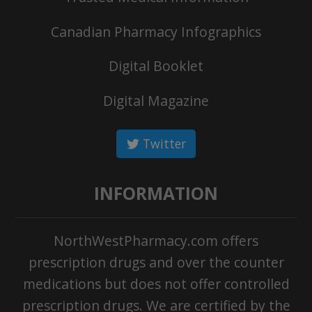
Canadian Pharmacy Infographics
Digital Booklet
Digital Magazine
Twitter
INFORMATION
NorthWestPharmacy.com offers
prescription drugs and over the counter
medications but does not offer controlled
prescription drugs. We are certified by the