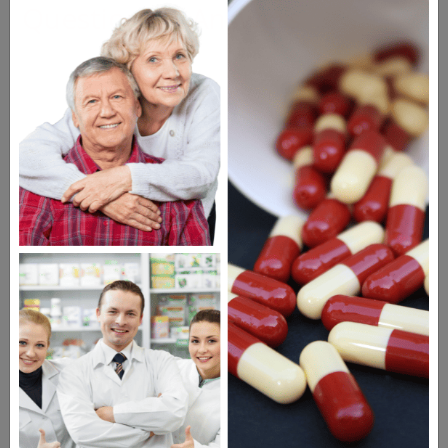
Questions & Answers
Frequent Questions
No questions have been asked yet, ask your
question above.
The information provided on the
NorthWestPharmacy.com website is
intended to facilitate awareness about