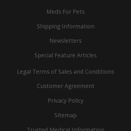
Meds For Pets
Shipping Information
Newsletters
Special Feature Articles
Legal Terms of Sales and Conditions
Customer Agreement
Privacy Policy
Sitemap
Trusted Medical Information