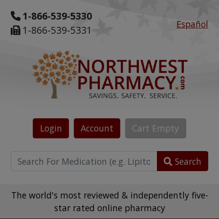
1-866-539-5330
Español
1-866-539-5331
Login
Account
Cart
Empty
Search
The world's most reviewed & independently five-
star rated online pharmacy