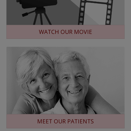
WATCH OUR MOVIE
MEET OUR PATIENTS