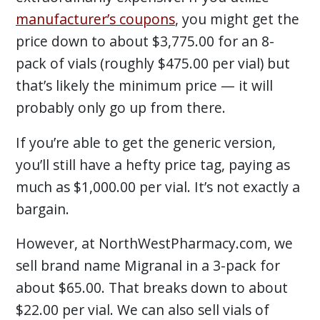
manufacturer’s coupons
, you might get the
price down to about $3,775.00 for an 8-
pack of vials (roughly $475.00 per vial) but
that’s likely the minimum price — it will
probably only go up from there.
If you’re able to get the generic version,
you’ll still have a hefty price tag, paying as
much as $1,000.00 per vial. It’s not exactly a
bargain.
However, at NorthWestPharmacy.com, we
sell brand name Migranal in a 3-pack for
about $65.00. That breaks down to about
$22.00 per vial. We can also sell vials of