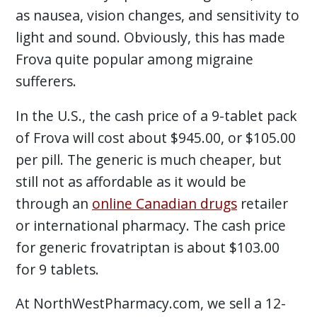
as nausea, vision changes, and sensitivity to
light and sound. Obviously, this has made
Frova quite popular among migraine
sufferers.
In the U.S., the cash price of a 9-tablet pack
of Frova will cost about $945.00, or $105.00
per pill. The generic is much cheaper, but
still not as affordable as it would be
through an
online Canadian drugs
retailer
or international pharmacy. The cash price
for generic frovatriptan is about $103.00
for 9 tablets.
At NorthWestPharmacy.com, we sell a 12-