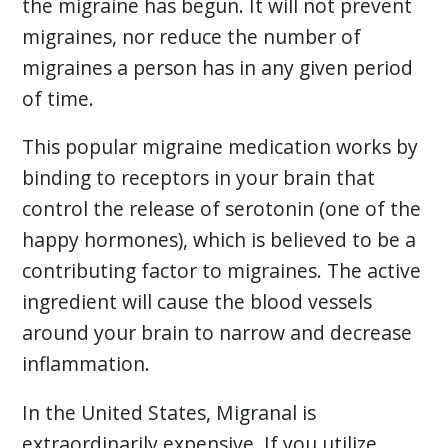
the migraine has begun. It will not prevent
migraines, nor reduce the number of
migraines a person has in any given period
of time.
This popular migraine medication works by
binding to receptors in your brain that
control the release of serotonin (one of the
happy hormones), which is believed to be a
contributing factor to migraines. The active
ingredient will cause the blood vessels
around your brain to narrow and decrease
inflammation.
In the United States, Migranal is
extraordinarily expensive. If you utilize