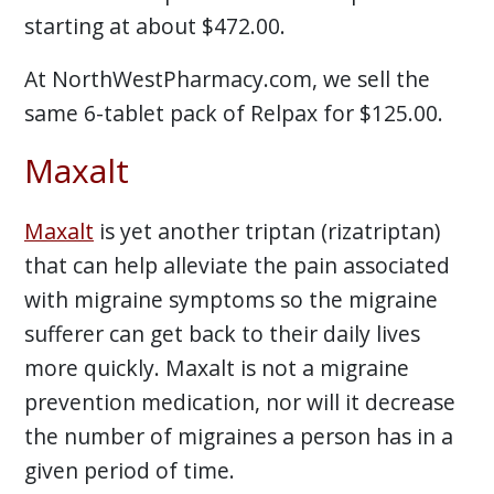
starting at about $472.00.
At NorthWestPharmacy.com, we sell the
same 6-tablet pack of Relpax for $125.00.
Maxalt
Maxalt
is yet another triptan (rizatriptan)
that can help alleviate the pain associated
with migraine symptoms so the migraine
sufferer can get back to their daily lives
more quickly. Maxalt is not a migraine
prevention medication, nor will it decrease
the number of migraines a person has in a
given period of time.