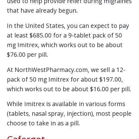
used to help provide relief during migraines
that have already begun.
In the United States, you can expect to pay
at least $685.00 for a 9-tablet pack of 50
mg Imitrex, which works out to be about
$76.00 per pill.
At NorthWestPharmacy.com, we sell a 12-
pack of 50 mg Imitrex for about $197.00,
which works out to be about $16.00 per pill.
While Imitrex is available in various forms
(tablets, nasal spray, injection), most people
choose to take in as a pill.