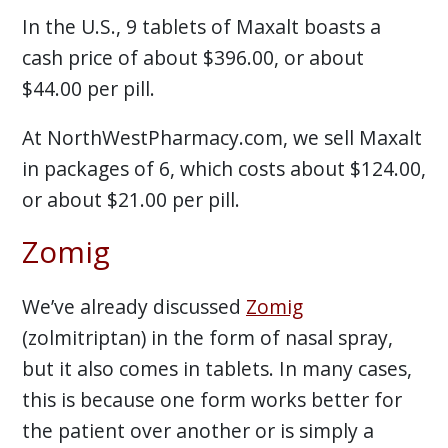
In the U.S., 9 tablets of Maxalt boasts a
cash price of about $396.00, or about
$44.00 per pill.
At NorthWestPharmacy.com, we sell Maxalt
in packages of 6, which costs about $124.00,
or about $21.00 per pill.
Zomig
We’ve already discussed
Zomig
(zolmitriptan) in the form of nasal spray,
but it also comes in tablets. In many cases,
this is because one form works better for
the patient over another or is simply a