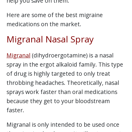
help you save on them.
Here are some of the best migraine
medications on the market.
Migranal Nasal Spray
Migranal
(dihydroergotamine) is a nasal
spray in the ergot alkaloid family. This type
of drug is highly targeted to only treat
throbbing headaches. Theoretically, nasal
sprays work faster than oral medications
because they get to your bloodstream
faster.
Migranal is only intended to be used once