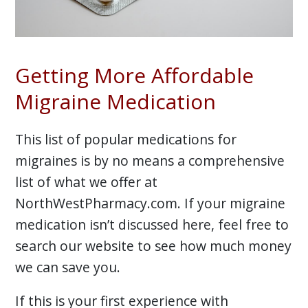
Getting More Affordable
Migraine Medication
This list of popular medications for
migraines is by no means a comprehensive
list of what we offer at
NorthWestPharmacy.com. If your migraine
medication isn’t discussed here, feel free to
search our website to see how much money
we can save you.
If this is your first experience with