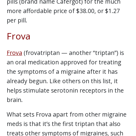
pills (brand name Cafergot) for the much
more affordable price of $38.00, or $1.27
per pill.
Frova
Frova
(frovatriptan — another “triptan”) is
an oral medication approved for treating
the symptoms of a migraine after it has
already begun. Like others on this list, it
helps stimulate serotonin receptors in the
brain.
What sets Frova apart from other migraine
meds is that it’s the first triptan that also
treats other symptoms of migraines, such