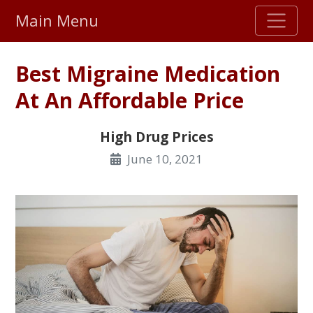
Main Menu
Stellar TrustScore
Best Migraine Medication
475,000
+ real customer reviews
At An Affordable Price
Over 98% say they will buy again
High Drug Prices
June 10, 2021
Watch Our Movie