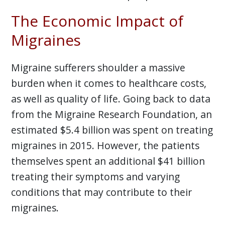
The Economic Impact of
Migraines
Migraine sufferers shoulder a massive
burden when it comes to healthcare costs,
as well as quality of life. Going back to data
from the Migraine Research Foundation, an
estimated $5.4 billion was spent on treating
migraines in 2015. However, the patients
themselves spent an additional $41 billion
treating their symptoms and varying
conditions that may contribute to their
migraines.