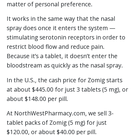
matter of personal preference.
It works in the same way that the nasal
spray does once it enters the system —
stimulating serotonin receptors in order to
restrict blood flow and reduce pain.
Because it’s a tablet, it doesn’t enter the
bloodstream as quickly as the nasal spray.
In the U.S., the cash price for Zomig starts
at about $445.00 for just 3 tablets (5 mg), or
about $148.00 per pill.
At NorthWestPharmacy.com, we sell 3-
tablet packs of Zomig (5 mg) for just
$120.00, or about $40.00 per pill.