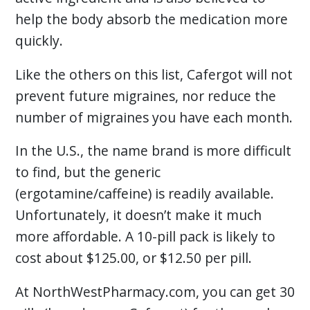
help the body absorb the medication more
quickly.
Like the others on this list, Cafergot will not
prevent future migraines, nor reduce the
number of migraines you have each month.
In the U.S., the name brand is more difficult
to find, but the generic
(ergotamine/caffeine) is readily available.
Unfortunately, it doesn’t make it much
more affordable. A 10-pill pack is likely to
cost about $125.00, or $12.50 per pill.
At NorthWestPharmacy.com, you can get 30