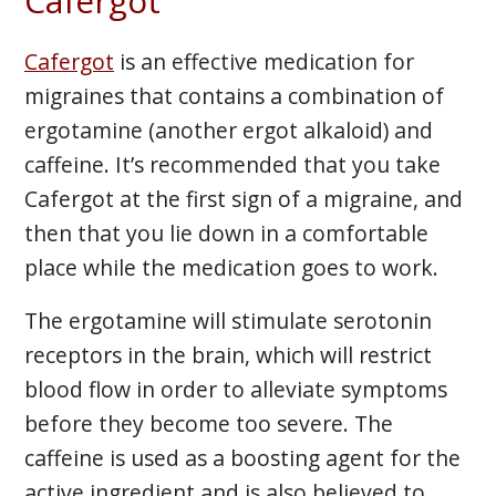
Cafergot
Cafergot
is an effective medication for
migraines that contains a combination of
ergotamine (another ergot alkaloid) and
caffeine. It’s recommended that you take
Cafergot at the first sign of a migraine, and
then that you lie down in a comfortable
place while the medication goes to work.
The ergotamine will stimulate serotonin
receptors in the brain, which will restrict
blood flow in order to alleviate symptoms
before they become too severe. The
caffeine is used as a boosting agent for the
active ingredient and is also believed to