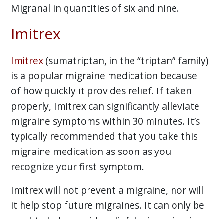
Migranal in quantities of six and nine.
Imitrex
Imitrex
(sumatriptan, in the “triptan” family)
is a popular migraine medication because
of how quickly it provides relief. If taken
properly, Imitrex can significantly alleviate
migraine symptoms within 30 minutes. It’s
typically recommended that you take this
migraine medication as soon as you
recognize your first symptom.
Imitrex will not prevent a migraine, nor will
it help stop future migraines. It can only be