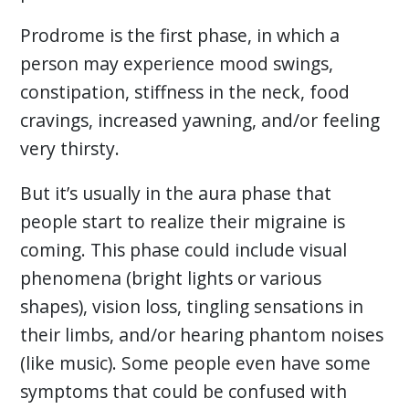
Prodrome is the first phase, in which a
person may experience mood swings,
constipation, stiffness in the neck, food
cravings, increased yawning, and/or feeling
very thirsty.
But it’s usually in the aura phase that
people start to realize their migraine is
coming. This phase could include visual
phenomena (bright lights or various
shapes), vision loss, tingling sensations in
their limbs, and/or hearing phantom noises
(like music). Some people even have some
symptoms that could be confused with