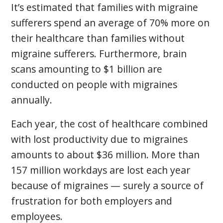
It’s estimated that families with migraine
sufferers spend an average of 70% more on
their healthcare than families without
migraine sufferers. Furthermore, brain
scans amounting to $1 billion are
conducted on people with migraines
annually.
Each year, the cost of healthcare combined
with lost productivity due to migraines
amounts to about $36 million. More than
157 million workdays are lost each year
because of migraines — surely a source of
frustration for both employers and
employees.