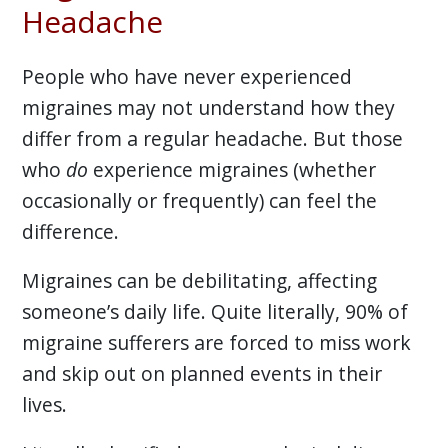
Headache
People who have never experienced
migraines may not understand how they
differ from a regular headache. But those
who
do
experience migraines (whether
occasionally or frequently) can feel the
difference.
Migraines can be debilitating, affecting
someone’s daily life. Quite literally, 90% of
migraine sufferers are forced to miss work
and skip out on planned events in their
lives.