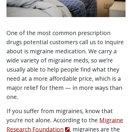
One of the most common prescription
drugs potential customers call us to inquire
about is migraine medication. We carry a
wide variety of migraine meds, so we’re
usually able to help people find what they
need at a more affordable price, which is a
major relief for them — in more ways than
one.
If you suffer from migraines, know that
you’re not alone. According to the
Migraine
Research Foundation
, migraines are the