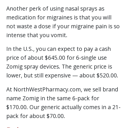
Another perk of using nasal sprays as
medication for migraines is that you will
not waste a dose if your migraine pain is so
intense that you vomit.
In the U.S., you can expect to pay a cash
price of about $645.00 for 6-single use
Zomig spray devices. The generic price is
lower, but still expensive — about $520.00.
At NorthWestPharmacy.com, we sell brand
name Zomig in the same 6-pack for
$170.00. Our generic actually comes in a 21-
pack for about $70.00.