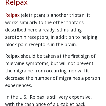
Relpax
Relpax
(eletriptan) is another triptan. It
works similarly to the other triptans
described here already, stimulating
serotonin receptors, in addition to helping
block pain receptors in the brain.
Relpax should be taken at the first sign of
migraine symptoms, but will not prevent
the migraine from occurring, nor will it
decrease the number of migraines a person
experiences.
In the U.S., Relpax is still very expensive,
with the cash price of a 6-tablet pack