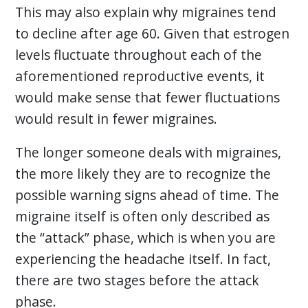
This may also explain why migraines tend
to decline after age 60. Given that estrogen
levels fluctuate throughout each of the
aforementioned reproductive events, it
would make sense that fewer fluctuations
would result in fewer migraines.
The longer someone deals with migraines,
the more likely they are to recognize the
possible warning signs ahead of time. The
migraine itself is often only described as
the “attack” phase, which is when you are
experiencing the headache itself. In fact,
there are two stages before the attack
phase.