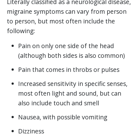
Literally classified as a neurological disease,
migraine symptoms can vary from person
to person, but most often include the
following:
Pain on only one side of the head
(although both sides is also common)
Pain that comes in throbs or pulses
Increased sensitivity in specific senses,
most often light and sound, but can
also include touch and smell
Nausea, with possible vomiting
Dizziness