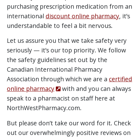
purchasing prescription medication from an
international
discount online pharmacy
, it’s
understandable to feel a bit nervous.
Let us assure you that we take safety very
seriously — it’s our top priority. We follow
the safety guidelines set out by the
Canadian International Pharmacy
Association through which we are a
certified
online pharmacy
with and you can always
speak to a pharmacist on staff here at
NorthWestPharmacy.com.
But please don’t take our word for it. Check
out our overwhelmingly positive reviews on