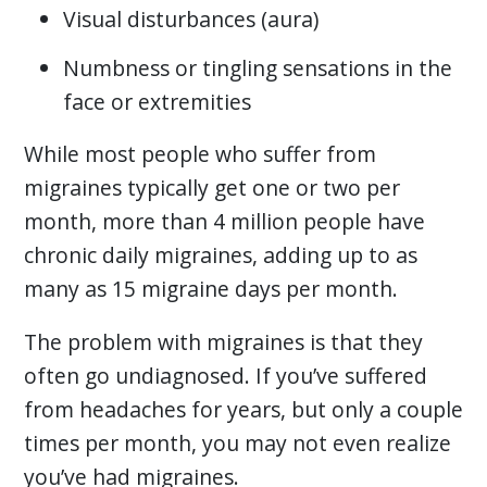
Visual disturbances (aura)
Numbness or tingling sensations in the
face or extremities
While most people who suffer from
migraines typically get one or two per
month, more than 4 million people have
chronic daily migraines, adding up to as
many as 15 migraine days per month.
The problem with migraines is that they
often go undiagnosed. If you’ve suffered
from headaches for years, but only a couple
times per month, you may not even realize
you’ve had migraines.