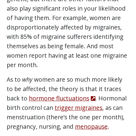
also play significant roles in your likelihood
of having them. For example, women are
disproportionately affected by migraines,
with 85% of migraine sufferers identifying
themselves as being female. And most
women report having at least one migraine
per month.
As to
why
women are so much more likely
to be affected, the theory is that it traces
back to
hormone fluctuations
. Hormonal
birth control can
trigger migraines
, as can
menstruation (there’s the one per month),
pregnancy, nursing, and
menopause
.