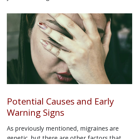
Potential Causes and Early
Warning Signs
As previously mentioned, migraines are
genetic, but there are other factors that