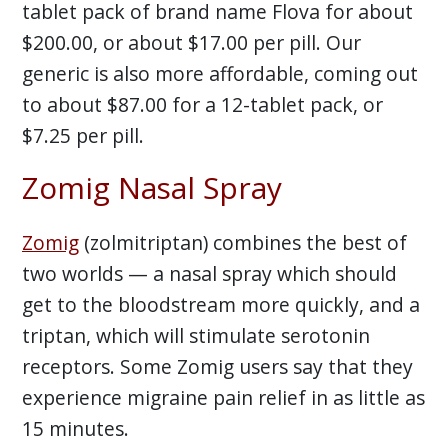
tablet pack of brand name Flova for about
$200.00, or about $17.00 per pill. Our
generic is also more affordable, coming out
to about $87.00 for a 12-tablet pack, or
$7.25 per pill.
Zomig Nasal Spray
Zomig
(zolmitriptan) combines the best of
two worlds — a nasal spray which should
get to the bloodstream more quickly, and a
triptan, which will stimulate serotonin
receptors. Some Zomig users say that they
experience migraine pain relief in as little as
15 minutes.