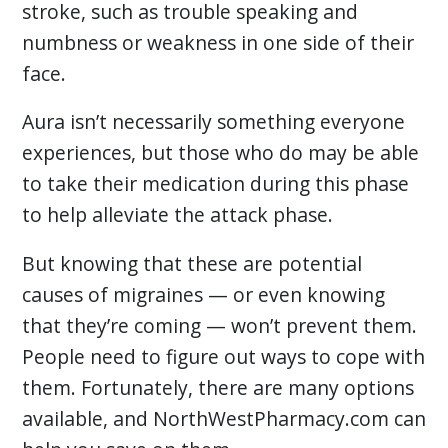
stroke, such as trouble speaking and
numbness or weakness in one side of their
face.
Aura isn’t necessarily something everyone
experiences, but those who do may be able
to take their medication during this phase
to help alleviate the attack phase.
But knowing that these are potential
causes of migraines — or even knowing
that they’re coming — won’t prevent them.
People need to figure out ways to cope with
them. Fortunately, there are many options
available, and NorthWestPharmacy.com can