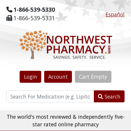
1-866-539-5330
Español
1-866-539-5331
Login
Account
Cart
Empty
Search
The world's most reviewed & independently five-
star rated online pharmacy