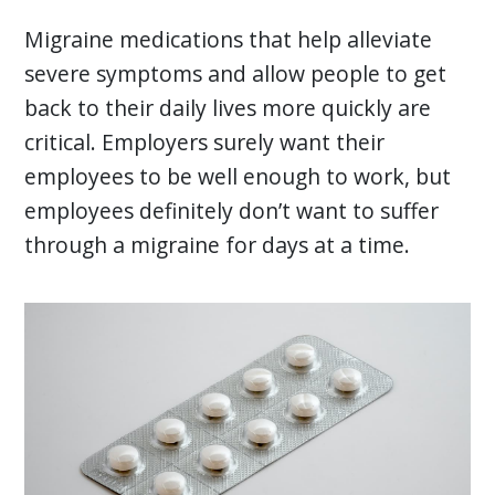
Migraine medications that help alleviate
severe symptoms and allow people to get
back to their daily lives more quickly are
critical. Employers surely want their
employees to be well enough to work, but
employees definitely don’t want to suffer
through a migraine for days at a time.