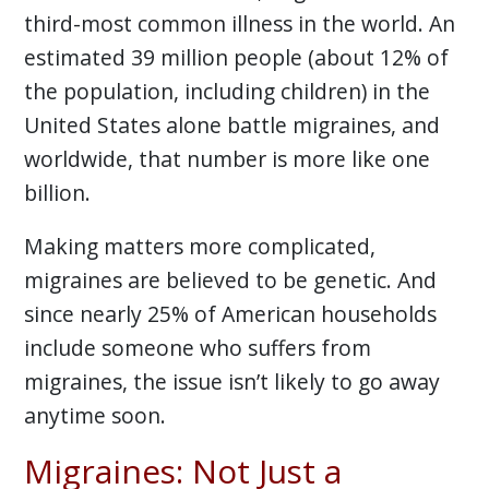
third-most common illness in the world. An
estimated 39 million people (about 12% of
the population, including children) in the
United States alone battle migraines, and
worldwide, that number is more like one
billion.
Making matters more complicated,
migraines are believed to be genetic. And
since nearly 25% of American households
include someone who suffers from
migraines, the issue isn’t likely to go away
anytime soon.
Migraines: Not Just a