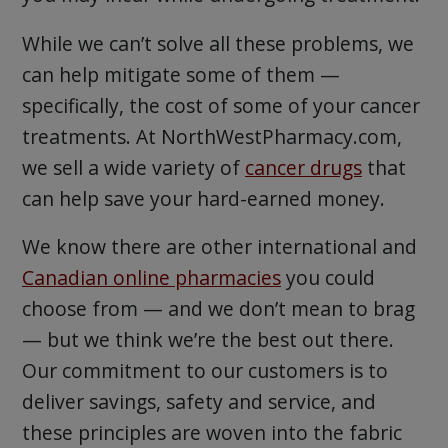
While we can’t solve all these problems, we
can help mitigate some of them —
specifically, the cost of some of your cancer
treatments. At NorthWestPharmacy.com,
we sell a wide variety of
cancer drugs
that
can help save your hard-earned money.
We know there are other international and
Canadian online pharmacies
you could
choose from — and we don’t mean to brag
— but we think we’re the best out there.
Our commitment to our customers is to
deliver savings, safety and service, and
these principles are woven into the fabric