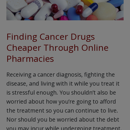
Finding Cancer Drugs
Cheaper Through Online
Pharmacies
Receiving a cancer diagnosis, fighting the
disease, and living with it while you treat it
is stressful enough. You shouldn’t also be
worried about how you’re going to afford
the treatment so you can continue to live.
Nor should you be worried about the debt
you may incur while undergoing treatment.