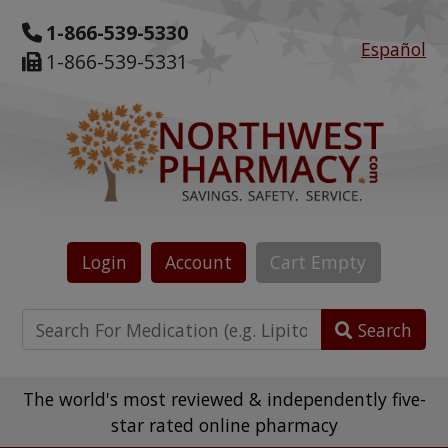
1-866-539-5330
Español
1-866-539-5331
Login
Account
Cart
Empty
Search
The world's most reviewed & independently five-
star rated online pharmacy