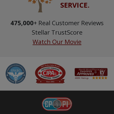
SERVICE.
475,000
+ Real Customer Reviews
Stellar TrustScore
Watch Our Movie