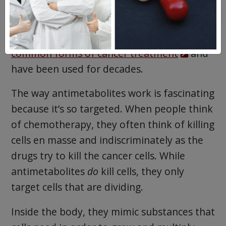
Purinethol
(mercaptopurine) is a cancer
drug classified as an antimetabolite.
Antimetabolites are some of the
most
common forms of cancer treatment
and
have been used for decades.
The way antimetabolites work is fascinating
because it’s so targeted. When people think
of chemotherapy, they often think of killing
cells en masse and indiscriminately as the
drugs try to kill the cancer cells. While
antimetabolites
do
kill cells, they only
target cells that are dividing.
Inside the body, they mimic substances that