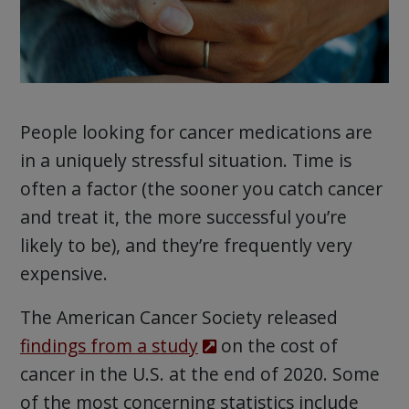
People looking for cancer medications are
in a uniquely stressful situation. Time is
often a factor (the sooner you catch cancer
and treat it, the more successful you’re
likely to be), and they’re frequently very
expensive.
The American Cancer Society released
findings from a study
on the cost of
cancer in the U.S. at the end of 2020. Some
of the most concerning statistics include