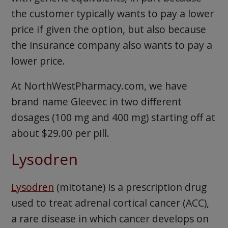
the customer typically wants to pay a lower
price if given the option, but also because
the insurance company also wants to pay a
lower price.
At NorthWestPharmacy.com, we have
brand name Gleevec in two different
dosages (100 mg and 400 mg) starting off at
about $29.00 per pill.
Lysodren
Lysodren
(mitotane) is a prescription drug
used to treat adrenal cortical cancer (ACC),
a rare disease in which cancer develops on