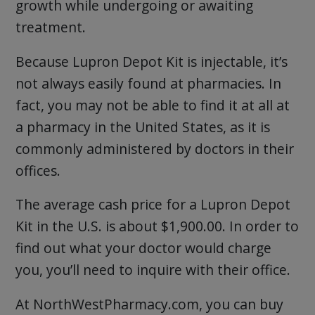
growth while undergoing or awaiting
treatment.
Because Lupron Depot Kit is injectable, it’s
not always easily found at pharmacies. In
fact, you may not be able to find it at all at
a pharmacy in the United States, as it is
commonly administered by doctors in their
offices.
The average cash price for a Lupron Depot
Kit in the U.S. is about $1,900.00. In order to
find out what your doctor would charge
you, you’ll need to inquire with their office.
At NorthWestPharmacy.com, you can buy