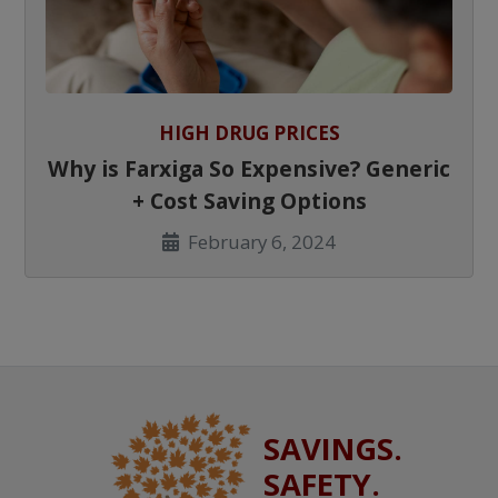
HIGH DRUG PRICES
Why is Farxiga So Expensive? Generic
+ Cost Saving Options
February 6, 2024
SAVINGS.
SAFETY.