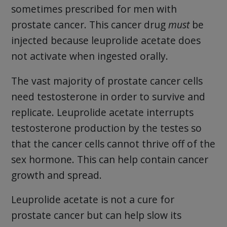
sometimes prescribed for men with
prostate cancer. This cancer drug
must
be
injected because leuprolide acetate does
not activate when ingested orally.
The vast majority of prostate cancer cells
need testosterone in order to survive and
replicate. Leuprolide acetate interrupts
testosterone production by the testes so
that the cancer cells cannot thrive off of the
sex hormone. This can help contain cancer
growth and spread.
Leuprolide acetate is not a cure for
prostate cancer but can help slow its