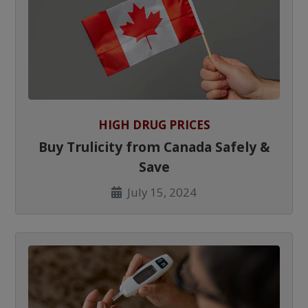
HIGH DRUG PRICES
Buy Trulicity from Canada Safely &
Save
July 15, 2024