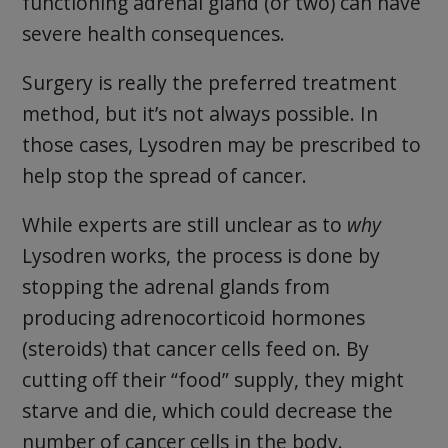
functioning adrenal gland (or two) can have
severe health consequences.
Surgery is really the preferred treatment
method, but it’s not always possible. In
those cases, Lysodren may be prescribed to
help stop the spread of cancer.
While experts are still unclear as to
why
Lysodren works, the process is done by
stopping the adrenal glands from
producing adrenocorticoid hormones
(steroids) that cancer cells feed on. By
cutting off their “food” supply, they might
starve and die, which could decrease the
number of cancer cells in the body.