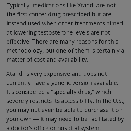
Typically, medications like Xtandi are not
the first cancer drug prescribed but are
instead used when other treatments aimed
at lowering testosterone levels are not
effective. There are many reasons for this
methodology, but one of them is certainly a
matter of cost and availability.
Xtandi is very expensive and does not
currently have a generic version available.
It’s considered a “specialty drug,” which
severely restricts its accessibility. In the U.S.,
you may not even be able to purchase it on
your own — it may need to be facilitated by
a doctor’s office or hospital system.