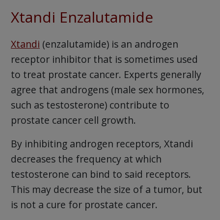
Xtandi Enzalutamide
Xtandi
(enzalutamide) is an androgen
receptor inhibitor that is sometimes used
to treat prostate cancer. Experts generally
agree that androgens (male sex hormones,
such as testosterone) contribute to
prostate cancer cell growth.
By inhibiting androgen receptors, Xtandi
decreases the frequency at which
testosterone can bind to said receptors.
This may decrease the size of a tumor, but
is not a cure for prostate cancer.