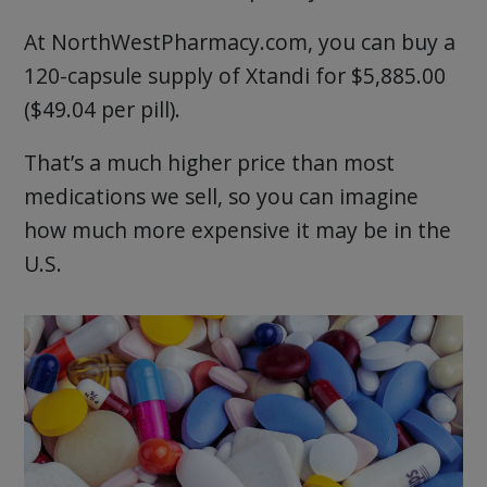
At NorthWestPharmacy.com, you can buy a
120-capsule supply of Xtandi for $5,885.00
($49.04 per pill).
That’s a much higher price than most
medications we sell, so you can imagine
how much more expensive it may be in the
U.S.