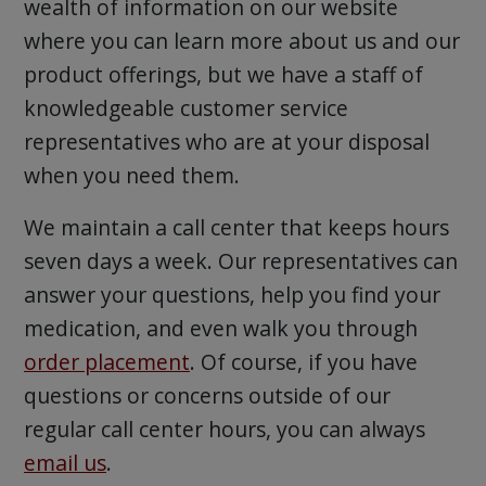
wealth of information on our website
where you can learn more about us and our
product offerings, but we have a staff of
knowledgeable customer service
representatives who are at your disposal
when you need them.
We maintain a call center that keeps hours
seven days a week. Our representatives can
answer your questions, help you find your
medication, and even walk you through
order placement
. Of course, if you have
questions or concerns outside of our
regular call center hours, you can always
email us
.