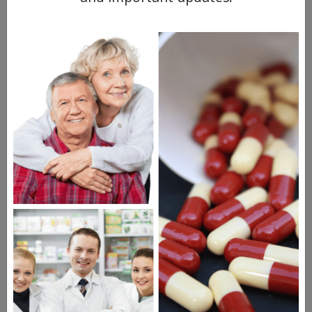
relatively affordable.
In the U.S., you can get 30 tablets generic
methotrexate (2.5 mg) for about $30.00
($1.00 per pill).
At NorthWestPharmacy.com, the same
dose (2.5 mg) costs about $85.00, but you’re
getting 100 tablets, which works out to be
just $0.85 per pill.
We also sell a 10 mg dose in the same
quantity for about $257.00 ($2.57 per pill).
Purinethol