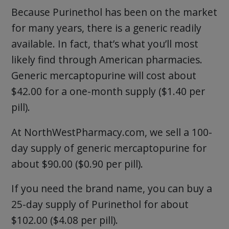
Because Purinethol has been on the market
for many years, there is a generic readily
available. In fact, that’s what you’ll most
likely find through American pharmacies.
Generic mercaptopurine will cost about
$42.00 for a one-month supply ($1.40 per
pill).
At NorthWestPharmacy.com, we sell a 100-
day supply of generic mercaptopurine for
about $90.00 ($0.90 per pill).
If you need the brand name, you can buy a
25-day supply of Purinethol for about
$102.00 ($4.08 per pill).