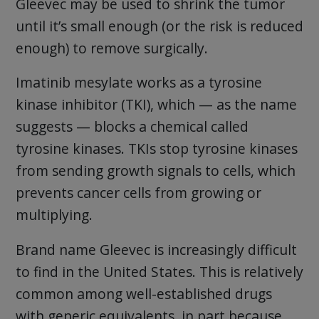
Gleevec may be used to shrink the tumor
until it’s small enough (or the risk is reduced
enough) to remove surgically.
Imatinib mesylate works as a tyrosine
kinase inhibitor (TKI), which — as the name
suggests — blocks a chemical called
tyrosine kinases. TKIs stop tyrosine kinases
from sending growth signals to cells, which
prevents cancer cells from growing or
multiplying.
Brand name Gleevec is increasingly difficult
to find in the United States. This is relatively
common among well-established drugs
with generic equivalents, in part because