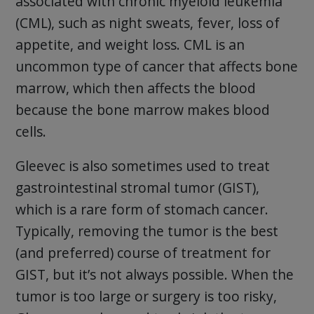
associated with chronic myeloid leukemia
(CML), such as night sweats, fever, loss of
appetite, and weight loss. CML is an
uncommon type of cancer that affects bone
marrow, which then affects the blood
because the bone marrow makes blood
cells.
Gleevec is also sometimes used to treat
gastrointestinal stromal tumor (GIST),
which is a rare form of stomach cancer.
Typically, removing the tumor is the best
(and preferred) course of treatment for
GIST, but it’s not always possible. When the
tumor is too large or surgery is too risky,