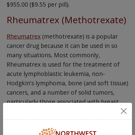
$955.00 ($9.55 per pill).
Rheumatrex (Methotrexate)
Rheumatrex
(methotrexate) is a popular
cancer drug because it can be used in so
many situations. Most commonly,
Rheumatrex is used for the treatment of
acute lymphoblastic leukemia, non-
Hodgkin's lymphoma, bone (and soft tissue)
cancers, and a number of solid tumors,
particularly those associated with breast,
lung, head, neck, bladder, cervical, ovarian,
and testicular cancers.