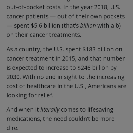
out-of-pocket costs. In the year 2018, U.S.
cancer patients — out of their own pockets
— spent $5.6 billion (that’s
billion
with a b)
on their cancer treatments.
As a country, the U.S. spent $183 billion on
cancer treatment in 2015, and that number
is expected to increase to $246 billion by
2030. With no end in sight to the increasing
cost of healthcare in the U.S., Americans are
looking for relief.
And when it
literally
comes to lifesaving
medications, the need couldn’t be more
dire.