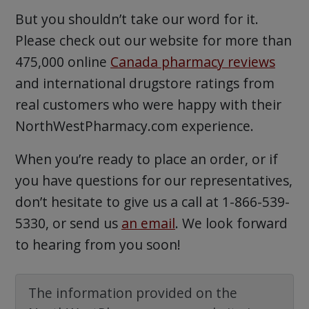
But you shouldn’t take our word for it.
Please check out our website for more than
475,000 online
Canada pharmacy reviews
and international drugstore ratings from
real customers who were happy with their
NorthWestPharmacy.com experience.
When you’re ready to place an order, or if
you have questions for our representatives,
don’t hesitate to give us a call at 1-866-539-
5330, or send us
an email
. We look forward
to hearing from you soon!
The information provided on the