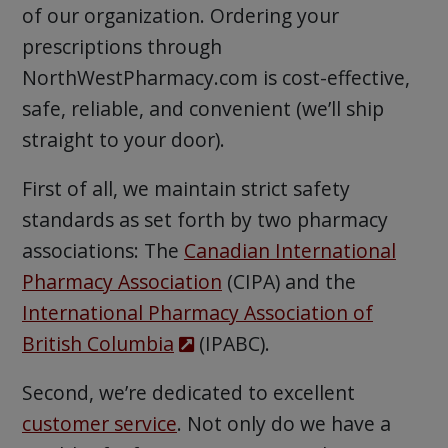
of our organization. Ordering your
prescriptions through
NorthWestPharmacy.com is cost-effective,
safe, reliable, and convenient (we’ll ship
straight to your door).
First of all, we maintain strict safety
standards as set forth by two pharmacy
associations: The
Canadian International
Pharmacy Association
(CIPA) and the
International Pharmacy Association of
British Columbia
(IPABC).
Second, we’re dedicated to excellent
customer service
. Not only do we have a