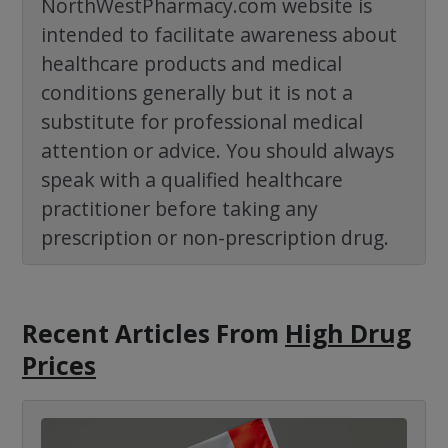
NorthWestPharmacy.com website is
intended to facilitate awareness about
healthcare products and medical
conditions generally but it is not a
substitute for professional medical
attention or advice. You should always
speak with a qualified healthcare
practitioner before taking any
prescription or non-prescription drug.
Recent Articles
From
High Drug
Prices