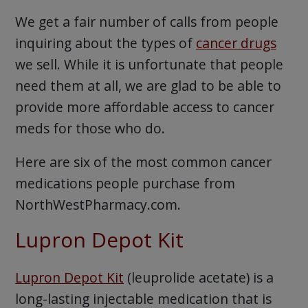
We get a fair number of calls from people
inquiring about the types of
cancer drugs
we sell. While it is unfortunate that people
need them at all, we are glad to be able to
provide more affordable access to cancer
meds for those who do.
Here are six of the most common cancer
medications people purchase from
NorthWestPharmacy.com.
Lupron Depot Kit
Lupron Depot Kit
(leuprolide acetate) is a
long-lasting injectable medication that is