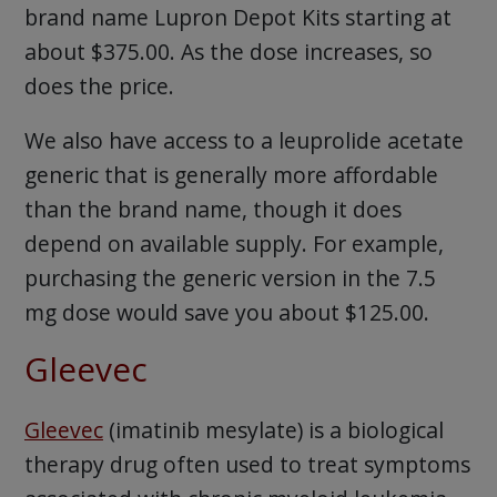
brand name Lupron Depot Kits starting at
about $375.00. As the dose increases, so
does the price.
We also have access to a leuprolide acetate
generic that is generally more affordable
than the brand name, though it does
depend on available supply. For example,
purchasing the generic version in the 7.5
mg dose would save you about $125.00.
Gleevec
Gleevec
(imatinib mesylate) is a biological
therapy drug often used to treat symptoms