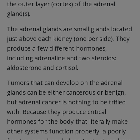
the outer layer (cortex) of the adrenal
gland(s).
The adrenal glands are small glands located
just above each kidney (one per side). They
produce a few different hormones,
including adrenaline and two steroids:
aldosterone and cortisol.
Tumors that can develop on the adrenal
glands can be either cancerous or benign,
but adrenal cancer is nothing to be trifled
with. Because they produce critical
hormones for the body that literally make
other systems function properly, a poorly