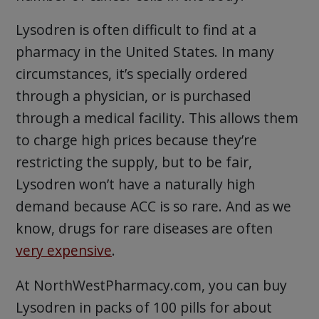
Lysodren is often difficult to find at a
pharmacy in the United States. In many
circumstances, it’s specially ordered
through a physician, or is purchased
through a medical facility. This allows them
to charge high prices because they’re
restricting the supply, but to be fair,
Lysodren won’t have a naturally high
demand because ACC is so rare. And as we
know, drugs for rare diseases are often
very expensive
.
At NorthWestPharmacy.com, you can buy
Lysodren in packs of 100 pills for about