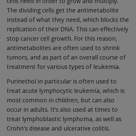
cells need in order to grow and multiply.
The dividing cells get the antimetabolite
instead of what they need, which blocks the
replication of their DNA. This can effectively
stop cancer cell growth. For this reason,
antimetabolites are often used to shrink
tumors, and as part of an overall course of
treatment for various types of leukemia.
Purinethol in particular is often used to
treat acute lymphocytic leukemia, which is
most common in children, but can also
occur in adults. It’s also used at times to
treat lymphoblastic lymphoma, as well as
Crohn's disease and ulcerative colitis.