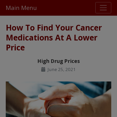
Main Menu
Stellar TrustScore
How To Find Your Cancer
475,000
+ real customer reviews
Medications At A Lower
Price
Over 98% say they will buy again
High Drug Prices
Watch Our Movie
June 25, 2021