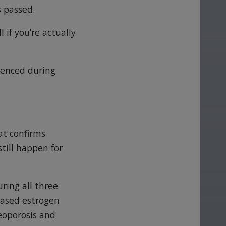
s passed.
 if you’re actually
ienced during
at confirms
till happen for
ring all three
eased estrogen
teoporosis and