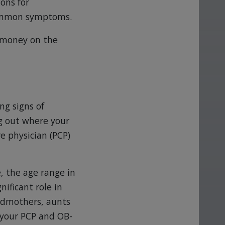
ons for
common symptoms.
 money on the
ng signs of
g out where your
e physician (PCP)
, the age range in
ificant role in
ndmothers, aunts
 your PCP and OB-