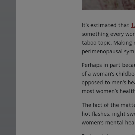
It’s estimated that
1
something every woma
taboo topic. Making
perimenopausal sym
Perhaps in part becaus
of a woman’s childbe
opposed to men’s hea
most women’s health 
The fact of the matt
hot flashes, night sw
women’s mental health