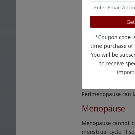
In naturally occurrin
Get
irregular periods (a
as well), hot flashes
*Coupon code is 
mood swings.
time purchase of 
These early symptoms
You will be subsc
changing in the body
to receive sp
it makes, which even
import
eggs. (If there’s no u
Perimenopause can la
Menopause
Menopause cannot be 
menstrual cycle. If s