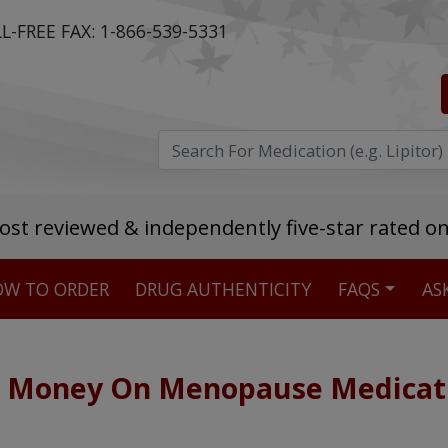
L-FREE FAX:
1-866-539-5331
ost reviewed & independently five-star rated o
W TO ORDER
DRUG AUTHENTICITY
FAQS
AS
Stellar TrustScore
475,000
+ real customer reviews
e Money On Menopause Medicat
Over 98% say they will buy again