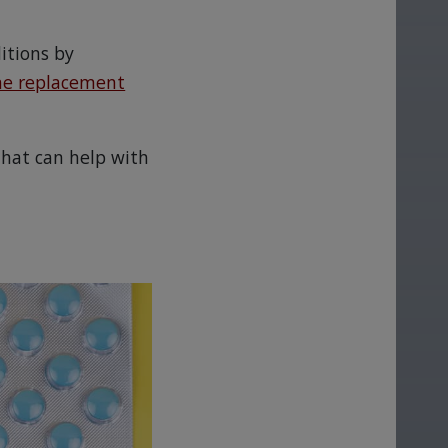
itions by
e replacement
that can help with