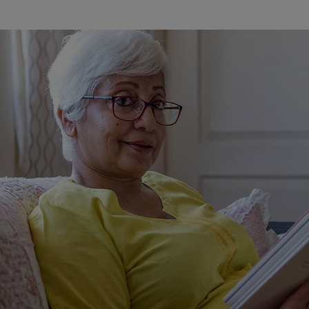
Watch Our Movie