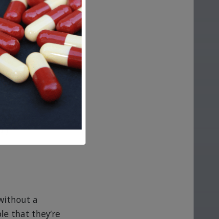
 marker are
ldbearing years,
n many cases), and
trogen levels
amount of estrogen
s stop releasing
d.)
 without a
le that they’re