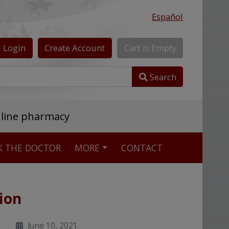
Español
Login
Create
Account
Cart
is
Empty
Search
nline pharmacy
K THE DOCTOR
MORE
CONTACT
ion
June 10, 2021