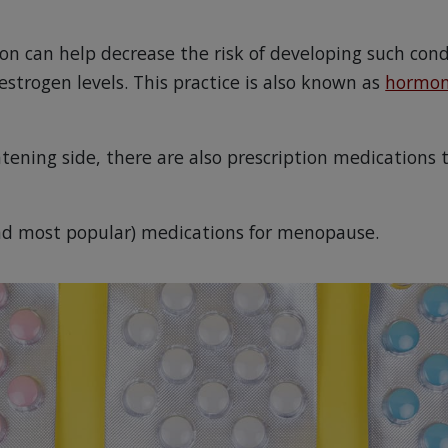
 can help decrease the risk of developing such cond
strogen levels. This practice is also known as
hormon
tening side, there are also prescription medications 
nd most popular) medications for menopause.