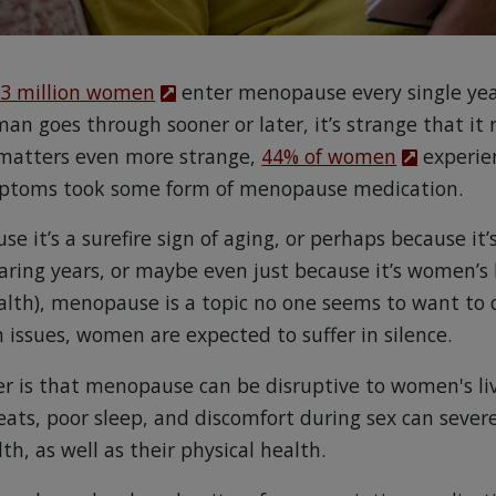
.3 million women
enter menopause every single year
n goes through sooner or later, it’s strange that it
 matters even more strange,
44% of women
experie
ptoms took some form of menopause medication.
e it’s a surefire sign of aging, or perhaps because it’s
aring years, or maybe even just because it’s women’s 
lth), menopause is a topic no one seems to want to d
issues, women are expected to suffer in silence.
er is that menopause can be disruptive to women's li
eats, poor sleep, and discomfort during sex can sever
, as well as their physical health.