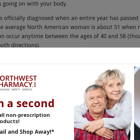
s going on with your body.
 officially diagnosed when an entire year has passed 
he average North American woman is about 51 when 
an occur anytime between the ages of 40 and 58 (tho
both directions).
e for people to experience early menopause due to med
or treatment for a condition affecting reproductive o
ptoms are more easily diagnosed.
l already know the probability of early menopause du
n a second
rn their patients of possible symptoms. It’s naturall
difficult to diagnose.
ll non-prescription
oducts!
rally occurring, there are
three stages
.
ail and Shop Away!*
se