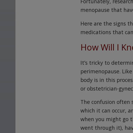
Fortunately, researc
menopause that have
Here are the signs 
medications that can
How Will I K
It’s tricky to determi
perimenopause. Like 
body is in this proce
or obstetrician-gynec
The confusion often 
which it can occur, a
when you might go t
went through it), ha