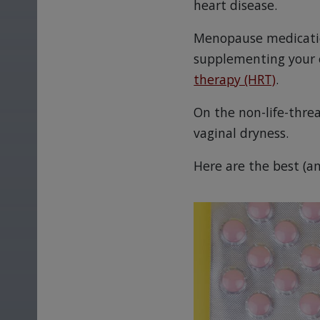
heart disease.
Menopause medication
supplementing your e
therapy (HRT)
.
On the non-life-threa
vaginal dryness.
Here are the best (a