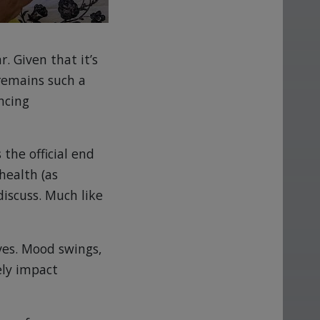
. Given that it’s
 remains such a
ncing
 the official end
health (as
iscuss. Much like
ves. Mood swings,
ely impact