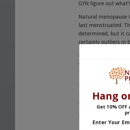
GYN figure out what’
Natural menopause is
last menstruated. T
determined, but it c
certainly outliers in 
It’s entirely possibl
surgical procedures, 
those cases, the sym
PCPs and OB-GYNs wil
Hang o
treatment and can wa
menopause that is so 
Get 10% OFF a
pr
If menopause is natu
Enter Your Em
Perimenopau