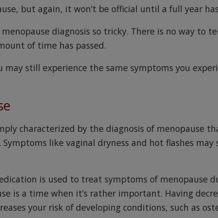
e, but again, it won’t be official until a full year ha
menopause diagnosis so tricky. There is no way to tell
amount of time has passed.
u may still experience the same symptoms you exper
se
ply characterized by the diagnosis of menopause th
. Symptoms like vaginal dryness and hot flashes may s
edication is used to treat symptoms of menopause du
e is a time when it’s rather important. Having decr
creases your risk of developing conditions, such as os