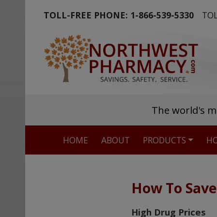
TOLL-FREE PHONE:
1-866-539-5330
TOL
The world's m
HOME
ABOUT
PRODUCTS
HO
How To Sav
High Drug Prices