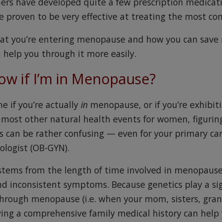
hers have developed quite a few prescription medicati
 proven to be very effective at treating the most 
that you’re entering menopause and how you can save
 help you through it more easily.
now if I’m in Menopause?
ne if you’re actually
in
menopause, or if you’re exhibiti
most other natural health events for women, figurin
ss can be rather confusing — even for your primary car
ologist (OB-GYN).
stems from the length of time involved in menopause
nd inconsistent symptoms. Because genetics play a sign
hrough menopause (i.e. when your mom, sisters, gra
ving a comprehensive family medical history can help