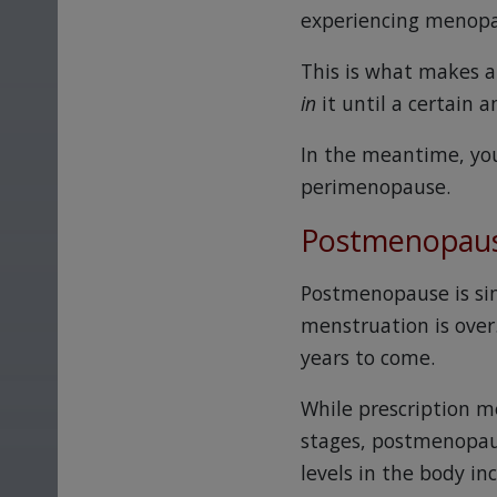
experiencing menopaus
This is what makes a 
in
it until a certain 
In the meantime, yo
perimenopause.
Postmenopau
Postmenopause is sim
menstruation is over
years to come.
While prescription m
stages, postmenopaus
levels in the body in