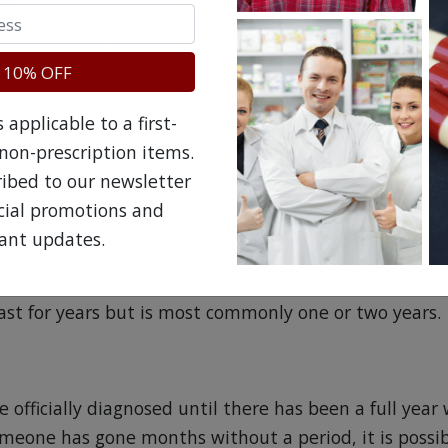
g menopause, the first signs that you’re nearing that
 10% OFF
lthough some women experience these during their chi
, vaginal dryness, poor sleep (because of hot flashes, i
applicable to a first-
non-prescription items.
 are known as perimenopause and are a result of es
ribed to our newsletter
. Menopause is essentially the body decreasing the 
ecial promotions and
tually forces menstruation to stop because the ovarie
ant updates.
nfertilized egg to release, there’s no reason for a perio
st for years but is most commonly one or two years.
officially diagnosed until there has been a full year
omeone has gone months without a period, it is possib