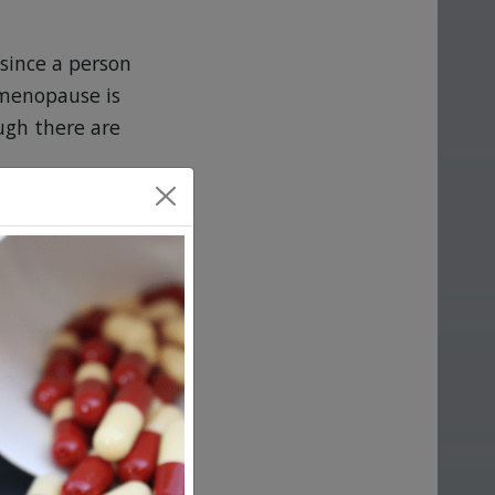
since a person
menopause is
ugh there are
ical intervention,
rgans. However, in
e to a course of
y occurring