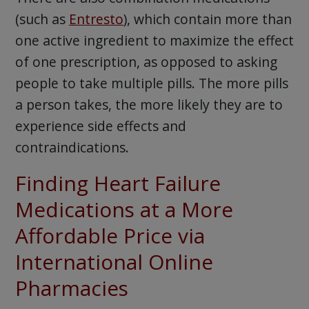
(such as
Entresto
), which contain more than
one active ingredient to maximize the effect
of one prescription, as opposed to asking
people to take multiple pills. The more pills
a person takes, the more likely they are to
experience side effects and
contraindications.
Finding Heart Failure
Medications at a More
Affordable Price via
International Online
Pharmacies