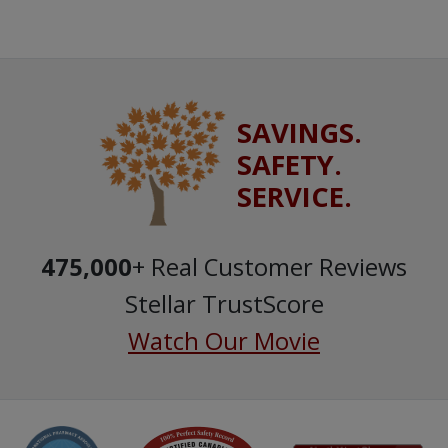
SAVINGS.
SAFETY.
SERVICE.
475,000
+ Real Customer Reviews
Stellar TrustScore
Watch Our Movie