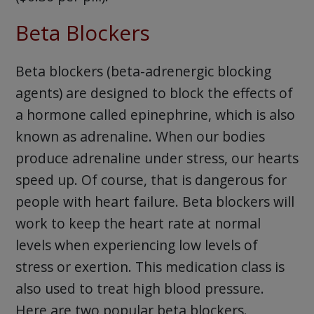
Beta Blockers
Beta blockers (beta-adrenergic blocking
agents) are designed to block the effects of
a hormone called epinephrine, which is also
known as adrenaline. When our bodies
produce adrenaline under stress, our hearts
speed up. Of course, that is dangerous for
people with heart failure. Beta blockers will
work to keep the heart rate at normal
levels when experiencing low levels of
stress or exertion. This medication class is
also used to treat high blood pressure.
Here are two popular beta blockers.