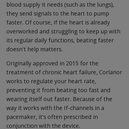
blood supply it needs (such as the lungs),
they send signals to the heart to pump
faster. Of course, if the heart is already
overworked and struggling to keep up with
its regular daily functions, beating faster
doesn't help matters.
Originally approved in 2015 for the
treatment of chronic heart failure, Corlanor
works to regulate your heart rate,
preventing it from beating too fast and
wearing itself out faster. Because of the
way it works with the If-channels in a
pacemaker, it's often prescribed in
conjunction with the device.