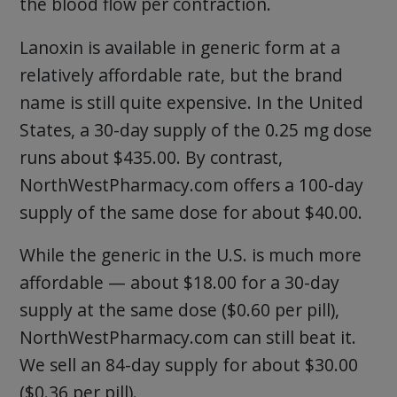
the blood flow per contraction.
Lanoxin is available in generic form at a
relatively affordable rate, but the brand
name is still quite expensive. In the United
States, a 30-day supply of the 0.25 mg dose
runs about $435.00. By contrast,
NorthWestPharmacy.com offers a 100-day
supply of the same dose for about $40.00.
While the generic in the U.S. is much more
affordable — about $18.00 for a 30-day
supply at the same dose ($0.60 per pill),
NorthWestPharmacy.com can still beat it.
We sell an 84-day supply for about $30.00
($0.36 per pill).