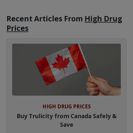
Recent Articles
From
High Drug
Prices
HIGH DRUG PRICES
Buy Trulicity from Canada Safely &
Save