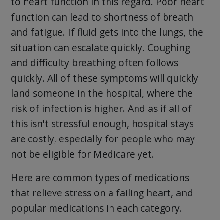
to heart function in this regard. Poor heart
function can lead to shortness of breath
and fatigue. If fluid gets into the lungs, the
situation can escalate quickly. Coughing
and difficulty breathing often follows
quickly. All of these symptoms will quickly
land someone in the hospital, where the
risk of infection is higher. And as if all of
this isn't stressful enough, hospital stays
are costly, especially for people who may
not be eligible for Medicare yet.
Here are common types of medications
that relieve stress on a failing heart, and
popular medications in each category.