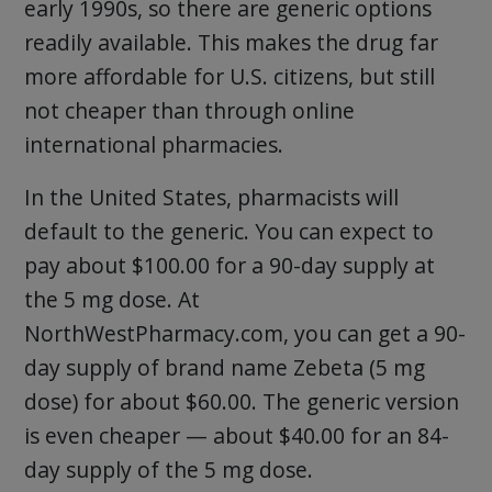
early 1990s, so there are generic options
readily available. This makes the drug far
more affordable for U.S. citizens, but still
not cheaper than through online
international pharmacies.
In the United States, pharmacists will
default to the generic. You can expect to
pay about $100.00 for a 90-day supply at
the 5 mg dose. At
NorthWestPharmacy.com, you can get a 90-
day supply of brand name Zebeta (5 mg
dose) for about $60.00. The generic version
is even cheaper — about $40.00 for an 84-
day supply of the 5 mg dose.