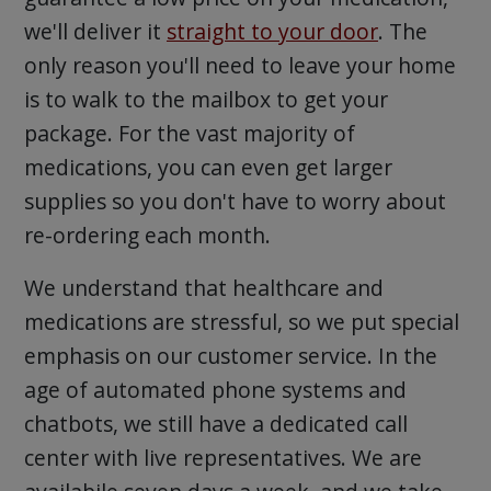
we'll deliver it
straight to your door
. The
only reason you'll need to leave your home
is to walk to the mailbox to get your
package. For the vast majority of
medications, you can even get larger
supplies so you don't have to worry about
re-ordering each month.
We understand that healthcare and
medications are stressful, so we put special
emphasis on our customer service. In the
age of automated phone systems and
chatbots, we still have a dedicated call
center with live representatives. We are