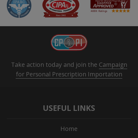
Take action today and join the
Campaign
for Personal Prescription Importation
USEFUL LINKS
Home