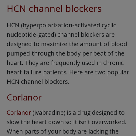
HCN channel blockers
HCN (hyperpolarization-activated cyclic
nucleotide-gated) channel blockers are
designed to maximize the amount of blood
pumped through the body per beat of the
heart. They are frequently used in chronic
heart failure patients. Here are two popular
HCN channel blockers.
Corlanor
Corlanor
(ivabradine) is a drug designed to
slow the heart down so it isn't overworked.
When parts of your body are lacking the