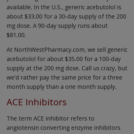
available. In the U.S., generic acebutolol is
about $33.00 for a 30-day supply of the 200
mg dose. A 90-day supply runs about
$81.00.
At NorthWestPharmacy.com, we sell generic
acebutolol for about $35.00 for a 100-day
supply at the 200 mg dose. Call us crazy, but
we'd rather pay the same price for a three
month supply than a one month supply.
ACE Inhibitors
The term ACE inhibitor refers to
angiotensin converting enzyme inhibitors