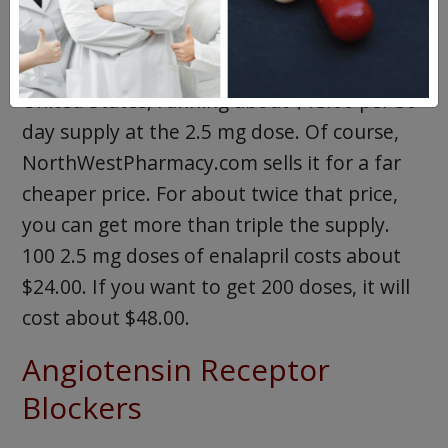
and high blood pressure.
Generic enalapril is very affordable in the
United States, running about $13.00 per 30-
day supply at the 2.5 mg dose. Of course,
NorthWestPharmacy.com sells it for a far
cheaper price. For about twice that price,
you can get more than triple the supply.
100 2.5 mg doses of enalapril costs about
$24.00. If you want to get 200 doses, it will
cost about $48.00.
Angiotensin Receptor
Blockers