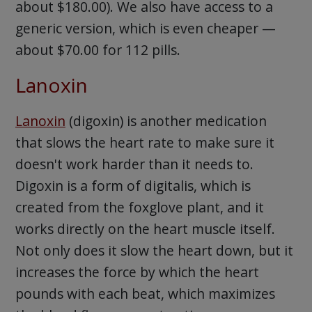
about $180.00). We also have access to a
generic version, which is even cheaper —
about $70.00 for 112 pills.
Lanoxin
Lanoxin
(digoxin) is another medication
that slows the heart rate to make sure it
doesn't work harder than it needs to.
Digoxin is a form of digitalis, which is
created from the foxglove plant, and it
works directly on the heart muscle itself.
Not only does it slow the heart down, but it
increases the force by which the heart
pounds with each beat, which maximizes