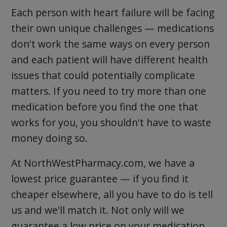
Each person with heart failure will be facing
their own unique challenges — medications
don't work the same ways on every person
and each patient will have different health
issues that could potentially complicate
matters. If you need to try more than one
medication before you find the one that
works for you, you shouldn't have to waste
money doing so.
At NorthWestPharmacy.com, we have a
lowest price guarantee — if you find it
cheaper elsewhere, all you have to do is tell
us and we'll match it. Not only will we
guarantee a low price on your medication,