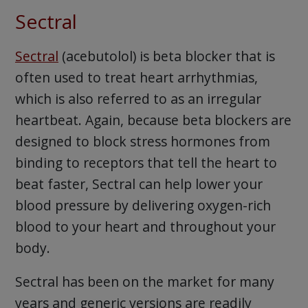
Sectral
Sectral
(acebutolol) is beta blocker that is
often used to treat heart arrhythmias,
which is also referred to as an irregular
heartbeat. Again, because beta blockers are
designed to block stress hormones from
binding to receptors that tell the heart to
beat faster, Sectral can help lower your
blood pressure by delivering oxygen-rich
blood to your heart and throughout your
body.
Sectral has been on the market for many
years and generic versions are readily