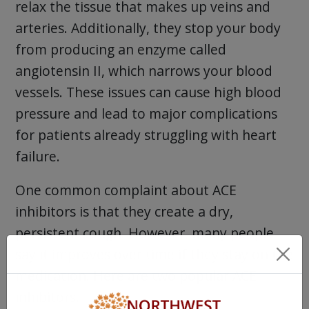
relax the tissue that makes up veins and
arteries. Additionally, they stop your body
from producing an enzyme called
angiotensin II, which narrows your blood
vessels. These issues can cause high blood
pressure and lead to major complications
for patients already struggling with heart
failure.
One common complaint about ACE
inhibitors is that they create a dry,
persistent cough. However, many people
say it improves over time if they stay on the
medication. Here are two popular ACE
inhibitors.