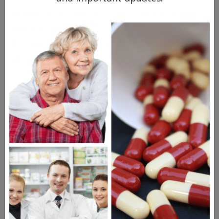
NorthWestPharmacy.com than it is when
purchased in the U.S. A 30-day supply at the
12.5 mg dose in the United States costs
about $27.00 — not extraordinarily
expensive. However, we sell a
112-day
supply for just $23.00. There's really no
comparison.
Vacotec
Vasotec
(enalapril) works similarly to
Capoten, helping to keep blood vessels
open to facilitate blood flow. It's been on
the market since the mid-80s and has a
popular generic. It's used for heart failure