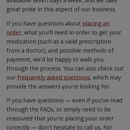
availabile seven days a week, and we take
great pride in this aspect of our business.
If you have questions about
placing an
order
, what you'll need in order to get your
medication (such as a valid prescription
from a doctor), and possible methods of
payment, we'd be happy to walk you
through the process. You can also check out
our
frequently asked questions
, which may
provide the answers you're looking for.
If you have questions — even if you've read
through the FAQs, or simply need to be
reassured that you're placing your order
correctly — don't hesitate to call us. For