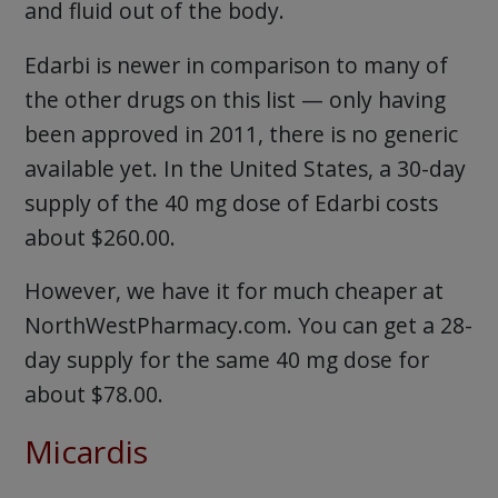
and fluid out of the body.
Edarbi is newer in comparison to many of
the other drugs on this list — only having
been approved in 2011, there is no generic
available yet. In the United States, a 30-day
supply of the 40 mg dose of Edarbi costs
about $260.00.
However, we have it for much cheaper at
NorthWestPharmacy.com. You can get a 28-
day supply for the same 40 mg dose for
about $78.00.
Micardis