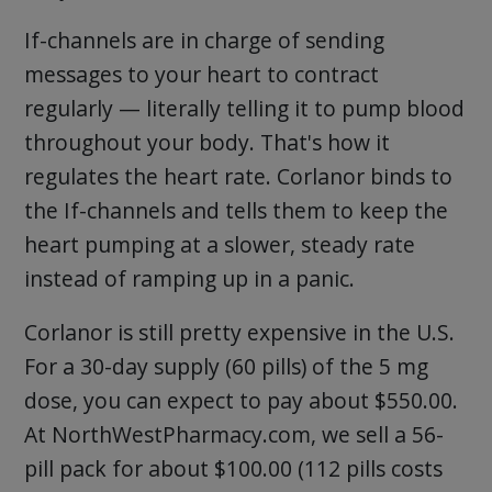
If-channels are in charge of sending
messages to your heart to contract
regularly — literally telling it to pump blood
throughout your body. That's how it
regulates the heart rate. Corlanor binds to
the If-channels and tells them to keep the
heart pumping at a slower, steady rate
instead of ramping up in a panic.
Corlanor is still pretty expensive in the U.S.
For a 30-day supply (60 pills) of the 5 mg
dose, you can expect to pay about $550.00.
At NorthWestPharmacy.com, we sell a 56-
pill pack for about $100.00 (112 pills costs