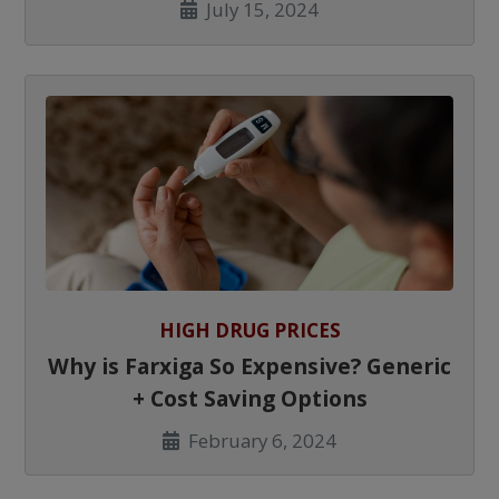
July 15, 2024
HIGH DRUG PRICES
Why is Farxiga So Expensive? Generic
+ Cost Saving Options
February 6, 2024