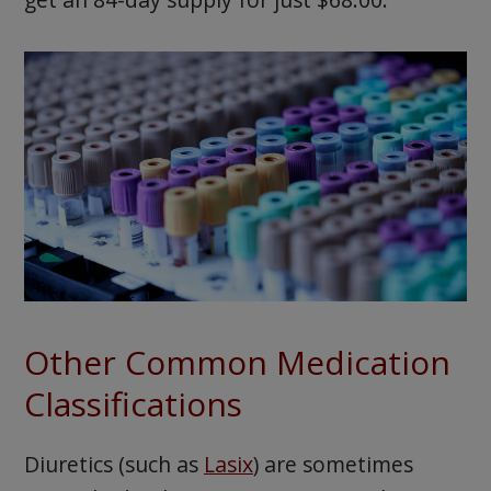
Other Common Medication
Classifications
Diuretics (such as
Lasix
) are sometimes