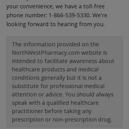
your convenience, we have a toll-free
phone number: 1-866-539-5330. We're
looking forward to hearing from you.
The information provided on the
NorthWestPharmacy.com website is
intended to facilitate awareness about
healthcare products and medical
conditions generally but it is not a
substitute for professional medical
attention or advice. You should always
speak with a qualified healthcare
practitioner before taking any
prescription or non-prescription drug.