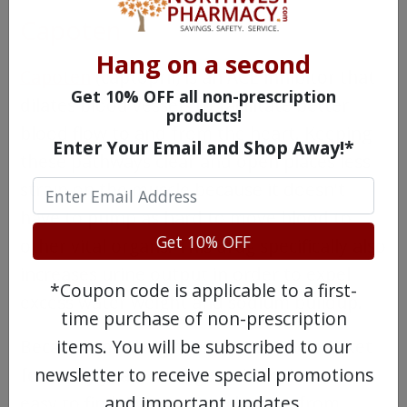
Capoten
Hang on a second
Capoten
(captopril) is an ACE inhibitor that
Get 10% OFF all non-prescription
dilates blood vessels to facilitate better
products!
blood flow to and from the heart. Keeping
Enter Your Email and Shop Away!*
these pathways clear and open places less
strain on the muscle because it doesn't
have to pump as hard to move blood to
Get 10% OFF
other vital organs. This drug specifically also
increases urine output in order to expel
*Coupon code is applicable to a first-
excess water weight and sodium buildup.
time purchase of non-prescription
Because this drug has been on the market
items. You will be subscribed to our
for many years now, generic options are
newsletter to receive special promotions
easy to find. Even so, it's cheaper from
and important updates.