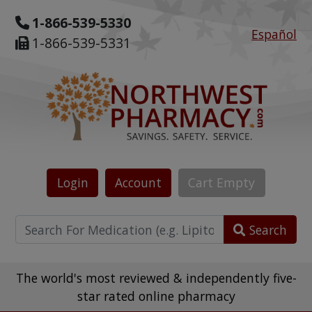
1-866-539-5330
Español
1-866-539-5331
Login
Account
Cart
Empty
Search
The world's most reviewed & independently five-
star rated online pharmacy