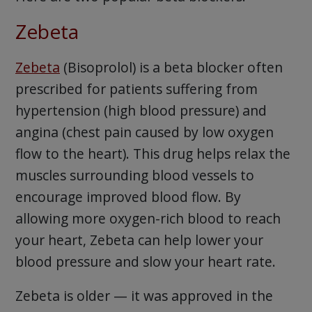
Zebeta
Zebeta
(Bisoprolol) is a beta blocker often
prescribed for patients suffering from
hypertension (high blood pressure) and
angina (chest pain caused by low oxygen
flow to the heart). This drug helps relax the
muscles surrounding blood vessels to
encourage improved blood flow. By
allowing more oxygen-rich blood to reach
your heart, Zebeta can help lower your
blood pressure and slow your heart rate.
Zebeta is older — it was approved in the