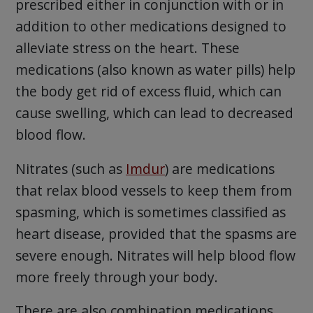
prescribed either in conjunction with or in
addition to other medications designed to
alleviate stress on the heart. These
medications (also known as water pills) help
the body get rid of excess fluid, which can
cause swelling, which can lead to decreased
blood flow.
Nitrates (such as
Imdur
) are medications
that relax blood vessels to keep them from
spasming, which is sometimes classified as
heart disease, provided that the spasms are
severe enough. Nitrates will help blood flow
more freely through your body.
There are also combination medications