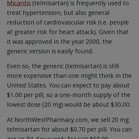
Micardis
(telmisartan) is frequently used to
treat hypertension, but also general
reduction of cardiovascular risk (i.e. people
at greater risk for heart attack). Given that
it was approved in the year 2000, the
generic version is easily found.
Even so, the generic (telmisartan) is still
more expensive than one might think in the
United States. You can expect to pay about
$1.00 per pill, so a one-month supply of the
lowest dose (20 mg) would be about $30.00.
At NorthWestPharmacy.com, we sell 20 mg
telmisartan for about $0.70 per pill. You can
get an 84-day supply for just $68.00.