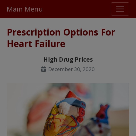
Main Menu
Stellar TrustScore
Prescription Options For
475,000
+ real customer reviews
Heart Failure
Over 98% say they will buy again
High Drug Prices
December 30, 2020
Watch Our Movie