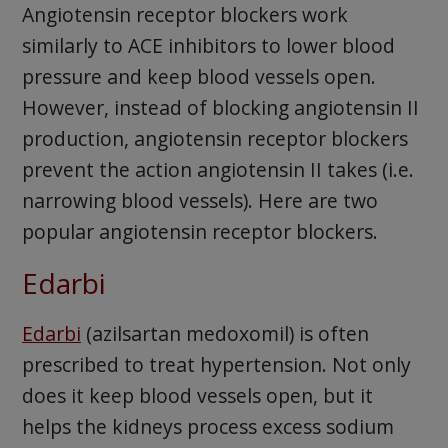
Angiotensin receptor blockers work
similarly to ACE inhibitors to lower blood
pressure and keep blood vessels open.
However, instead of blocking angiotensin II
production, angiotensin receptor blockers
prevent the action angiotensin II takes (i.e.
narrowing blood vessels). Here are two
popular angiotensin receptor blockers.
Edarbi
Edarbi
(azilsartan medoxomil) is often
prescribed to treat hypertension. Not only
does it keep blood vessels open, but it
helps the kidneys process excess sodium