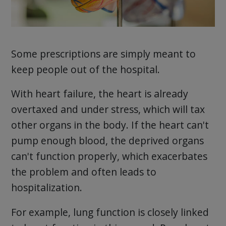
Some prescriptions are simply meant to
keep people out of the hospital.
With heart failure, the heart is already
overtaxed and under stress, which will tax
other organs in the body. If the heart can't
pump enough blood, the deprived organs
can't function properly, which exacerbates
the problem and often leads to
hospitalization.
For example, lung function is closely linked