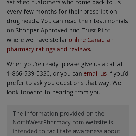
satisfied customers who come back to us
every few months for their prescription
drug needs. You can read their testimonials
on Shopper Approved and Trust Pilot,
where we have stellar
online Canadian
pharmacy ratings and reviews
.
When you’re ready, please give us a call at
1-866-539-5330, or you can
email us
if you’d
prefer to ask you questions that way. We
look forward to hearing from you!
The information provided on the
NorthWestPharmacy.com website is
intended to facilitate awareness about