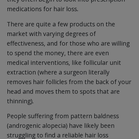
medications for hair loss.
There are quite a few products on the
market with varying degrees of
effectiveness, and for those who are willing
to spend the money, there are even
medical interventions, like follicular unit
extraction (where a surgeon literally
removes hair follicles from the back of your
head and moves them to spots that are
thinning).
People suffering from pattern baldness
(androgenic alopecia) have likely been
struggling to find a reliable hair loss