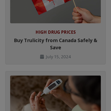
HIGH DRUG PRICES
Buy Trulicity from Canada Safely &
Save
July 15, 2024