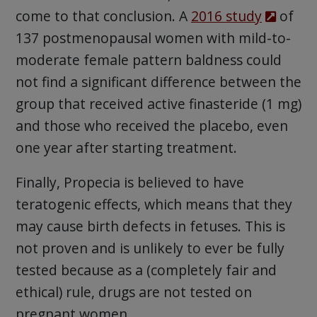
come to that conclusion. A
2016 study
of
137 postmenopausal women with mild-to-
moderate female pattern baldness could
not find a significant difference between the
group that received active finasteride (1 mg)
and those who received the placebo, even
one year after starting treatment.
Finally, Propecia is believed to have
teratogenic effects, which means that they
may cause birth defects in fetuses. This is
not proven and is unlikely to ever be fully
tested because as a (completely fair and
ethical) rule, drugs are not tested on
pregnant women.