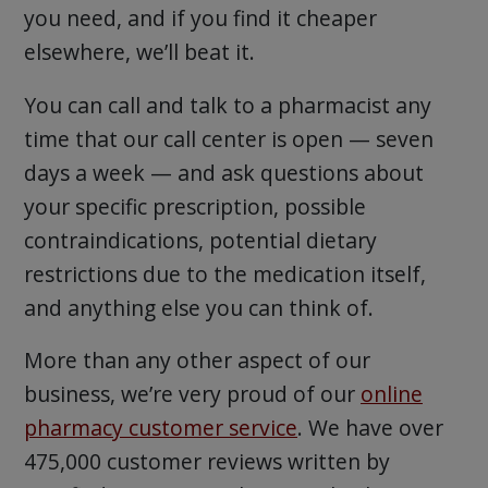
you need, and if you find it cheaper
elsewhere, we’ll beat it.
You can call and talk to a pharmacist any
time that our call center is open — seven
days a week — and ask questions about
your specific prescription, possible
contraindications, potential dietary
restrictions due to the medication itself,
and anything else you can think of.
More than any other aspect of our
business, we’re very proud of our
online
pharmacy customer service
. We have over
475,000 customer reviews written by