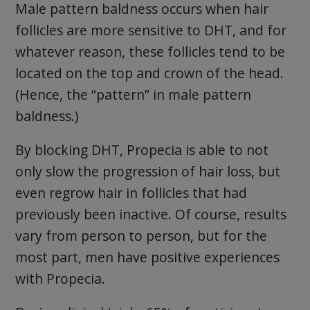
Male pattern baldness occurs when hair
follicles are more sensitive to DHT, and for
whatever reason, these follicles tend to be
located on the top and crown of the head.
(Hence, the “pattern” in male pattern
baldness.)
By blocking DHT, Propecia is able to not
only slow the progression of hair loss, but
even regrow hair in follicles that had
previously been inactive. Of course, results
vary from person to person, but for the
most part, men have positive experiences
with Propecia.