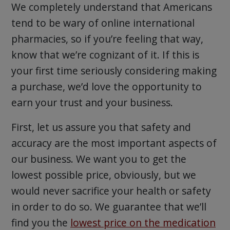
We completely understand that Americans
tend to be wary of online international
pharmacies, so if you’re feeling that way,
know that we’re cognizant of it. If this is
your first time seriously considering making
a purchase, we’d love the opportunity to
earn your trust and your business.
First, let us assure you that safety and
accuracy are the most important aspects of
our business. We want you to get the
lowest possible price, obviously, but we
would never sacrifice your health or safety
in order to do so. We guarantee that we’ll
find you the
lowest price on the medication