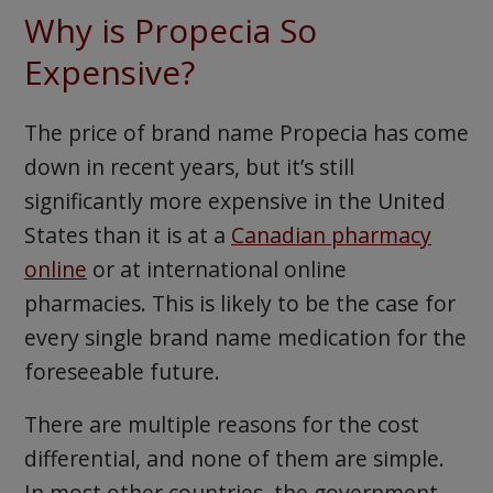
Why is Propecia So
Expensive?
The price of brand name Propecia has come
down in recent years, but it’s still
significantly more expensive in the United
States than it is at a
Canadian pharmacy
online
or at international online
pharmacies. This is likely to be the case for
every single brand name medication for the
foreseeable future.
There are multiple reasons for the cost
differential, and none of them are simple.
In most other countries, the government