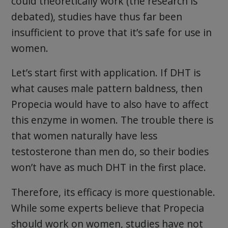
could theoretically work (the research is
debated), studies have thus far been
insufficient to prove that it’s safe for use in
women.
Let’s start first with application. If DHT is
what causes male pattern baldness, then
Propecia would have to also have to affect
this enzyme in women. The trouble there is
that women naturally have less
testosterone than men do, so their bodies
won’t have as much DHT in the first place.
Therefore, its efficacy is more questionable.
While some experts believe that Propecia
should work on women, studies have not