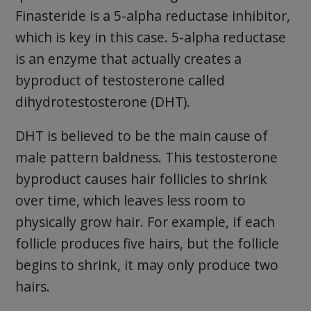
Finasteride is a 5-alpha reductase inhibitor,
which is key in this case. 5-alpha reductase
is an enzyme that actually creates a
byproduct of testosterone called
dihydrotestosterone (DHT).
DHT is believed to be the main cause of
male pattern baldness. This testosterone
byproduct causes hair follicles to shrink
over time, which leaves less room to
physically grow hair. For example, if each
follicle produces five hairs, but the follicle
begins to shrink, it may only produce two
hairs.