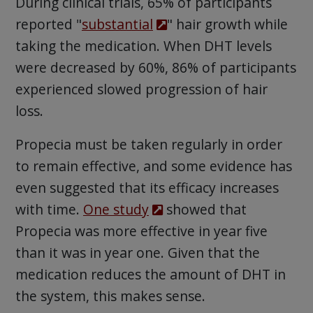
During clinical trials, 65% of participants
reported "
substantial
" hair growth while
taking the medication. When DHT levels
were decreased by 60%, 86% of participants
experienced slowed progression of hair
loss.
Propecia must be taken regularly in order
to remain effective, and some evidence has
even suggested that its efficacy increases
with time.
One study
showed that
Propecia was more effective in year five
than it was in year one. Given that the
medication reduces the amount of DHT in
the system, this makes sense.