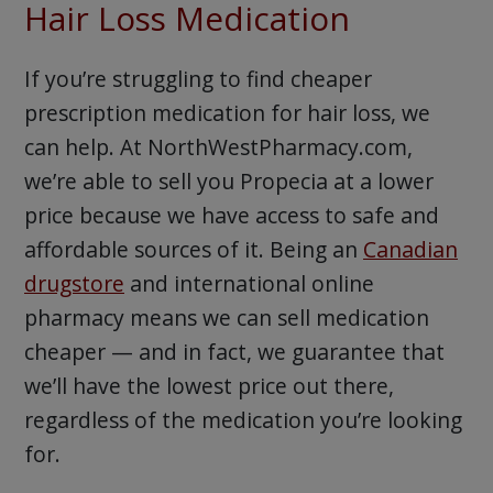
Hair Loss Medication
If you’re struggling to find cheaper
prescription medication for hair loss, we
can help. At NorthWestPharmacy.com,
we’re able to sell you Propecia at a lower
price because we have access to safe and
affordable sources of it. Being an
Canadian
drugstore
and international online
pharmacy means we can sell medication
cheaper — and in fact, we guarantee that
we’ll have the lowest price out there,
regardless of the medication you’re looking
for.