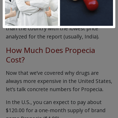
exact same medication. Furthermore, U.S.
consumers pay about six times more than
Brazilians and a whopping 16 times more
than the country with the lowest price
analyzed for the report (usually, India).
How Much Does Propecia
Cost?
Now that we’ve covered why drugs are
always more expensive in the United States,
let’s talk concrete numbers for Propecia.
In the U.S., you can expect to pay about
$120.00 for a one-month supply of brand