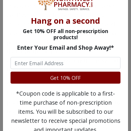
innovation. If pharmaceutical companies
are flush with cash, they can take that
Hang on a second
money and put it back into research and
Get 10% OFF all non-prescription
development. And if they were doing that,
products!
perhaps it would lessen the sting — not
Enter Your Email and Shop Away!*
that it would be more accessible or
affordable, but perhaps consumers would
understand why.
Get 10% OFF
According to
a study
from the Boston
University School of Public Health,
*Coupon code is applicable to a first-
pharmaceutical companies aren’t spending
time purchase of non-prescription
nearly what they claim to be on research
items. You will be subscribed to our
and development. While the industry as a
newsletter to receive special promotions
whole tends to boast that 18-20% of their
and important updates.