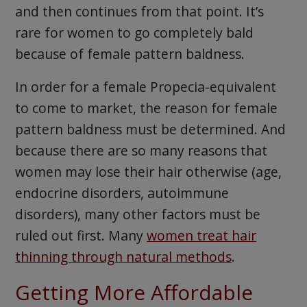
and then continues from that point. It’s
rare for women to go completely bald
because of female pattern baldness.
In order for a female Propecia-equivalent
to come to market, the reason for female
pattern baldness must be determined. And
because there are so many reasons that
women may lose their hair otherwise (age,
endocrine disorders, autoimmune
disorders), many other factors must be
ruled out first. Many
women treat hair
thinning through natural methods
.
Getting More Affordable