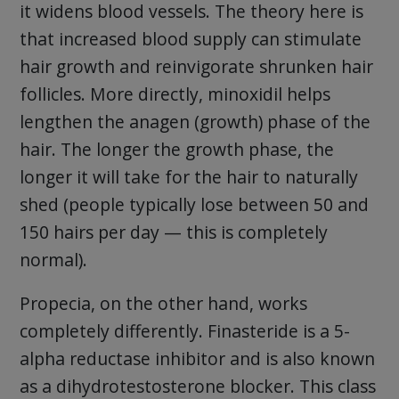
it widens blood vessels. The theory here is
that increased blood supply can stimulate
hair growth and reinvigorate shrunken hair
follicles. More directly, minoxidil helps
lengthen the anagen (growth) phase of the
hair. The longer the growth phase, the
longer it will take for the hair to naturally
shed (people typically lose between 50 and
150 hairs per day — this is completely
normal).
Propecia, on the other hand, works
completely differently. Finasteride is a 5-
alpha reductase inhibitor and is also known
as a dihydrotestosterone blocker. This class