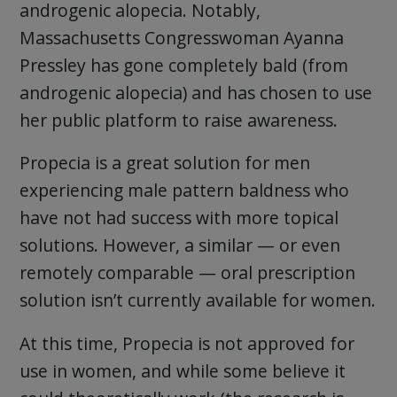
androgenic alopecia. Notably,
Massachusetts Congresswoman Ayanna
Pressley has gone completely bald (from
androgenic alopecia) and has chosen to use
her public platform to raise awareness.
Propecia is a great solution for men
experiencing male pattern baldness who
have not had success with more topical
solutions. However, a similar — or even
remotely comparable — oral prescription
solution isn’t currently available for women.
At this time, Propecia is not approved for
use in women, and while some believe it