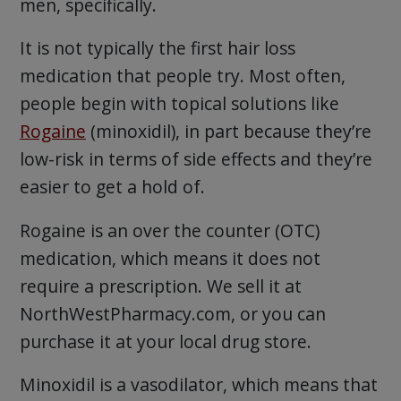
men, specifically.
It is not typically the first hair loss
medication that people try. Most often,
people begin with topical solutions like
Rogaine
(minoxidil), in part because they’re
low-risk in terms of side effects and they’re
easier to get a hold of.
Rogaine is an over the counter (OTC)
medication, which means it does not
require a prescription. We sell it at
NorthWestPharmacy.com, or you can
purchase it at your local drug store.
Minoxidil is a vasodilator, which means that