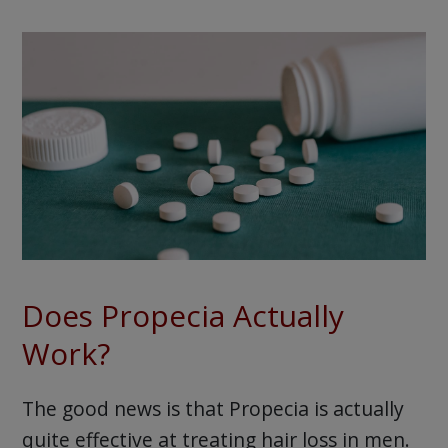
Does Propecia Actually
Work?
The good news is that Propecia is actually
quite effective at treating hair loss in men.