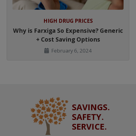
HIGH DRUG PRICES
Why is Farxiga So Expensive? Generic
+ Cost Saving Options
February 6, 2024
SAVINGS.
SAFETY.
SERVICE.