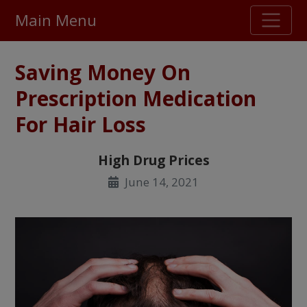
Main Menu
Stellar TrustScore
Saving Money On
475,000
+ real customer reviews
Prescription Medication
For Hair Loss
Over 98% say they will buy again
High Drug Prices
Watch Our Movie
June 14, 2021