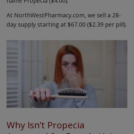
name Propecia ($4.00).
At NorthWestPharmacy.com, we sell a 28-
day supply starting at $67.00 ($2.39 per pill).
Why Isn’t Propecia