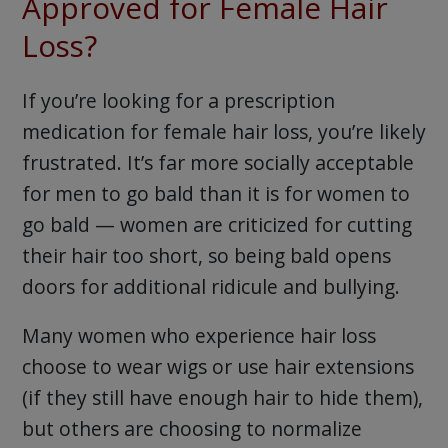
Approved for Female Hair
Loss?
If you’re looking for a prescription
medication for female hair loss, you’re likely
frustrated. It’s far more socially acceptable
for men to go bald than it is for women to
go bald — women are criticized for cutting
their hair too short, so being bald opens
doors for additional ridicule and bullying.
Many women who experience hair loss
choose to wear wigs or use hair extensions
(if they still have enough hair to hide them),
but others are choosing to normalize