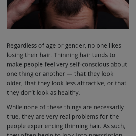
Regardless of age or gender, no one likes
losing their hair. Thinning hair tends to
make people feel very self-conscious about
one thing or another — that they look
older, that they look less attractive, or that
they don’t look as healthy.
While none of these things are necessarily
true, they are very real problems for the
people experiencing thinning hair. As such,
they often begin to look into prescription