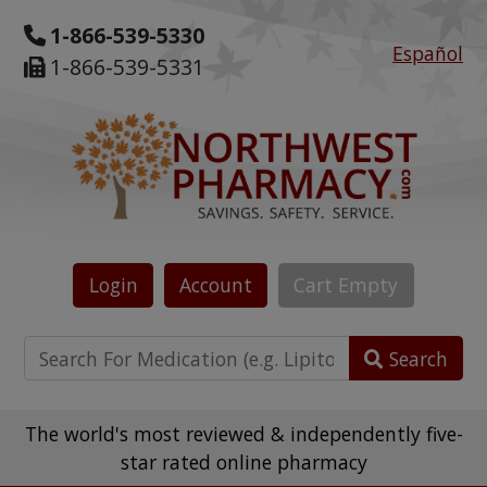
1-866-539-5330
Español
1-866-539-5331
Login
Account
Cart
Empty
Search
The world's most reviewed & independently five-
star rated online pharmacy