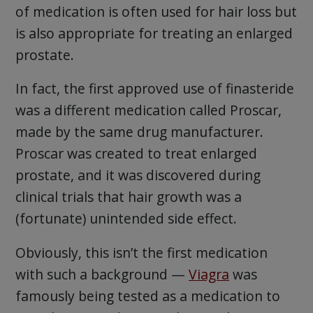
of medication is often used for hair loss but
is also appropriate for treating an enlarged
prostate.
In fact, the first approved use of finasteride
was a different medication called Proscar,
made by the same drug manufacturer.
Proscar was created to treat enlarged
prostate, and it was discovered during
clinical trials that hair growth was a
(fortunate) unintended side effect.
Obviously, this isn’t the first medication
with such a background —
Viagra
was
famously being tested as a medication to