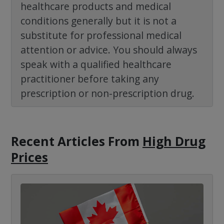
healthcare products and medical
conditions generally but it is not a
substitute for professional medical
attention or advice. You should always
speak with a qualified healthcare
practitioner before taking any
prescription or non-prescription drug.
Recent Articles
From
High Drug
Prices