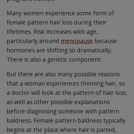
Many women experience some form of
female pattern hair loss during their
lifetimes. Risk increases with age,
particularly around
menopause
because
hormones are shifting so dramatically.
There is also a genetic component.
But there are also many possible reasons
that a woman experiences thinning hair, so
a doctor will look at the pattern of hair loss,
as well as other possible explanations
before diagnosing someone with pattern
baldness. Female pattern baldness typically
begins at the place where hair is parted,