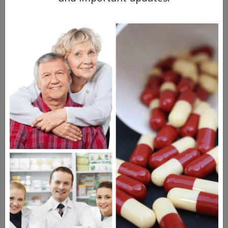
revenue goes to research and development,
the study found that it was closer to 11%
and that they were spending about
three
times
as much on marketing.
And truly, you’d have a hard time
convincing Americans to feel sorry for
pharmaceutical companies when the top
dogs are making
billions of dollars
each
year and their CEOs are making
tens of
millions
.
According to
an analysis
carried out for
Reuters in 2015, U.S. consumers pay about
three times more than Brits pay for the