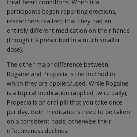
treat heart conditions. When trial
participants began reporting erections,
researchers realized that they had an
entirely different medication on their hands
(though it’s prescribed in a much smaller
dose).
The other major difference between
Rogaine and Propecia is the method in
which they are applied/used. While Rogaine
is a topical medication (applied twice daily),
Propecia is an oral pill that you take once
per day. Both medications need to be taken
on a consistent basis, otherwise their
effectiveness declines.