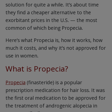
solution for quite a while. It’s about time
they find a cheaper alternative to the
exorbitant prices in the U.S. — the most
common of which being Propecia.
Here’s what Propecia is, how it works, how
much it costs, and why it’s not approved for
use in women.
What is Propecia?
Propecia
(finasteride) is a popular
prescription medication for hair loss. It was
the first oral medication to be approved for
the treatment of androgenic alopecia in