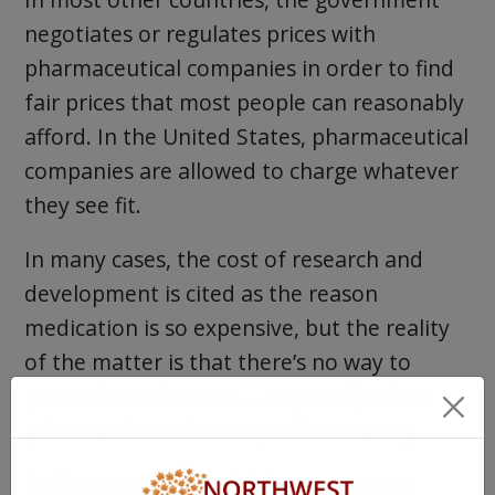
negotiates or regulates prices with
pharmaceutical companies in order to find
fair prices that most people can reasonably
afford. In the United States, pharmaceutical
companies are allowed to charge whatever
they see fit.
In many cases, the cost of research and
development is cited as the reason
medication is so expensive, but the reality
of the matter is that there’s no way to
prove this is the case — especially when
prices are lower in every other country.
In theory, prices are high to encourage