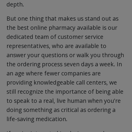
depth.
But one thing that makes us stand out as
the best online pharmacy available is our
dedicated team of customer service
representatives, who are available to
answer your questions or walk you through
the ordering process seven days a week. In
an age where fewer companies are
providing knowledgeable call centers, we
still recognize the importance of being able
to speak to a real, live human when you're
doing something as critical as ordering a
life-saving medication.