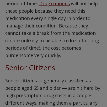
period of time.
Drug coupons
will not help
these people because they need this
medication every single day in order to
manage their condition. Because they
cannot take a break from the medication
(or are unlikely to be able to do so for long
periods of time), the cost becomes
burdensome very quickly.
Senior Citizens
Senior citizens — generally classified as
people aged 65 and older — are hit hard by
high prescription drug costs in a couple
different ways, making them a particularly