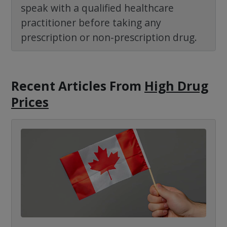
speak with a qualified healthcare
practitioner before taking any
prescription or non-prescription drug.
Recent Articles
From
High Drug
Prices