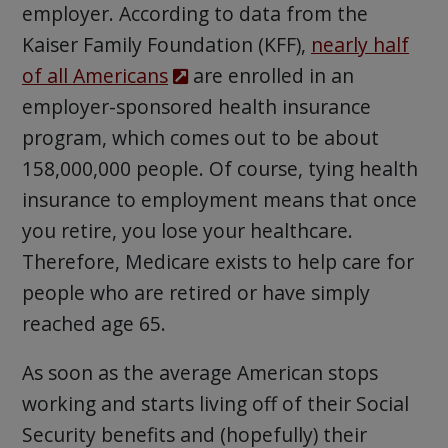
employer. According to data from the
Kaiser Family Foundation (KFF),
nearly half
of all Americans
are enrolled in an
employer-sponsored health insurance
program, which comes out to be about
158,000,000 people. Of course, tying health
insurance to employment means that once
you retire, you lose your healthcare.
Therefore, Medicare exists to help care for
people who are retired or have simply
reached age 65.
As soon as the average American stops
working and starts living off of their Social
Security benefits and (hopefully) their