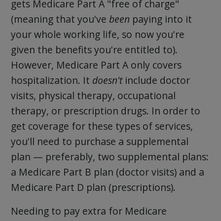
gets Medicare Part A "free of charge"
(meaning that you've
been
paying into it
your whole working life, so now you're
given the benefits you're entitled to).
However, Medicare Part A only covers
hospitalization. It
doesn't
include doctor
visits, physical therapy, occupational
therapy, or prescription drugs. In order to
get coverage for these types of services,
you'll need to purchase a supplemental
plan — preferably, two supplemental plans:
a Medicare Part B plan (doctor visits) and a
Medicare Part D plan (prescriptions).
Needing to pay extra for Medicare