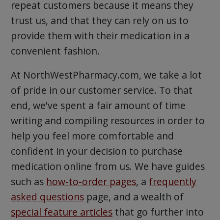
repeat customers because it means they
trust us, and that they can rely on us to
provide them with their medication in a
convenient fashion.
At NorthWestPharmacy.com, we take a lot
of pride in our customer service. To that
end, we've spent a fair amount of time
writing and compiling resources in order to
help you feel more comfortable and
confident in your decision to purchase
medication online from us. We have guides
such as
how-to-order pages
, a
frequently
asked questions
page, and a wealth of
special feature articles
that go further into