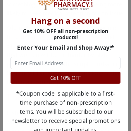
something as simple as women being more
likely to seek medical attention for an issue.
Hang on a second
Adding to this complication is that women
Get 10% OFF all non-prescription
tend to live longer than men — 76.1 and
products!
81.1 years, respectively. This could mean
Enter Your Email and Shop Away!*
that women will be hit harder by high
prescription costs by the simple probability
that they'll live about five years longer than
Get 10% OFF
their male counterparts.
*Coupon code is applicable to a first-
The Uninsured
time purchase of non-prescription
items. You will be subscribed to our
It should go without saying that people
newsletter to receive special promotions
who are uninsured will have a difficult time
and important updates.