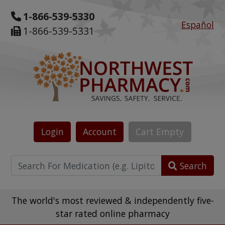
1-866-539-5330
Español
1-866-539-5331
Login
Account
Cart
Empty
Search
The world's most reviewed & independently five-
star rated online pharmacy