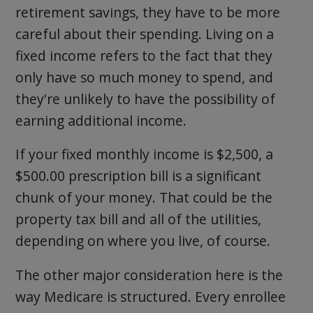
retirement savings, they have to be more
careful about their spending. Living on a
fixed income refers to the fact that they
only have so much money to spend, and
they're unlikely to have the possibility of
earning additional income.
If your fixed monthly income is $2,500, a
$500.00 prescription bill is a significant
chunk of your money. That could be the
property tax bill and all of the utilities,
depending on where you live, of course.
The other major consideration here is the
way Medicare is structured. Every enrollee