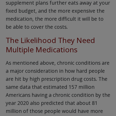
supplement plans further eats away at your
fixed budget, and the more expensive the
medication, the more difficult it will be to
be able to cover the costs.
The Likelihood They Need
Multiple Medications
As mentioned above, chronic conditions are
a major consideration in how hard people
are hit by high prescription drug costs. The
same data that estimated 157 million
Americans having a chronic condition by the
year 2020 also predicted that about 81
million of those people would have more