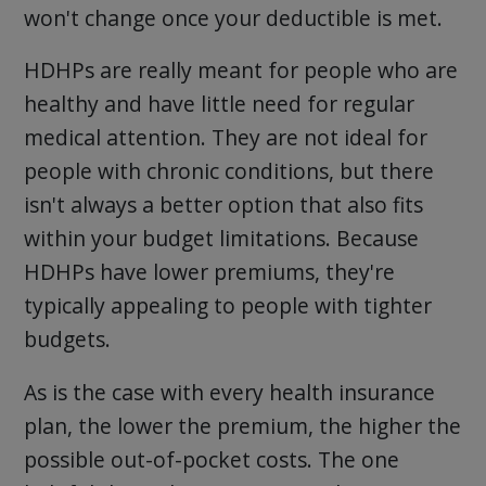
won't change once your deductible is met.
HDHPs are really meant for people who are
healthy and have little need for regular
medical attention. They are not ideal for
people with chronic conditions, but there
isn't always a better option that also fits
within your budget limitations. Because
HDHPs have lower premiums, they're
typically appealing to people with tighter
budgets.
As is the case with every health insurance
plan, the lower the premium, the higher the
possible out-of-pocket costs. The one