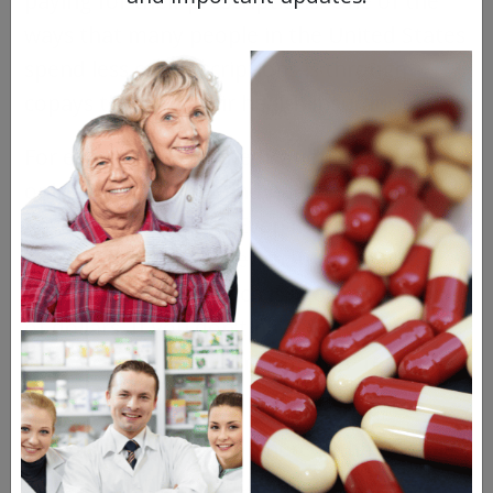
paying for their prescriptions. One of the
ways that many people in the United States
spend less on prescriptions is through
copays through their health insurance.
For example, if the medication they need is
only available via brand name, they will
have a higher copay. Even if that copay is
$50.00, it's still cheaper than the market
price of the drug, which is likely hundreds
of dollars. If you don't have insurance,
you're on the hook for the entire retail
price.
The other complication here is that people
who are uninsured, but still need