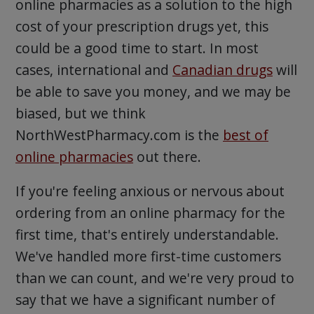
online pharmacies as a solution to the high
cost of your prescription drugs yet, this
could be a good time to start. In most
cases, international and
Canadian drugs
will
be able to save you money, and we may be
biased, but we think
NorthWestPharmacy.com is the
best of
online pharmacies
out there.
If you're feeling anxious or nervous about
ordering from an online pharmacy for the
first time, that's entirely understandable.
We've handled more first-time customers
than we can count, and we're very proud to
say that we have a significant number of