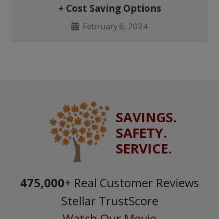
+ Cost Saving Options
February 6, 2024
SAVINGS.
SAFETY.
SERVICE.
475,000
+ Real Customer Reviews
Stellar TrustScore
Watch Our Movie