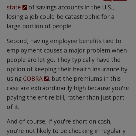
state
of savings accounts in the U.S.,
losing a job could be catastrophic for a
large portion of people.
Second, having employee benefits tied to
employment causes a major problem when
people are let go. They typically have the
option of keeping their health insurance by
using
COBRA
, but the premiums in this
case are extraordinarily high because you're
paying the entire bill, rather than just part
of it.
And of course, if you're short on cash,
you're not likely to be checking in regularly