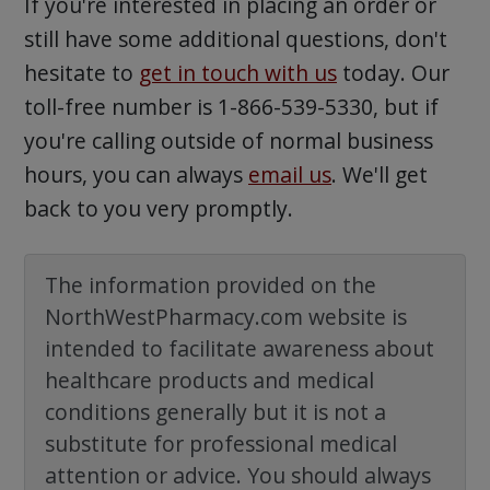
If you're interested in placing an order or
still have some additional questions, don't
hesitate to
get in touch with us
today. Our
toll-free number is 1-866-539-5330, but if
you're calling outside of normal business
hours, you can always
email us
. We'll get
back to you very promptly.
The information provided on the
NorthWestPharmacy.com website is
intended to facilitate awareness about
healthcare products and medical
conditions generally but it is not a
substitute for professional medical
attention or advice. You should always