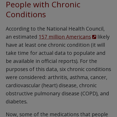
People with Chronic
Conditions
According to the National Health Council,
an estimated
157 million Americans
likely
have at least one chronic condition (it will
take time for actual data to populate and
be available in official reports). For the
purposes of this data, six chronic conditions
were considered: arthritis, asthma, cancer,
cardiovascular (heart) disease, chronic
obstructive pulmonary disease (COPD), and
diabetes.
Now, some of the medications that people