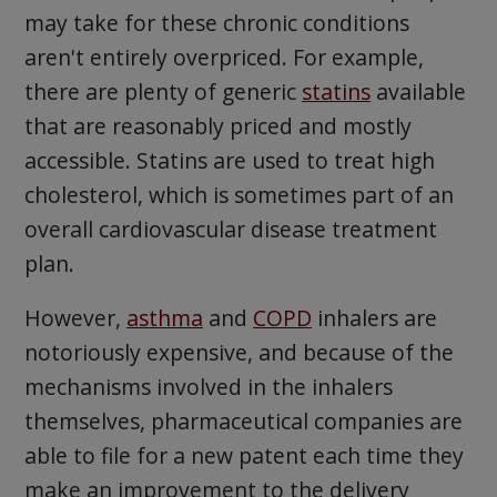
may take for these chronic conditions
aren't entirely overpriced. For example,
there are plenty of generic
statins
available
that are reasonably priced and mostly
accessible. Statins are used to treat high
cholesterol, which is sometimes part of an
overall cardiovascular disease treatment
plan.
However,
asthma
and
COPD
inhalers are
notoriously expensive, and because of the
mechanisms involved in the inhalers
themselves, pharmaceutical companies are
able to file for a new patent each time they
make an improvement to the delivery