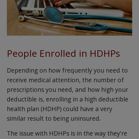
People Enrolled in HDHPs
Depending on how frequently you need to
receive medical attention, the number of
prescriptions you need, and how high your
deductible is, enrolling in a high deductible
health plan (HDHP) could have a very
similar result to being uninsured.
The issue with HDHPs is in the way they're