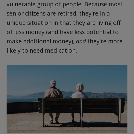
vulnerable group of people. Because most
senior citizens are retired, they're in a
unique situation in that they are living off
of less money (and have less potential to
make additional money),
and
they're more
likely to need medication.