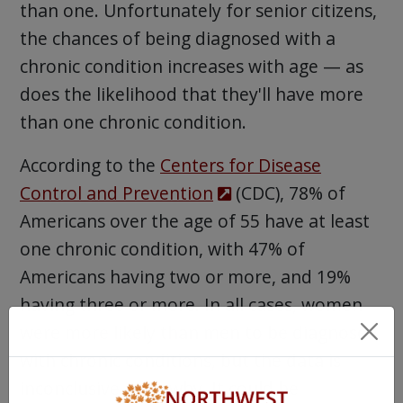
than one. Unfortunately for senior citizens,
the chances of being diagnosed with a
chronic condition increases with age — as
does the likelihood that they'll have more
than one chronic condition.
According to the
Centers for Disease
Control and Prevention
(CDC), 78% of
Americans over the age of 55 have at least
one chronic condition, with 47% of
Americans having two or more, and 19%
having three or more. In all cases, women
were more likely than men to be diagnosed
with chronic conditions, but the data is
inconclusive as to why. It could be