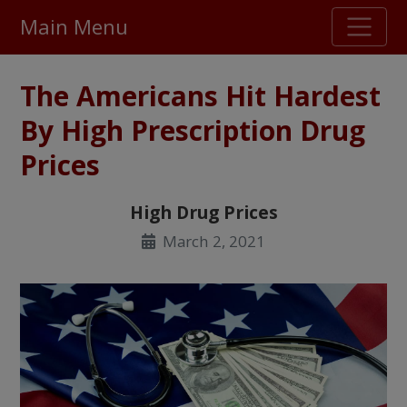
Main Menu
Stellar TrustScore
The Americans Hit Hardest
475,000
+ real customer reviews
By High Prescription Drug
Prices
Over 98% say they will buy again
High Drug Prices
Watch Our Movie
March 2, 2021