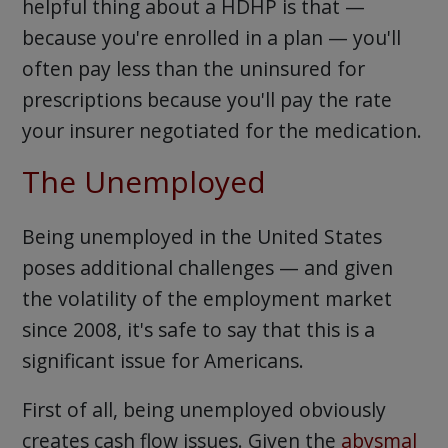
helpful thing about a HDHP is that —
because you're enrolled in a plan — you'll
often pay less than the uninsured for
prescriptions because you'll pay the rate
your insurer negotiated for the medication.
The Unemployed
Being unemployed in the United States
poses additional challenges — and given
the volatility of the employment market
since 2008, it's safe to say that this is a
significant issue for Americans.
First of all, being unemployed obviously
creates cash flow issues. Given the
abysmal