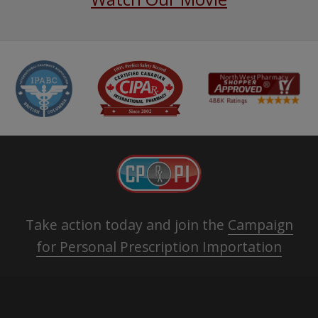
Take action today and join the
Campaign
for Personal Prescription Importation