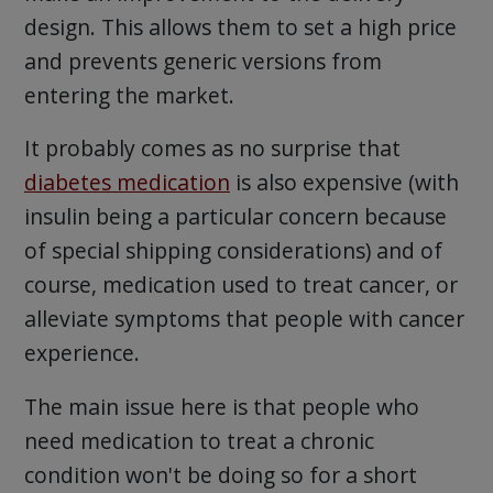
design. This allows them to set a high price
and prevents generic versions from
entering the market.
It probably comes as no surprise that
diabetes medication
is also expensive (with
insulin being a particular concern because
of special shipping considerations) and of
course, medication used to treat cancer, or
alleviate symptoms that people with cancer
experience.
The main issue here is that people who
need medication to treat a chronic
condition won't be doing so for a short