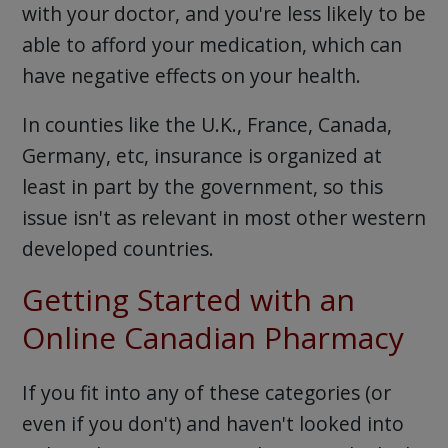
with your doctor, and you're less likely to be
able to afford your medication, which can
have negative effects on your health.
In counties like the U.K., France, Canada,
Germany, etc, insurance is organized at
least in part by the government, so this
issue isn't as relevant in most other western
developed countries.
Getting Started with an
Online Canadian Pharmacy
If you fit into any of these categories (or
even if you don't) and haven't looked into