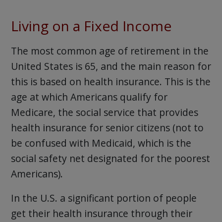
Living on a Fixed Income
The most common age of retirement in the
United States is 65, and the main reason for
this is based on health insurance. This is the
age at which Americans qualify for
Medicare, the social service that provides
health insurance for senior citizens (not to
be confused with Medicaid, which is the
social safety net designated for the poorest
Americans).
In the U.S. a significant portion of people
get their health insurance through their