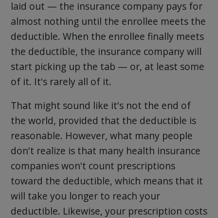
laid out — the insurance company pays for
almost nothing until the enrollee meets the
deductible. When the enrollee finally meets
the deductible, the insurance company will
start picking up the tab — or, at least some
of it. It's rarely all of it.
That might sound like it's not the end of
the world, provided that the deductible is
reasonable. However, what many people
don't realize is that many health insurance
companies won't count prescriptions
toward the deductible, which means that it
will take you longer to reach your
deductible. Likewise, your prescription costs