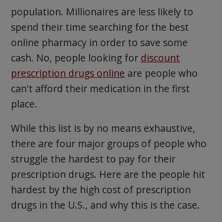
population. Millionaires are less likely to
spend their time searching for the best
online pharmacy in order to save some
cash. No, people looking for
discount
prescription drugs online
are people who
can't afford their medication in the first
place.
While this list is by no means exhaustive,
there are four major groups of people who
struggle the hardest to pay for their
prescription drugs. Here are the people hit
hardest by the high cost of prescription
drugs in the U.S., and why this is the case.