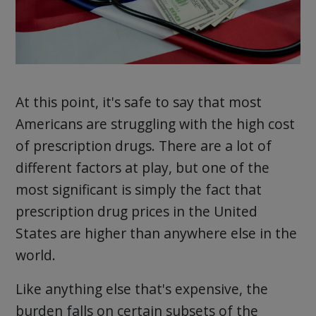
At this point, it's safe to say that most
Americans are struggling with the high cost
of prescription drugs. There are a lot of
different factors at play, but one of the
most significant is simply the fact that
prescription drug prices in the United
States are higher than anywhere else in the
world.
Like anything else that's expensive, the
burden falls on certain subsets of the