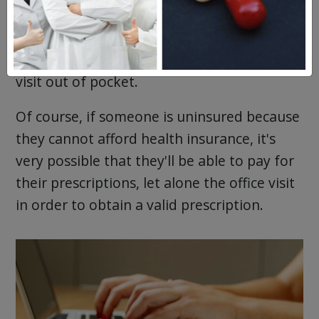
medication, will need to see a doctor to get
a prescription. Because they don't have
insurance, they'll be paying for the doctor's
visit out of pocket.
Of course, if someone is uninsured because
they cannot afford health insurance, it's
very possible that they'll be able to pay for
their prescriptions, let alone the office visit
in order to obtain a valid prescription.