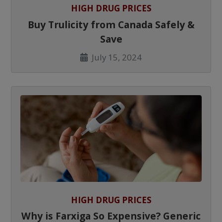
HIGH DRUG PRICES
Buy Trulicity from Canada Safely &
Save
July 15, 2024
HIGH DRUG PRICES
Why is Farxiga So Expensive? Generic