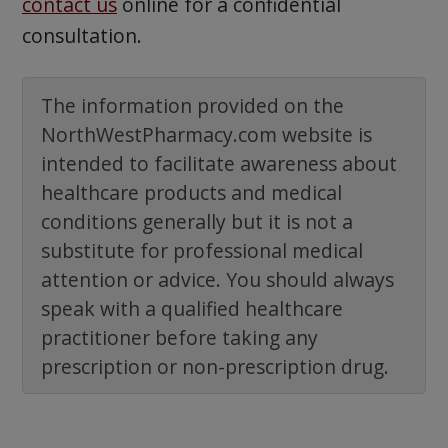
contact us
online for a confidential
consultation.
The information provided on the
NorthWestPharmacy.com website is
intended to facilitate awareness about
healthcare products and medical
conditions generally but it is not a
substitute for professional medical
attention or advice. You should always
speak with a qualified healthcare
practitioner before taking any
prescription or non-prescription drug.