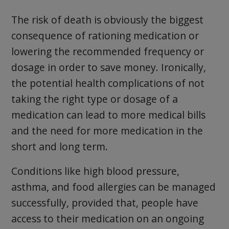
The risk of death is obviously the biggest
consequence of rationing medication or
lowering the recommended frequency or
dosage in order to save money. Ironically,
the potential health complications of not
taking the right type or dosage of a
medication can lead to more medical bills
and the need for more medication in the
short and long term.
Conditions like high blood pressure,
asthma, and food allergies can be managed
successfully, provided that, people have
access to their medication on an ongoing