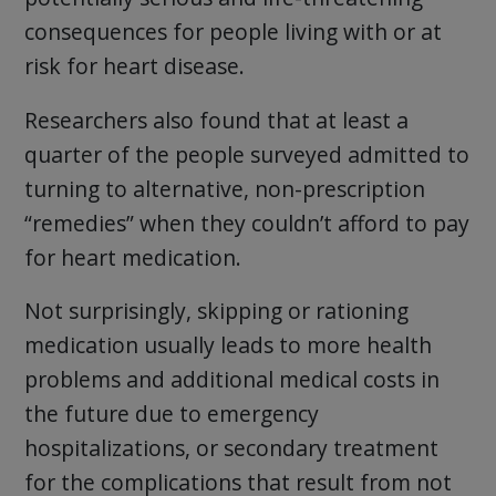
consequences for people living with or at
risk for heart disease.
Researchers also found that at least a
quarter of the people surveyed admitted to
turning to alternative, non-prescription
“remedies” when they couldn’t afford to pay
for heart medication.
Not surprisingly, skipping or rationing
medication usually leads to more health
problems and additional medical costs in
the future due to emergency
hospitalizations, or secondary treatment
for the complications that result from not