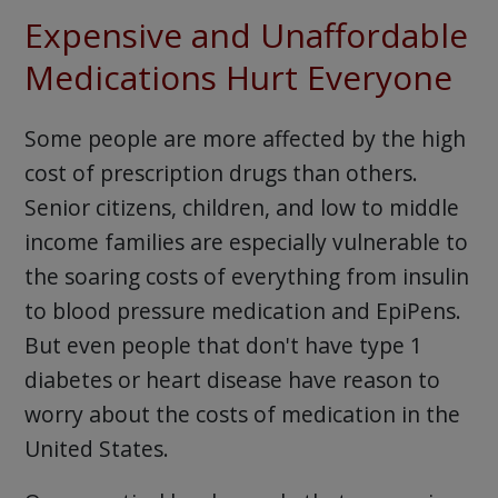
Expensive and Unaffordable
Medications Hurt Everyone
Some people are more affected by the high
cost of prescription drugs than others.
Senior citizens, children, and low to middle
income families are especially vulnerable to
the soaring costs of everything from insulin
to blood pressure medication and EpiPens.
But even people that don't have type 1
diabetes or heart disease have reason to
worry about the costs of medication in the
United States.