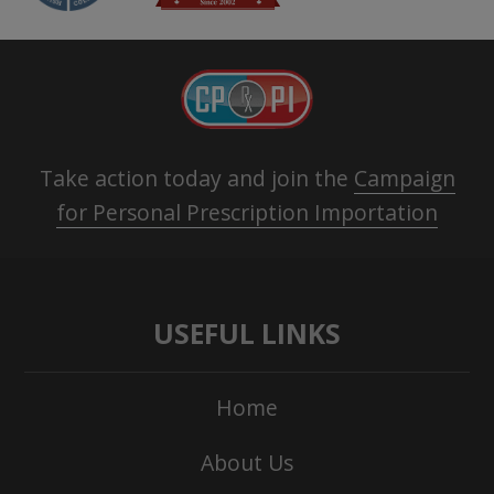
Take action today and join the
Campaign
for Personal Prescription Importation
USEFUL LINKS
Home
About Us