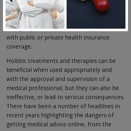
adults had admitted to trying
alternative
treatments and therapies
due to the cost
of prescriptions and medical treatment,
nearly triple the number of respondents
with public or private health insurance
coverage.
Holistic treatments and therapies can be
beneficial when used appropriately and
with the approval and supervision of a
medical professional, but they can also be
ineffective, or lead to serious consequences.
There have been a number of headlines in
recent years highlighting the dangers of
getting medical advice online, from the