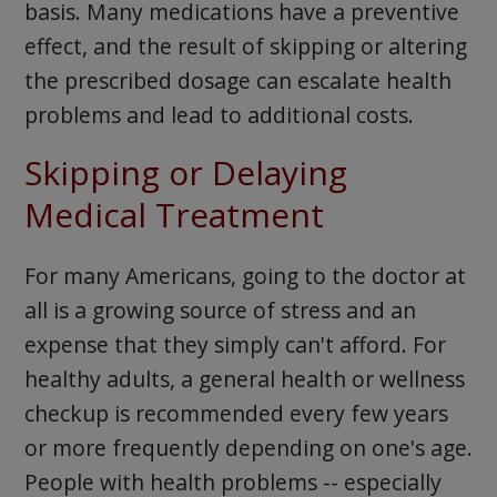
basis. Many medications have a preventive
effect, and the result of skipping or altering
the prescribed dosage can escalate health
problems and lead to additional costs.
Skipping or Delaying
Medical Treatment
For many Americans, going to the doctor at
all is a growing source of stress and an
expense that they simply can't afford. For
healthy adults, a general health or wellness
checkup is recommended every few years
or more frequently depending on one's age.
People with health problems -- especially