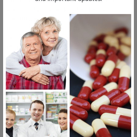
and popular celebrities, the alternative
"health and wellness" industries have
become big business in the United States
and around the world. While general
lifestyle and wellness content is typically
harmless, there can be serious and harmful
consequences when desperate people are
forced to seek alternative medications and
treatments because they can’t afford to go
to the doctor or pay for their prescriptions.
According to a report from the Centers for
Disease Control and Prevention (CDC), the
study found that at least 14% of uninsured