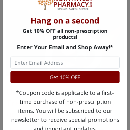
Hang on a second
Get 10% OFF all non-prescription
products!
Enter Your Email and Shop Away!*
Get 10% OFF
Using Alternative
*Coupon code is applicable to a first-
Treatments That Are Risky
time purchase of non-prescription
items. You will be subscribed to our
or Ineffective
newsletter to receive special promotions
and important updates.
Thanks in part to social media "influencers"