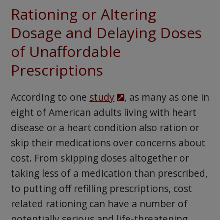
Rationing or Altering
Dosage and Delaying Doses
of Unaffordable
Prescriptions
According to one
study
, as many as one in
eight of American adults living with heart
disease or a heart condition also ration or
skip their medications over concerns about
cost. From skipping doses altogether or
taking less of a medication than prescribed,
to putting off refilling prescriptions, cost
related rationing can have a number of
potentially serious and life-threatening