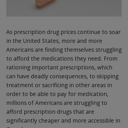
As prescription drug prices continue to soar
in the United States, more and more
Americans are finding themselves struggling
to afford the medications they need. From
rationing important prescriptions, which
can have deadly consequences, to skipping
treatment or sacrificing in other areas in
order to be able to pay for medication,
millions of Americans are struggling to
afford prescription drugs that are
significantly cheaper and more accessible in