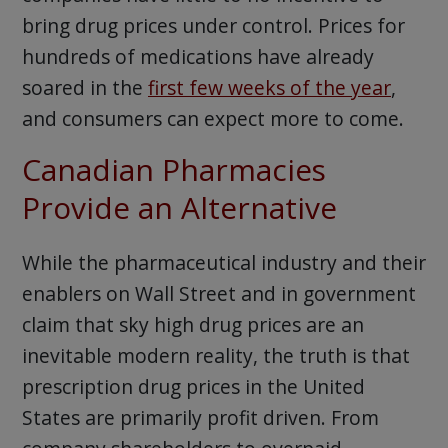
bring drug prices under control. Prices for
hundreds of medications have already
soared in the
first few weeks of the year
,
and consumers can expect more to come.
Canadian Pharmacies
Provide an Alternative
While the pharmaceutical industry and their
enablers on Wall Street and in government
claim that sky high drug prices are an
inevitable modern reality, the truth is that
prescription drug prices in the United
States are primarily profit driven. From