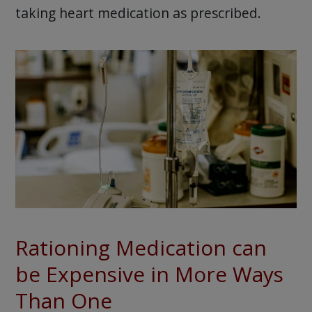
taking heart medication as prescribed.
Rationing Medication can
be Expensive in More Ways
Than One