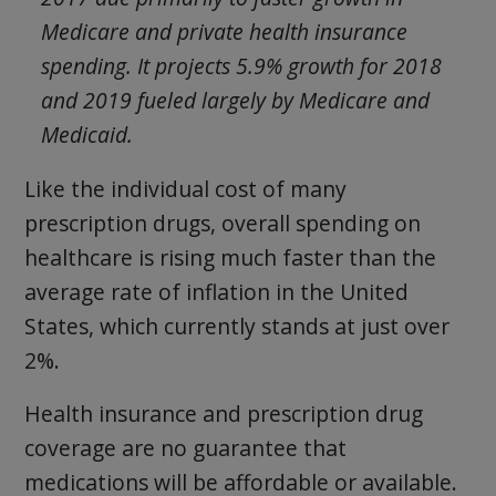
Medicare and private health insurance
spending. It projects 5.9% growth for 2018
and 2019 fueled largely by Medicare and
Medicaid.
Like the individual cost of many
prescription drugs, overall spending on
healthcare is rising much faster than the
average rate of inflation in the United
States, which currently stands at just over
2%.
Health insurance and prescription drug
coverage are no guarantee that
medications will be affordable or available.