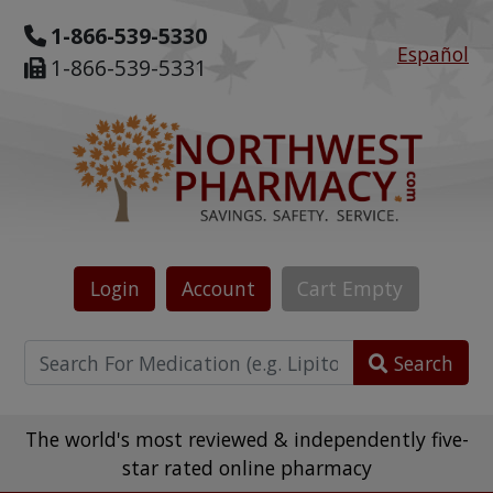
1-866-539-5330
Español
1-866-539-5331
Login
Account
Cart
Empty
Search
The world's most reviewed & independently five-
star rated online pharmacy