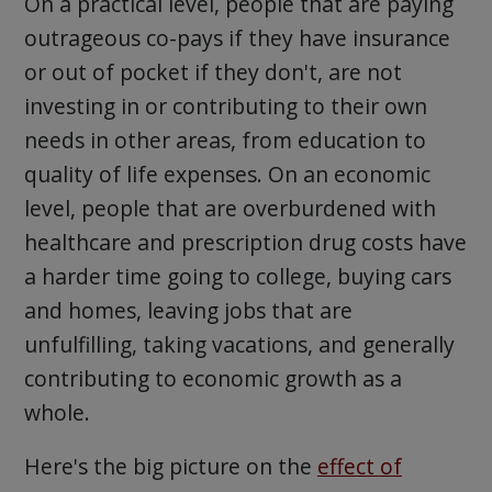
On a practical level, people that are paying
outrageous co-pays if they have insurance
or out of pocket if they don't, are not
investing in or contributing to their own
needs in other areas, from education to
quality of life expenses. On an economic
level, people that are overburdened with
healthcare and prescription drug costs have
a harder time going to college, buying cars
and homes, leaving jobs that are
unfulfilling, taking vacations, and generally
contributing to economic growth as a
whole.
Here's the big picture on the
effect of