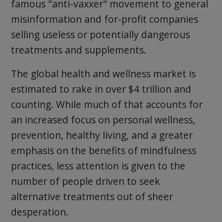
famous "anti-vaxxer" movement to general
misinformation and for-profit companies
selling useless or potentially dangerous
treatments and supplements.
The global health and wellness market is
estimated to rake in over $4 trillion and
counting. While much of that accounts for
an increased focus on personal wellness,
prevention, healthy living, and a greater
emphasis on the benefits of mindfulness
practices, less attention is given to the
number of people driven to seek
alternative treatments out of sheer
desperation.