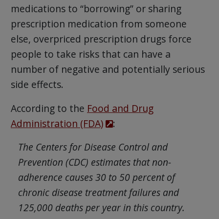
medications to “borrowing” or sharing
prescription medication from someone
else, overpriced prescription drugs force
people to take risks that can have a
number of negative and potentially serious
side effects.
According to the
Food and Drug
Administration (FDA)
:
The Centers for Disease Control and
Prevention (CDC) estimates that non-
adherence causes 30 to 50 percent of
chronic disease treatment failures and
125,000 deaths per year in this country.