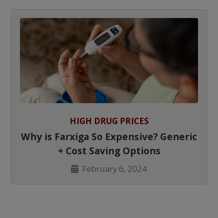
HIGH DRUG PRICES
Why is Farxiga So Expensive? Generic
+ Cost Saving Options
February 6, 2024