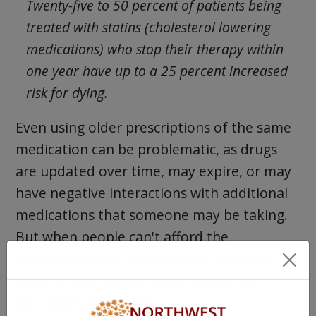
Twenty-five to 50 percent of patients being
treated with statins (cholesterol lowering
medications) who stop their therapy within
one year have up to a 25 percent increased
risk for dying.
Even using older prescriptions of the same
medication can be problematic, as drugs
are updated over time, may expire, or may
have negative interactions with additional
medications that someone may be taking.
But when people can't afford the
medication they need, they’re also more
likely to take greater risks despite the
potential side effects.