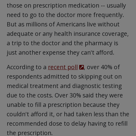
those on prescription medication -- usually
need to go to the doctor more frequently.
But as millions of Americans live without
adequate or any health insurance coverage,
a trip to the doctor and the pharmacy is
just another expense they can't afford.
According to a
recent poll
, over 40% of
respondents admitted to skipping out on
medical treatment and diagnostic testing
due to the costs. Over 30% said they were
unable to fill a prescription because they
couldn't afford it, or had taken less than the
recommended dose to delay having to refill
the prescription.