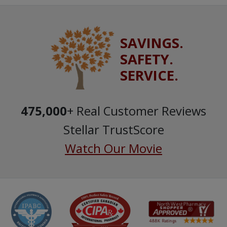
SAVINGS.
SAFETY.
SERVICE.
475,000
+ Real Customer Reviews
Stellar TrustScore
Watch Our Movie