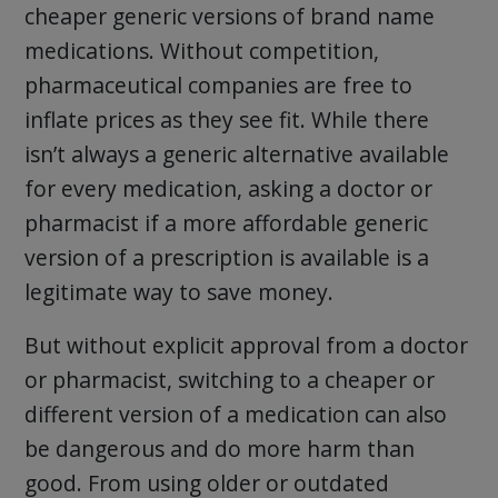
cheaper generic versions of brand name
medications. Without competition,
pharmaceutical companies are free to
inflate prices as they see fit. While there
isn’t always a generic alternative available
for every medication, asking a doctor or
pharmacist if a more affordable generic
version of a prescription is available is a
legitimate way to save money.
But without explicit approval from a doctor
or pharmacist, switching to a cheaper or
different version of a medication can also
be dangerous and do more harm than
good. From using older or outdated