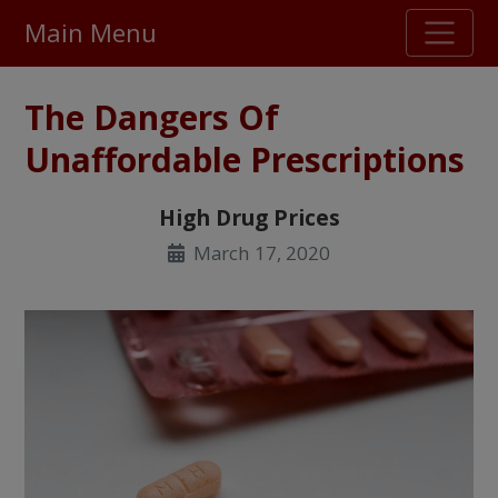
Main Menu
Stellar TrustScore
The Dangers Of
475,000
+ real customer reviews
Unaffordable Prescriptions
Over 98% say they will buy again
High Drug Prices
March 17, 2020
Watch Our Movie