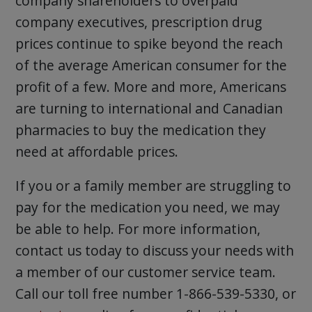
company shareholders to overpaid
company executives, prescription drug
prices continue to spike beyond the reach
of the average American consumer for the
profit of a few. More and more, Americans
are turning to international and Canadian
pharmacies to buy the medication they
need at affordable prices.
If you or a family member are struggling to
pay for the medication you need, we may
be able to help. For more information,
contact us today to discuss your needs with
a member of our customer service team.
Call our toll free number 1-866-539-5330, or