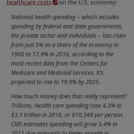
healthcare costs
on the U.S. economy:
National health spending -- which includes
spending by federal and state governments,
the private sector and individuals -- has risen
from just 5% as a share of the economy in
1960 to 17.9% in 2016, according to the
most recent data from the Centers for
Medicare and Medicaid Services. It's
projected to rise to 19.9% by 2025.
How much money does that really represent?
Trillions. Health care spending rose 4.3% to
$3.3 trillion in 2016, or $10,348 per person.
CMS estimates spending will grow 5.4% in
2017 due primarily to faster growth in