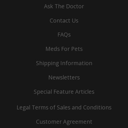
Ask The Doctor
Contact Us
FAQs
Meds For Pets
Shipping Information
Newsletters
Special Feature Articles
Legal Terms of Sales and Conditions
Customer Agreement