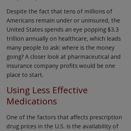
Despite the fact that tens of millions of
Americans remain under or uninsured, the
United States spends an eye popping $3.3
trillion annually on healthcare, which leads
many people to ask: where is the money
going? A closer look at pharmaceutical and
insurance company profits would be one
place to start.
Using Less Effective
Medications
One of the factors that affects prescription
drug prices in the U.S. is the availability of