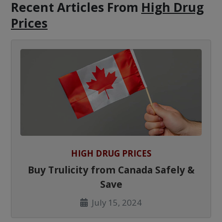
Recent Articles
From
High Drug
Prices
HIGH DRUG PRICES
Buy Trulicity from Canada Safely &
Save
July 15, 2024