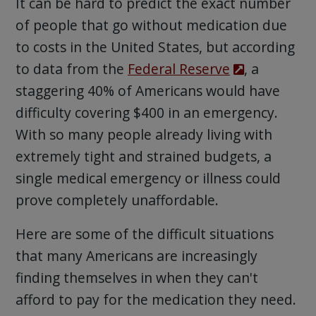
It can be hard to predict the exact number
of people that go without medication due
to costs in the United States, but according
to data from the
Federal Reserve
, a
staggering 40% of Americans would have
difficulty covering $400 in an emergency.
With so many people already living with
extremely tight and strained budgets, a
single medical emergency or illness could
prove completely unaffordable.
Here are some of the difficult situations
that many Americans are increasingly
finding themselves in when they can't
afford to pay for the medication they need.