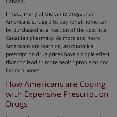
Canada.
In fact, many of the same drugs that
Americans struggle to pay for at home can
be purchased at a fraction of the cost in a
Canadian pharmacy. As more and more
Americans are learning, astronomical
prescription drug prices have a ripple effect
that can lead to more health problems and
financial woes.
How Americans are Coping
with Expensive Prescription
Drugs