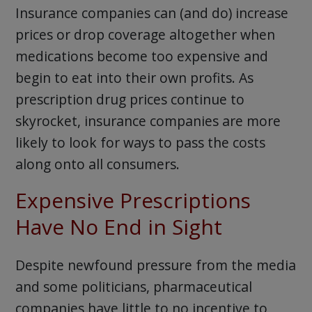
Insurance companies can (and do) increase
prices or drop coverage altogether when
medications become too expensive and
begin to eat into their own profits. As
prescription drug prices continue to
skyrocket, insurance companies are more
likely to look for ways to pass the costs
along onto all consumers.
Expensive Prescriptions
Have No End in Sight
Despite newfound pressure from the media
and some politicians, pharmaceutical
companies have little to no incentive to