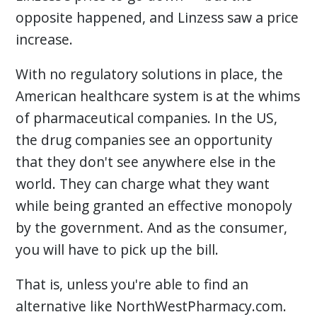
opposite happened, and Linzess saw a price
increase.
With no regulatory solutions in place, the
American healthcare system is at the whims
of pharmaceutical companies. In the US,
the drug companies see an opportunity
that they don't see anywhere else in the
world. They can charge what they want
while being granted an effective monopoly
by the government. And as the consumer,
you will have to pick up the bill.
That is, unless you're able to find an
alternative like NorthWestPharmacy.com.