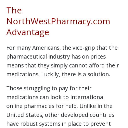
The
NorthWestPharmacy.com
Advantage
For many Americans, the vice-grip that the
pharmaceutical industry has on prices
means that they simply cannot afford their
medications. Luckily, there is a solution.
Those struggling to pay for their
medications can look to international
online pharmacies for help. Unlike in the
United States, other developed countries
have robust systems in place to prevent