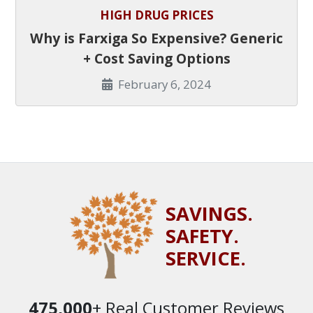
HIGH DRUG PRICES
Why is Farxiga So Expensive? Generic
+ Cost Saving Options
February 6, 2024
SAVINGS.
SAFETY.
SERVICE.
475,000
+ Real Customer Reviews