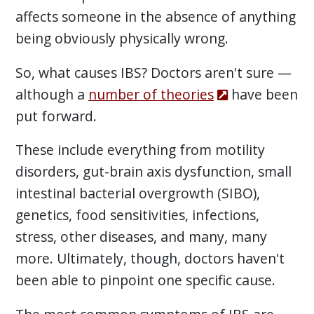
affects someone in the absence of anything
being obviously physically wrong.
So, what causes IBS? Doctors aren't sure —
although a
number of theories
have been
put forward.
These include everything from motility
disorders, gut-brain axis dysfunction, small
intestinal bacterial overgrowth (SIBO),
genetics, food sensitivities, infections,
stress, other diseases, and many, many
more. Ultimately, though, doctors haven't
been able to pinpoint one specific cause.