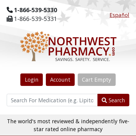
1-866-539-5330
Español
1-866-539-5331
Login
Account
Cart
Empty
Search
The world's most reviewed & independently five-
star rated online pharmacy