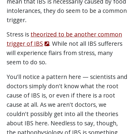
mean that IBS is necessarily caused by food
intolerances, they do seem to be a common
trigger.
Stress is
theorized to be another common
trigger of IBS
. While not all IBS sufferers
will experience flairs from stress, many
seem to do so.
You'll notice a pattern here — scientists and
doctors simply don't know what the root
cause of IBS is, or even if there is a root
cause at all. As we aren't doctors, we
couldn't possibly get into all the theories
about IBS here. Needless to say, though,
the pathophysiology of IBS is something