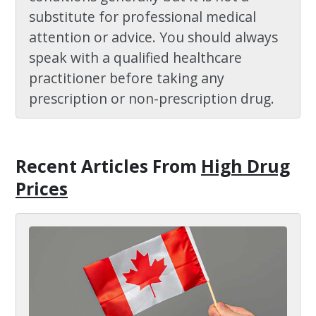
substitute for professional medical
attention or advice. You should always
speak with a qualified healthcare
practitioner before taking any
prescription or non-prescription drug.
Recent Articles
From
High Drug
Prices