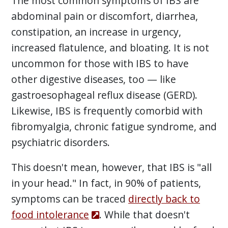
The most common symptoms of IBS are
abdominal pain or discomfort, diarrhea,
constipation, an increase in urgency,
increased flatulence, and bloating. It is not
uncommon for those with IBS to have
other digestive diseases, too — like
gastroesophageal reflux disease (GERD).
Likewise, IBS is frequently comorbid with
fibromyalgia, chronic fatigue syndrome, and
psychiatric disorders.
This doesn't mean, however, that IBS is "all
in your head." In fact, in 90% of patients,
symptoms can be traced
directly back to
food intolerance
. While that doesn't