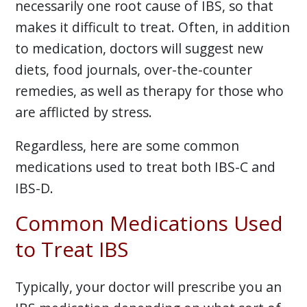
necessarily one root cause of IBS, so that
makes it difficult to treat. Often, in addition
to medication, doctors will suggest new
diets, food journals, over-the-counter
remedies, as well as therapy for those who
are afflicted by stress.
Regardless, here are some common
medications used to treat both IBS-C and
IBS-D.
Common Medications Used
to Treat IBS
Typically, your doctor will prescribe you an