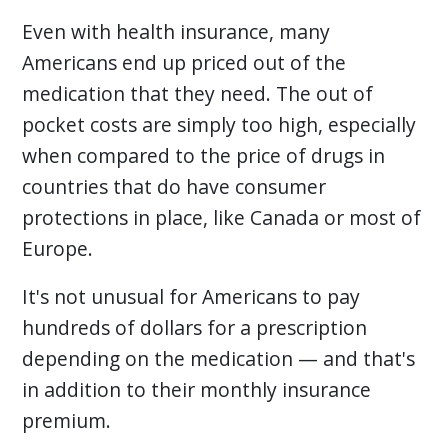
Even with health insurance, many
Americans end up priced out of the
medication that they need. The out of
pocket costs are simply too high, especially
when compared to the price of drugs in
countries that do have consumer
protections in place, like Canada or most of
Europe.
It's not unusual for Americans to pay
hundreds of dollars for a prescription
depending on the medication — and that's
in addition to their monthly insurance
premium.