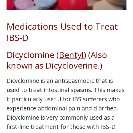
Medications Used to Treat
IBS-D
Dicyclomine (
Bentyl
) (Also
known as Dicycloverine.)
Dicyclomine is an antispasmodic that is
used to treat intestinal spasms. This makes
it particularly useful for IBS sufferers who
experience abdominal pain and diarrhea.
Dicyclomine is very commonly used as a
first-line treatment for those with IBS-D.