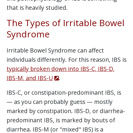
that is heavily studied.
The Types of Irritable Bowel
Syndrome
Irritable Bowel Syndrome can affect
individuals differently. For this reason, IBS is
typically broken down into IBS-C, IBS-D,
IBS-M, and IBS-U
.
IBS-C, or constipation-predominant IBS, is
— as you can probably guess — mostly
marked by constipation. IBS-D, or diarrhea-
predominant IBS, is marked by bouts of
diarrhea. IBS-M (or "mixed" IBS) is a