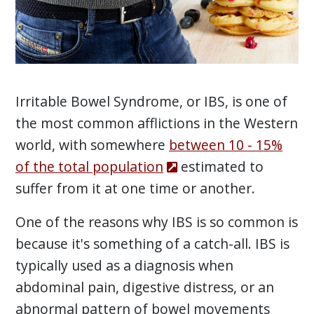
Irritable Bowel Syndrome, or IBS, is one of
the most common afflictions in the Western
world, with somewhere
between 10 - 15%
of the total population
estimated to
suffer from it at one time or another.
One of the reasons why IBS is so common is
because it's something of a catch-all. IBS is
typically used as a diagnosis when
abdominal pain, digestive distress, or an
abnormal pattern of bowel movements