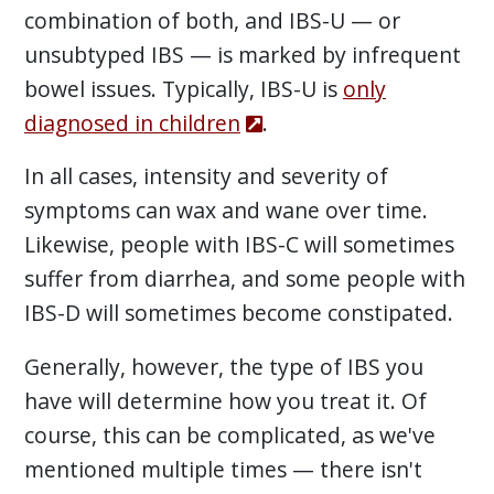
combination of both, and IBS-U — or
unsubtyped IBS — is marked by infrequent
bowel issues. Typically, IBS-U is
only
diagnosed in children
.
In all cases, intensity and severity of
symptoms can wax and wane over time.
Likewise, people with IBS-C will sometimes
suffer from diarrhea, and some people with
IBS-D will sometimes become constipated.
Generally, however, the type of IBS you
have will determine how you treat it. Of
course, this can be complicated, as we've
mentioned multiple times — there isn't