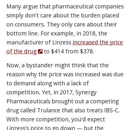
Many argue that pharmaceutical companies
simply don't care about the burden placed
on consumers. They only care about their
bottom line. For example, in 2018, the
manufacturer of Linzess
increased the price
of the drug
to $414 from $378.
Now, a bystander might think that the
reason why the price was increased was due
to demand along with a lack of
competition. Yet, in 2017, Synergy
Pharmaceuticals brought out a competing
drug called Trulance that also treats IBS-C.
With more competition, you'd expect
Linzess's price to go down — but the