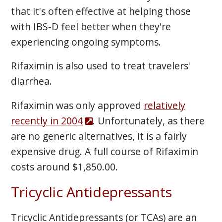
that it's often effective at helping those
with IBS-D feel better when they're
experiencing ongoing symptoms.
Rifaximin is also used to treat travelers'
diarrhea.
Rifaximin was only approved
relatively
recently in 2004
. Unfortunately, as there
are no generic alternatives, it is a fairly
expensive drug. A full course of Rifaximin
costs around $1,850.00.
Tricyclic Antidepressants
Tricyclic Antidepressants (or TCAs) are an