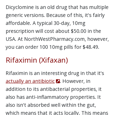
Dicyclomine is an old drug that has multiple
generic versions. Because of this, it's fairly
affordable. A typical 30-day, 10mg
prescription will cost about $50.00 in the
USA. At NorthWestPharmacy.com, however,
you can order 100 10mg pills for $48.49.
Rifaximin (Xifaxan)
Rifaximin is an interesting drug in that it's
actually an antibiotic
. However, in
addition to its antibacterial properties, it
also has anti-inflammatory properties. It
also isn't absorbed well within the gut,
which means that it acts locally. This means