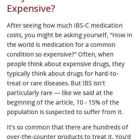
Expensive?
After seeing how much IBS-C medication
costs, you might be asking yourself, "How in
the world is medication for a common
condition so expensive?" Often, when
people think about expensive drugs, they
typically think about drugs for hard-to-
treat or rare diseases. But IBS isn't
particularly rare — like we said at the
beginning of the article, 10 - 15% of the
population is suspected to suffer from it.
It's so common that there are hundreds of
over-the-counter products to treat it. You'd