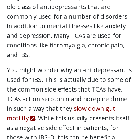
old class of antidepressants that are
commonly used for a number of disorders
in addition to mental illnesses like anxiety
and depression. Many TCAs are used for
conditions like fibromyalgia, chronic pain,
and IBS.
You might wonder why an antidepressant is
used for IBS. This is actually due to some of
the common side effects that TCAs have.
TCAs act on serotonin and norepinephrine
in such a way that they
slow down gut
motility
. While this usually presents itself
as a negative side effect in patients, for
those with IBS-D, this can be beneficial.