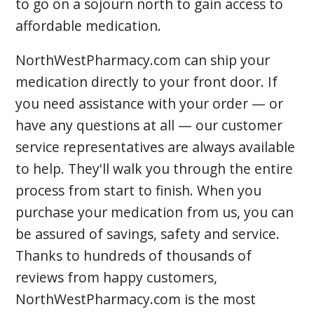
to go on a sojourn north to gain access to
affordable medication.
NorthWestPharmacy.com can ship your
medication directly to your front door. If
you need assistance with your order — or
have any questions at all — our customer
service representatives are always available
to help. They'll walk you through the entire
process from start to finish. When you
purchase your medication from us, you can
be assured of savings, safety and service.
Thanks to hundreds of thousands of
reviews from happy customers,
NorthWestPharmacy.com is the most