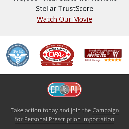
Stellar TrustScore
Watch Our Movie
Take action today and join the
Campaign
for Personal Prescription Importation