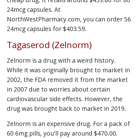
24mcg capsules. At
NorthWestPharmacy.com, you can order 56
24mcg capsules for $403.59.
Tagaserod (Zelnorm)
Zelnorm is a drug with a weird history.
While it was originally brought to market in
2002, the FDA removed it from the market
in 2007 due to worries about certain
cardiovascular side effects. However, the
drug was brought back to market in 2019.
Zelnorm is an expensive drug. For a pack of
60 6mg pills, you'll pay around $470.00.