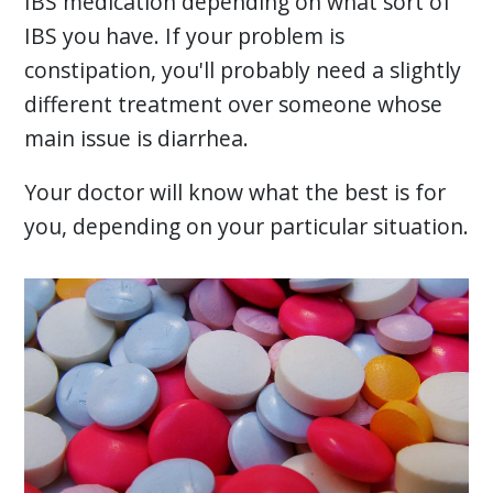
IBS medication depending on what sort of
IBS you have. If your problem is
constipation, you'll probably need a slightly
different treatment over someone whose
main issue is diarrhea.
Your doctor will know what the best is for
you, depending on your particular situation.