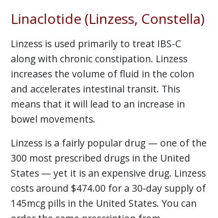
Linaclotide (Linzess, Constella)
Linzess is used primarily to treat IBS-C
along with chronic constipation. Linzess
increases the volume of fluid in the colon
and accelerates intestinal transit. This
means that it will lead to an increase in
bowel movements.
Linzess is a fairly popular drug — one of the
300 most prescribed drugs in the United
States — yet it is an expensive drug. Linzess
costs around $474.00 for a 30-day supply of
145mcg pills in the United States. You can