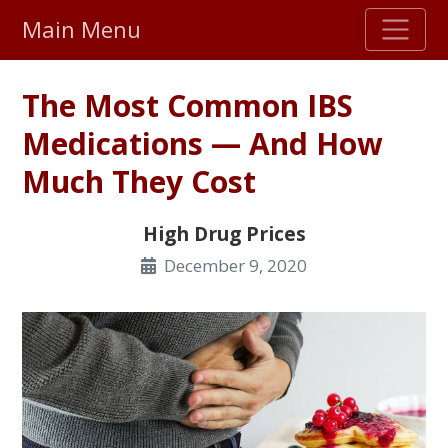
Main Menu
Stellar TrustScore
The Most Common IBS
475,000
+ real customer reviews
Medications — And How
Much They Cost
Over 98% say they will buy again
High Drug Prices
Watch Our Movie
December 9, 2020