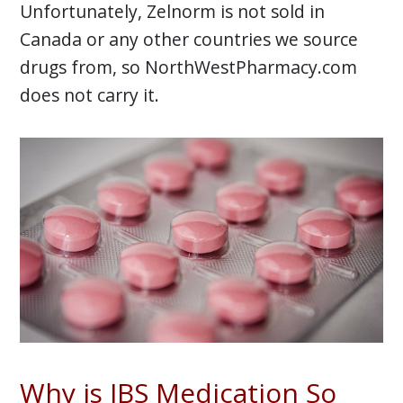
Unfortunately, Zelnorm is not sold in
Canada or any other countries we source
drugs from, so NorthWestPharmacy.com
does not carry it.
Why is IBS Medication So