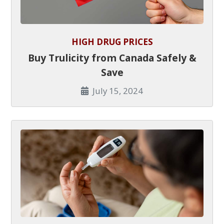
HIGH DRUG PRICES
Buy Trulicity from Canada Safely &
Save
July 15, 2024