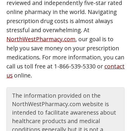
reviewed and independently five-star rated
online pharmacy in the world. Navigating
prescription drug costs is almost always
stressful and overwhelming. At
NorthWestPharmacy.com
, our goal is to
help you save money on your prescription
medications. For more information, you can
call us toll free at 1-866-539-5330 or
contact
us
online.
The information provided on the
NorthWestPharmacy.com website is
intended to facilitate awareness about
healthcare products and medical
conditions generally but it is not a