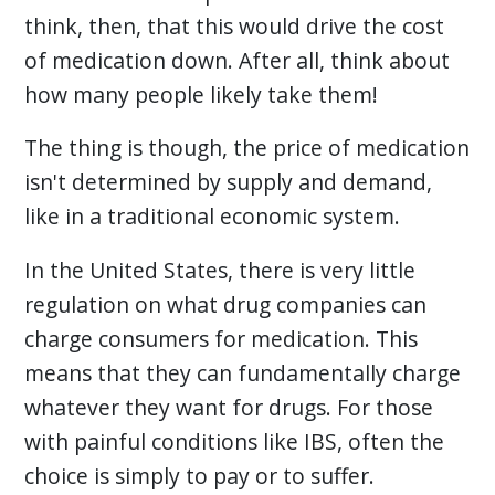
think, then, that this would drive the cost
of medication down. After all, think about
how many people likely take them!
The thing is though, the price of medication
isn't determined by supply and demand,
like in a traditional economic system.
In the United States, there is very little
regulation on what drug companies can
charge consumers for medication. This
means that they can fundamentally charge
whatever they want for drugs. For those
with painful conditions like IBS, often the
choice is simply to pay or to suffer.