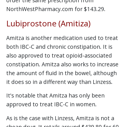
order the same prescription from
NorthWestPharmacy.com for $143.29.
Lubiprostone (Amitiza)
Amitza is another medication used to treat
both IBC-C and chronic constipation. It is
also approved to treat opioid-associated
constipation. Amitza also works to increase
the amount of fluid in the bowel, although
it does so in a different way than Linzess.
It's notable that Amitza has only been
approved to treat IBC-C in women.
As is the case with Linzess, Amitza is not a
cheap drug. It retails around $439.80 for 60