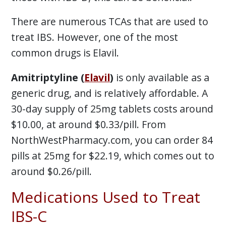
There are numerous TCAs that are used to
treat IBS. However, one of the most
common drugs is Elavil.
Amitriptyline (
Elavil
)
is only available as a
generic drug, and is relatively affordable. A
30-day supply of 25mg tablets costs around
$10.00, at around $0.33/pill. From
NorthWestPharmacy.com, you can order 84
pills at 25mg for $22.19, which comes out to
around $0.26/pill.
Medications Used to Treat
IBS-C