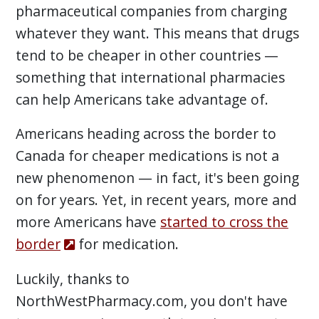
pharmaceutical companies from charging
whatever they want. This means that drugs
tend to be cheaper in other countries —
something that international pharmacies
can help Americans take advantage of.
Americans heading across the border to
Canada for cheaper medications is not a
new phenomenon — in fact, it's been going
on for years. Yet, in recent years, more and
more Americans have
started to cross the
border
for medication.
Luckily, thanks to
NorthWestPharmacy.com, you don't have