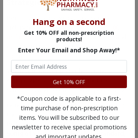
Strategies?
Both brand-name Viagra and generic
Hang on a second
sildenafil are available in
25, 50, and 100-
Get 10% OFF all non-prescription
milligram pills
. You may see 20mg pills and
products!
even liquid Viagra, but those are less
Enter Your Email and Shop Away!*
common.
When your doctor prescribes brand or
generic Viagra, they will ask about your
Get 10% OFF
symptoms and recommend a specific dose.
*Coupon code is applicable to a first-
Generally, doctors start by recommending
time purchase of non-prescription
the lower dose, and only ramping up to
items. You will be subscribed to our
higher-strength meds if they are needed.
newsletter to receive special promotions
50mg of Viagra or sildenafil is standard,
and important updates.