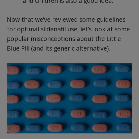
and children is also a good idea.
Now that we’ve reviewed some guidelines
for optimal sildenafil use, let’s look at some
popular misconceptions about the Little
Blue Pill (and its generic alternative).