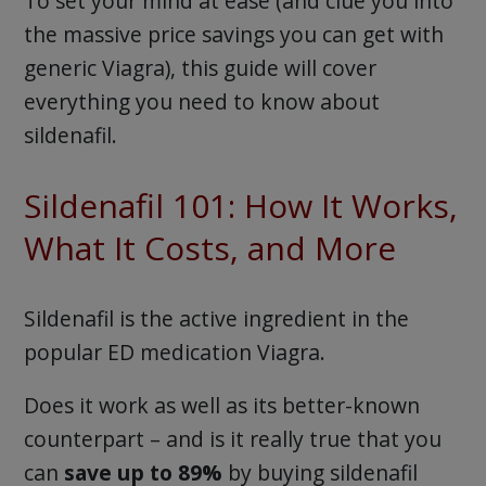
To set your mind at ease (and clue you into
the massive price savings you can get with
generic Viagra), this guide will cover
everything you need to know about
sildenafil.
Sildenafil 101: How It Works,
What It Costs, and More
Sildenafil is the active ingredient in the
popular ED medication Viagra.
Does it work as well as its better-known
counterpart – and is it really true that you
can
save up to 89%
by buying sildenafil