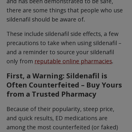
and has been demonstrated to be safe,
there are some things that people who use
sildenafil should be aware of.
These include sildenafil side effects, a few
precautions to take when using sildenafil –
and a reminder to source your sildenafil
only from
reputable online pharmacies
.
First, a Warning: Sildenafil is
Often Counterfeited – Buy Yours
from a Trusted Pharmacy
Because of their popularity, steep price,
and quick results, ED medications are
among the most counterfeited (or faked)