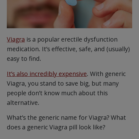
Viagra
is a popular erectile dysfunction
medication. It’s effective, safe, and (usually)
easy to find.
It’s also incredibly expensive
. With generic
Viagra, you stand to save big, but many
people don’t know much about this
alternative.
What’s the generic name for Viagra? What
does a generic Viagra pill look like?