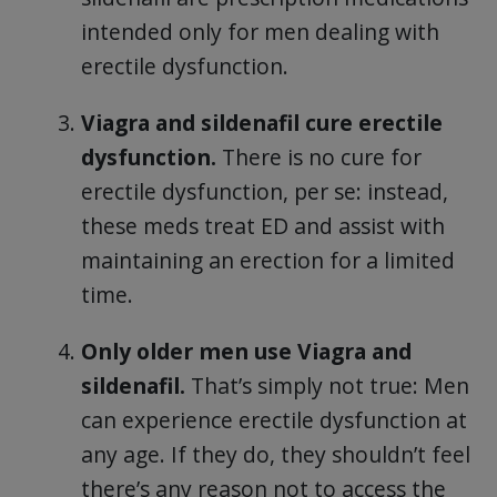
intended only for men dealing with
erectile dysfunction.
Viagra and sildenafil cure erectile
dysfunction.
There is no cure for
erectile dysfunction, per se: instead,
these meds treat ED and assist with
maintaining an erection for a limited
time.
Only older men use Viagra and
sildenafil.
That’s simply not true: Men
can experience erectile dysfunction at
any age. If they do, they shouldn’t feel
there’s any reason not to access the