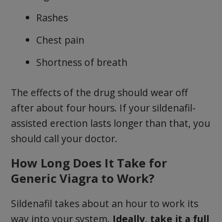
Rashes
Chest pain
Shortness of breath
The effects of the drug should wear off
after about four hours. If your sildenafil-
assisted erection lasts longer than that, you
should call your doctor.
How Long Does It Take for
Generic Viagra to Work?
Sildenafil takes about an hour to work its
way into your system.
Ideally, take it a full