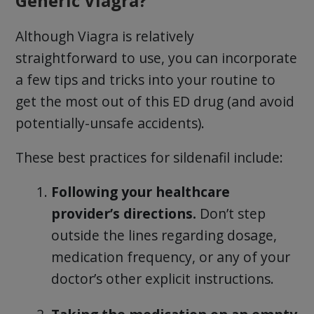
Generic Viagra?
Although Viagra is relatively
straightforward to use, you can incorporate
a few tips and tricks into your routine to
get the most out of this ED drug (and avoid
potentially-unsafe accidents).
These best practices for sildenafil include:
Following your healthcare
provider’s directions.
Don’t step
outside the lines regarding dosage,
medication frequency, or any of your
doctor’s other explicit instructions.