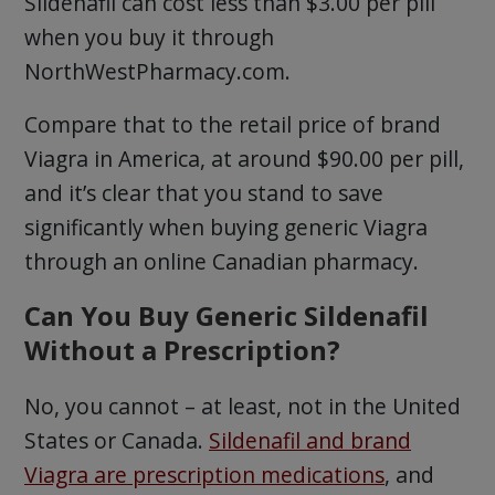
Sildenafil can cost less than $3.00 per pill
when you buy it through
NorthWestPharmacy.com.
Compare that to the retail price of brand
Viagra in America, at around $90.00 per pill,
and it’s clear that you stand to save
significantly when buying generic Viagra
through an online Canadian pharmacy.
Can You Buy Generic Sildenafil
Without a Prescription?
No, you cannot – at least, not in the United
States or Canada.
Sildenafil and brand
Viagra are prescription medications
, and