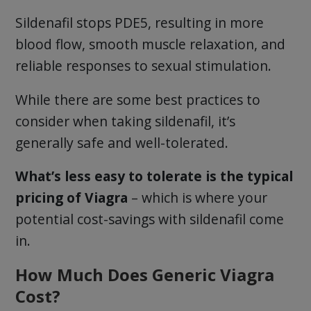
Sildenafil stops PDE5, resulting in more
blood flow, smooth muscle relaxation, and
reliable responses to sexual stimulation.
While there are some best practices to
consider when taking sildenafil, it’s
generally safe and well-tolerated.
What’s less easy to tolerate is the typical
pricing of Viagra
– which is where your
potential cost-savings with sildenafil come
in.
How Much Does Generic Viagra
Cost?