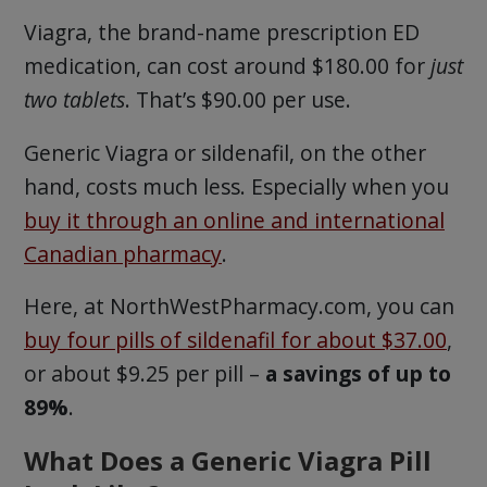
Viagra, the brand-name prescription ED
medication, can cost around $180.00 for
just
two tablets
. That’s $90.00 per use.
Generic Viagra or sildenafil, on the other
hand, costs much less. Especially when you
buy it through an online and international
Canadian pharmacy
.
Here, at NorthWestPharmacy.com, you can
buy four pills of sildenafil for about $37.00
,
or about $9.25 per pill –
a savings of up to
89%
.
What Does a Generic Viagra Pill