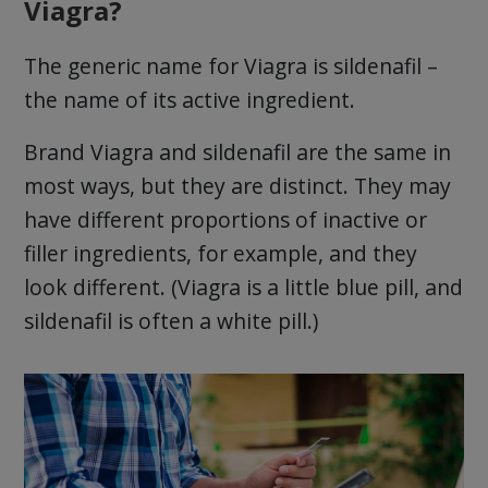
Viagra?
The generic name for Viagra is sildenafil –
the name of its active ingredient.
Brand Viagra and sildenafil are the same in
most ways, but they are distinct. They may
have different proportions of inactive or
filler ingredients, for example, and they
look different. (Viagra is a little blue pill, and
sildenafil is often a white pill.)