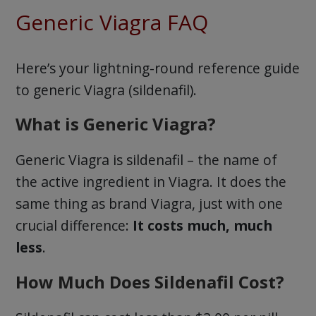
Generic Viagra FAQ
Here’s your lightning-round reference guide
to generic Viagra (sildenafil).
What is Generic Viagra?
Generic Viagra is sildenafil – the name of
the active ingredient in Viagra. It does the
same thing as brand Viagra, just with one
crucial difference:
It costs much, much
less
.
How Much Does Sildenafil Cost?