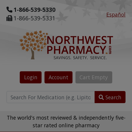
1-866-539-5330
Español
1-866-539-5331
Login
Account
Cart
Empty
Search
The world's most reviewed & independently five-
star rated online pharmacy