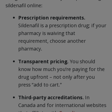
sildenafil online:
Prescription requirements.
Sildenafil is a prescription drug; if your
pharmacy is waiving that
requirement, choose another
pharmacy.
Transparent pricing.
You should
know how much you’re paying for the
drug upfront – not only after you
press “add to cart.”
Third-party accreditations.
In
Canada and for international websites