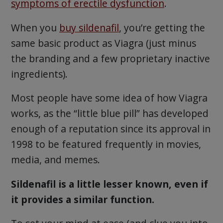
symptoms of erectile dysfunction
.
When you
buy sildenafil
, you’re getting the
same basic product as Viagra (just minus
the branding and a few proprietary inactive
ingredients).
Most people have some idea of how Viagra
works, as the “little blue pill” has developed
enough of a reputation since its approval in
1998 to be featured frequently in movies,
media, and memes.
Sildenafil is a little lesser known, even if
it provides a similar function.