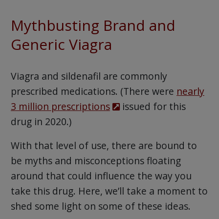
Mythbusting Brand and
Generic Viagra
Viagra and sildenafil are commonly
prescribed medications. (There were
nearly
3 million prescriptions
issued for this
drug in 2020.)
With that level of use, there are bound to
be myths and misconceptions floating
around that could influence the way you
take this drug. Here, we’ll take a moment to
shed some light on some of these ideas.