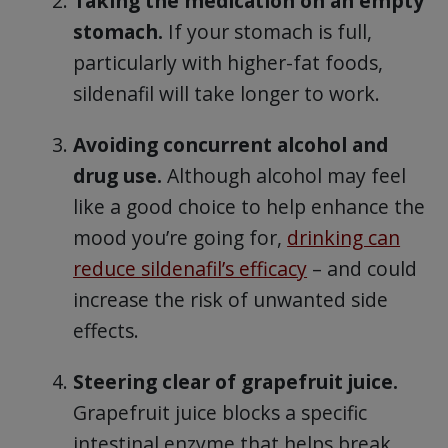
Taking the medication on an empty
stomach.
If your stomach is full,
particularly with higher-fat foods,
sildenafil will take longer to work.
Avoiding concurrent alcohol and
drug use.
Although alcohol may feel
like a good choice to help enhance the
mood you’re going for,
drinking can
reduce sildenafil’s efficacy
– and could
increase the risk of unwanted side
effects.
Steering clear of grapefruit juice.
Grapefruit juice blocks a specific
intestinal enzyme that helps break