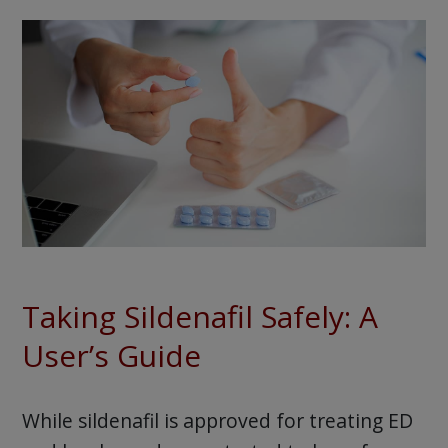
Taking Sildenafil Safely: A
User’s Guide
While sildenafil is approved for treating ED