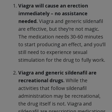
Viagra will cause an erection
immediately – no assistance
needed.
Viagra and generic sildenafil
are effective, but they’re not magic.
The medication needs 30-60 minutes
to start producing an effect, and you’ll
still need to experience sexual
stimulation for the drug to fully work.
Viagra and generic sildenafil are
recreational drugs.
While the
activities that follow sildenafil
administration may be recreational,
the drug itself is not. Viagra and
sildenafil are prescription medications