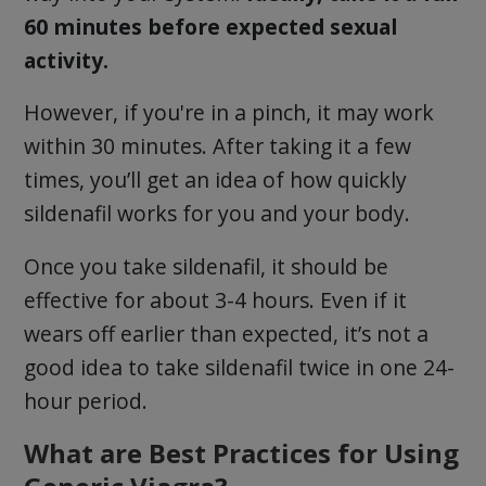
60 minutes before expected sexual
activity.
However, if you're in a pinch, it may work
within 30 minutes. After taking it a few
times, you’ll get an idea of how quickly
sildenafil works for you and your body.
Once you take sildenafil, it should be
effective for about 3-4 hours. Even if it
wears off earlier than expected, it’s not a
good idea to take sildenafil twice in one 24-
hour period.
What are Best Practices for Using