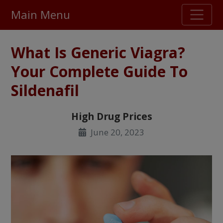
Main Menu
Stellar TrustScore
What Is Generic Viagra?
475,000
+ real customer reviews
Your Complete Guide To
Sildenafil
Over 98% say they will buy again
High Drug Prices
Watch Our Movie
June 20, 2023