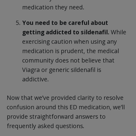
medication they need.
You need to be careful about
getting addicted to sildenafil.
While
exercising caution when using any
medication is prudent, the medical
community does not believe that
Viagra or generic sildenafil is
addictive.
Now that we’ve provided clarity to resolve
confusion around this ED medication, we’ll
provide straightforward answers to
frequently asked questions.