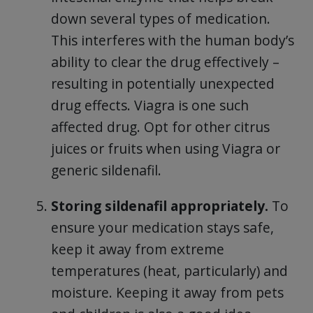
down several types of medication.
This interferes with the human body’s
ability to clear the drug effectively –
resulting in potentially unexpected
drug effects. Viagra is one such
affected drug. Opt for other citrus
juices or fruits when using Viagra or
generic sildenafil.
Storing sildenafil appropriately.
To
ensure your medication stays safe,
keep it away from extreme
temperatures (heat, particularly) and
moisture. Keeping it away from pets