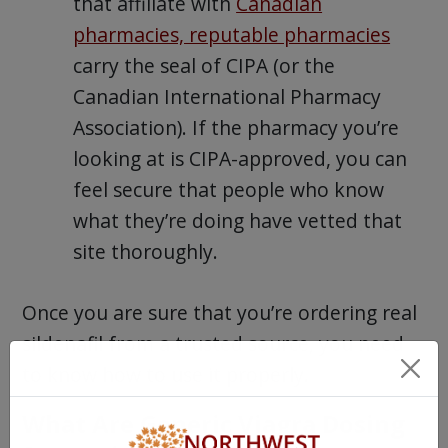
that affiliate with
Canadian
pharmacies, reputable pharmacies
carry the seal of CIPA (or the
Canadian International Pharmacy
Association). If the pharmacy you’re
looking at is CIPA-approved, you can
feel secure that people who know
what they’re doing have vetted that
site thoroughly.
Once you are sure that you’re ordering real
sildenafil from a trusted source, you need
to know how to use it properly.
What Are Generic Viagra Dosing