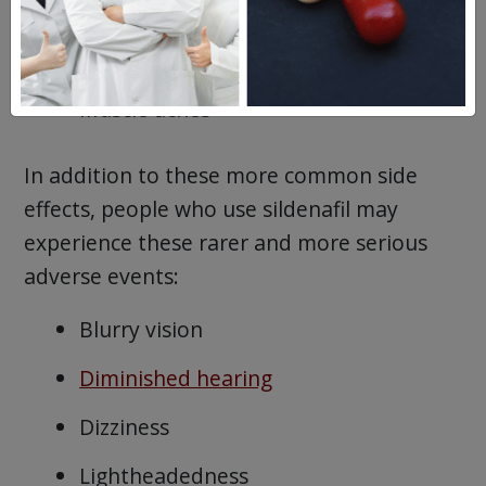
Diarrhea
Insomnia
Muscle aches
In addition to these more common side
effects, people who use sildenafil may
experience these rarer and more serious
adverse events:
Blurry vision
Diminished hearing
Dizziness
Lightheadedness