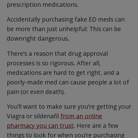
prescription medications.
Accidentally purchasing fake ED meds can
be more than just unhelpful: This can be
downright dangerous.
There’s a reason that drug approval
processes is so rigorous. After all,
medications are hard to get right, and a
poorly-made med can cause people a lot of
pain (or even death).
You’ll want to make sure you’re getting your
Viagra or sildenafil
from an online
pharmacy you can trust
. Here are a few
things to look for when you’re purchasing