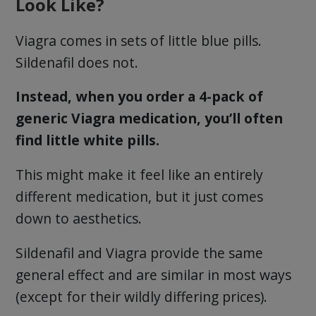
Look Like?
Viagra comes in sets of little blue pills.
Sildenafil does not.
Instead, when you order a 4-pack of
generic Viagra medication, you’ll often
find little white pills.
This might make it feel like an entirely
different medication, but it just comes
down to aesthetics.
Sildenafil and Viagra provide the same
general effect and are similar in most ways
(except for their wildly differing prices).