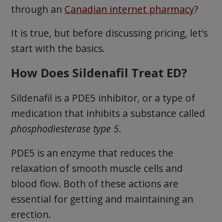
through an
Canadian internet pharmacy
?
It is true, but before discussing pricing, let’s
start with the basics.
How Does Sildenafil Treat ED?
Sildenafil is a PDE5 inhibitor, or a type of
medication that inhibits a substance called
phosphodiesterase type 5
.
PDE5 is an enzyme that reduces the
relaxation of smooth muscle cells and
blood flow. Both of these actions are
essential for getting and maintaining an
erection.