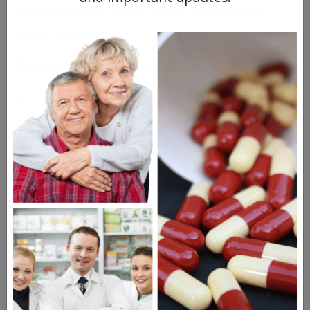
but you're far from alone if you need
more or less.
What Are Sildenafil Side Effects?
Generic Viagra is like any other prescription
medication: It will generally do what you
want it to – and, potentially, a few other
things.
The side effects associated with sildenafil
include:
Headaches
Heartburn