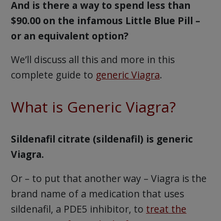
And is there a way to spend less than
$90.00 on the infamous Little Blue Pill –
or an equivalent option?
We’ll discuss all this and more in this
complete guide to
generic Viagra
.
What is Generic Viagra?
Sildenafil citrate (sildenafil) is generic
Viagra.
Or – to put that another way – Viagra is the
brand name of a medication that uses
sildenafil, a PDE5 inhibitor, to
treat the