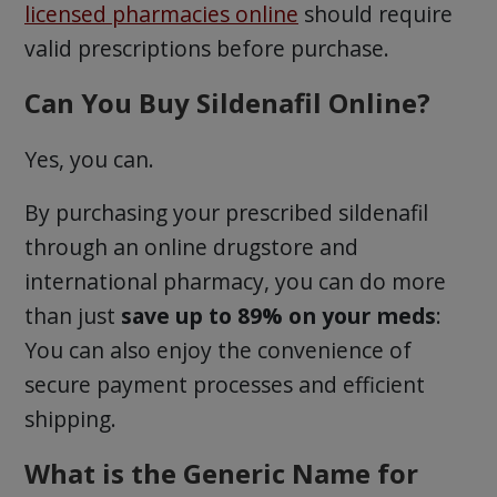
licensed pharmacies online
should require
valid prescriptions before purchase.
Can You Buy Sildenafil Online?
Yes, you can.
By purchasing your prescribed sildenafil
through an online drugstore and
international pharmacy, you can do more
than just
save up to 89% on your meds
:
You can also enjoy the convenience of
secure payment processes and efficient
shipping.
What is the Generic Name for