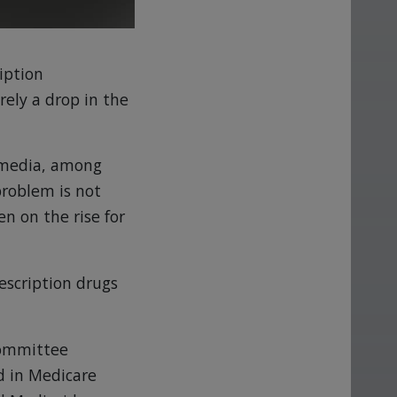
iption
ely a drop in the
e media, among
problem is not
en on the rise for
rescription drugs
Committee
d in Medicare