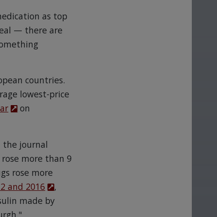
medication as top
 deal — there are
 something
ropean countries.
erage lowest-price
ear
on
n the journal
s rose more than 9
ugs rose more
2 and 2016
,
nsulin made by
urgh."