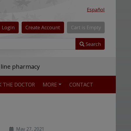
Español
Login
Create
Account
Cart
is
Empty
Search
nline pharmacy
K THE DOCTOR
MORE
CONTACT
May 27, 2021