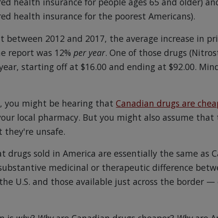
d health insurance for people ages 65 and older) an
d health insurance for the poorest Americans).
t between 2012 and 2017, the average increase in p
the report was 12%
per year
. One of those drugs (Nitros
ear, starting off at $16.00 and ending at $92.00. Mind
n, you might be hearing that
Canadian drugs are chea
 your local pharmacy. But you might also assume that 
 they're unsafe.
t drugs sold in America are essentially the same as 
o substantive medicinal or therapeutic difference bet
 the U.S. and those available just across the border —