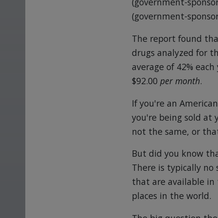
(government-sponsore
(government-sponsore
The report found tha
drugs analyzed for 
average of 42% each y
$92.00
per month
.
If you're an America
you're being sold at
not the same, or that
But did you know tha
There is typically n
that are available in
places in the world.