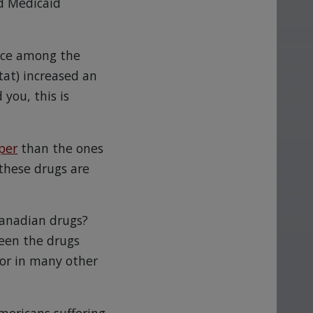
d Medicaid
rice among the
tat) increased an
 you, this is
per
than the ones
these drugs are
Canadian drugs?
ween the drugs
 or in many other