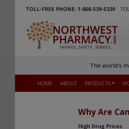
TOLL-FREE PHONE:
1-866-539-5330
TOL
The world's m
HOME
ABOUT
PRODUCTS
HO
Why Are Can
High Drug Prices