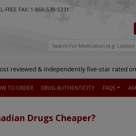
L-FREE FAX:
1-866-539-5331
ost reviewed & independently five-star rated o
W TO ORDER
DRUG AUTHENTICITY
FAQS
AS
Stellar TrustScore
475,000
+ real customer reviews
adian Drugs Cheaper?
Over 98% say they will buy again