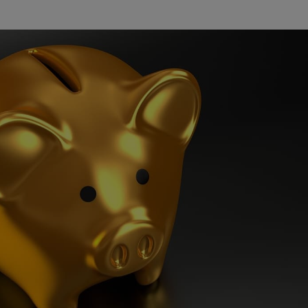
Watch Our Movie