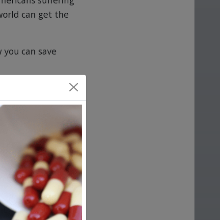
mericans suffering
world can get the
w you can save
This is largely
from charging
 that a
urchase it and
. In fact, they
tries, the U.S.