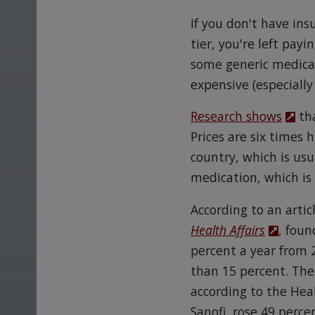
If you don't have ins
tier, you're left payi
some generic medicat
expensive (especially
Research shows
tha
Prices are six times 
country, which is us
medication, which is
According to an artic
Health Affairs
, foun
percent a year from 
than 15 percent. Th
according to the Heal
Sanofi, rose 49 perce