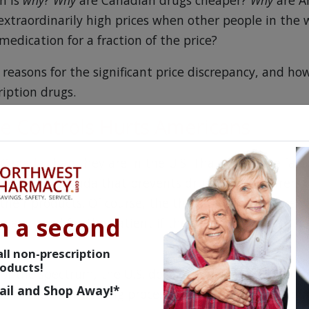
n is
why
?
Why
are Canadian drugs cheaper?
Why
are A
extraordinarily high prices when other people in the 
medication for a fraction of the price?
reasons for the significant price discrepancy, and ho
iption drugs.
ce Controls Hurts Americans
n Canada
than they are in the U.S. That's a simple fact. 
ulation in Canada that prevents drug manufacturers 
 their products. Of course, the thought process here is
n a second
o any good for the patient if they cannot afford to p
ll non-prescription
oducts!
f the spectrum, the U.S. does not regulate drug prices
ail and Shop Away!*
le in the price-setting process. Unlike most other coun