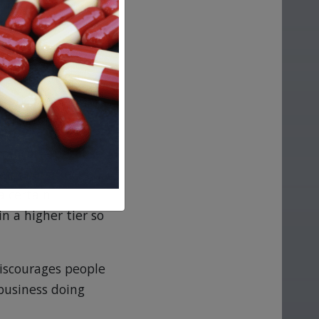
y involvement
how high prices
ured and ready to
g prices are then
 consumers.
urance — because
a major effect on
a certain
in a higher tier so
discourages people
business doing