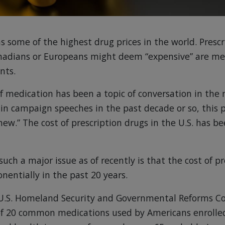
s some of the highest drug prices in the world. Prescr
nadians or Europeans might deem “expensive” are mer
nts.
of medication has been a topic of conversation in th
d in campaign speeches in the past decade or so, this 
new.” The cost of prescription drugs in the U.S. has be
such a major issue as of recently is that the cost of p
nentially in the past 20 years.
U.S. Homeland Security and Governmental Reforms 
 of 20 common medications used by Americans enrolle