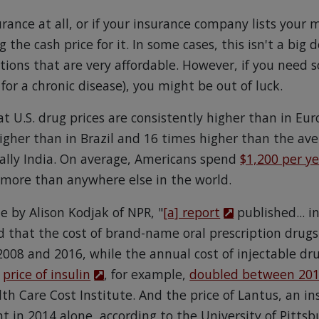
urance at all, or if your insurance company lists your 
ng the cash price for it. In some cases, this isn't a big
ions that are very affordable. However, if you need
 for a chronic disease), you might be out of luck.
t U.S. drug prices are consistently higher than in Eu
higher than in Brazil and 16 times higher than the av
ually India. On average, Americans spend
$1,200 per y
 more than anywhere else in the world.
le by Alison Kodjak of NPR, "
[a] report
published... i
d that the cost of brand-name oral prescription drug
2008 and 2016, while the annual cost of injectable dr
e
price of insulin
, for example,
doubled between 201
th Care Cost Institute. And the price of Lantus, an i
nt in 2014 alone, according to the University of Pittsb