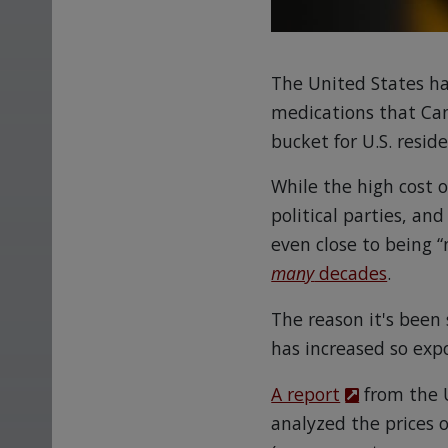
The United States ha
medications that Ca
bucket for U.S. reside
While the high cost 
political parties, an
even close to being “
many
decades
.
The reason it's been 
has increased so expo
A report
from the 
analyzed the prices