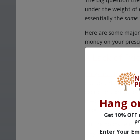
The big question the
under the weight of 
essentially the
same
Here are some major 
money on your prescr
A Lack of Pri
Drugs are cheaper i
due to stringent reg
exorbitant prices for
Hang o
medication doesn't d
take it.
Get 10% OFF a
pr
On the opposite end o
Enter Your Em
play absolutely no ro