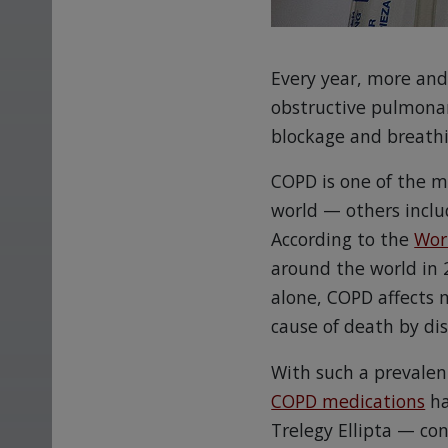
Every year, more and
obstructive pulmonar
blockage and breathi
COPD is one of the m
world — others inclu
According to the
Wor
around the world in 2
alone, COPD affects 
cause of death by di
With such a prevalent
COPD medications
ha
Trelegy Ellipta — co