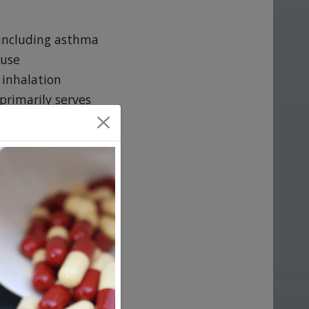
 including asthma
ause
 inhalation
primarily serves
choline in the
his medicine
ucing spasms of
d with COPD.