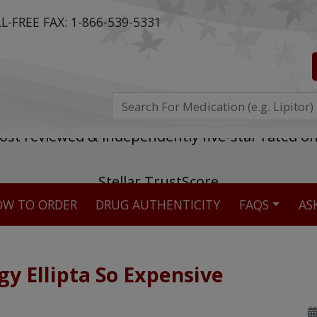
L-FREE FAX:
1-866-539-5331
ost reviewed & independently five-star rated o
W TO ORDER
DRUG AUTHENTICITY
FAQS
AS
Stellar TrustScore
475,000
+ real customer reviews
gy Ellipta So Expensive
Over 98% say they will buy again