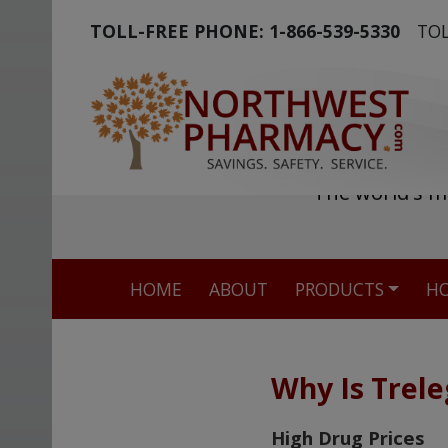
TOLL-FREE PHONE:
1-866-539-5330
TOL
The world's m
HOME
ABOUT
PRODUCTS
HO
Why Is Trele
High Drug Prices