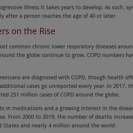
ogressive illness it takes years to develop. As such,
 after a person reaches the age of 40 or later.
s on the Rise
ost common chronic lower respiratory diseases arou
 around the globe continue to grow, COPD numbers ha
mericans are diagnosed with COPD, though health offic
 additional cases go unreported every year. In 2017, 
ted 251 million cases of COPD around the globe.
 in medications and a growing interest in the disea
ise. From 2000 to 2019, the number of deaths increas
d States and nearly 4 million around the world.