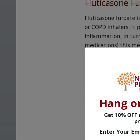
Fluticasone F
Fluticasone furoate 
or COPD inhalers. It 
inflammation, in turn
medications) this med
to reduce swelling in
Umeclidinium
Umeclidinium is an an
body. Acetylcholine 
Hang o
inhibits the transmi
smooth muscles, limi
Get 10% OFF a
pr
Vilanterol Tri
Enter Your Em