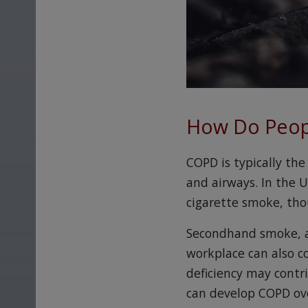
How Do Peop
COPD is typically the
and airways. In the 
cigarette smoke, tho
Secondhand smoke, ai
workplace can also c
deficiency may contr
can develop COPD ov