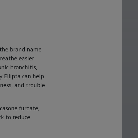
is the brand name
reathe easier.
nic bronchitis,
 Ellipta can help
ness, and trouble
icasone furoate,
rk to reduce