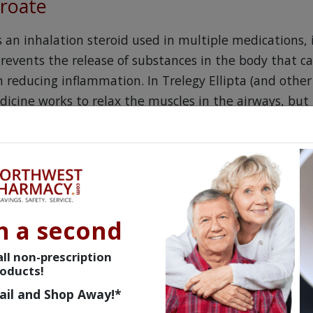
uroate
is an inhalation steroid used in multiple medications,
prevents the release of substances in the body that c
 reducing inflammation. In Trelegy Ellipta (and other
icine works to relax the muscles in the airways, but 
 the lungs, helping individuals breathe easier.
ticholinergic, a drug that blocks the action of acetyl
is a neurotransmitter, or a chemical messenger, and t
n a second
ssion of parasympathetic nerve impulses, thereby red
ting for example, uncontrollable coughing associate
ll non-prescription
oducts!
fenatate
ail and Shop Away!*