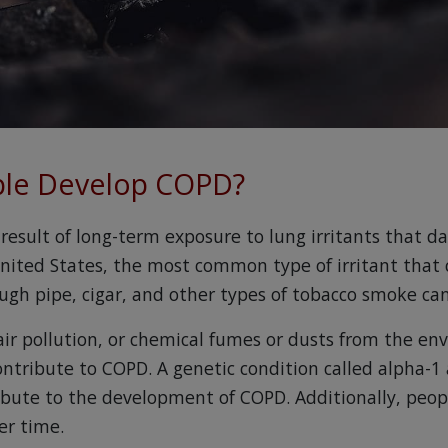
le Develop COPD?
 result of long-term exposure to lung irritants that 
United States, the most common type of irritant that
ugh pipe, cigar, and other types of tobacco smoke ca
r pollution, or chemical fumes or dusts from the en
ontribute to COPD. A genetic condition called alpha-1 
ibute to the development of COPD. Additionally, peo
er time.