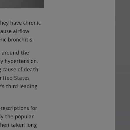
they have chronic
ause airflow
ic bronchitis.
) around the
y hypertension.
g cause of death
United States
's third leading
rescriptions for
ly the popular
when taken long