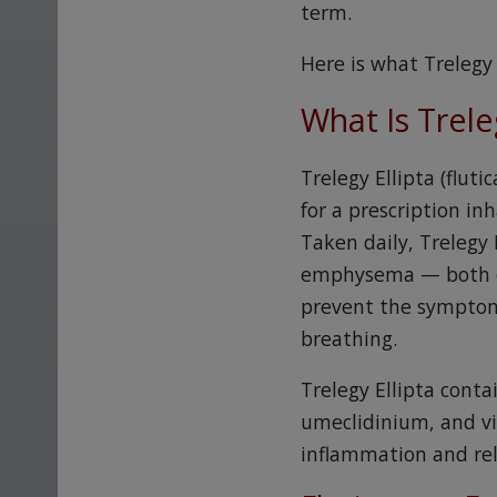
term.
Here is what Trelegy 
What Is Trele
Trelegy Ellipta (flut
for a prescription in
Taken daily, Trelegy 
emphysema — both of 
prevent the symptoms
breathing.
Trelegy Ellipta conta
umeclidinium, and vi
inflammation and rel