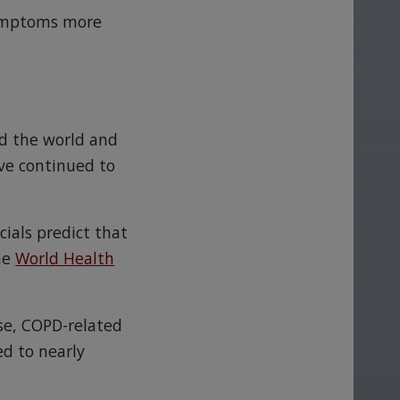
 symptoms more
nd the world and
ve continued to
ials predict that
the
World Health
se, COPD-related
ed to nearly