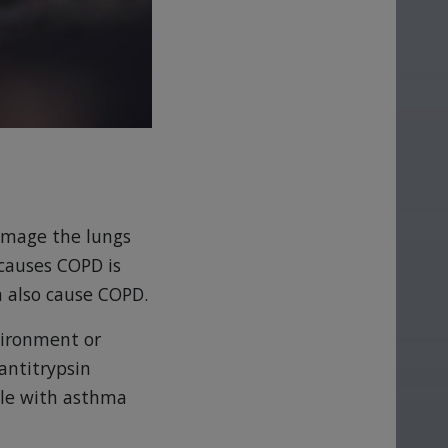
damage the lungs
 causes COPD is
n also cause COPD.
vironment or
antitrypsin
ple with asthma