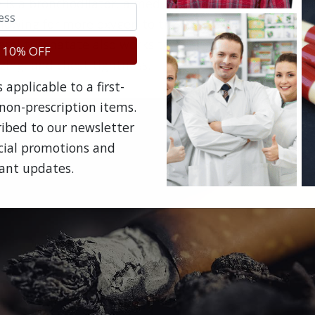
e is a bronchodilator, a medicine that dilates (opens) 
llowing for more oxygen to travel uninhibited into th
rol trifenatate also works to relax muscles in the air
 10% OFF
zing, and chest tightness.
applicable to a first-
non-prescription items.
ribed to our newsletter
ecial promotions and
ant updates.