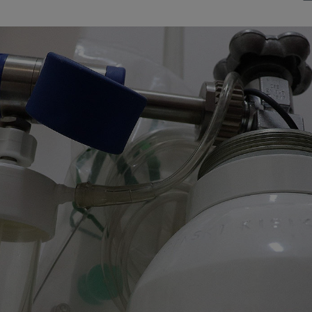
Watch Our Movie