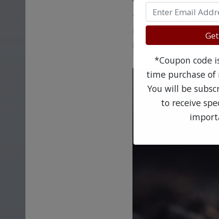
Vilanterol trifenatat
tubes of the lungs, a
umeclidinium, vilante
Get
limit coughing, whee
*Coupon code is 
time purchase of 
You will be subsc
to receive sp
import