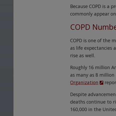
Because COPD is a pr
commonly appear only
COPD Number
COPD is one of the m
as life expectancies
rise as well.
Roughly 16 million A
as many as 8 million
Organization
repor
Despite advancements
deaths continue to r
160,000 in the Unite