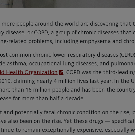
 more people around the world are discovering that 
y disease, or COPD, a group of chronic diseases that c
ng-related problems, including emphysema and chron
ost common chronic lower respiratory diseases (CLRD
de asthma, occupational lung diseases, and pulmonar
ld Health Organization
, COPD was the third-leadin
019, claiming nearly 4 million lives last year. In the 
more than 16 million people and has been the country
sease for more than half a decade.
 and potentially fatal chronic condition on the rise, p
ve also been on the rise. Yet these drugs — specifical
ntinue to remain exceptionally expensive, especially 