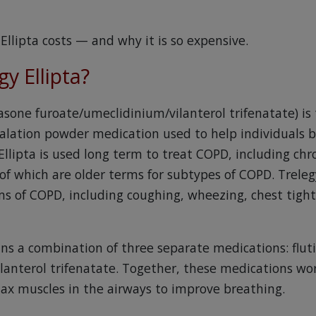
Ellipta costs — and why it is so expensive.
gy Ellipta?
icasone furoate/umeclidinium/vilanterol trifenatate) 
halation powder medication used to help individuals b
Ellipta is used long term to treat COPD, including chro
which are older terms for subtypes of COPD. Trelegy
 of COPD, including coughing, wheezing, chest tight
ins a combination of three separate medications: flut
lanterol trifenatate. Together, these medications wo
ax muscles in the airways to improve breathing.