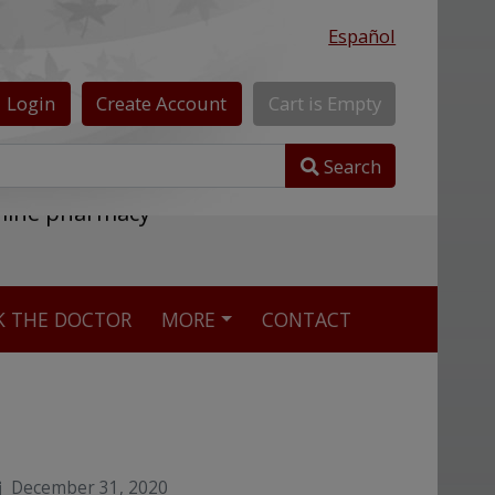
Español
Login
Create
Account
Cart
is
Empty
Search
nline pharmacy
K THE DOCTOR
MORE
CONTACT
December 31, 2020