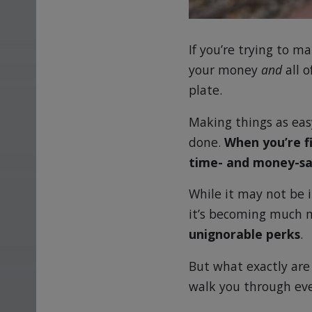
If you’re trying to 
your money
and
all o
plate.
Making things as easy
done.
When you’re f
time- and money-sa
While it may not be 
it’s becoming much
unignorable perks
.
But what exactly are
walk you through ev