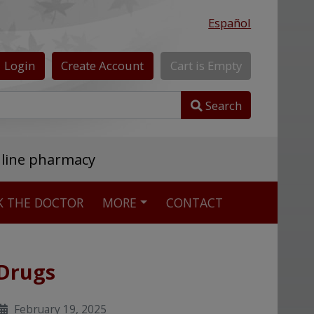
Español
Login
Create
Account
Cart
is
Empty
Search
nline pharmacy
K THE DOCTOR
MORE
CONTACT
 Drugs
February 19, 2025