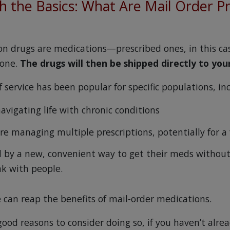
th the Basics: What Are Mail Order P
ion drugs are medications—prescribed ones, in this c
hone.
The drugs will then be shipped directly to you
of service has been popular for specific populations, in
avigating life with chronic conditions
re managing multiple prescriptions, potentially for a
 by a new, convenient way to get their meds without
ak with people.
 can reap the benefits of mail-order medications.
ood reasons to consider doing so, if you haven’t alrea