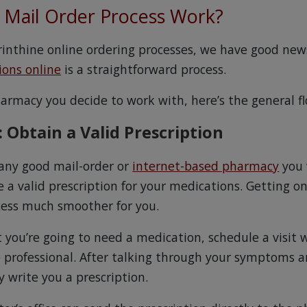
Mail Order Process Work?
byrinthine online ordering processes, we have good new
ions online
is a straightforward process.
rmacy you decide to work with, here’s the general fl
: Obtain a Valid Prescription
 any good mail-order or
internet-based pharmacy
you 
 a valid prescription for your medications. Getting on
cess much smoother for you.
 you’re going to need a medication, schedule a visit 
e professional. After talking through your symptoms a
 write you a prescription.