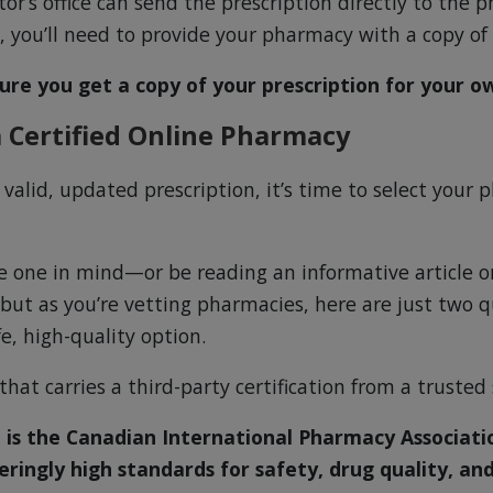
r’s office can send the prescription directly to the 
s, you’ll need to provide your pharmacy with a copy of 
ure you get a copy of your prescription for your o
 Certified Online Pharmacy
 valid, updated prescription, it’s time to select your
 one in mind—or be reading an informative article on
ut as you’re vetting pharmacies, here are just two q
fe, high-quality option.
hat carries a third-party certification from a trusted
 is the Canadian International Pharmacy Associatio
eringly high standards for safety, drug quality, and