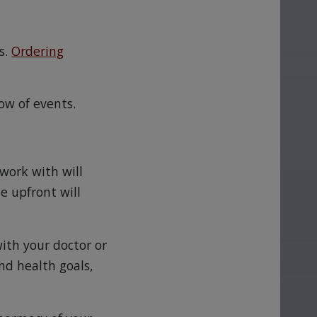
s.
Ordering
ow of events.
work with will
e upfront will
with your doctor or
nd health goals,