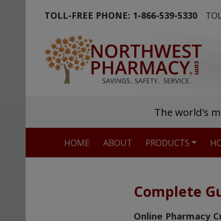
TOLL-FREE PHONE:
1-866-539-5330
TOL
The world's m
HOME
ABOUT
PRODUCTS
HO
Complete Gu
Online Pharmacy C