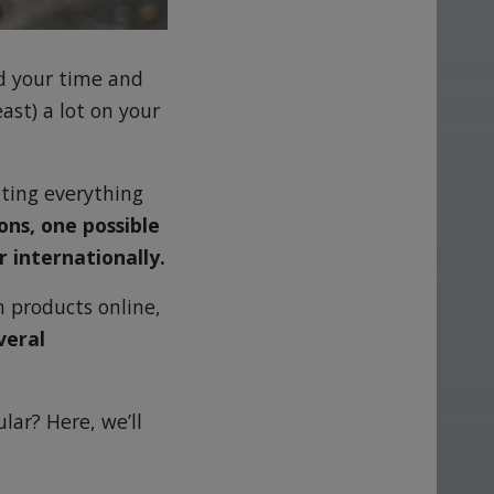
d your time and
east) a lot on your
tting everything
ns, one possible
r internationally.
h products online,
veral
lar? Here, we’ll