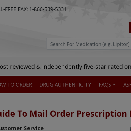
L-FREE FAX:
1-866-539-5331
ost reviewed & independently five-star rated o
W TO ORDER
DRUG AUTHENTICITY
FAQS
AS
Stellar TrustScore
475,000
+ real customer reviews
ide To Mail Order Prescription
Over 98% say they will buy again
ustomer Service