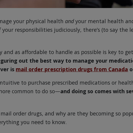
manage your physical health
and
your mental health an
f your responsibilities judiciously, there’s (to say the l
 and as affordable to handle as possible is key to ge
iguring out the best way to manage your medicatio
ver is
mail order prescription drugs from Canada
o
intuitive to purchase prescribed medications or healt
 more common to do so—
and doing so comes with se
 mail order drugs, and why are they becoming so popu
erything you need to know.