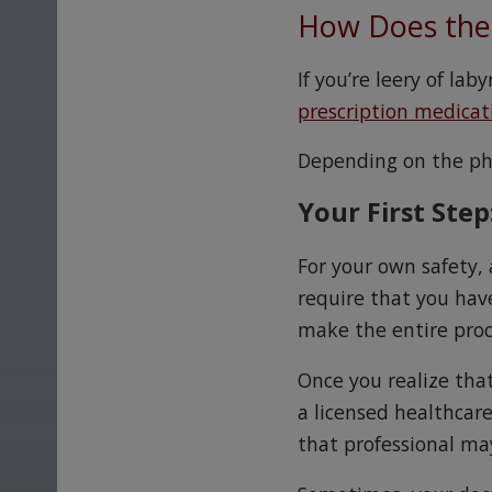
How Does the 
If you’re leery of la
prescription medicat
Depending on the pha
Your First Step
For your own safety,
require that you have
make the entire pro
Once you realize that
a licensed healthcar
that professional may