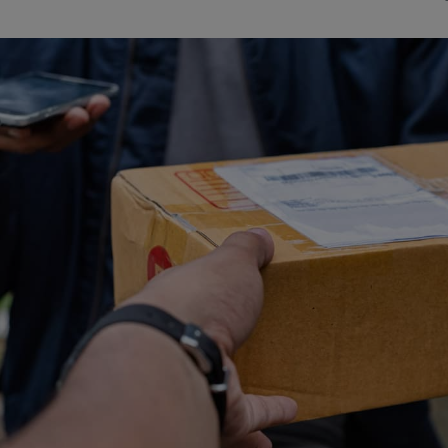
Watch Our Movie