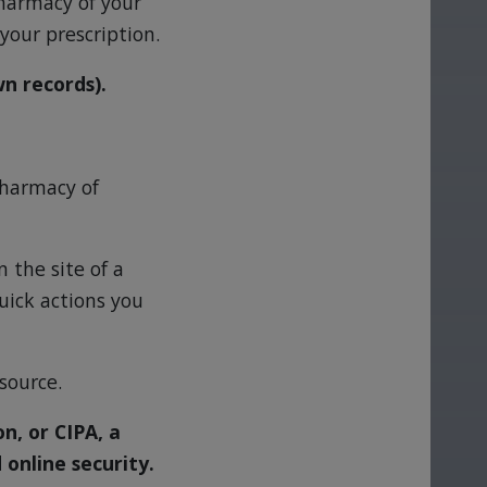
pharmacy of your
your prescription.
wn records).
 pharmacy of
 the site of a
uick actions you
 source.
n, or CIPA, a
 online security.