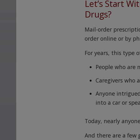
Let’s Start Wi
Drugs?
Mail-order prescript
order online or by p
For years, this type 
People who are n
Caregivers who a
Anyone intrigued
into a car or spe
Today, nearly anyone
And there are a few g