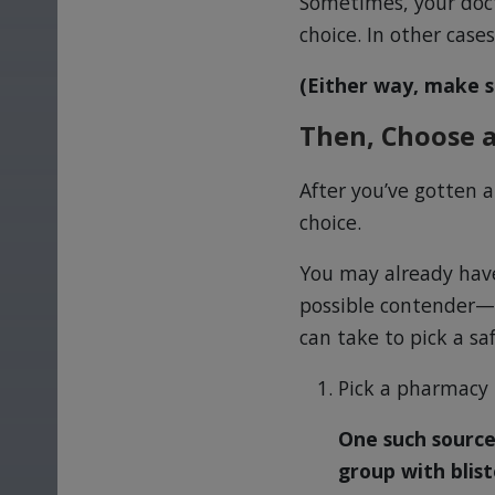
Sometimes, your docto
choice. In other case
(Either way, make s
Then, Choose a
After you’ve gotten a
choice.
You may already have
possible contender—b
can take to pick a sa
Pick a pharmacy t
One such source
group with blist