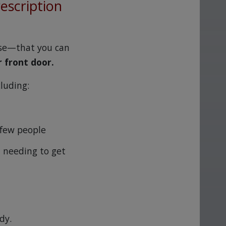
rescription
ase—that you can
r front door.
cluding:
 few people
 needing to get
dy.