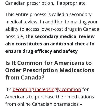
Canadian prescription, if appropriate.
This entire process is called a secondary
medical review. In addition to making your
ability to access lower-cost drugs in Canada
possible,
the secondary medical review
also constitutes an additional check to
ensure drug efficacy and safety
.
Is It Common for Americans to
Order Prescription Medications
from Canada?
It’s
becoming increasingly common
for
Americans to purchase their medications
from online Canadian pharmacies –