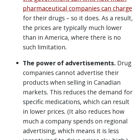
pharmaceutical companies can charge
for their drugs – so it does. As a result,
the prices are typically much lower
than in America, where there is no
such limitation.
The power of advertisements.
Drug
companies cannot advertise their
products when selling in Canadian
markets. This reduces the demand for
specific medications, which can result
in lower prices. (It also reduces how
much a company spends on regional
advertising, which means it is less