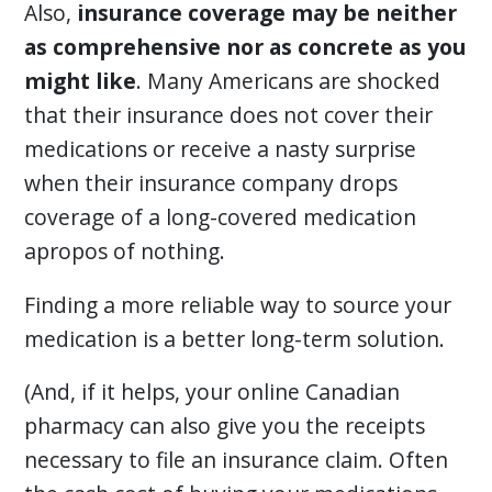
Also,
insurance coverage may be neither
as comprehensive nor as concrete as you
might like
. Many Americans are shocked
that their insurance does not cover their
medications or receive a nasty surprise
when their insurance company drops
coverage of a long-covered medication
apropos of nothing.
Finding a more reliable way to source your
medication is a better long-term solution.
(And, if it helps, your online Canadian
pharmacy can also give you the receipts
necessary to file an insurance claim. Often