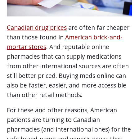
Canadian drug prices
are often far cheaper
than those found in
American brick-and-
mortar stores
. And reputable online
pharmacies that can supply medications
from other international sources are often
still better priced. Buying meds online can
also be faster, easier, and more accessible
than other retail methods.
For these and other reasons, American
patients are turning to Canadian
pharmacies (and international ones) for the
safe brand-name and generic drugs they