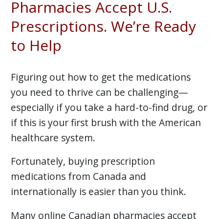
Pharmacies Accept U.S.
Prescriptions. We’re Ready
to Help
Figuring out how to get the medications
you need to thrive can be challenging—
especially if you take a hard-to-find drug, or
if this is your first brush with the American
healthcare system.
Fortunately, buying prescription
medications from Canada and
internationally is easier than you think.
Many online Canadian pharmacies accept