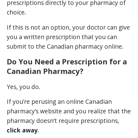
prescriptions directly to your pharmacy of
choice.
If this is not an option, your doctor can give
you a written prescription that you can
submit to the Canadian pharmacy online.
Do You Need a Prescription for a
Canadian Pharmacy?
Yes, you do.
If you’re perusing an online Canadian
pharmacy’s website and you realize that the
pharmacy doesn’t require prescriptions,
click away
.