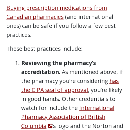
Buying prescription medications from
Canadian pharmacies
(and international
ones) can be safe if you follow a few best
practices.
These best practices include:
Reviewing the pharmacy’s
accreditation.
As mentioned above, if
the pharmacy you’re considering
has
the CIPA seal of approval
, you’re likely
in good hands. Other credentials to
watch for include the
International
Pharmacy Association of British
Columbia
’s logo and the Norton and