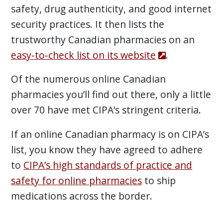
safety, drug authenticity, and good internet
security practices. It then lists the
trustworthy Canadian pharmacies on an
easy-to-check list on its website
.
Of the numerous online Canadian
pharmacies you’ll find out there, only a little
over 70 have met CIPA’s stringent criteria.
If an online Canadian pharmacy is on CIPA’s
list, you know they have agreed to adhere
to
CIPA’s high standards of practice and
safety for online pharmacies
to ship
medications across the border.