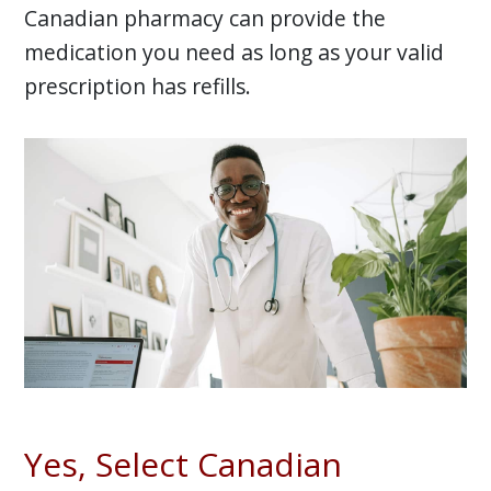
Canadian pharmacy can provide the
medication you need as long as your valid
prescription has refills.
Yes, Select Canadian