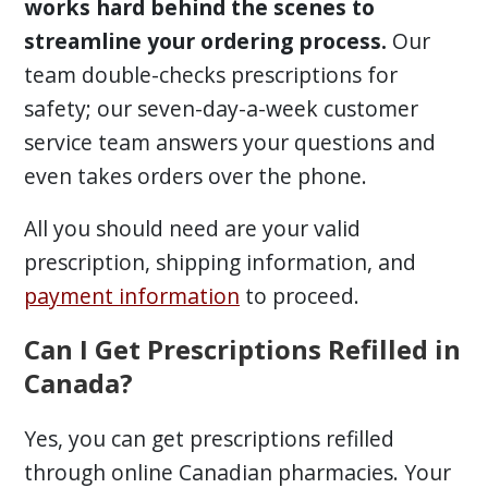
works hard behind the scenes to
streamline your ordering process.
Our
team double-checks prescriptions for
safety; our seven-day-a-week customer
service team answers your questions and
even takes orders over the phone.
All you should need are your valid
prescription, shipping information, and
payment information
to proceed.
Can I Get Prescriptions Refilled in
Canada?
Yes, you can get prescriptions refilled
through online Canadian pharmacies. Your