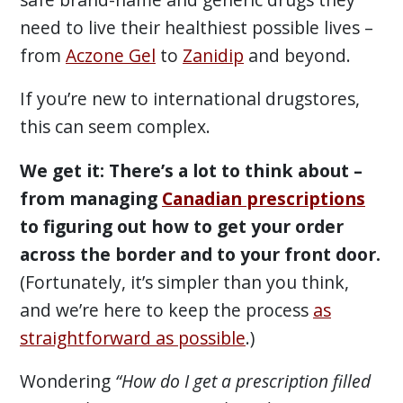
need to live their healthiest possible lives –
from
Aczone Gel
to
Zanidip
and beyond.
If you’re new to international drugstores,
this can seem complex.
We get it: There’s a lot to think about –
from managing
Canadian prescriptions
to figuring out how to get your order
across the border and to your front door.
(Fortunately, it’s simpler than you think,
and we’re here to keep the process
as
straightforward as possible
.)
Wondering
“How do I get a prescription filled