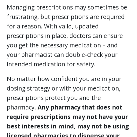
Managing prescriptions may sometimes be
frustrating, but prescriptions are required
for a reason. With valid, updated
prescriptions in place, doctors can ensure
you get the necessary medication – and
your pharmacist can double-check your
intended medication for safety.
No matter how confident you are in your
dosing strategy or with your medication,
prescriptions protect you and the
pharmacy.
Any pharmacy that does not
require prescriptions may not have your
best interests in mind, may not be using
licensed pharmacies to dispense your