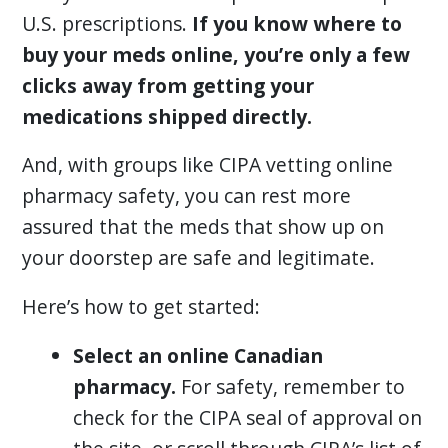
U.S. prescriptions.
If you know where to
buy your meds online, you’re only a few
clicks away from getting your
medications shipped directly.
And, with groups like CIPA vetting online
pharmacy safety, you can rest more
assured that the meds that show up on
your doorstep are safe and legitimate.
Here’s how to get started:
Select an online Canadian
pharmacy.
For safety, remember to
check for the CIPA seal of approval on