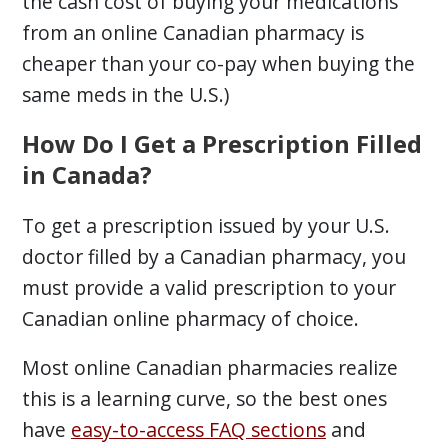
the cash cost of buying your medications
from an online Canadian pharmacy is
cheaper than your co-pay when buying the
same meds in the U.S.)
How Do I Get a Prescription Filled
in Canada?
To get a prescription issued by your U.S.
doctor filled by a Canadian pharmacy, you
must provide a valid prescription to your
Canadian online pharmacy of choice.
Most online Canadian pharmacies realize
this is a learning curve, so the best ones
have
easy-to-access FAQ sections
and