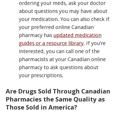
ordering your meds, ask your doctor
about questions you may have about
your medication. You can also check if
your preferred online Canadian
pharmacy has
updated medication
guides or a resource library
. If you’re
interested, you can call one of the
pharmacists at your Canadian online
pharmacy to ask questions about
your prescriptions.
Are Drugs Sold Through Canadian
Pharmacies the Same Quality as
Those Sold in America?