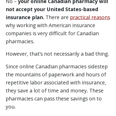
No –
your online Canadian pharmacy will
not accept your United States-based
insurance plan.
There are
practical reasons
why working with American insurance
companies is very difficult for Canadian
pharmacies.
However, that’s not necessarily a bad thing.
Since online Canadian pharmacies sidestep
the mountains of paperwork and hours of
repetitive labor associated with insurance,
they save a lot of time and money. These
pharmacies can pass these savings on to
you.