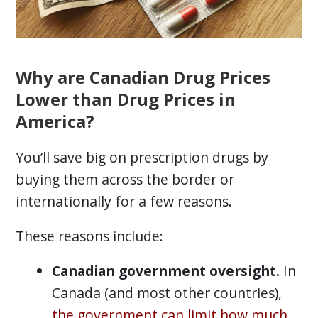
Why are Canadian Drug Prices
Lower than Drug Prices in
America?
You’ll save big on prescription drugs by
buying them across the border or
internationally for a few reasons.
These reasons include:
Canadian government oversight.
In
Canada (and most other countries),
the government can limit how much