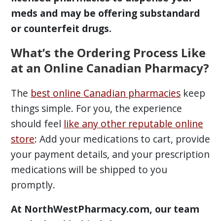
meds and may be offering substandard
or counterfeit drugs.
What’s the Ordering Process Like
at an Online Canadian Pharmacy?
The
best online Canadian pharmacies
keep
things simple. For you, the experience
should feel
like any other reputable online
store
: Add your medications to cart, provide
your payment details, and your prescription
medications will be shipped to you
promptly.
At NorthWestPharmacy.com, our team