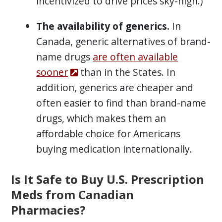
incentivized to drive prices sky-high.)
The availability of generics.
In
Canada, generic alternatives of brand-
name drugs
are often available
sooner
than in the States. In
addition, generics are cheaper and
often easier to find than brand-name
drugs, which makes them an
affordable choice for Americans
buying medication internationally.
Is It Safe to Buy U.S. Prescription
Meds from Canadian
Pharmacies?