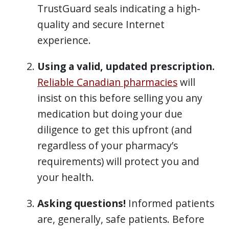
TrustGuard seals indicating a high-
quality and secure Internet
experience.
Using a valid, updated prescription.
Reliable Canadian pharmacies
will
insist on this before selling you any
medication but doing your due
diligence to get this upfront (and
regardless of your pharmacy’s
requirements) will protect you and
your health.
Asking questions!
Informed patients
are, generally, safe patients. Before