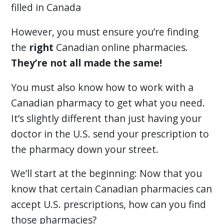
filled in Canada
However, you must ensure you’re finding
the
right
Canadian online pharmacies.
They’re not all made the same!
You must also know how to work with a
Canadian pharmacy to get what you need.
It’s slightly different than just having your
doctor in the U.S. send your prescription to
the pharmacy down your street.
We’ll start at the beginning: Now that you
know that certain Canadian pharmacies can
accept U.S. prescriptions, how can you find
those pharmacies?