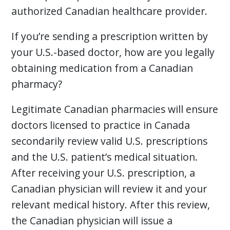
authorized Canadian healthcare provider.
If you’re sending a prescription written by
your U.S.-based doctor, how are you legally
obtaining medication from a Canadian
pharmacy?
Legitimate Canadian pharmacies will ensure
doctors licensed to practice in Canada
secondarily review valid U.S. prescriptions
and the U.S. patient’s medical situation.
After receiving your U.S. prescription, a
Canadian physician will review it and your
relevant medical history. After this review,
the Canadian physician will issue a