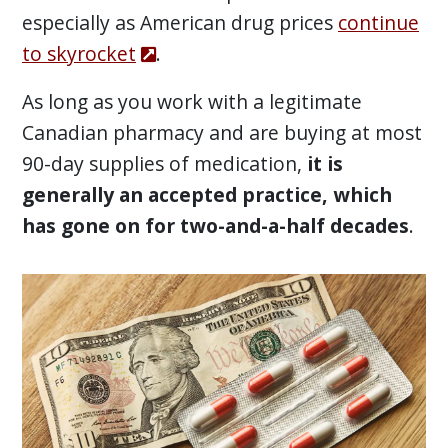
especially as American drug prices
continue
to skyrocket
.
As long as you work with a legitimate
Canadian pharmacy and are buying at most
90-day supplies of medication,
it is
generally an accepted practice, which
has gone on for two-and-a-half decades
.