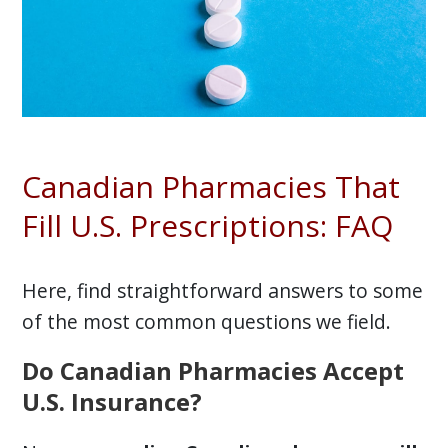
Canadian Pharmacies That
Fill U.S. Prescriptions: FAQ
Here, find straightforward answers to some
of the most common questions we field.
Do Canadian Pharmacies Accept
U.S. Insurance?