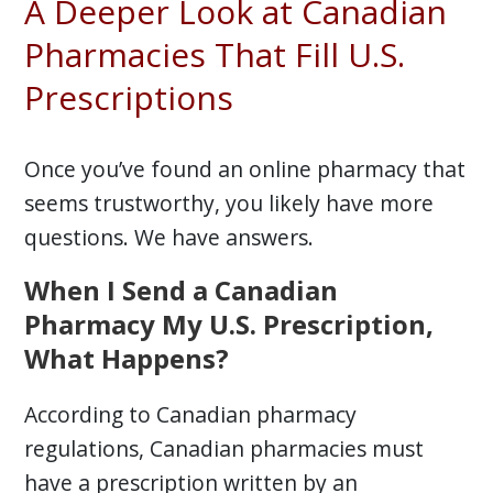
A Deeper Look at Canadian
Pharmacies That Fill U.S.
Prescriptions
Once you’ve found an online pharmacy that
seems trustworthy, you likely have more
questions. We have answers.
When I Send a Canadian
Pharmacy My U.S. Prescription,
What Happens?
According to Canadian pharmacy
regulations, Canadian pharmacies must
have a prescription written by an