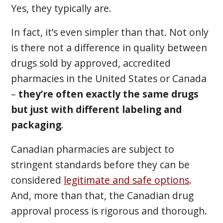
Yes, they typically are.
In fact, it’s even simpler than that. Not only
is there not a difference in quality between
drugs sold by approved, accredited
pharmacies in the United States or Canada
–
they’re often exactly the same drugs
but just with different labeling and
packaging
.
Canadian pharmacies are subject to
stringent standards before they can be
considered
legitimate and safe options
.
And, more than that, the Canadian drug
approval process is rigorous and thorough.