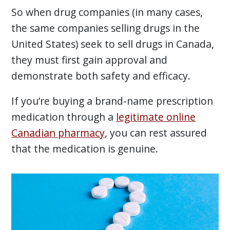
So when drug companies (in many cases,
the same companies selling drugs in the
United States) seek to sell drugs in Canada,
they must first gain approval and
demonstrate both safety and efficacy.
If you’re buying a brand-name prescription
medication through a
legitimate online
Canadian pharmacy
, you can rest assured
that the medication is genuine.