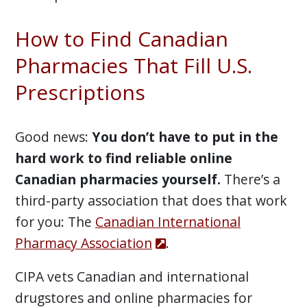
How to Find Canadian
Pharmacies That Fill U.S.
Prescriptions
Good news:
You don’t have to put in the
hard work to find reliable online
Canadian pharmacies yourself.
There’s a
third-party association that does that work
for you: The
Canadian International
Pharmacy Association
.
CIPA vets Canadian and international
drugstores and online pharmacies for