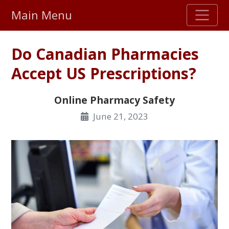
Main Menu
Stellar TrustScore
Do Canadian Pharmacies
475,000
+ real customer reviews
Accept US Prescriptions?
Over 98% say they will buy again
Online Pharmacy Safety
June 21, 2023
Watch Our Movie