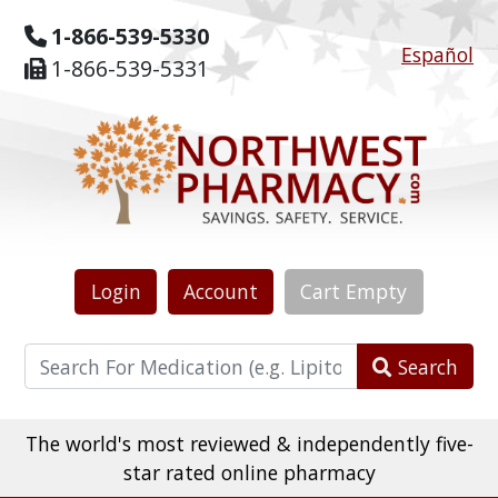
1-866-539-5330
Español
1-866-539-5331
Login
Account
Cart
Empty
Search
The world's most reviewed & independently five-
star rated online pharmacy