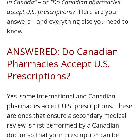
in Canada”
– or
“Do Canadian pharmacies
accept U.S. prescriptions?”
Here are your
answers – and everything else you need to
know.
ANSWERED: Do Canadian
Pharmacies Accept U.S.
Prescriptions?
Yes, some international and Canadian
pharmacies accept U.S. prescriptions. These
are ones that ensure a secondary medical
review is first performed by a Canadian
doctor so that your prescription can be