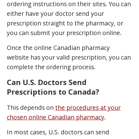
ordering instructions on their sites. You can
either have your doctor send your
prescription straight to the pharmacy, or
you can submit your prescription online.
Once the online Canadian pharmacy
website has your valid prescription, you can
complete the ordering process.
Can U.S. Doctors Send
Prescriptions to Canada?
This depends on
the procedures at your
chosen online Canadian pharmacy
.
In most cases, U.S. doctors can send