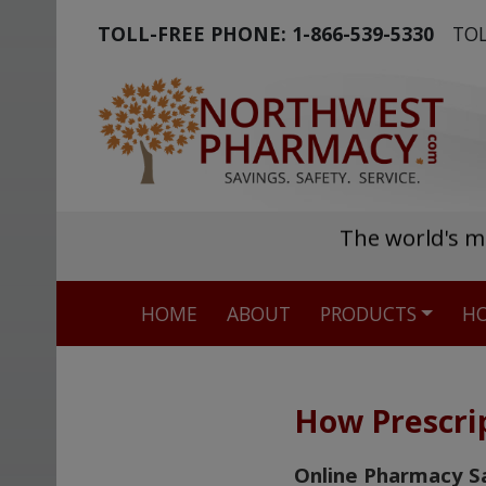
TOLL-FREE PHONE:
1-866-539-5330
TOL
The world's m
HOME
ABOUT
PRODUCTS
HO
How Prescri
Online Pharmacy S