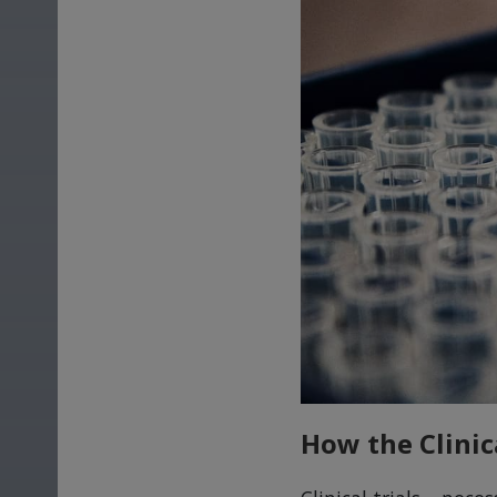
How the Clinic