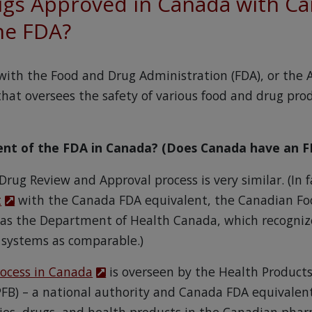
gs Approved in Canada with Ca
he FDA?
with the Food and Drug Administration (FDA), or the
at oversees the safety of various food and drug prod
lent of the FDA in Canada? (Does Canada have an F
 Drug Review and Approval process is very similar. (In 
t
with the Canada FDA equivalent, the Canadian Fo
l as the Department of Health Canada, which recogniz
 systems as comparable.)
rocess in Canada
is overseen by the Health Product
FB) – a national authority and Canada FDA equivalen