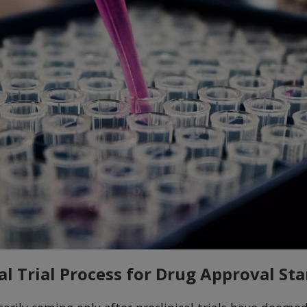
al Trial Process for Drug Approval Sta