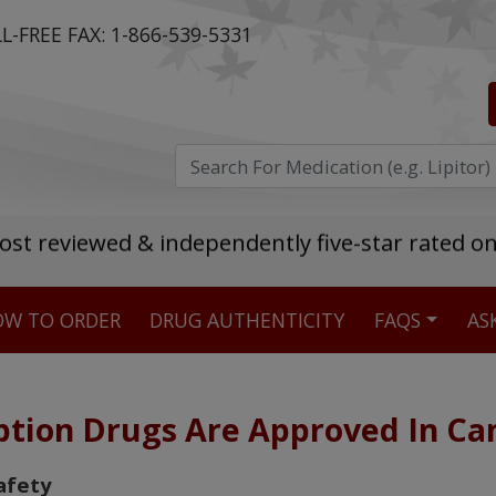
L-FREE FAX:
1-866-539-5331
ost reviewed & independently five-star rated o
W TO ORDER
DRUG AUTHENTICITY
FAQS
AS
Stellar TrustScore
475,000
+ real customer reviews
ption Drugs Are Approved In C
Over 98% say they will buy again
afety