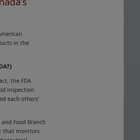
nada’s
 American
ucts in the
DA?)
fact, the FDA
od Inspection
ed each others’
s and Food Branch
t that monitors