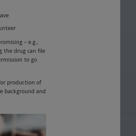
have
lunteer
romising – e.g.,
 the drug can file
ermission to go
for production of
the background and