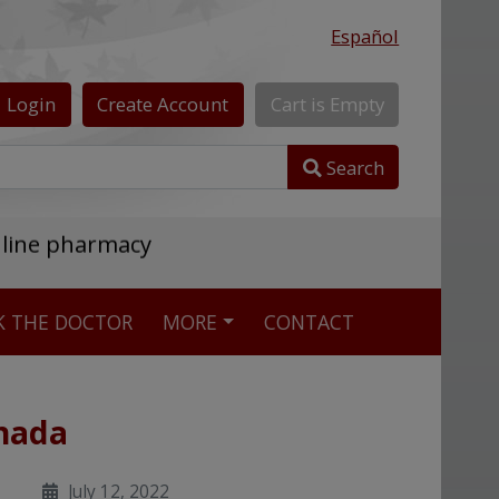
Español
Login
Create
Account
Cart
is
Empty
Search
nline pharmacy
K THE DOCTOR
MORE
CONTACT
anada
July 12, 2022