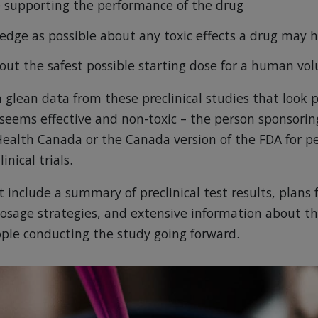
ce supporting the performance of the drug
dge as possible about any toxic effects a drug may 
out the safest possible starting dose for a human vo
n glean data from these preclinical studies that look p
seems effective and non-toxic – the person sponsoring
Health Canada or the Canada version of the FDA for p
inical trials.
 include a summary of preclinical test results, plans 
osage strategies, and extensive information about 
eople conducting the study going forward.