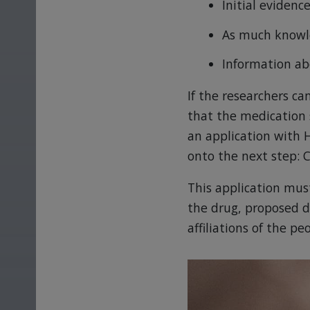
Initial eviden
As much knowle
Information ab
If the researchers ca
that the medication 
an application with 
onto the next step: Cl
This application must
the drug, proposed d
affiliations of the p