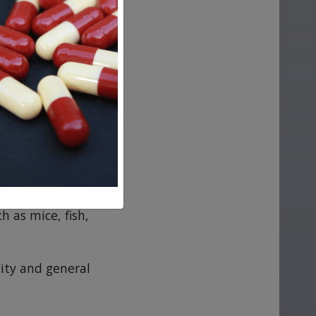
ange of species in
utside a living
 gives its
h as mice, fish,
city and general