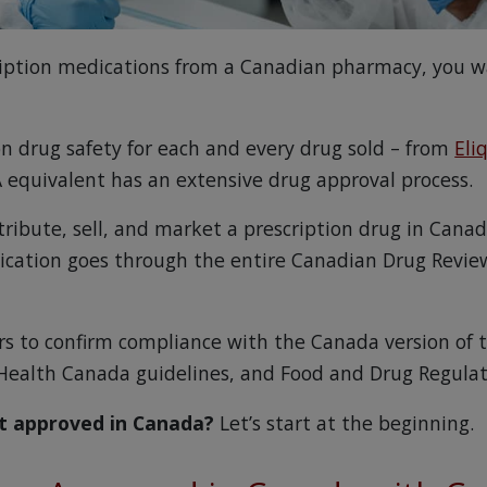
iption medications from a Canadian pharmacy, you 
on drug safety for each and every drug sold – from
Eli
 equivalent has an extensive drug approval process.
tribute, sell, and market a prescription drug in Cana
ication goes through the entire Canadian Drug Revie
ars to confirm compliance with the Canada version of 
Health Canada guidelines, and Food and Drug Regulat
t approved in Canada?
Let’s start at the beginning.