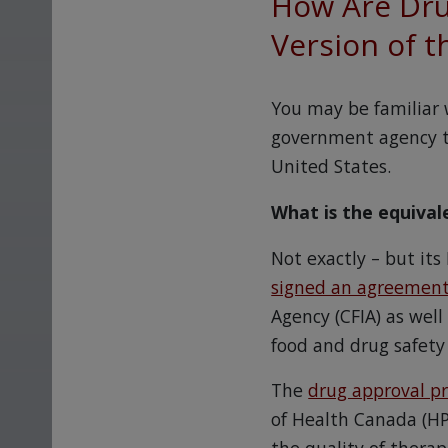
How Are Dru
Version of t
You may be familiar 
government agency th
United States.
What is the equiva
Not exactly – but its
signed an agreemen
Agency (CFIA) as wel
food and drug safety
The
drug approval p
of Health Canada (HP