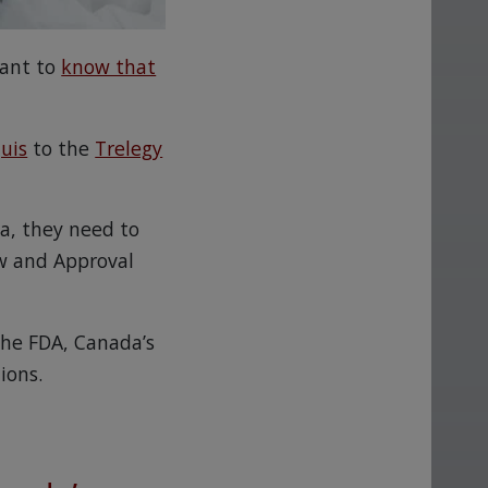
want to
know that
quis
to the
Trelegy
da, they need to
w and Approval
the FDA, Canada’s
ions.