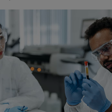
Watch Our Movie