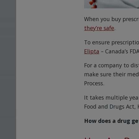
When you buy prescr
they’re safe
.
To ensure prescripti
Elipta
– Canada’s FDA
For a company to dis
make sure their med
Process.
It takes multiple ye
Food and Drugs Act, 
How does a drug ge