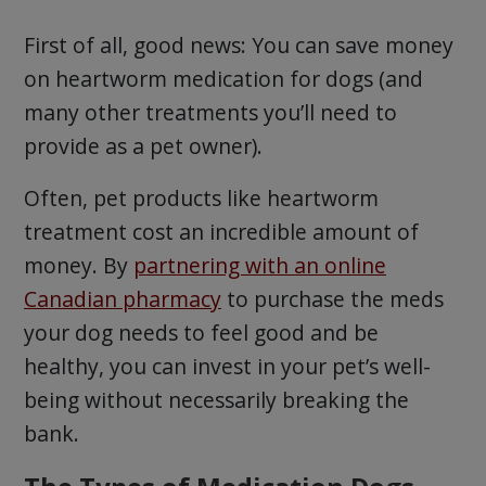
First of all, good news: You can save money
on heartworm medication for dogs (and
many other treatments you’ll need to
provide as a pet owner).
Often, pet products like heartworm
treatment cost an incredible amount of
money. By
partnering with an online
Canadian pharmacy
to purchase the meds
your dog needs to feel good and be
healthy, you can invest in your pet’s well-
being without necessarily breaking the
bank.