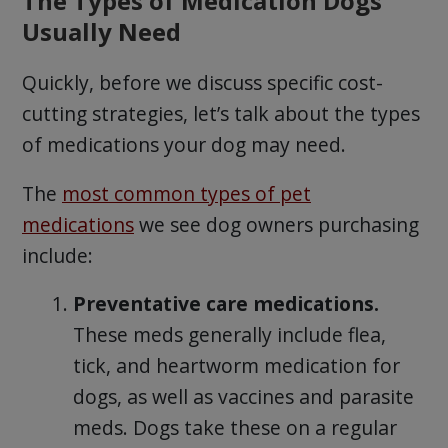
The Types of Medication Dogs
Usually Need
Quickly, before we discuss specific cost-
cutting strategies, let’s talk about the types
of medications your dog may need.
The
most common types of pet
medications
we see dog owners purchasing
include:
Preventative care medications.
These meds generally include flea,
tick, and heartworm medication for
dogs, as well as vaccines and parasite
meds. Dogs take these on a regular