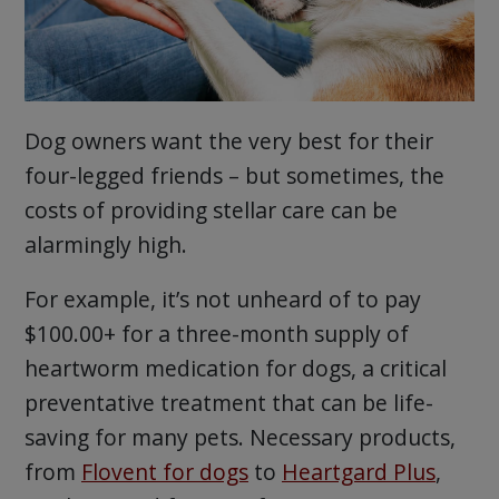
Dog owners want the very best for their
four-legged friends – but sometimes, the
costs of providing stellar care can be
alarmingly high.
For example, it’s not unheard of to pay
$100.00+ for a three-month supply of
heartworm medication for dogs, a critical
preventative treatment that can be life-
saving for many pets. Necessary products,
from
Flovent for dogs
to
Heartgard Plus
,