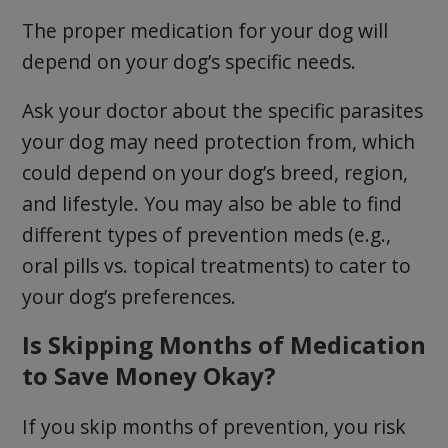
The proper medication for your dog will
depend on your dog’s specific needs.
Ask your doctor about the specific parasites
your dog may need protection from, which
could depend on your dog’s breed, region,
and lifestyle. You may also be able to find
different types of prevention meds (e.g.,
oral pills vs. topical treatments) to cater to
your dog’s preferences.
Is Skipping Months of Medication
to Save Money Okay?
If you skip months of prevention, you risk