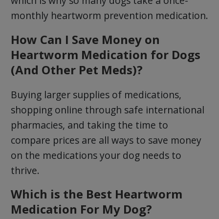
which is why so many dogs take a once-
monthly heartworm prevention medication.
How Can I Save Money on
Heartworm Medication for Dogs
(And Other Pet Meds)?
Buying larger supplies of medications,
shopping online through safe international
pharmacies, and taking the time to
compare prices are all ways to save money
on the medications your dog needs to
thrive.
Which is the Best Heartworm
Medication For My Dog?