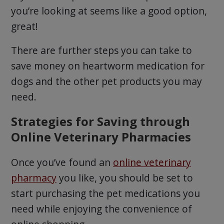
you’re looking at seems like a good option,
great!
There are further steps you can take to
save money on heartworm medication for
dogs and the other pet products you may
need.
Strategies for Saving through
Online Veterinary Pharmacies
Once you’ve found an
online veterinary
pharmacy
you like, you should be set to
start purchasing the pet medications you
need while enjoying the convenience of