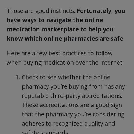
Those are good instincts.
Fortunately, you
have ways to navigate the online
medication marketplace to help you
know which online pharmacies are safe.
Here are a few best practices to follow
when buying medication over the internet:
Check to see whether the online
pharmacy you’re buying from has any
reputable third-party accreditations.
These accreditations are a good sign
that the pharmacy you’re considering
adheres to recognized quality and
safety standards.