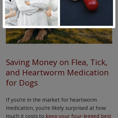
Saving Money on Flea, Tick,
and Heartworm Medication
for Dogs
If you’re in the market for heartworm
medication, you’re likely surprised at how
much it costs to
keep your four-legged best