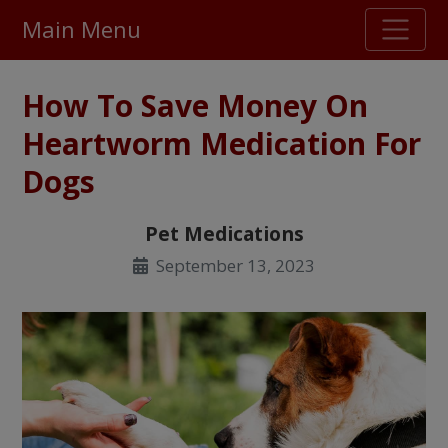
Main Menu
Stellar TrustScore
How To Save Money On
475,000
+ real customer reviews
Heartworm Medication For
Dogs
Over 98% say they will buy again
Pet Medications
Watch Our Movie
September 13, 2023