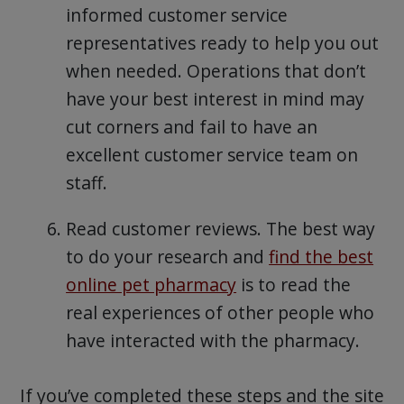
informed customer service
representatives ready to help you out
when needed. Operations that don’t
have your best interest in mind may
cut corners and fail to have an
excellent customer service team on
staff.
Read customer reviews. The best way
to do your research and
find the best
online pet pharmacy
is to read the
real experiences of other people who
have interacted with the pharmacy.
If you’ve completed these steps and the site