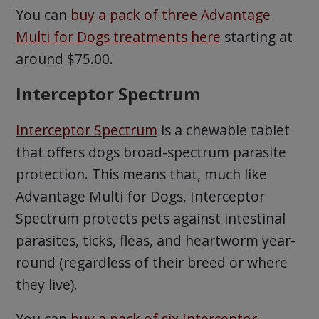
You can
buy a pack of three Advantage
Multi for Dogs treatments here
starting at
around $75.00.
Interceptor Spectrum
Interceptor Spectrum
is a chewable tablet
that offers dogs broad-spectrum parasite
protection. This means that, much like
Advantage Multi for Dogs, Interceptor
Spectrum protects pets against intestinal
parasites, ticks, fleas, and heartworm year-
round (regardless of their breed or where
they live).
You can
buy a pack of six Interceptor