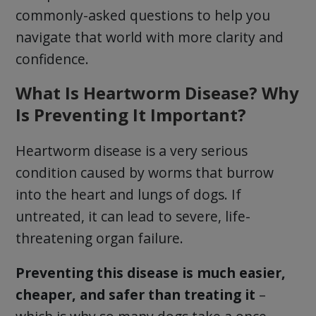
commonly-asked questions to help you
navigate that world with more clarity and
confidence.
What Is Heartworm Disease? Why
Is Preventing It Important?
Heartworm disease is a very serious
condition caused by worms that burrow
into the heart and lungs of dogs. If
untreated, it can lead to severe, life-
threatening organ failure.
Preventing this disease is much easier,
cheaper, and safer than treating it
–