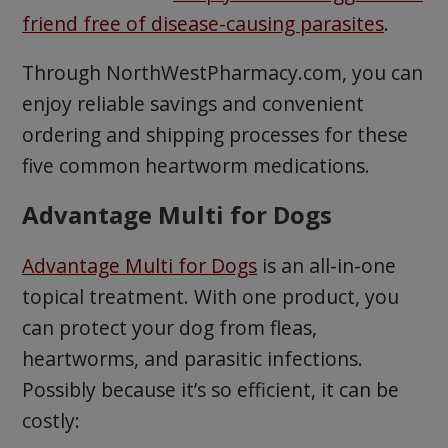
friend free of disease-causing parasites
.
Through NorthWestPharmacy.com, you can
enjoy reliable savings and convenient
ordering and shipping processes for these
five common heartworm medications.
Advantage Multi for Dogs
Advantage Multi for Dogs
is an all-in-one
topical treatment. With one product, you
can protect your dog from fleas,
heartworms, and parasitic infections.
Possibly because it’s so efficient, it can be
costly: