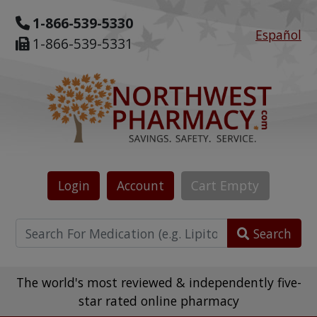
1-866-539-5330
Español
1-866-539-5331
Login
Account
Cart
Empty
Search
The world's most reviewed & independently five-
star rated online pharmacy