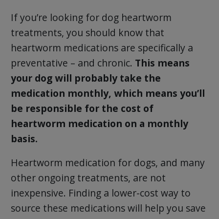
If you’re looking for dog heartworm
treatments, you should know that
heartworm medications are specifically a
preventative – and chronic.
This means
your dog will probably take the
medication monthly, which means you’ll
be responsible for the cost of
heartworm medication on a monthly
basis.
Heartworm medication for dogs, and many
other ongoing treatments, are not
inexpensive. Finding a lower-cost way to
source these medications will help you save