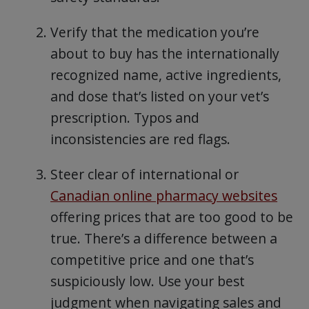
Verify that the medication you’re
about to buy has the internationally
recognized name, active ingredients,
and dose that’s listed on your vet’s
prescription. Typos and
inconsistencies are red flags.
Steer clear of international or
Canadian online pharmacy websites
offering prices that are too good to be
true. There’s a difference between a
competitive price and one that’s
suspiciously low. Use your best
judgment when navigating sales and