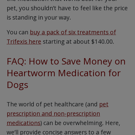
pet, you shouldn’t have to feel like the price
is standing in your way.
You can
buy a pack of six treatments of
Trifexis here
starting at about $140.00.
FAQ: How to Save Money on
Heartworm Medication for
Dogs
The world of pet healthcare (and
pet
prescription and non-prescription
medications
) can be overwhelming. Here,
we’ll provide concise answers to a few