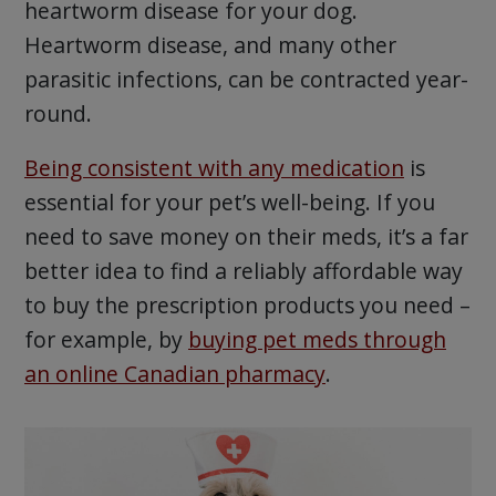
heartworm disease for your dog.
Heartworm disease, and many other
parasitic infections, can be contracted year-
round.
Being consistent with any medication
is
essential for your pet’s well-being. If you
need to save money on their meds, it’s a far
better idea to find a reliably affordable way
to buy the prescription products you need –
for example, by
buying pet meds through
an online Canadian pharmacy
.