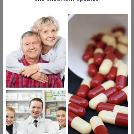
generic equivalents of many pet
medications? For example, Heartgard
Plus, one of the more
common
heartworm medications for dogs
, is
available in a generic form as Iverhart
Max. Ask your doctor about generic
alternatives for your dog’s
medications, and see what their
recommendations are. Generic
medications will usually be cheaper
than branded drugs.