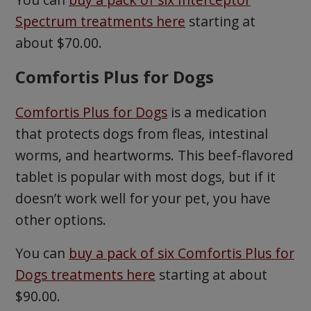
Spectrum treatments here
starting at
about $70.00.
Comfortis Plus for Dogs
Comfortis Plus for Dogs
is a medication
that protects dogs from fleas, intestinal
worms, and heartworms. This beef-flavored
tablet is popular with most dogs, but if it
doesn’t work well for your pet, you have
other options.
You can
buy a pack of six Comfortis Plus for
Dogs treatments here
starting at about
$90.00.