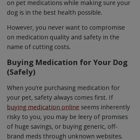
on pet medications while making sure your
dog is in the best health possible.
However, you never want to compromise
on medication quality and safety in the
name of cutting costs.
Buying Medication for Your Dog
(Safely)
When you’re purchasing medication for
your pet, safety always comes first. If
buying medication online
seems inherently
risky to you, you may be leery of promises
of huge savings, or buying generic, off-
brand meds through unknown websites.