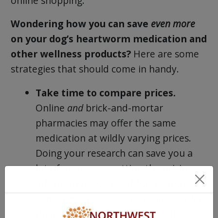
online shopping.
Wondering how you can save
even more
on your dog’s heartworm medication and
other wellness products?
Here are some
strategies that should come in handy.
Take time to compare prices.
Online
and
brick-and-mortar
pharmacies may offer the same
medication at wildly varying prices.
Doing your research can save you a
lot of money, so getting the pricing
information you need for an accurate
comparison is worth your time. Online
pharmacies that list transparent