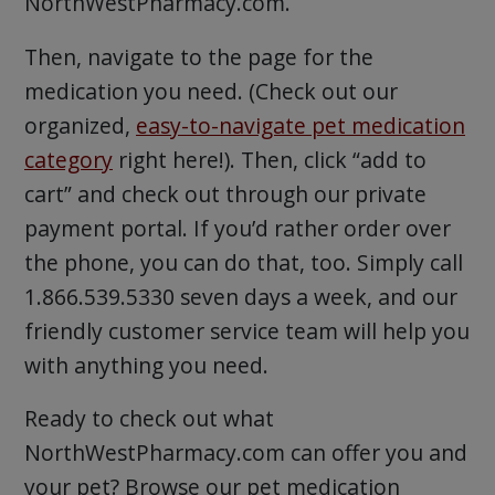
NorthWestPharmacy.com.
Then, navigate to the page for the
medication you need. (Check out our
organized,
easy-to-navigate pet medication
category
right here!). Then, click “add to
cart” and check out through our private
payment portal. If you’d rather order over
the phone, you can do that, too. Simply call
1.866.539.5330 seven days a week, and our
friendly customer service team will help you
with anything you need.
Ready to check out what
NorthWestPharmacy.com can offer you and
your pet? Browse our pet medication