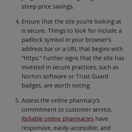
steep price savings.
Ensure that the site you’re looking at
is secure. Things to look for include a
padlock symbol in your browser’s
address bar or a URL that begins with
“https.” Further signs that the site has
invested in secure practices, such as
Norton software or Trust Guard
badges, are worth noting.
Assess the online pharmacy’s
commitment to customer service.
Reliable online pharmacies
have
responsive, easily-accessible, and