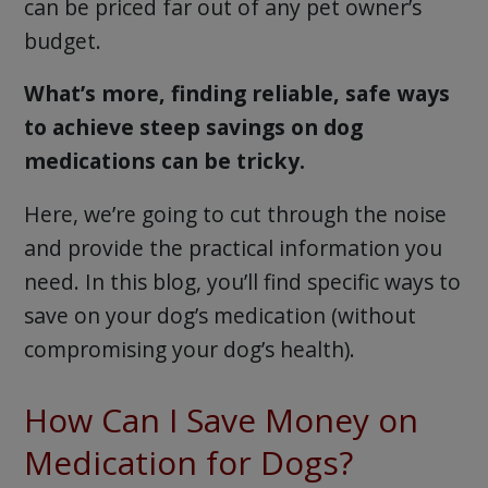
can be priced far out of any pet owner’s
budget.
What’s more, finding reliable, safe ways
to achieve steep savings on dog
medications can be tricky.
Here, we’re going to cut through the noise
and provide the practical information you
need. In this blog, you’ll find specific ways to
save on your dog’s medication (without
compromising your dog’s health).
How Can I Save Money on
Medication for Dogs?