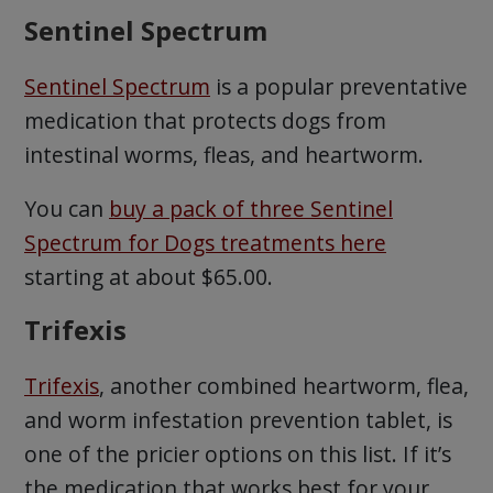
Sentinel Spectrum
Sentinel Spectrum
is a popular preventative
medication that protects dogs from
intestinal worms, fleas, and heartworm.
You can
buy a pack of three Sentinel
Spectrum for Dogs treatments here
starting at about $65.00.
Trifexis
Trifexis
, another combined heartworm, flea,
and worm infestation prevention tablet, is
one of the pricier options on this list. If it’s
the medication that works best for your