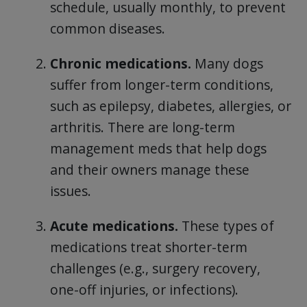
schedule, usually monthly, to prevent
common diseases.
Chronic medications.
Many dogs
suffer from longer-term conditions,
such as epilepsy, diabetes, allergies, or
arthritis. There are long-term
management meds that help dogs
and their owners manage these
issues.
Acute medications.
These types of
medications treat shorter-term
challenges (e.g., surgery recovery,
one-off injuries, or infections).