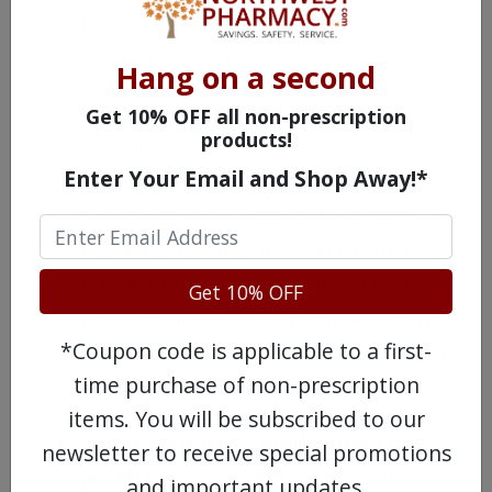
prices right on the medication page
can help expedite this process.
Hang on a second
Buy a larger supply.
If your
Get 10% OFF all non-prescription
products!
veterinarian thinks it’s a good idea,
Enter Your Email and Shop Away!*
you may be able to buy enough
heartworm medication to last six
months at a time instead of buying
medication one or two months at a
Get 10% OFF
time. For long-term medications, this
*Coupon code is applicable to a first-
can make a big difference in the cost
time purchase of non-prescription
per unit of your products.
items. You will be subscribed to our
See if your pet’s med comes in a
newsletter to receive special promotions
generic.
Did you know there are
and important updates.