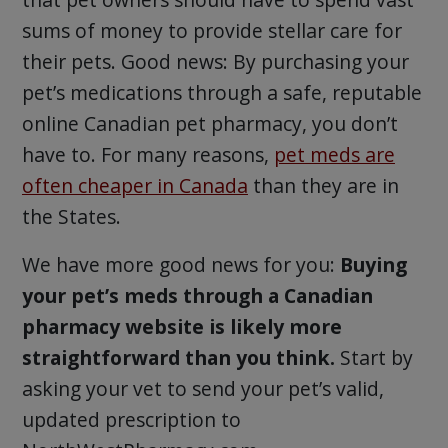
sums of money to provide stellar care for
their pets. Good news: By purchasing your
pet’s medications through a safe, reputable
online Canadian pet pharmacy, you don’t
have to. For many reasons,
pet meds are
often cheaper in Canada
than they are in
the States.
We have more good news for you:
Buying
your pet’s meds through a Canadian
pharmacy website is likely more
straightforward than you think.
Start by
asking your vet to send your pet’s valid,
updated prescription to