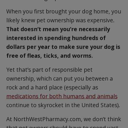
When you first brought your dog home, you
likely knew pet ownership was expensive.
That doesn’t mean you’re necessarily
interested in spending hundreds of
dollars per year to make sure your dog is
free of fleas, ticks, and worms.
Yet that’s part of responsible pet
ownership, which can put you between a
rock and a hard place (especially as
medications for both humans and animals
continue to skyrocket in the United States).
At NorthWestPharmacy.com, we don’t think
that pet owners should have to spend vast