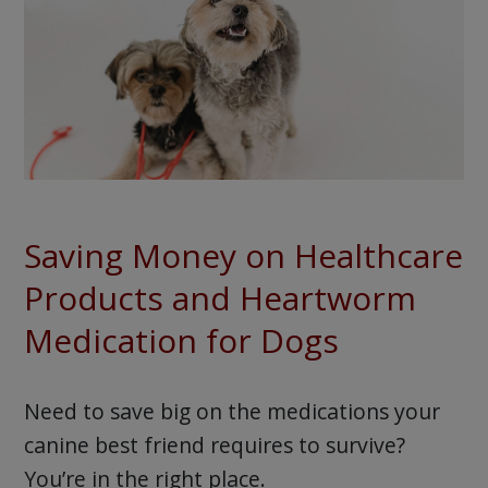
Saving Money on Healthcare
Products and Heartworm
Medication for Dogs
Need to save big on the medications your
canine best friend requires to survive?
You’re in the right place.