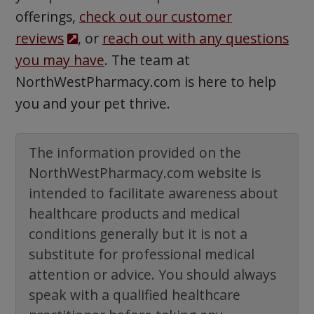
offerings,
check out our customer
reviews
, or
reach out with any questions
you may have
. The team at
NorthWestPharmacy.com is here to help
you and your pet thrive.
The information provided on the
NorthWestPharmacy.com website is
intended to facilitate awareness about
healthcare products and medical
conditions generally but it is not a
substitute for professional medical
attention or advice. You should always
speak with a qualified healthcare