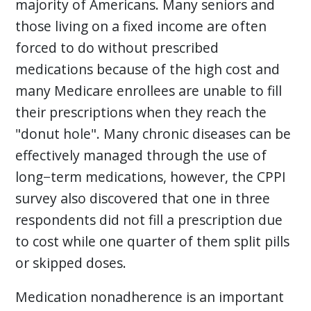
majority of Americans. Many seniors and
those living on a fixed income are often
forced to do without prescribed
medications because of the high cost and
many Medicare enrollees are unable to fill
their prescriptions when they reach the
"donut hole". Many chronic diseases can be
effectively managed through the use of
long−term medications, however, the CPPI
survey also discovered that one in three
respondents did not fill a prescription due
to cost while one quarter of them split pills
or skipped doses.
Medication nonadherence is an important