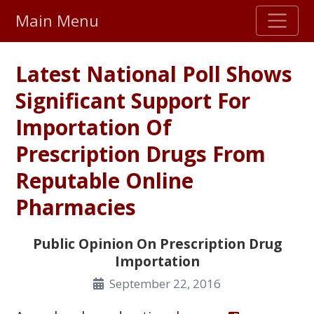
Main Menu
Stellar TrustScore
Latest National Poll Shows
475,000
+ real customer reviews
Significant Support For
Importation Of
Over 98% say they will buy again
Prescription Drugs From
Watch Our Movie
Reputable Online
Pharmacies
Public Opinion On Prescription Drug
Importation
September 22, 2016