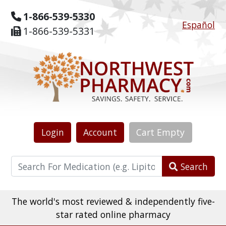
1-866-539-5330
Español
1-866-539-5331
Login
Account
Cart
Empty
Search
The world's most reviewed & independently five-
star rated online pharmacy