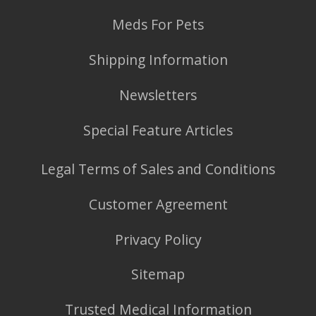
Meds For Pets
Shipping Information
Newsletters
Special Feature Articles
Legal Terms of Sales and Conditions
Customer Agreement
Privacy Policy
Sitemap
Trusted Medical Information