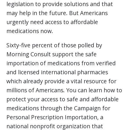
legislation to provide solutions and that
may help in the future. But Americans
urgently need access to affordable
medications now.
Sixty-five percent of those polled by
Morning Consult support the safe
importation of medications from verified
and licensed international pharmacies
which already provide a vital resource for
millions of Americans. You can learn how to
protect your access to safe and affordable
medications through the Campaign for
Personal Prescription Importation, a
national nonprofit organization that