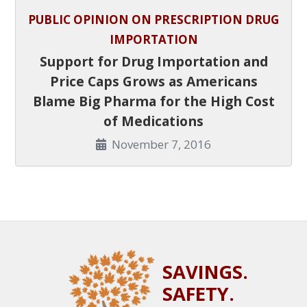
PUBLIC OPINION ON PRESCRIPTION DRUG
IMPORTATION
Support for Drug Importation and
Price Caps Grows as Americans
Blame Big Pharma for the High Cost
of Medications
November 7, 2016
SAVINGS.
SAFETY.