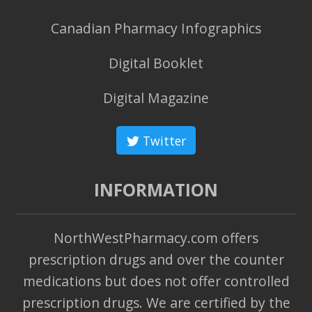
Canadian Pharmacy Infographics
Digital Booklet
Digital Magazine
Twitter
INFORMATION
NorthWestPharmacy.com offers
prescription drugs and over the counter
medications but does not offer controlled
prescription drugs. We are certified by the