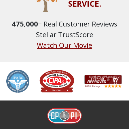
SERVICE.
475,000
+ Real Customer Reviews
Stellar TrustScore
Watch Our Movie