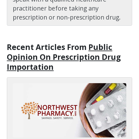
practitioner before taking any
prescription or non-prescription drug.
Recent Articles
From
Public
Opinion On Prescription Drug
Importation