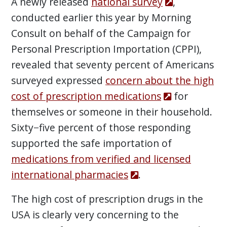
A newly released
national survey
,
conducted earlier this year by Morning
Consult on behalf of the Campaign for
Personal Prescription Importation (CPPI),
revealed that seventy percent of Americans
surveyed expressed
concern about the high
cost of prescription medications
for
themselves or someone in their household.
Sixty−five percent of those responding
supported the safe importation of
medications from verified and licensed
international pharmacies
.
The high cost of prescription drugs in the
USA is clearly very concerning to the