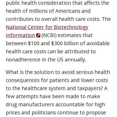
public health consideration that affects the
health of millions of Americans and
contributes to overall health care costs. The
National Center for Biotechnology
Information
(NCBI) estimates that
between $100 and $300 billion of avoidable
health care costs can be attributed to
nonadherence in the US annually.
What is the solution to avoid serious health
consequences for patients and lower costs
to the healthcare system and taxpayers? A
few attempts have been made to make
drug manufacturers accountable for high
prices and politicians continue to propose