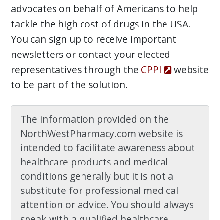
advocates on behalf of Americans to help
tackle the high cost of drugs in the USA.
You can sign up to receive important
newsletters or contact your elected
representatives through the
CPPI
website
to be part of the solution.
The information provided on the
NorthWestPharmacy.com website is
intended to facilitate awareness about
healthcare products and medical
conditions generally but it is not a
substitute for professional medical
attention or advice. You should always
speak with a qualified healthcare