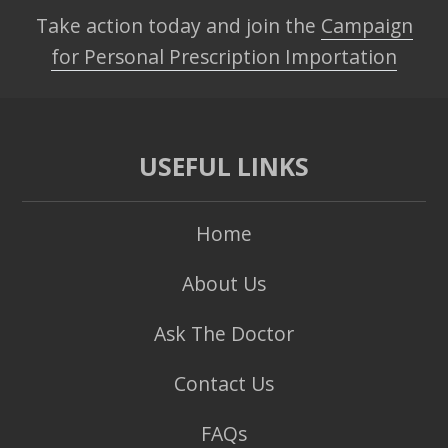
Take action today and join the
Campaign
for Personal Prescription Importation
USEFUL LINKS
Home
About Us
Ask The Doctor
Contact Us
FAQs