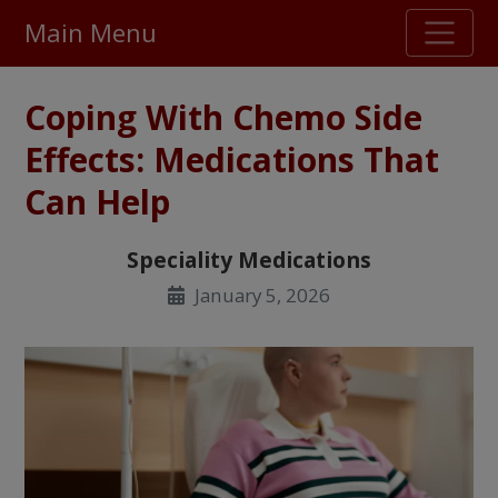
Main Menu
Stellar TrustScore
Coping With Chemo Side
475,000
+ real customer reviews
Effects: Medications That
Can Help
Over 98% say they will buy again
Speciality Medications
Watch Our Movie
January 5, 2026