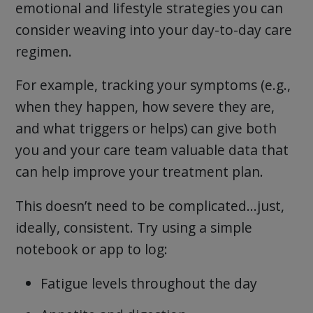
emotional and lifestyle strategies you can
consider weaving into your day-to-day care
regimen.
For example, tracking your symptoms (e.g.,
when they happen, how severe they are,
and what triggers or helps) can give both
you and your care team valuable data that
can help improve your treatment plan.
This doesn’t need to be complicated…just,
ideally, consistent. Try using a simple
notebook or app to log:
Fatigue levels throughout the day