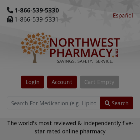
1-866-539-5330
Español
1-866-539-5331
Login
Account
Cart
Empty
Search
The world's most reviewed & independently five-
star rated online pharmacy