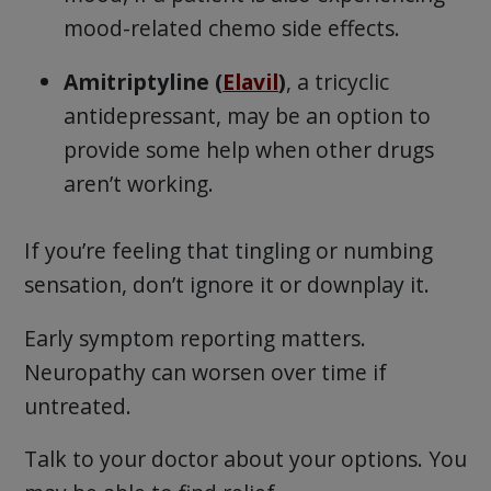
mood-related chemo side effects.
Amitriptyline (
Elavil
)
, a tricyclic
antidepressant, may be an option to
provide some help when other drugs
aren’t working.
If you’re feeling that tingling or numbing
sensation, don’t ignore it or downplay it.
Early symptom reporting matters.
Neuropathy can worsen over time if
untreated.
Talk to your doctor about your options. You