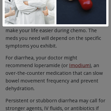
between both.
Your doctor can help you determine if
supportive medications would be helpful to
make your life easier during chemo. The
meds you need will depend on the specific
symptoms you exhibit.
For diarrhea, your doctor might
recommend loperamide (or
Imodium
), an
over-the-counter medication that can slow
bowel movement frequency and prevent
dehydration.
Persistent or stubborn diarrhea may call for
stronger agents, IV fluids, or antibiotics if