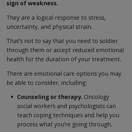
sign of weakness.
They are a logical response to stress,
uncertainty, and physical strain.
That’s not to say that you need to soldier
through them or accept reduced emotional
health for the duration of your treatment.
There are emotional care options you may
be able to consider, including:
Counseling or therapy.
Oncology
social workers and psychologists can
teach coping techniques and help you
process what you’re going through.