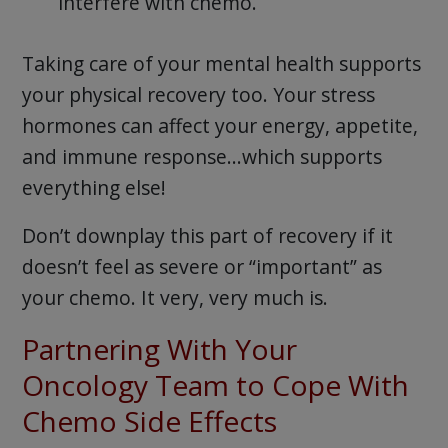
interfere with chemo.
Taking care of your mental health supports
your physical recovery too. Your stress
hormones can affect your energy, appetite,
and immune response…which supports
everything else!
Don’t downplay this part of recovery if it
doesn’t feel as severe or “important” as
your chemo. It very, very much is.
Partnering With Your
Oncology Team to Cope With
Chemo Side Effects