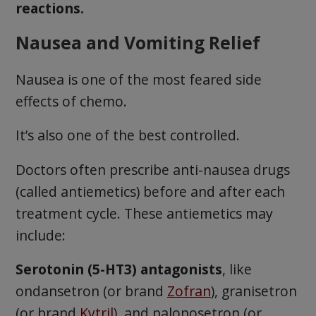
reactions.
Nausea and Vomiting Relief
Nausea is one of the most feared side
effects of chemo.
It’s also one of the best controlled.
Doctors often prescribe anti-nausea drugs
(called antiemetics) before and after each
treatment cycle. These antiemetics may
include:
Serotonin (5-HT3) antagonists
, like
ondansetron (or brand
Zofran
), granisetron
(or brand
Kytril
), and palonosetron (or