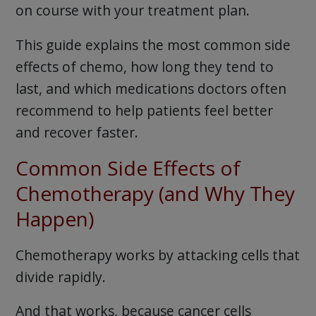
on course with your treatment plan.
This guide explains the most common side
effects of chemo, how long they tend to
last, and which medications doctors often
recommend to help patients feel better
and recover faster.
Common Side Effects of
Chemotherapy (and Why They
Happen)
Chemotherapy works by attacking cells that
divide rapidly.
And that works, because cancer cells