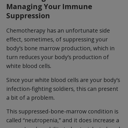
Managing Your Immune
Suppression
Chemotherapy has an unfortunate side
effect, sometimes, of suppressing your
body’s bone marrow production, which in
turn reduces your body’s production of
white blood cells.
Since your white blood cells are your body’s
infection-fighting soldiers, this can present
a bit of a problem.
This suppressed-bone-marrow condition is
called “neutropenia,” and it does increase a