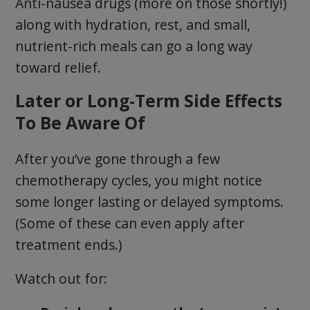
Anti-nausea drugs (more on those shortly!)
along with hydration, rest, and small,
nutrient-rich meals can go a long way
toward relief.
Later or Long-Term Side Effects
To Be Aware Of
After you’ve gone through a few
chemotherapy cycles, you might notice
some longer lasting or delayed symptoms.
(Some of these can even apply after
treatment ends.)
Watch out for: