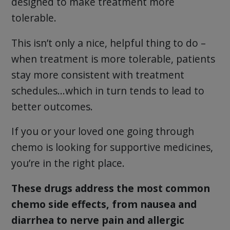
designed to make treatment more
tolerable.
This isn’t only a nice, helpful thing to do –
when treatment is more tolerable, patients
stay more consistent with treatment
schedules…which in turn tends to lead to
better outcomes.
If you or your loved one going through
chemo is looking for supportive medicines,
you’re in the right place.
These drugs address the most common
chemo side effects, from nausea and
diarrhea to nerve pain and allergic