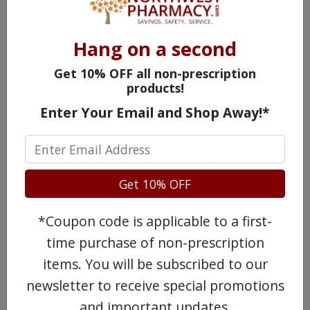
or delayed nausea.
Hang on a second
Doctors may decide to prescribe these
drugs for a short period of time before
Get 10% OFF all non-prescription
chemo, with the treatment extending for a
products!
few days after the chemo is completed or
Enter Your Email and Shop Away!*
as needed.
These medications can be used by
Get 10% OFF
themselves or in combination (e.g., a
serotonin agonist and a steroid) for more
*Coupon code is applicable to a first-
comprehensive benefit, as long as a doctor
time purchase of non-prescription
approves that for you.
items. You will be subscribed to our
Managing Digestive Side Effects
newsletter to receive special promotions
and important updates.