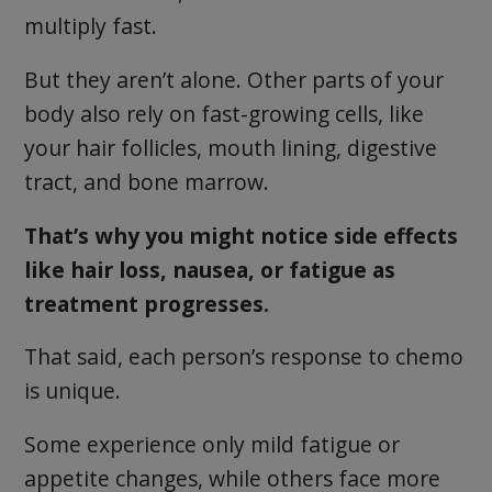
multiply fast.
But they aren’t alone. Other parts of your
body also rely on fast-growing cells, like
your hair follicles, mouth lining, digestive
tract, and bone marrow.
That’s why you might notice side effects
like hair loss, nausea, or fatigue as
treatment progresses.
That said, each person’s response to chemo
is unique.
Some experience only mild fatigue or
appetite changes, while others face more