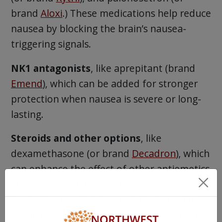
brand
Aloxi
.) These medications help reduce
nausea by blocking the brain’s nausea-
triggering signals.
NK1 antagonists
, like aprepitant (brand
Emend
), which can be added for stronger
protection when nausea is severe or long-
lasting.
Steroids and other options
, like
dexamethasone (or brand
Decadron
), which
can enhance the effect of other antiemetics
and reduce inflammation, or olanzapine
(brand
Zyprexa
), an antipsychotic used in
small doses, which can help control difficult