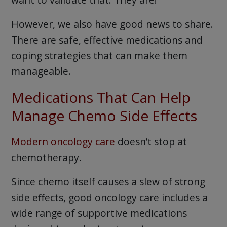
However, we also have good news to share.
There are safe, effective medications and
coping strategies that can make them
manageable.
Medications That Can Help
Manage Chemo Side Effects
Modern oncology care
doesn’t stop at
chemotherapy.
Since chemo itself causes a slew of strong
side effects, good oncology care includes a
wide range of supportive medications