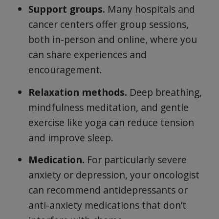
Support groups.
Many hospitals and
cancer centers offer group sessions,
both in-person and online, where you
can share experiences and
encouragement.
Relaxation methods.
Deep breathing,
mindfulness meditation, and gentle
exercise like yoga can reduce tension
and improve sleep.
Medication.
For particularly severe
anxiety or depression, your oncologist
can recommend antidepressants or
anti-anxiety medications that don’t