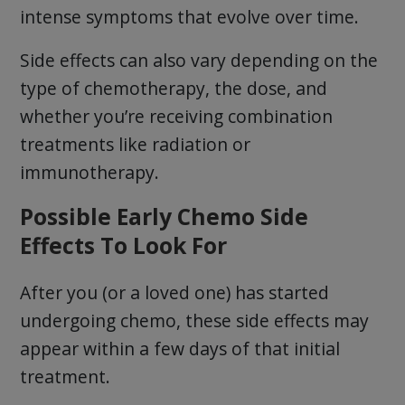
intense symptoms that evolve over time.
Side effects can also vary depending on the
type of chemotherapy, the dose, and
whether you’re receiving combination
treatments like radiation or
immunotherapy.
Possible Early Chemo Side
Effects To Look For
After you (or a loved one) has started
undergoing chemo, these side effects may
appear within a few days of that initial
treatment.