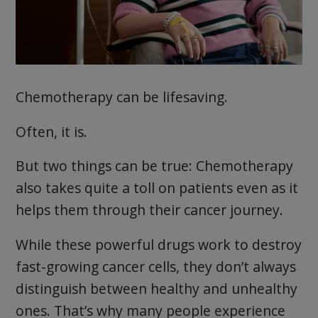
Chemotherapy can be lifesaving.
Often, it is.
But two things can be true: Chemotherapy
also takes quite a toll on patients even as it
helps them through their cancer journey.
While these powerful drugs work to destroy
fast-growing cancer cells, they don’t always
distinguish between healthy and unhealthy
ones. That’s why many people experience