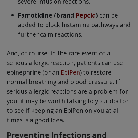
severe infusion reactions.
Famotidine (brand
Pepcid
)
can be
added to block histamine pathways and
further calm reactions.
And, of course, in the rare event of a
serious allergic reaction, patients can use
epinephrine (or an
EpiPen
) to restore
normal breathing and blood pressure. If
serious allergic reactions are a problem for
you, it may be worth talking to your doctor
to see if keeping an EpiPen on you at all
times is a good idea.
Preventing Infections and