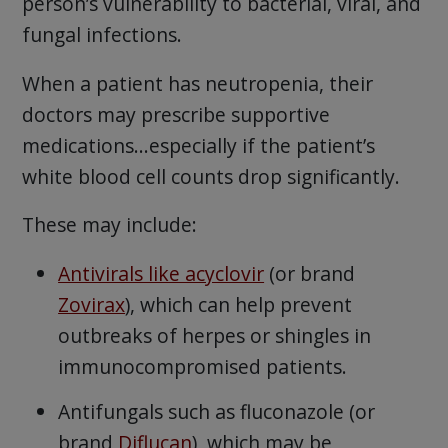
person’s vulnerability to bacterial, viral, and
fungal infections.
When a patient has neutropenia, their
doctors may prescribe supportive
medications…especially if the patient’s
white blood cell counts drop significantly.
These may include:
Antivirals like acyclovir
(or brand
Zovirax
), which can help prevent
outbreaks of herpes or shingles in
immunocompromised patients.
Antifungals such as fluconazole (or
brand
Diflucan
), which may be