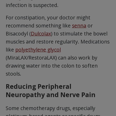
infection is suspected.
For constipation, your doctor might
recommend something like
senna
or
Bisacodyl (
Dulcolax
) to stimulate the bowel
muscles and restore regularity. Medications
like
polyethylene glycol
(MiraLAX/RestoraLAX) can also work by
drawing water into the colon to soften
stools.
Reducing Peripheral
Neuropathy and Nerve Pain
Some chemotherapy drugs, especially