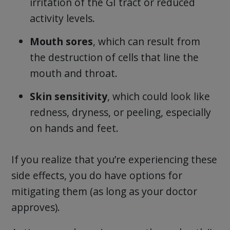
irritation of the GI tract or reduced
activity levels.
Mouth sores
, which can result from
the destruction of cells that line the
mouth and throat.
Skin sensitivity
, which could look like
redness, dryness, or peeling, especially
on hands and feet.
If you realize that you’re experiencing these
side effects, you do have options for
mitigating them (as long as your doctor
approves).