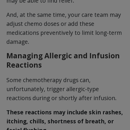
may be able to find relief.
And, at the same time, your care team may
adjust chemo doses or add these
medications preventively to limit long-term
damage.
Managing Allergic and Infusion
Reactions
Some chemotherapy drugs can,
unfortunately, trigger allergic-type
reactions during or shortly after infusion.
These reactions may include skin rashes,
itching, chills, shortness of breath, or