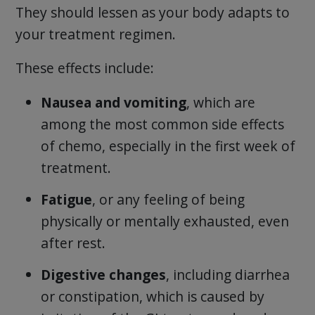
They should lessen as your body adapts to
your treatment regimen.
These effects include:
Nausea and vomiting
, which are
among the most common side effects
of chemo, especially in the first week of
treatment.
Fatigue
, or any feeling of being
physically or mentally exhausted, even
after rest.
Digestive changes
, including diarrhea
or constipation, which is caused by