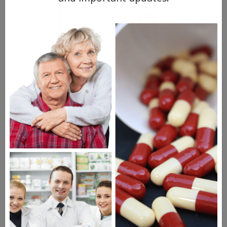
Your digestive tract is
particularly
sensitive
to chemo.
In addition to nausea, which we covered
above, you might also experience
diarrhea, constipation, or alternating