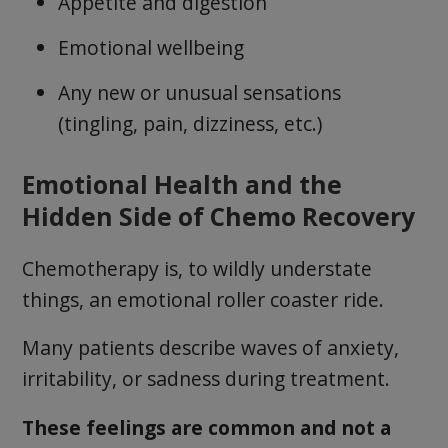
Appetite and digestion
Emotional wellbeing
Any new or unusual sensations
(tingling, pain, dizziness, etc.)
Emotional Health and the
Hidden Side of Chemo Recovery
Chemotherapy is, to wildly understate
things, an emotional roller coaster ride.
Many patients describe waves of anxiety,
irritability, or sadness during treatment.
These feelings are common and not a