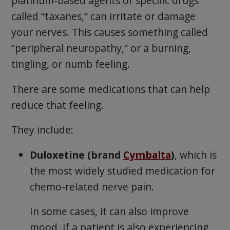
platinum-based agents or specific drugs
called “taxanes,” can irritate or damage
your nerves. This causes something called
“peripheral neuropathy,” or a burning,
tingling, or numb feeling.
There are some medications that can help
reduce that feeling.
They include:
Duloxetine (brand
Cymbalta
)
, which is
the most widely studied medication for
chemo-related nerve pain.
In some cases, it can also improve
mood, if a patient is also experiencing