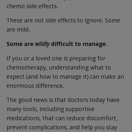
chemo side effects.
These are not side effects to ignore. Some
are mild.
Some are
wildly
difficult to manage.
If you or a loved one is preparing for
chemotherapy, understanding what to
expect (and how to manage it) can make an
enormous difference.
The good news is that doctors today have
many tools, including supportive
medications, that can reduce discomfort,
prevent complications, and help you stay