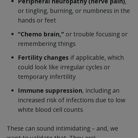
Peripheral neuropathy (nerve pain)
,
or tingling, burning, or numbness in the
hands or feet
“Chemo brain,”
or trouble focusing or
remembering things
Fertility changes
if applicable, which
could look like irregular cycles or
temporary infertility
Immune suppression
, including an
increased risk of infections due to low
white blood cell counts
These can sound intimidating – and, we
want to validate that. They are!