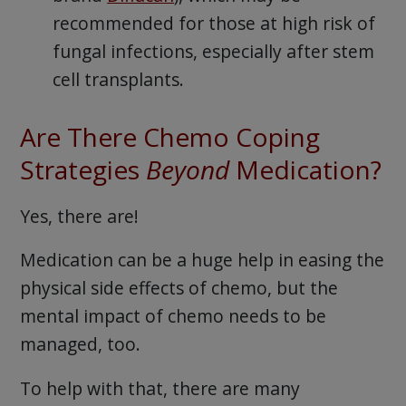
recommended for those at high risk of
fungal infections, especially after stem
cell transplants.
Are There Chemo Coping
Strategies
Beyond
Medication?
Yes, there are!
Medication can be a huge help in easing the
physical side effects of chemo, but the
mental impact of chemo needs to be
managed, too.
To help with that, there are many