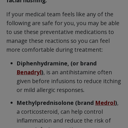
facial flushing.
If your medical team feels like any of the
following are safe for you, you may be able
to use these preventative medications to
manage these reactions so you can feel
more comfortable during treatment:
Diphenhydramine, (or brand
Benadryl
)
, is an antihistamine often
given before infusions to reduce itching
or mild allergic responses.
Methylprednisolone (brand
Medrol
)
,
a corticosteroid, can help control
inflammation and reduce the risk of