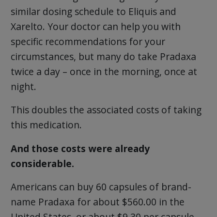
similar dosing schedule to Eliquis and
Xarelto. Your doctor can help you with
specific recommendations for your
circumstances, but many do take Pradaxa
twice a day – once in the morning, once at
night.
This doubles the associated costs of taking
this medication.
And those costs were already
considerable.
Americans can buy 60 capsules of brand-
name Pradaxa for about $560.00 in the
United States, or about $9.30 per capsule.