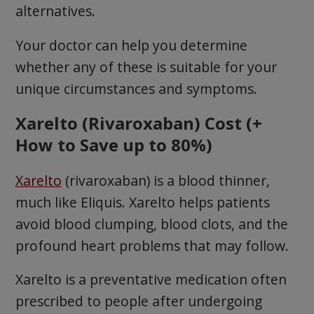
alternatives.
Your doctor can help you determine
whether any of these is suitable for your
unique circumstances and symptoms.
Xarelto (Rivaroxaban) Cost (+
How to Save up to 80%)
Xarelto
(rivaroxaban) is a blood thinner,
much like Eliquis. Xarelto helps patients
avoid blood clumping, blood clots, and the
profound heart problems that may follow.
Xarelto is a preventative medication often
prescribed to people after undergoing