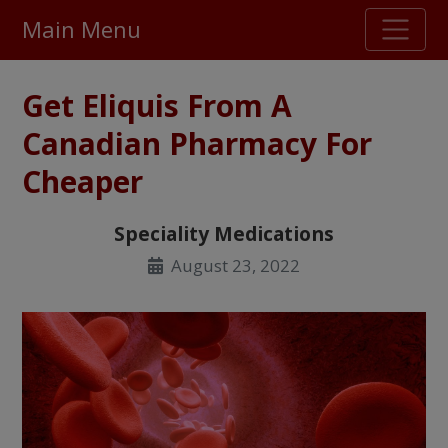
Main Menu
Stellar TrustScore
Get Eliquis From A
475,000
+ real customer reviews
Canadian Pharmacy For
Cheaper
Over 98% say they will buy again
Speciality Medications
Watch Our Movie
August 23, 2022