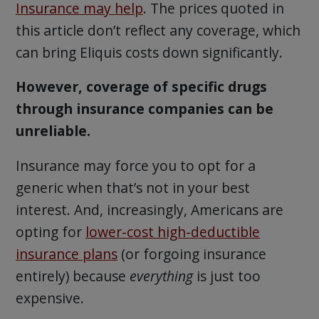
Insurance may help
. The prices quoted in
this article don’t reflect any coverage, which
can bring Eliquis costs down significantly.
However, coverage of specific drugs
through insurance companies can be
unreliable.
Insurance may force you to opt for a
generic when that’s not in your best
interest. And, increasingly, Americans are
opting for
lower-cost high-deductible
insurance plans
(or forgoing insurance
entirely) because
everything
is just too
expensive.