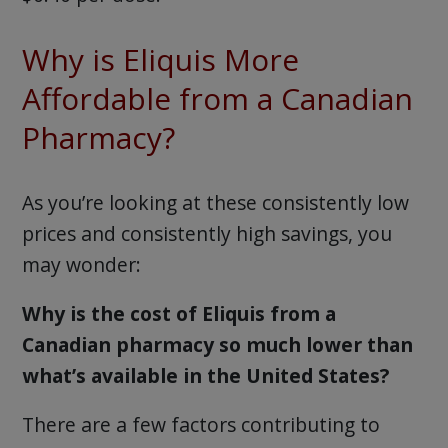
Why is Eliquis More
Affordable from a Canadian
Pharmacy?
As you’re looking at these consistently low
prices and consistently high savings, you
may wonder:
Why is the cost of Eliquis from a
Canadian pharmacy so much lower than
what’s available in the United States?
There are a few factors contributing to