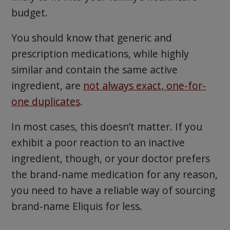
budget.
You should know that generic and
prescription medications, while highly
similar and contain the same active
ingredient, are
not always exact, one-for-
one duplicates
.
In most cases, this doesn’t matter. If you
exhibit a poor reaction to an inactive
ingredient, though, or your doctor prefers
the brand-name medication for any reason,
you need to have a reliable way of sourcing
brand-name Eliquis for less.