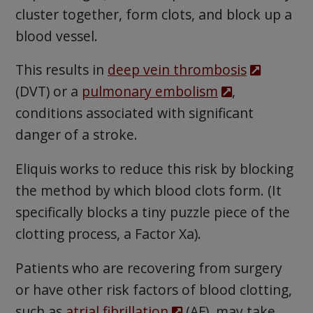
cluster together, form clots, and block up a
blood vessel.
This results in
deep vein thrombosis
(DVT) or a
pulmonary embolism
,
conditions associated with significant
danger of a stroke.
Eliquis works to reduce this risk by blocking
the method by which blood clots form. (It
specifically blocks a tiny puzzle piece of the
clotting process, a Factor Xa).
Patients who are recovering from surgery
or have other risk factors of blood clotting,
such as
atrial fibrillation
(AF), may take