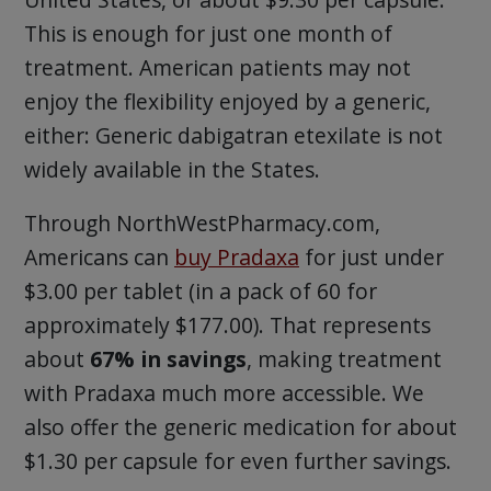
This is enough for just one month of
treatment. American patients may not
enjoy the flexibility enjoyed by a generic,
either: Generic dabigatran etexilate is not
widely available in the States.
Through NorthWestPharmacy.com,
Americans can
buy Pradaxa
for just under
$3.00 per tablet (in a pack of 60 for
approximately $177.00). That represents
about
67% in savings
, making treatment
with Pradaxa much more accessible. We
also offer the generic medication for about
$1.30 per capsule for even further savings.