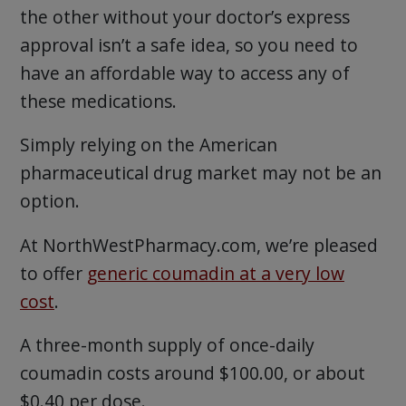
the other without your doctor’s express
approval isn’t a safe idea, so you need to
have an affordable way to access any of
these medications.
Simply relying on the American
pharmaceutical drug market may not be an
option.
At NorthWestPharmacy.com, we’re pleased
to offer
generic coumadin at a very low
cost
.
A three-month supply of once-daily
coumadin costs around $100.00, or about
$0.40 per dose.