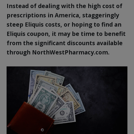
Instead of dealing with the high cost of
prescriptions in America, staggeringly
steep Eliquis costs, or hoping to find an
Eliquis coupon, it may be time to benefit
from the significant discounts available
through NorthWestPharmacy.com.