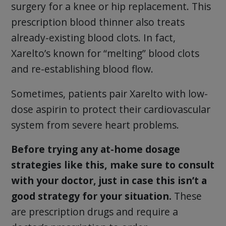
surgery for a knee or hip replacement. This
prescription blood thinner also treats
already-existing blood clots. In fact,
Xarelto’s known for “melting” blood clots
and re-establishing blood flow.
Sometimes, patients pair Xarelto with low-
dose aspirin to protect their cardiovascular
system from severe heart problems.
Before trying any at-home dosage
strategies like this, make sure to consult
with your doctor, just in case this isn’t a
good strategy for your situation.
These
are prescription drugs and require a