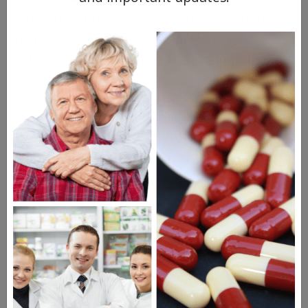
a blood thinner. So far, each prescription
drug we’ve discussed has provided a
relatively similar result: They help reduce
blockages and improve blood flow to aid in
optimal cardiovascular function.
Pradaxa is no different.
But this doesn’t
mean these drugs all work in the same
way.
The
biochemical processes supporting
blood clotting
depend on a varied cast of
microscopic characters. We noted above
that Eliquis acts by impeding Factor Xa, one
of the contributors to clotting.