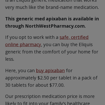
very much like the brand-name medication.
This generic med apixaban is available in
through NorthWestPharmacy.com.
If you opt to work with a
safe, certified
online pharmacy
, you can buy the Eliquis
generic from the comfort of your home for
less.
Here, you can
buy apixaban
for
approximately $2.50 per tablet in a pack of
30 tablets for about $77.00.
Our prescription medication price is more
likely to fit into your family’s healthcare