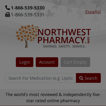
1-866-539-5330
Español
1-866-539-5331
Login
Account
Cart
Empty
Search
The world's most reviewed & independently five-
star rated online pharmacy