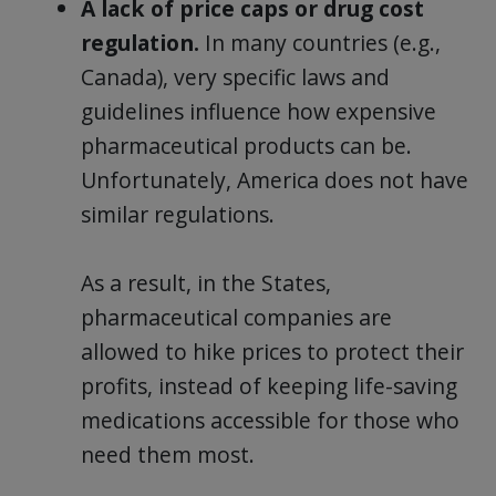
A lack of price caps or drug cost
regulation.
In many countries (e.g.,
Canada), very specific laws and
guidelines influence how expensive
pharmaceutical products can be.
Unfortunately, America does not have
similar regulations.
As a result, in the States,
pharmaceutical companies are
allowed to hike prices to protect their
profits, instead of keeping life-saving
medications accessible for those who
need them most.