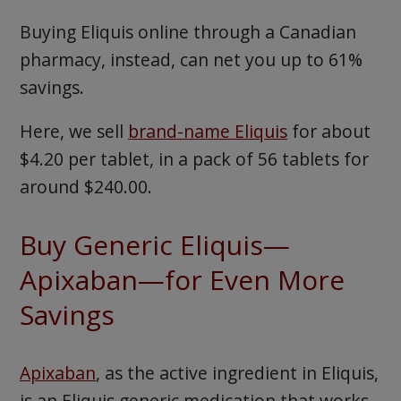
Buying Eliquis online through a Canadian
pharmacy, instead, can net you up to 61%
savings.
Here, we sell
brand-name Eliquis
for about
$4.20 per tablet, in a pack of 56 tablets for
around $240.00.
Buy Generic Eliquis—
Apixaban—for Even More
Savings
Apixaban
, as the active ingredient in Eliquis,
is an Eliquis generic medication that works