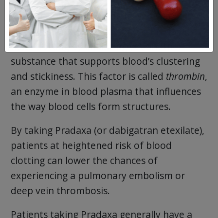
Xarelto works by binding to another
clotting factor (one “Factor V”). Pradaxa
halts clotting by inhibiting yet another
substance that supports blood’s clustering
and stickiness. This factor is called
thrombin
,
an enzyme in blood plasma that influences
the way blood cells form structures.
By taking Pradaxa (or dabigatran etexilate),
patients at heightened risk of blood
clotting can lower the chances of
experiencing a pulmonary embolism or
deep vein thrombosis.
Patients taking Pradaxa generally have a