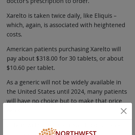
doctor’s prescription to order.
Xarelto is taken twice daily, like Eliquis –
which, again, is associated with heightened
costs.
American patients purchasing Xarelto will
pay about $318.00 for 30 tablets, or about
$10.60 per tablet.
As a generic will not be widely available in
the United States until 2024, many patients
will have no choice but to make that price
work.
Others will source their Xarelto or generic
rivaroxaban through