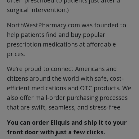
often prescribed to patients just after a
surgical intervention.)
NorthWestPharmacy.com was founded to
help patients find and buy popular
prescription medications at affordable
prices.
We’re proud to connect Americans and
citizens around the world with safe, cost-
efficient medications and OTC products. We
also offer mail-order purchasing processes
that are swift, seamless, and stress-free.
You can order Eliquis and ship it to your
front door with just a few clicks.