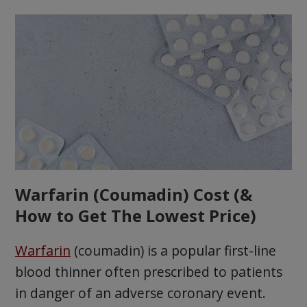
Warfarin (Coumadin) Cost (&
How to Get The Lowest Price)
Warfarin
(coumadin) is a popular first-line
blood thinner often prescribed to patients
in danger of an adverse coronary event.