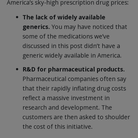
America’s sky-high prescription drug prices:
The lack of widely available
generics.
You may have noticed that
some of the medications we’ve
discussed in this post didn’t have a
generic widely available in America.
R&D for pharmaceutical products.
Pharmaceutical companies often say
that their rapidly inflating drug costs
reflect a massive investment in
research and development. The
customers are then asked to shoulder
the cost of this initiative.