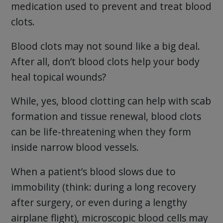
medication used to prevent and treat blood
clots.
Blood clots may not sound like a big deal.
After all, don’t blood clots help your body
heal topical wounds?
While, yes, blood clotting can help with scab
formation and tissue renewal, blood clots
can be life-threatening when they form
inside narrow blood vessels.
When a patient’s blood slows due to
immobility (think: during a long recovery
after surgery, or even during a lengthy
airplane flight), microscopic blood cells may