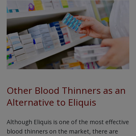
Other Blood Thinners as an
Alternative to Eliquis
Although Eliquis is one of the most effective
blood thinners on the market, there are