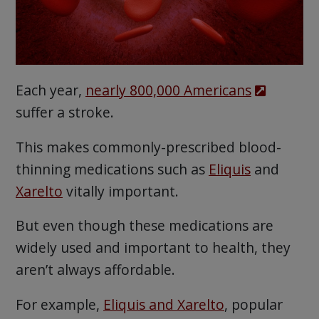
Each year,
nearly 800,000 Americans
suffer a stroke.
This makes commonly-prescribed blood-
thinning medications such as
Eliquis
and
Xarelto
vitally important.
But even though these medications are
widely used and important to health, they
aren’t always affordable.
For example,
Eliquis and Xarelto
, popular