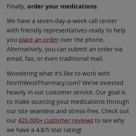
Finally,
order your medications
.
We have a seven-day-a-week call center
with friendly representatives ready to help
you
place an order
over the phone.
Alternatively, you can submit an order via
email, fax, or even traditional mail.
Wondering what it’s like to work with
NorthWestPharmacy.com? We’ve invested
heavily in our customer service. Our goal is
to make sourcing your medications through
our site seamless and stress-free. Check out
our
425,000+ customer reviews
to see why
we have a 4.8/5 star rating!