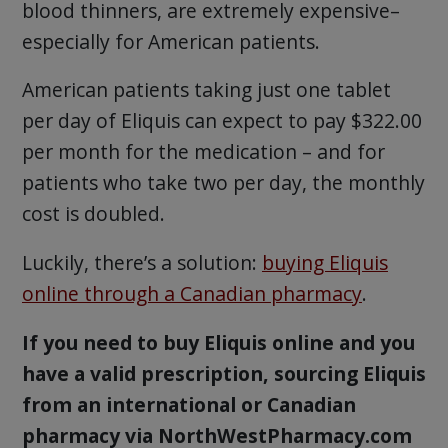
blood thinners, are extremely expensive–
especially for American patients.
American patients taking just one tablet
per day of Eliquis can expect to pay $322.00
per month for the medication – and for
patients who take two per day, the monthly
cost is doubled.
Luckily, there’s a solution:
buying Eliquis
online through a Canadian pharmacy
.
If you need to buy Eliquis online and you
have a valid prescription, sourcing Eliquis
from an international or Canadian
pharmacy via NorthWestPharmacy.com