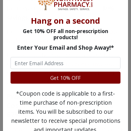
NorthWestPharmacy.com for up to
80%
savings
.
Hang on a second
Get 10% OFF all non-prescription
Here, we
sell Xarelto for around $2.10 per
products!
tablet
(in a pack of 56 for about $120.00).
Enter Your Email and Shop Away!*
For even further savings, or about $1.40 per
tablet, you can also
buy generic rivaroxaban
through our site in a pack of 60 tablets for
Get 10% OFF
approximately $85.00.
*Coupon code is applicable to a first-
Pradaxa (Dabigatran Etexilate)
time purchase of non-prescription
Cost (+ How to Buy It For Up to
items. You will be subscribed to our
67% Off)
newsletter to receive special promotions
Pradaxa
(dabigatran etexilate mesylate) is
and important updates.