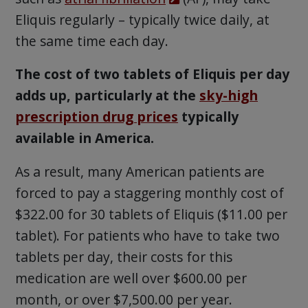
Eliquis regularly – typically twice daily, at
the same time each day.
The cost of two tablets of Eliquis per day
adds up, particularly at the
sky-high
prescription drug prices
typically
available in America.
As a result, many American patients are
forced to pay a staggering monthly cost of
$322.00 for 30 tablets of Eliquis ($11.00 per
tablet). For patients who have to take two
tablets per day, their costs for this
medication are well over $600.00 per
month, or over $7,500.00 per year.