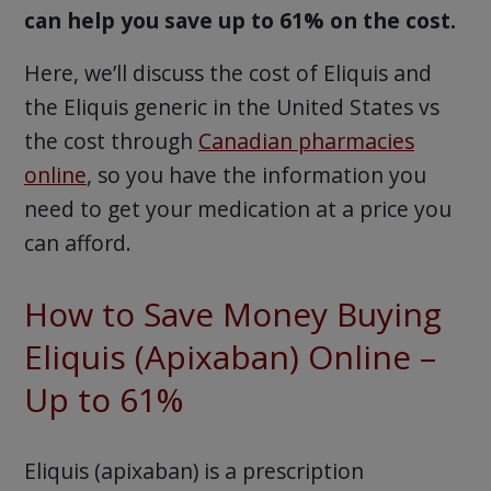
can help you save up to 61% on the cost.
Here, we’ll discuss the cost of Eliquis and
the Eliquis generic in the United States vs
the cost through
Canadian pharmacies
online
, so you have the information you
need to get your medication at a price you
can afford.
How to Save Money Buying
Eliquis (Apixaban) Online –
Up to 61%
Eliquis (apixaban) is a prescription