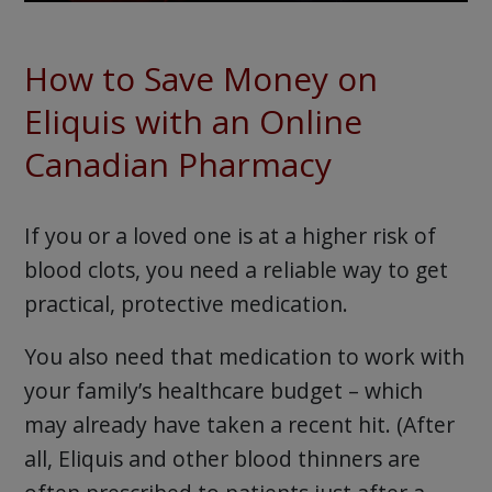
How to Save Money on
Eliquis with an Online
Canadian Pharmacy
If you or a loved one is at a higher risk of
blood clots, you need a reliable way to get
practical, protective medication.
You also need that medication to work with
your family’s healthcare budget – which
may already have taken a recent hit. (After
all, Eliquis and other blood thinners are