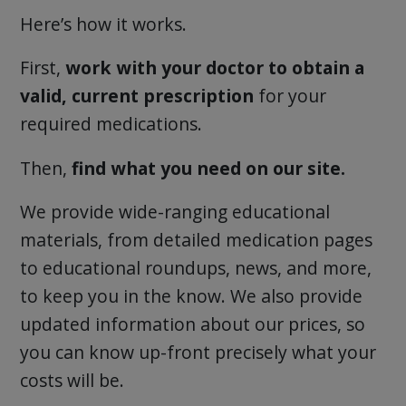
Here’s how it works.
First,
work with your doctor to obtain a
valid, current prescription
for your
required medications.
Then,
find what you need on our site.
We provide wide-ranging educational
materials, from detailed medication pages
to educational roundups, news, and more,
to keep you in the know. We also provide
updated information about our prices, so
you can know up-front precisely what your
costs will be.