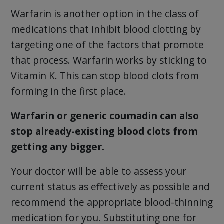
Warfarin is another option in the class of
medications that inhibit blood clotting by
targeting one of the factors that promote
that process. Warfarin works by sticking to
Vitamin K. This can stop blood clots from
forming in the first place.
Warfarin or generic coumadin can also
stop already-existing blood clots from
getting any bigger.
Your doctor will be able to assess your
current status as effectively as possible and
recommend the appropriate blood-thinning
medication for you. Substituting one for