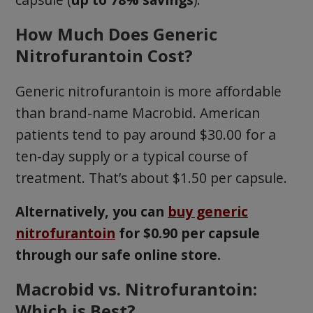
How Much Does Generic
Nitrofurantoin Cost?
Generic nitrofurantoin is more affordable
than brand-name Macrobid. American
patients tend to pay around $30.00 for a
ten-day supply or a typical course of
treatment. That’s about $1.50 per capsule.
Alternatively, you can
buy generic
nitrofurantoin
for $0.90 per capsule
through our safe online store.
Macrobid vs. Nitrofurantoin:
Which is Best?