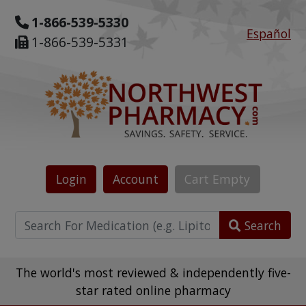
1-866-539-5330
Español
1-866-539-5331
Login
Account
Cart
Empty
Search
The world's most reviewed & independently five-
star rated online pharmacy