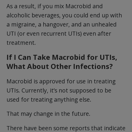
As a result, if you mix Macrobid and
alcoholic beverages, you could end up with
a migraine, a hangover, and an unhealed
UTI (or even recurrent UTIs) even after
treatment.
If I Can Take Macrobid for UTIs,
What About Other Infections?
Macrobid is approved for use in treating
UTIs. Currently, it’s not supposed to be
used for treating anything else.
That may change in the future.
There have been some reports that indicate