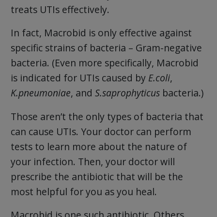
treats UTIs effectively.
In fact, Macrobid is only effective against
specific strains of bacteria – Gram-negative
bacteria. (Even more specifically, Macrobid
is indicated for UTIs caused by
E.coli
,
K.pneumoniae
, and
S.saprophyticus
bacteria.)
Those aren’t the only types of bacteria that
can cause UTIs. Your doctor can perform
tests to learn more about the nature of
your infection. Then, your doctor will
prescribe the antibiotic that will be the
most helpful for you as you heal.
Macrobid is one such antibiotic. Others