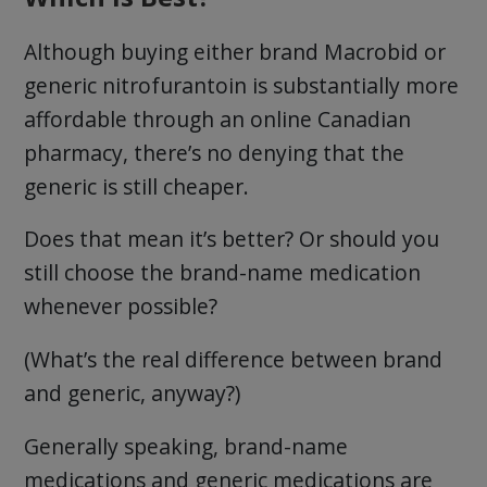
Although buying either brand Macrobid or
generic nitrofurantoin is substantially more
affordable through an online Canadian
pharmacy, there’s no denying that the
generic is still cheaper.
Does that mean it’s better? Or should you
still choose the brand-name medication
whenever possible?
(What’s the real difference between brand
and generic, anyway?)
Generally speaking, brand-name
medications and generic medications are