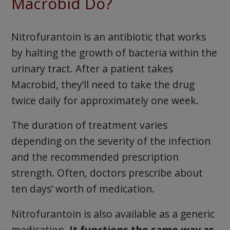
Macrobid Do?
Nitrofurantoin is an antibiotic that works
by halting the growth of bacteria within the
urinary tract. After a patient takes
Macrobid, they’ll need to take the drug
twice daily for approximately one week.
The duration of treatment varies
depending on the severity of the infection
and the recommended prescription
strength. Often, doctors prescribe about
ten days’ worth of medication.
Nitrofurantoin is also available as a generic
medication.
It functions the same way as