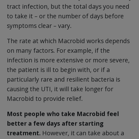
tract infection, but the total days you need
to take it – or the number of days before
symptoms clear – vary.
The rate at which Macrobid works depends
on many factors. For example, if the
infection is more extensive or more severe,
the patient is ill to begin with, or if a
particularly rare and resilient bacteria is
causing the UTI, it will take longer for
Macrobid to provide relief.
Most people who take Macrobid feel
better a few days after starting
treatment.
However, it can take about a