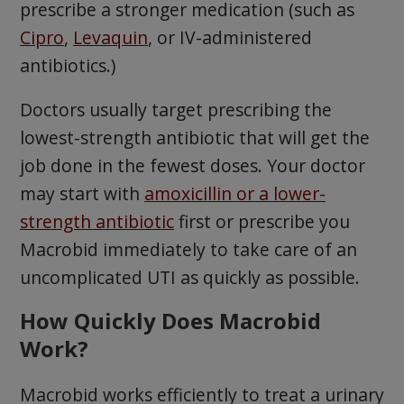
prescribe a stronger medication (such as
Cipro
,
Levaquin
, or IV-administered
antibiotics.)
Doctors usually target prescribing the
lowest-strength antibiotic that will get the
job done in the fewest doses. Your doctor
may start with
amoxicillin or a lower-
strength antibiotic
first or prescribe you
Macrobid immediately to take care of an
uncomplicated UTI as quickly as possible.
How Quickly Does Macrobid
Work?
Macrobid works efficiently to treat a urinary