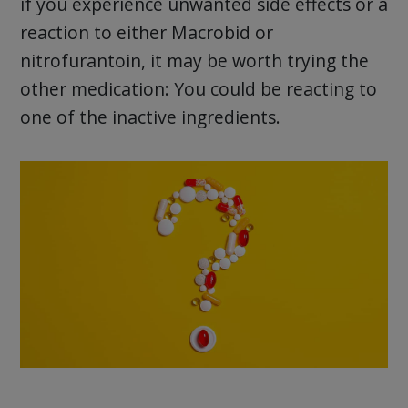
if you experience unwanted side effects or a
reaction to either Macrobid or
nitrofurantoin, it may be worth trying the
other medication: You could be reacting to
one of the inactive ingredients.