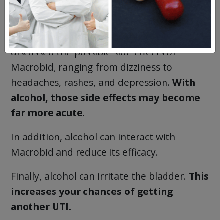
Alcohol tends to magnify the side effects of
prescription medication. Above, we
discussed the possible side effects of
Macrobid, ranging from dizziness to
headaches, rashes, and depression.
With
alcohol, those side effects may become
far more acute.
In addition, alcohol can interact with
Macrobid and reduce its efficacy.
Finally, alcohol can irritate the bladder.
This
increases your chances of getting
another UTI.