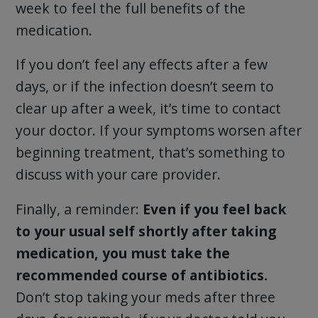
week to feel the full benefits of the
medication.
If you don’t feel any effects after a few
days, or if the infection doesn’t seem to
clear up after a week, it’s time to contact
your doctor. If your symptoms worsen after
beginning treatment, that’s something to
discuss with your care provider.
Finally, a reminder:
Even if you feel back
to your usual self shortly after taking
medication, you must take the
recommended course of antibiotics.
Don’t stop taking your meds after three