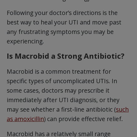
Following your doctor’s directions is the
best way to heal your UTI and move past
any frustrating symptoms you may be
experiencing.
Is Macrobid a Strong Antibiotic?
Macrobid is a common treatment for
specific types of uncomplicated UTIs. In
some cases, doctors may prescribe it
immediately after UTI diagnosis, or they
may see whether a first-line antibiotic (
such
as amoxicillin
) can provide effective relief.
Macrobid has a relatively small range