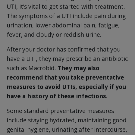
UTI, it’s vital to get started with treatment.
The symptoms of a UTI include pain during
urination, lower abdominal pain, fatigue,
fever, and cloudy or reddish urine.
After your doctor has confirmed that you
have a UTI, they may prescribe an antibiotic
such as Macrobid.
They may also
recommend that you take preventative
measures to avoid UTIs, especially if you
have a history of these infections.
Some standard preventative measures
include staying hydrated, maintaining good
genital hygiene, urinating after intercourse,