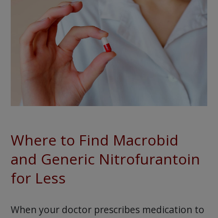
Where to Find Macrobid
and Generic Nitrofurantoin
for Less
When your doctor prescribes medication to