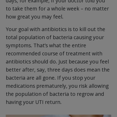
days, for example, if your doctor told you
to take them for a whole week – no matter
how great you may feel.
Your goal with antibiotics is to kill out the
total population of bacteria causing your
symptoms. That’s what the entire
recommended course of treatment with
antibiotics should do. Just because you feel
better after, say, three days does mean the
bacteria are all gone. If you stop your
medications prematurely, you risk allowing
the population of bacteria to regrow and
having your UTI return.