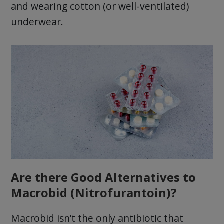
and wearing cotton (or well-ventilated)
underwear.
Are there Good Alternatives to
Macrobid (Nitrofurantoin)?
Macrobid isn’t the only antibiotic that