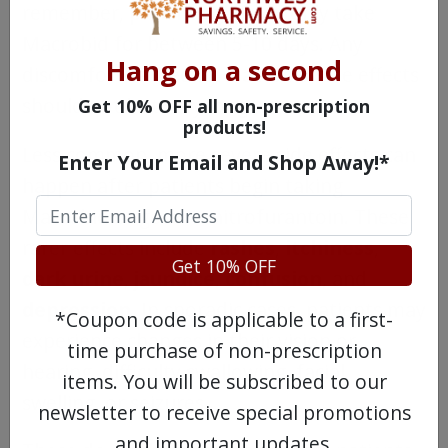
remember, patients typically only take
Macrobid for between 5-10 days. Any
Hang on a second
discomfort caused by Macrobid side effects
should not last very long.
Get 10% OFF all non-prescription
products!
Less common, more severe side effects can
Enter Your Email and Shop Away!*
happen after patients begin taking
Macrobid or generic nitrofurantoin. These
rarer effects include
rashes
,
itchiness
,
Get 10% OFF
dark urine
,
jaundice
,
confusion
, and
depression
. In sporadic cases, patients may
*Coupon code is applicable to a first-
experience changes in their vision or
time purchase of non-prescription
hearing, difficulty swallowing, facial
items. You will be subscribed to our
swelling, or seizures.
newsletter to receive special promotions
and important updates.