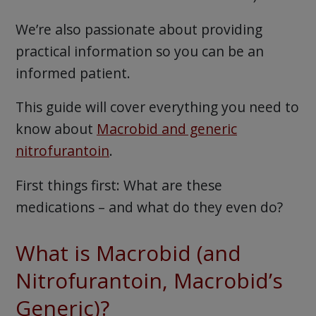
We’re also passionate about providing
practical information so you can be an
informed patient.
This guide will cover everything you need to
know about
Macrobid and generic
nitrofurantoin
.
First things first: What are these
medications – and what do they even do?
What is Macrobid (and
Nitrofurantoin, Macrobid’s
Generic)?