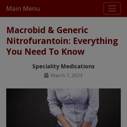
Main Menu
Stellar TrustScore
Macrobid & Generic
475,000
+ real customer reviews
Nitrofurantoin: Everything
You Need To Know
Over 98% say they will buy again
Speciality Medications
Watch Our Movie
March 7, 2023