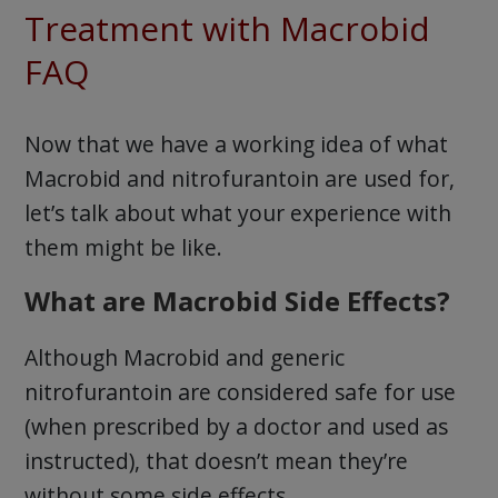
Treatment with Macrobid
FAQ
Now that we have a working idea of what
Macrobid and nitrofurantoin are used for,
let’s talk about what your experience with
them might be like.
What are Macrobid Side Effects?
Although Macrobid and generic
nitrofurantoin are considered safe for use
(when prescribed by a doctor and used as
instructed), that doesn’t mean they’re
without some side effects.