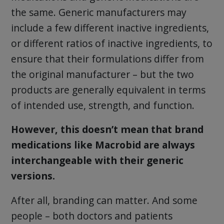
the same. Generic manufacturers may
include a few different inactive ingredients,
or different ratios of inactive ingredients, to
ensure that their formulations differ from
the original manufacturer – but the two
products are generally equivalent in terms
of intended use, strength, and function.
However, this doesn’t mean that brand
medications like Macrobid are always
interchangeable with their generic
versions.
After all, branding can matter. And some
people – both doctors and patients