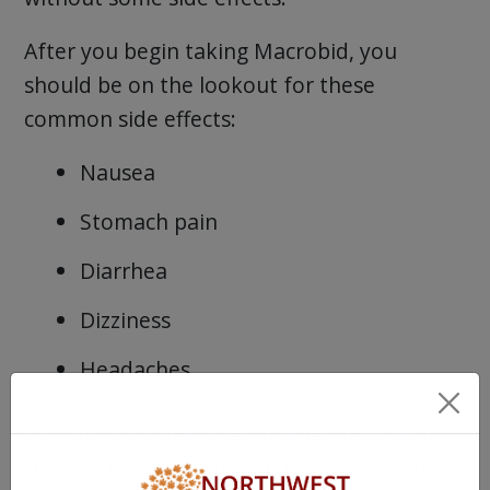
After you begin taking Macrobid, you
should be on the lookout for these
common side effects:
Nausea
Stomach pain
Diarrhea
Dizziness
Headaches
As your body gets used to the medication,
these side effects should disappear. And,