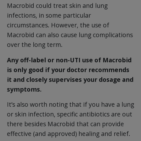
Macrobid could treat skin and lung
infections, in some particular
circumstances. However, the use of
Macrobid can also cause lung complications
over the long term.
Any off-label or non-UTI use of Macrobid
is only good if your doctor recommends
it and closely supervises your dosage and
symptoms.
It’s also worth noting that if you have a lung
or skin infection, specific antibiotics are out
there besides Macrobid that can provide
effective (and approved) healing and relief.