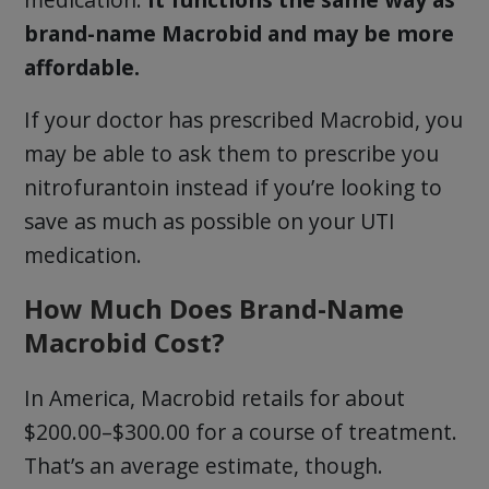
brand-name Macrobid and may be more
affordable.
If your doctor has prescribed Macrobid, you
may be able to ask them to prescribe you
nitrofurantoin instead if you’re looking to
save as much as possible on your UTI
medication.
How Much Does Brand-Name
Macrobid Cost?
In America, Macrobid retails for about
$200.00–$300.00 for a course of treatment.
That’s an average estimate, though.