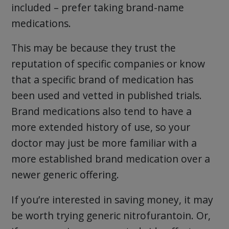
included – prefer taking brand-name
medications.
This may be because they trust the
reputation of specific companies or know
that a specific brand of medication has
been used and vetted in published trials.
Brand medications also tend to have a
more extended history of use, so your
doctor may just be more familiar with a
more established brand medication over a
newer generic offering.
If you’re interested in saving money, it may
be worth trying generic nitrofurantoin. Or,