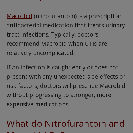
Macrobid
(nitrofurantoin) is a prescription
antibacterial medication that treats urinary
tract infections. Typically, doctors
recommend Macrobid when UTIs are
relatively uncomplicated.
If an infection is caught early or does not
present with any unexpected side effects or
risk factors, doctors will prescribe Macrobid
without progressing to stronger, more
expensive medications.
What do Nitrofurantoin and