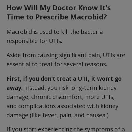
How Will My Doctor Know It's
Time to Prescribe Macrobid?
Macrobid is used to kill the bacteria
responsible for UTIs.
Aside from causing significant pain, UTIs are
essential to treat for several reasons.
First, if you don’t treat a UTI, it won’t go
away.
Instead, you risk long-term kidney
damage, chronic discomfort, more UTIs,
and complications associated with kidney
damage (like fever, pain, and nausea.)
If you start experiencing the symptoms of a