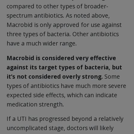
compared to other types of broader-
spectrum antibiotics. As noted above,
Macrobid is only approved for use against
three types of bacteria. Other antibiotics
have a much wider range.
Macrobid is considered very effective
against its target types of bacteria, but
it’s not considered overly strong.
Some
types of antibiotics have much more severe
expected side effects, which can indicate
medication strength.
If a UTI has progressed beyond a relatively
uncomplicated stage, doctors will likely