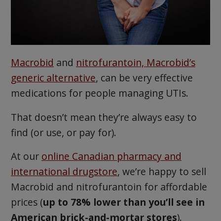
Macrobid
and
nitrofurantoin, Macrobid’s
generic alternative
, can be very effective
medications for people managing UTIs.
That doesn’t mean they’re always easy to
find (or use, or pay for).
At our
online Canadian pharmacy and
international drugstore
, we’re happy to sell
Macrobid and nitrofurantoin for affordable
prices (
up to 78% lower than you’ll see in
American brick-and-mortar stores
).