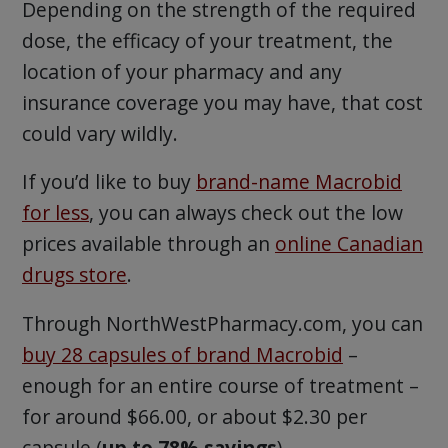
Depending on the strength of the required
dose, the efficacy of your treatment, the
location of your pharmacy and any
insurance coverage you may have, that cost
could vary wildly.
If you’d like to buy
brand-name Macrobid
for less
, you can always check out the low
prices available through an
online Canadian
drugs store
.
Through NorthWestPharmacy.com, you can
buy 28 capsules of brand Macrobid
–
enough for an entire course of treatment –
for around $66.00, or about $2.30 per
capsule (
up to 78% savings
).