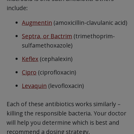
include:
Augmentin
(amoxicillin-clavulanic acid)
Septra, or Bactrim
(trimethoprim-
sulfamethoxazole)
Keflex
(cephalexin)
Cipro
(ciprofloxacin)
Levaquin
(levofloxacin)
Each of these antibiotics works similarly –
killing the responsible bacteria. Your doctor
will help you determine which is best and
recommend a dosing strategy.