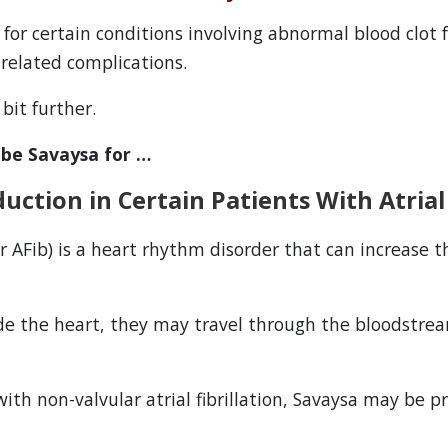
 for certain conditions involving abnormal blood clot
t-related complications.
bit further.
ibe Savaysa for …
uction in Certain Patients With Atrial 
r AFib) is a heart rhythm disorder that can increase t
de the heart, they may travel through the bloodstre
with non-valvular atrial fibrillation, Savaysa may be p