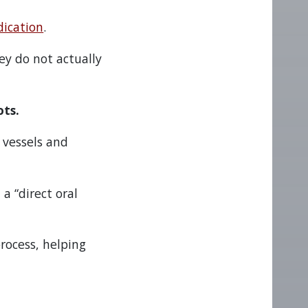
dication
.
ey do not actually
ots.
 vessels and
a “direct oral
process, helping