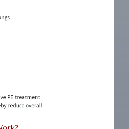
ungs.
sive PE treatment
eby reduce overall
Work?