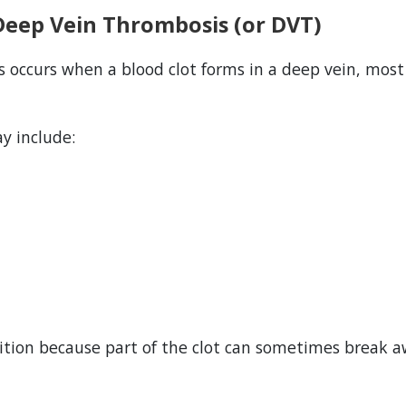
Deep Vein Thrombosis (or DVT)
 occurs when a blood clot forms in a deep vein, mos
 include:
dition because part of the clot can sometimes break a