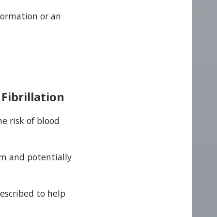
 formation or an
Fibrillation
he risk of blood
am and potentially
rescribed to help