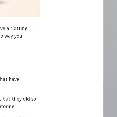
ve a clotting
 no way you
that have
d
, but they did so
itoring.