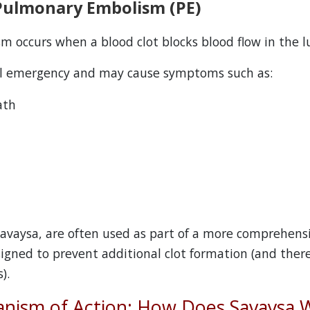
Pulmonary Embolism (PE)
 occurs when a blood clot blocks blood flow in the l
al emergency and may cause symptoms such as:
ath
 Savaysa, are often used as part of a more comprehen
signed to prevent additional clot formation (and ther
).
nism of Action: How Does Savaysa 