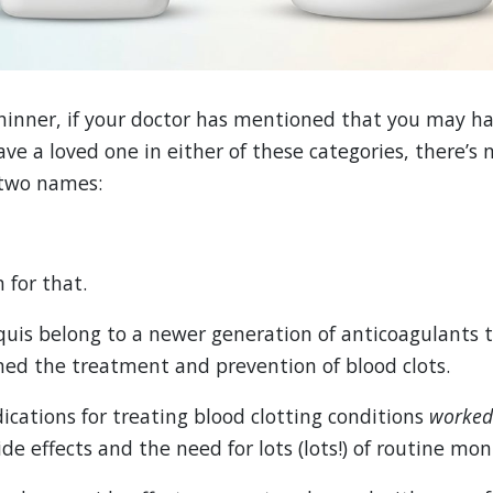
thinner, if your doctor has mentioned that you may ha
have a loved one in either of these categories, there’s
 two names:
 for that.
quis belong to a newer generation of anticoagulants 
ed the treatment and prevention of blood clots.
ications for treating blood clotting conditions
worke
de effects and the need for lots (lots!) of routine mon