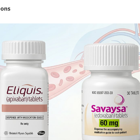
ions
Watch Our Movie