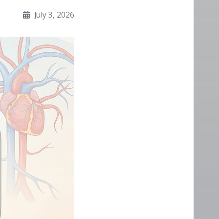
July 3, 2026