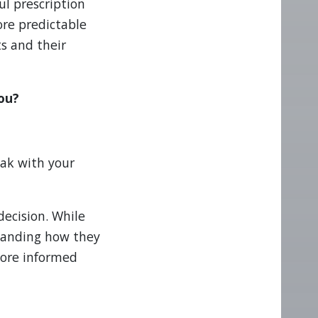
ul prescription
re predictable
ts and their
you?
eak with your
decision. While
standing how they
more informed