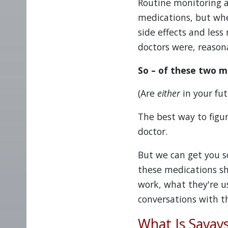
Routine monitoring a
medications, but whe
side effects and less
doctors were, reasona
So – of these two m
(Are
either
in your fut
The best way to figur
doctor.
But we can get you s
these medications sh
work, what they're u
conversations with th
What Is Savay