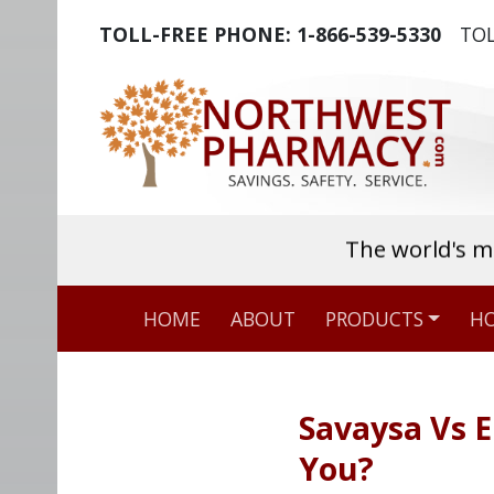
TOLL-FREE PHONE:
1-866-539-5330
TOL
The world's m
HOME
ABOUT
PRODUCTS
HO
Savaysa Vs E
You?