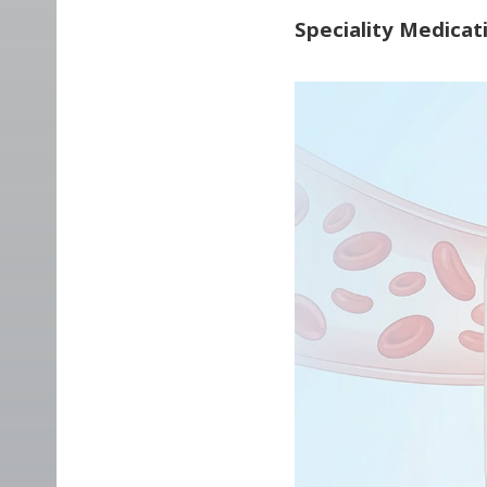
Speciality Medicat