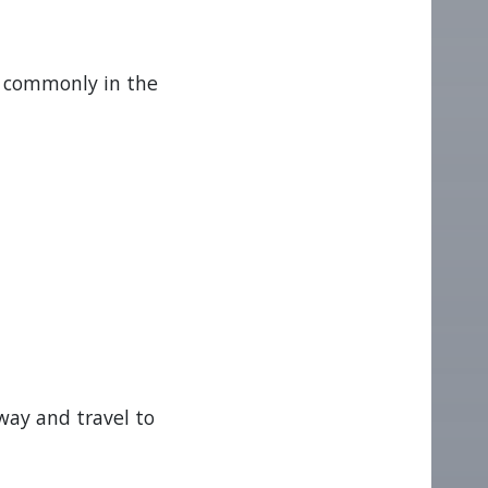
t commonly in the
way and travel to