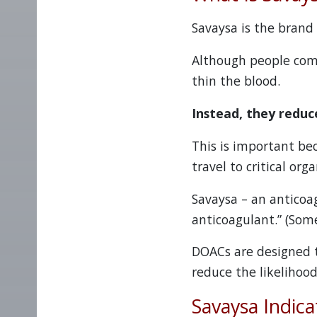
Savaysa is the bran
Although people comm
thin the blood.
Instead, they reduce
This is important be
travel to critical or
Savaysa – an anticoag
anticoagulant.” (Some
DOACs are designed to
reduce the likelihoo
Savaysa Indica