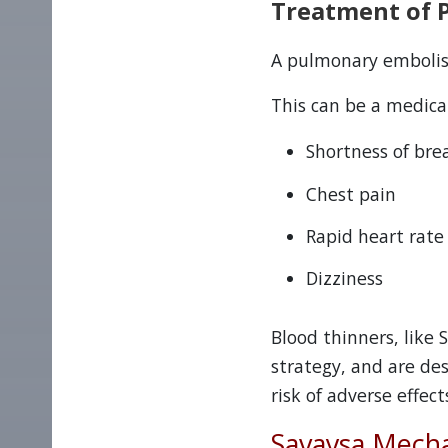
Treatment of 
A pulmonary embolism
This can be a medic
Shortness of bre
Chest pain
Rapid heart rate
Dizziness
Blood thinners, like
strategy, and are de
risk of adverse effects
Savaysa Mecha