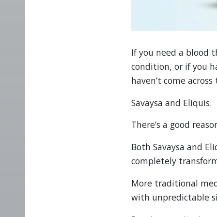
If you need a blood 
condition, or if you 
haven’t come across
Savaysa and Eliquis.
There’s a good reason
Both Savaysa and Eli
completely transform
More traditional med
with unpredictable si