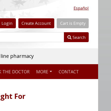
Español
Login
Create
Account
Cart
is
Empty
Search
nline pharmacy
K THE DOCTOR
MORE
CONTACT
ight For