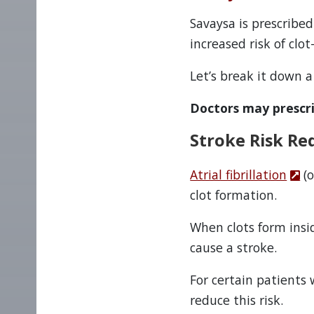
Savaysa is prescribed
increased risk of clo
Let’s break it down a 
Doctors may prescr
Stroke Risk Red
Atrial fibrillation
(o
clot formation.
When clots form insi
cause a stroke.
For certain patients 
reduce this risk.