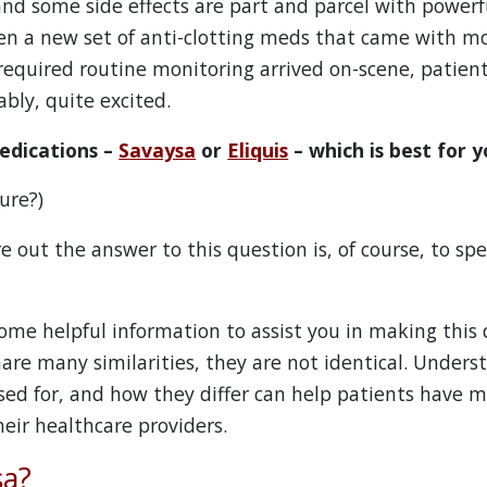
nd some side effects are part and parcel with powerf
n a new set of anti-clotting meds that came with mo
 required routine monitoring arrived on-scene, patien
bly, quite excited.
edications –
Savaysa
or
Eliquis
– which is best for 
ure?)
e out the answer to this question is, of course, to sp
ome helpful information to assist you in making this 
are many similarities, they are not identical. Under
sed for, and how they differ can help patients have 
eir healthcare providers.
sa?