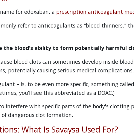
d name for edoxaban, a
prescription anticoagulant me
only refer to anticoagulants as "blood thinners," th
 the blood's ability to form potentially harmful cl
cause blood clots can sometimes develop inside blood
gans, potentially causing serious medical complications.
ulant – is, to be even more specific, something called 
times, you’ll see this abbreviated as a DOAC.)
 interfere with specific parts of the body's clotting 
d of dangerous clot formation.
tions: What Is Savaysa Used For?