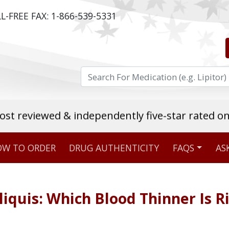
L-FREE FAX:
1-866-539-5331
ost reviewed & independently five-star rated o
W TO ORDER
DRUG AUTHENTICITY
FAQS
AS
Stellar TrustScore
475,000
+ real customer reviews
liquis: Which Blood Thinner Is R
Over 98% say they will buy again