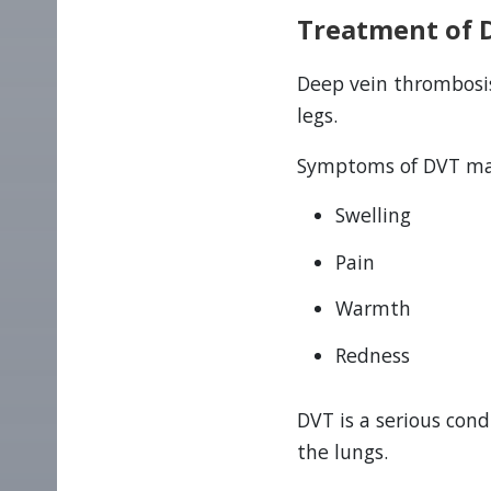
Treatment of 
Deep vein thrombosis
legs.
Symptoms of DVT may
Swelling
Pain
Warmth
Redness
DVT is a serious con
the lungs.