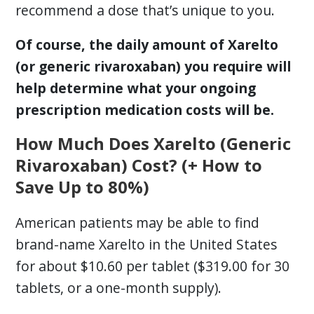
recommend a dose that’s unique to you.
Of course, the daily amount of Xarelto
(or generic rivaroxaban) you require will
help determine what your ongoing
prescription medication costs will be.
How Much Does Xarelto (Generic
Rivaroxaban) Cost? (+ How to
Save Up to 80%)
American patients may be able to find
brand-name Xarelto in the United States
for about $10.60 per tablet ($319.00 for 30
tablets, or a one-month supply).