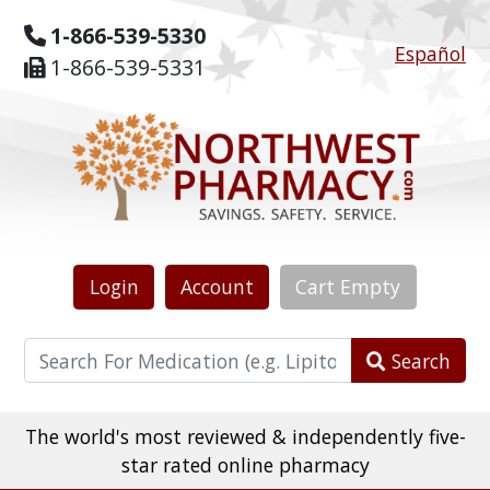
1-866-539-5330
Español
1-866-539-5331
Login
Account
Cart
Empty
Search
The world's most reviewed & independently five-
star rated online pharmacy