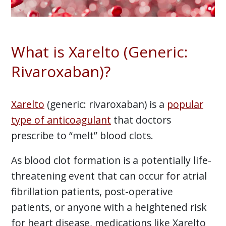
What is Xarelto (Generic:
Rivaroxaban)?
Xarelto
(generic: rivaroxaban) is a
popular
type of anticoagulant
that doctors
prescribe to “melt” blood clots.
As blood clot formation is a potentially life-
threatening event that can occur for atrial
fibrillation patients, post-operative
patients, or anyone with a heightened risk
for heart disease, medications like Xarelto