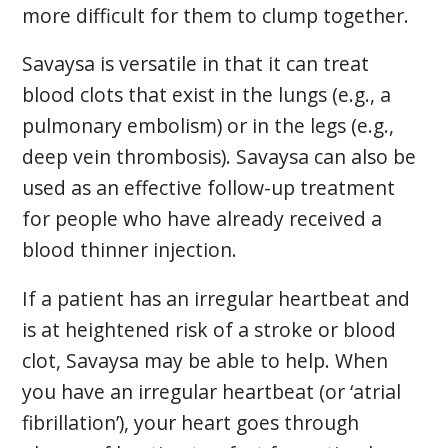
more difficult for them to clump together.
Savaysa is versatile in that it can treat
blood clots that exist in the lungs (e.g., a
pulmonary embolism) or in the legs (e.g.,
deep vein thrombosis). Savaysa can also be
used as an effective follow-up treatment
for people who have already received a
blood thinner injection.
If a patient has an irregular heartbeat and
is at heightened risk of a stroke or blood
clot, Savaysa may be able to help. When
you have an irregular heartbeat (or ‘atrial
fibrillation’), your heart goes through