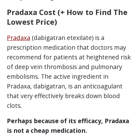
Pradaxa Cost (+ How to Find The
Lowest Price)
Pradaxa
(dabigatran etexilate) is a
prescription medication that doctors may
recommend for patients at heightened risk
of deep vein thrombosis and pulmonary
embolisms. The active ingredient in
Pradaxa, dabigatran, is an anticoagulant
that very effectively breaks down blood
clots.
Perhaps because of its efficacy, Pradaxa
is not a cheap medication.