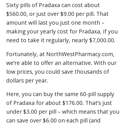
Sixty pills of Pradaxa can cost about
$560.00, or just over $9.00 per pill. That
amount will last you just one month –
making your yearly cost for Pradaxa, if you
need to take it regularly, nearly $7,000.00.
Fortunately, at NorthWestPharmacy.com,
we’re able to offer an alternative. With our
low prices, you could save thousands of
dollars per year.
Here, you can buy the same 60-pill supply
of Pradaxa for about $176.00. That’s just
under $3.00 per pill – which means that you
can save over $6.00 on each pill (and