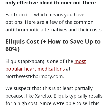
only effective blood thinner out there.
Far from it – which means you have
options. Here are a few of the common
antithrombotic alternatives and their costs:
Eliquis Cost (+ How to Save Up to
60%)
Eliquis (apixaban) is one of the
most
popular heart medications
at
NorthWestPharmacy.com.
We suspect that this is at least partially
because, like Xarelto, Eliquis typically retails
for a high cost. Since we’re able to sell this