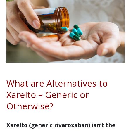
What are Alternatives to
Xarelto – Generic or
Otherwise?
Xarelto (generic rivaroxaban) isn’t the