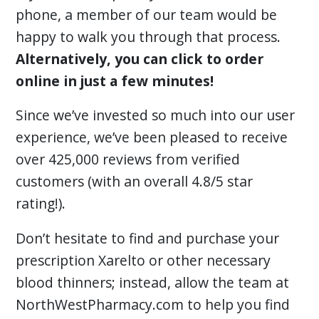
phone, a member of our team would be
happy to walk you through that process.
Alternatively, you can click to order
online in just a few minutes!
Since we’ve invested so much into our user
experience, we’ve been pleased to receive
over 425,000 reviews from verified
customers (with an overall 4.8/5 star
rating!).
Don’t hesitate to find and purchase your
prescription Xarelto or other necessary
blood thinners; instead, allow the team at
NorthWestPharmacy.com to help you find