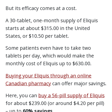
But its efficacy comes at a cost.
A 30-tablet, one-month supply of Eliquis
starts at about $315.00 in the United
States, or $10.50 per tablet.
Some patients even have to take two
tablets per day, which would make the
monthly cost of Eliquis up to $630.00.
Buying your Eliquis through an online
Canadian pharmacy
can offer major savings.
Here, you can
buy a 56-pill supply of Eliquis
for about $239.00 (or around $4.20 per pill)
– up to
60% savings
.