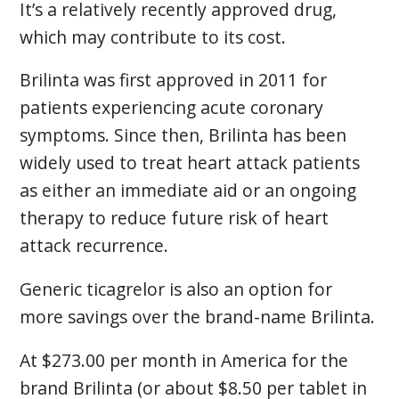
It’s a relatively recently approved drug,
which may contribute to its cost.
Brilinta was first approved in 2011 for
patients experiencing acute coronary
symptoms. Since then, Brilinta has been
widely used to treat heart attack patients
as either an immediate aid or an ongoing
therapy to reduce future risk of heart
attack recurrence.
Generic ticagrelor is also an option for
more savings over the brand-name Brilinta.
At $273.00 per month in America for the
brand Brilinta (or about $8.50 per tablet in