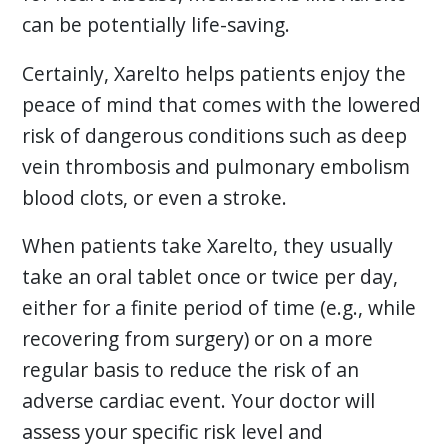
can be potentially life-saving.
Certainly, Xarelto helps patients enjoy the
peace of mind that comes with the lowered
risk of dangerous conditions such as deep
vein thrombosis and pulmonary embolism
blood clots, or even a stroke.
When patients take Xarelto, they usually
take an oral tablet once or twice per day,
either for a finite period of time (e.g., while
recovering from surgery) or on a more
regular basis to reduce the risk of an
adverse cardiac event. Your doctor will
assess your specific risk level and