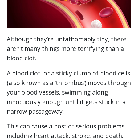
Although they’re unfathomably tiny, there
aren’t many things more terrifying than a
blood clot.
A blood clot, or a sticky clump of blood cells
(also known as a ‘thrombus’) moves through
your blood vessels, swimming along
innocuously enough until it gets stuck in a
narrow passageway.
This can cause a host of serious problems,
including heart attack, stroke, and death.