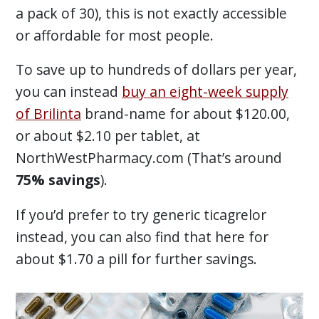
a pack of 30), this is not exactly accessible
or affordable for most people.
To save up to hundreds of dollars per year,
you can instead
buy an eight-week supply
of Brilinta
brand-name for about $120.00,
or about $2.10 per tablet, at
NorthWestPharmacy.com (That’s around
75% savings
).
If you’d prefer to try generic ticagrelor
instead, you can also find that here for
about $1.70 a pill for further savings.