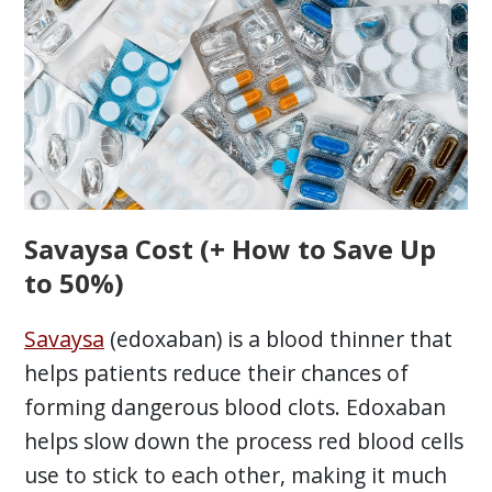
Savaysa Cost (+ How to Save Up
to 50%)
Savaysa
(edoxaban) is a blood thinner that
helps patients reduce their chances of
forming dangerous blood clots. Edoxaban
helps slow down the process red blood cells
use to stick to each other, making it much