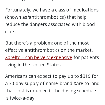
Fortunately, we have a class of medications
(known as ‘antithrombotics’) that help
reduce the dangers associated with blood
clots.
But there’s a problem: one of the most
effective antithrombotics on the market,
Xarelto – can be very expensive
for patients
living in the United States.
Americans can expect to pay up to $319 for
a 30-day supply of name-brand Xarelto–and
that cost is doubled if the dosing schedule
is twice-a-day.