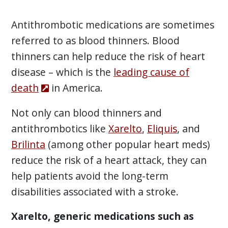
Antithrombotic medications are sometimes
referred to as blood thinners. Blood
thinners can help reduce the risk of heart
disease – which is the
leading cause of
death
in America.
Not only can blood thinners and
antithrombotics like
Xarelto
,
Eliquis
, and
Brilinta
(among other popular heart meds)
reduce the risk of a heart attack, they can
help patients avoid the long-term
disabilities associated with a stroke.
Xarelto, generic medications such as