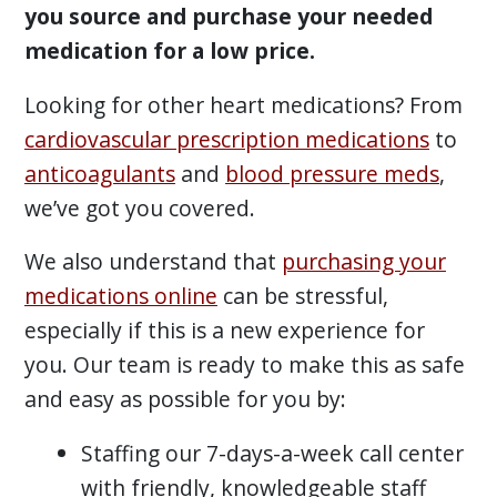
you source and purchase your needed
medication for a low price.
Looking for other heart medications? From
cardiovascular prescription medications
to
anticoagulants
and
blood pressure meds
,
we’ve got you covered.
We also understand that
purchasing your
medications online
can be stressful,
especially if this is a new experience for
you. Our team is ready to make this as safe
and easy as possible for you by:
Staffing our 7-days-a-week call center
with friendly, knowledgeable staff