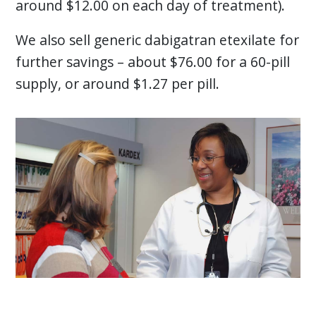
around $12.00 on each day of treatment).
We also sell generic dabigatran etexilate for
further savings – about $76.00 for a 60-pill
supply, or around $1.27 per pill.