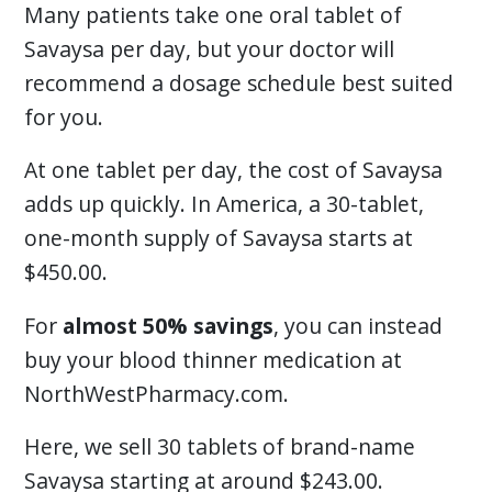
Many patients take one oral tablet of
Savaysa per day, but your doctor will
recommend a dosage schedule best suited
for you.
At one tablet per day, the cost of Savaysa
adds up quickly. In America, a 30-tablet,
one-month supply of Savaysa starts at
$450.00.
For
almost 50% savings
, you can instead
buy your blood thinner medication at
NorthWestPharmacy.com.
Here, we sell 30 tablets of brand-name
Savaysa starting at around $243.00.