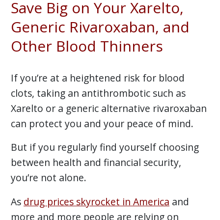
Save Big on Your Xarelto,
Generic Rivaroxaban, and
Other Blood Thinners
If you’re at a heightened risk for blood
clots, taking an antithrombotic such as
Xarelto or a generic alternative rivaroxaban
can protect you and your peace of mind.
But if you regularly find yourself choosing
between health and financial security,
you’re not alone.
As
drug prices skyrocket in America
and
more and more people are relying on