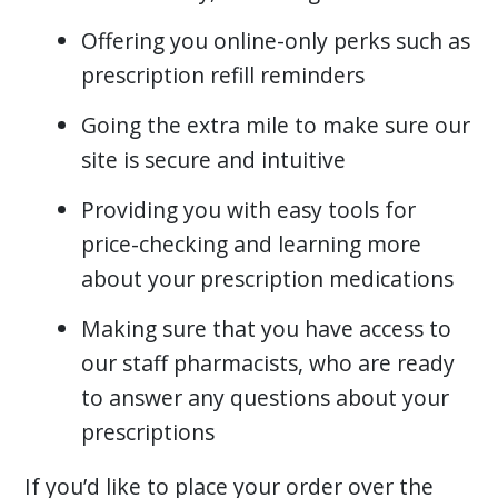
Offering you online-only perks such as
prescription refill reminders
Going the extra mile to make sure our
site is secure and intuitive
Providing you with easy tools for
price-checking and learning more
about your prescription medications
Making sure that you have access to
our staff pharmacists, who are ready
to answer any questions about your
prescriptions
If you’d like to place your order over the