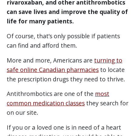
rivaroxaban, and other antithrombotics
can save lives and improve the quality of
life for many patients.
Of course, that’s only possible if patients
can find and afford them.
More and more, Americans are
turning to
safe online Canadian pharmacies
to locate
the prescription drugs they need to thrive.
Antithrombotics are one of the
most
common medication classes
they search for
on our site.
If you or a loved one is in need of a heart