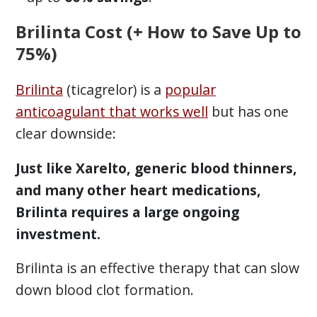
Brilinta Cost (+ How to Save Up to
75%)
Brilinta
(ticagrelor) is a
popular
anticoagulant that works well
but has one
clear downside:
Just like Xarelto, generic blood thinners,
and many other heart medications,
Brilinta requires a large ongoing
investment.
Brilinta is an effective therapy that can slow
down blood clot formation.