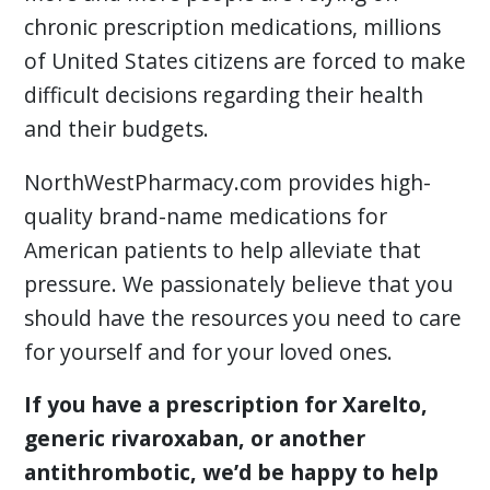
chronic prescription medications, millions
of United States citizens are forced to make
difficult decisions regarding their health
and their budgets.
NorthWestPharmacy.com provides high-
quality brand-name medications for
American patients to help alleviate that
pressure. We passionately believe that you
should have the resources you need to care
for yourself and for your loved ones.
If you have a prescription for Xarelto,
generic rivaroxaban, or another
antithrombotic, we’d be happy to help