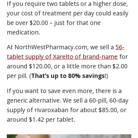
If you require two tablets or a higher dose,
your cost of treatment per day could easily
be over $20.00 – just for that one
medication.
At NorthWestPharmacy.com, we sell a
56-
tablet supply of Xarelto of brand-name
for
around $120.00, or a little more than $2.00
per pill. (
That’s up to 80% savings
!)
If you want to save even more, there is a
generic alternative. We sell a 60-pill, 60-day
supply of rivaroxaban for about $85.00, or
around $1.42 per tablet.