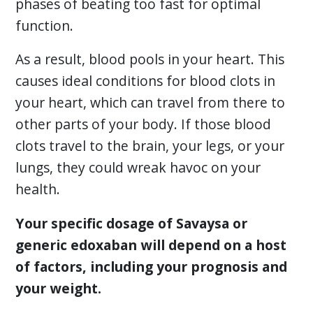
phases of beating too fast for optimal
function.
As a result, blood pools in your heart. This
causes ideal conditions for blood clots in
your heart, which can travel from there to
other parts of your body. If those blood
clots travel to the brain, your legs, or your
lungs, they could wreak havoc on your
health.
Your specific dosage of Savaysa or
generic edoxaban will depend on a host
of factors, including your prognosis and
your weight.