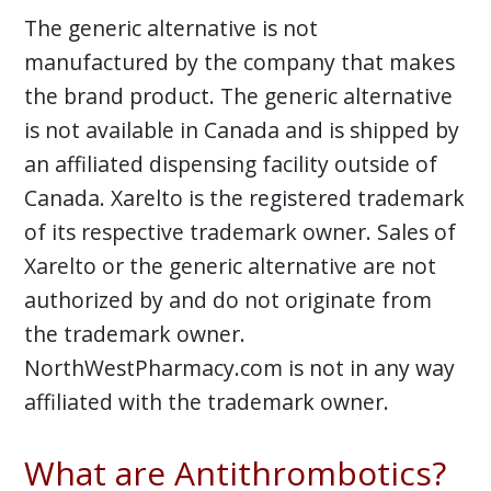
The generic alternative is not
manufactured by the company that makes
the brand product. The generic alternative
is not available in Canada and is shipped by
an affiliated dispensing facility outside of
Canada. Xarelto is the registered trademark
of its respective trademark owner. Sales of
Xarelto or the generic alternative are not
authorized by and do not originate from
the trademark owner.
NorthWestPharmacy.com is not in any way
affiliated with the trademark owner.
What are Antithrombotics?