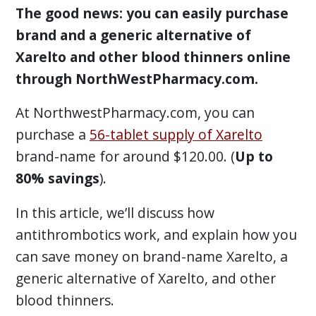
The good news: you can easily purchase
brand and a generic alternative of
Xarelto and other blood thinners online
through NorthWestPharmacy.com.
At NorthwestPharmacy.com, you can
purchase a
56-tablet supply of Xarelto
brand-name for around $120.00. (
Up to
80% savings
).
In this article, we’ll discuss how
antithrombotics work, and explain how you
can save money on brand-name Xarelto, a
generic alternative of Xarelto, and other
blood thinners.