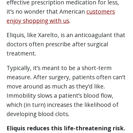
effective prescription medication for less,
it’s no wonder that American
customers
enjoy shopping with us
.
Eliquis, like Xarelto, is an anticoagulant that
doctors often prescribe after surgical
treatment.
Typically, it’s meant to be a short-term
measure. After surgery, patients often can’t
move around as much as they’d like.
Immobility slows a patient’s blood flow,
which (in turn) increases the likelihood of
developing blood clots.
Eliquis reduces this life-threatening risk.