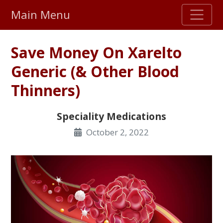
Main Menu
Stellar TrustScore
Save Money On Xarelto
475,000
+ real customer reviews
Generic (& Other Blood
Thinners)
Over 98% say they will buy again
Speciality Medications
Watch Our Movie
October 2, 2022