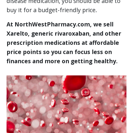
disease medication, you should be able to
buy it for a budget-friendly price.
At NorthWestPharmacy.com, we sell
Xarelto, generic rivaroxaban, and other
prescription medications at affordable
price points so you can focus less on
finances and more on getting healthy.