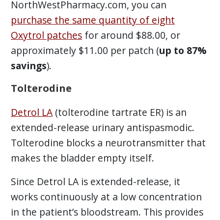
NorthWestPharmacy.com, you can
purchase the same quantity of eight
Oxytrol patches
for around $88.00, or
approximately $11.00 per patch (
up to 87%
savings
).
Tolterodine
Detrol LA
(tolterodine tartrate ER) is an
extended-release urinary antispasmodic.
Tolterodine blocks a neurotransmitter that
makes the bladder empty itself.
Since Detrol LA is extended-release, it
works continuously at a low concentration
in the patient’s bloodstream. This provides