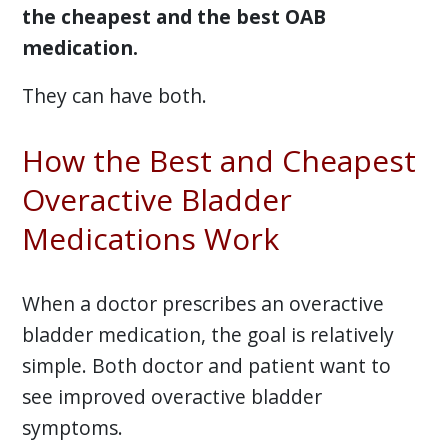
the cheapest and the best OAB
medication.
They can have both.
How the Best and Cheapest
Overactive Bladder
Medications Work
When a doctor prescribes an overactive
bladder medication, the goal is relatively
simple. Both doctor and patient want to
see improved overactive bladder
symptoms.