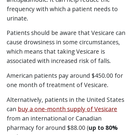
frequency with which a patient needs to
urinate.
Patients should be aware that Vesicare can
cause drowsiness in some circumstances,
which means that taking Vesicare is
associated with increased risk of falls.
American patients pay around $450.00 for
one month of treatment of Vesicare.
Alternatively, patients in the United States
can
buy a one-month supply of Vesicare
from an international or Canadian
pharmacy for around $88.00 (
up to 80%