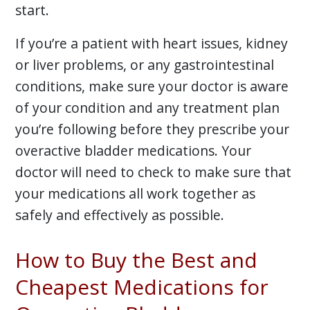
start.
If you’re a patient with heart issues, kidney
or liver problems, or any gastrointestinal
conditions, make sure your doctor is aware
of your condition and any treatment plan
you’re following before they prescribe your
overactive bladder medications. Your
doctor will need to check to make sure that
your medications all work together as
safely and effectively as possible.
How to Buy the Best and
Cheapest Medications for