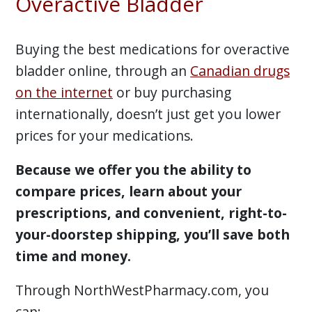
Overactive Bladder
Buying the best medications for overactive
bladder online, through an
Canadian drugs
on the internet
or buy purchasing
internationally, doesn’t just get you lower
prices for your medications.
Because we offer you the ability to
compare prices, learn about your
prescriptions, and convenient, right-to-
your-doorstep shipping, you’ll save both
time and money.
Through NorthWestPharmacy.com, you
can: