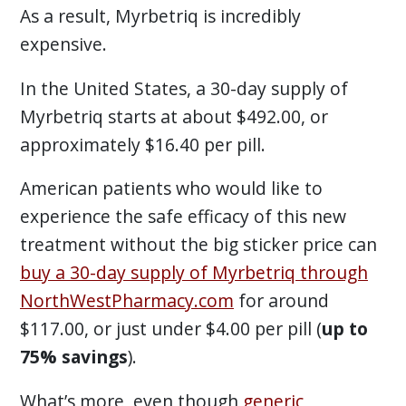
As a result, Myrbetriq is incredibly
expensive.
In the United States, a 30-day supply of
Myrbetriq starts at about $492.00, or
approximately $16.40 per pill.
American patients who would like to
experience the safe efficacy of this new
treatment without the big sticker price can
buy a 30-day supply of Myrbetriq through
NorthWestPharmacy.com
for around
$117.00, or just under $4.00 per pill (
up to
75% savings
).
What’s more, even though
generic