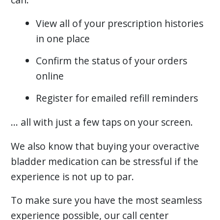
View all of your prescription histories
in one place
Confirm the status of your orders
online
Register for emailed refill reminders
… all with just a few taps on your screen.
We also know that buying your overactive
bladder medication can be stressful if the
experience is not up to par.
To make sure you have the most seamless
experience possible, our call center