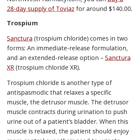
28-day supply of Toviaz
for around $140.00.
Trospium
Sanctura
(trospium chloride) comes in two
forms: An immediate-release formulation,
and an extended-release option –
Sanctura
XR
(trospium chloride XR).
Trospium chloride is another type of
antispasmodic that relaxes a specific
muscle, the detrusor muscle. The detrusor
muscle contracts during urination to push
urine out of a patient’s bladder. When this
muscle is relaxed, the patient should enjoy