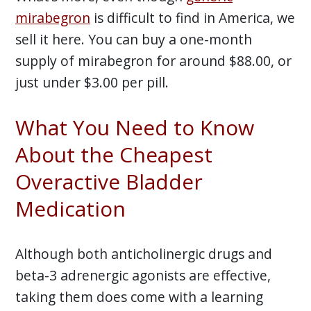
mirabegron
is difficult to find in America, we
sell it here. You can buy a one-month
supply of mirabegron for around $88.00, or
just under $3.00 per pill.
What You Need to Know
About the Cheapest
Overactive Bladder
Medication
Although both anticholinergic drugs and
beta-3 adrenergic agonists are effective,
taking them does come with a learning