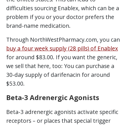
difficulties sourcing Enablex, which can be a
problem if you or your doctor prefers the
brand-name medication.
Through NorthWestPharmacy.com, you can
buy a four week supply (28 pills) of Enablex
for around $83.00. If you want the generic,
we sell that here, too: You can purchase a
30-day supply of darifenacin for around
$53.00.
Beta-3 Adrenergic Agonists
Beta-3 adrenergic agonists activate specific
receptors – or places that special trigger