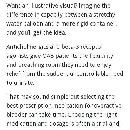
Want an illustrative visual? Imagine the
difference in capacity between a stretchy
water balloon and a more rigid container,
and you’ll get the idea.
Anticholinergics and beta-3 receptor
agonists give OAB patients the flexibility
and breathing room they need to enjoy
relief from the sudden, uncontrollable need
to urinate.
That may sound simple but selecting the
best prescription medication for overactive
bladder can take time. Choosing the right
medication and dosage is often a trial-and-