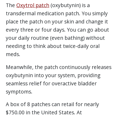
The
Oxytrol patch
(oxybutynin) is a
transdermal medication patch. You simply
place the patch on your skin and change it
every three or four days. You can go about
your daily routine (even bathing) without
needing to think about twice-daily oral
meds.
Meanwhile, the patch continuously releases
oxybutynin into your system, providing
seamless relief for overactive bladder
symptoms.
A box of 8 patches can retail for nearly
$750.00 in the United States. At