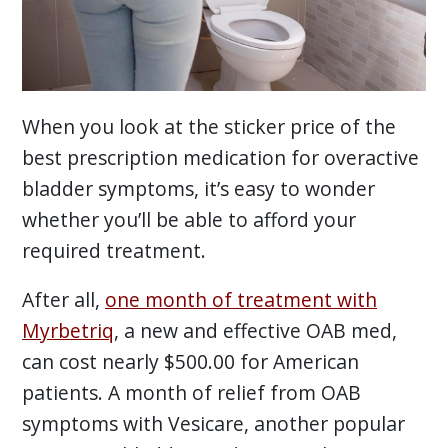
When you look at the sticker price of the
best prescription medication for overactive
bladder symptoms, it’s easy to wonder
whether you’ll be able to afford your
required treatment.
After all,
one month of treatment with
Myrbetriq
, a new and effective OAB med,
can cost nearly $500.00 for American
patients. A month of relief from OAB
symptoms with Vesicare, another popular