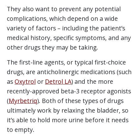
They also want to prevent any potential
complications, which depend on a wide
variety of factors – including the patient’s
medical history, specific symptoms, and any
other drugs they may be taking.
The first-line agents, or typical first-choice
drugs, are anticholinergic medications (such
as
Oxytrol
or
Detrol LA
) and the more
recently-approved beta-3 receptor agonists
(
Myrbetriq
). Both of these types of drugs
ultimately work by relaxing the bladder, so
it’s able to hold more urine before it needs
to empty.