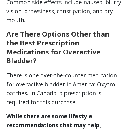
Common side effects include nausea, blurry
vision, drowsiness, constipation, and dry
mouth.
Are There Options Other than
the Best Prescription
Medications for Overactive
Bladder?
There is one over-the-counter medication
for overactive bladder in America: Oxytrol
patches. In Canada, a prescription is
required for this purchase.
While there are some lifestyle
recommendations that may help,