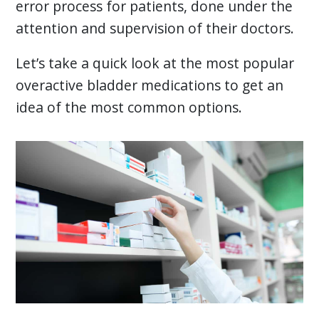
error process for patients, done under the
attention and supervision of their doctors.
Let’s take a quick look at the most popular
overactive bladder medications to get an
idea of the most common options.