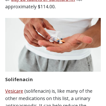
approximately $114.00.
Solifenacin
Vesicare
(solifenacin) is, like many of the
other medications on this list, a urinary
antispasmodic. It can help reduce the