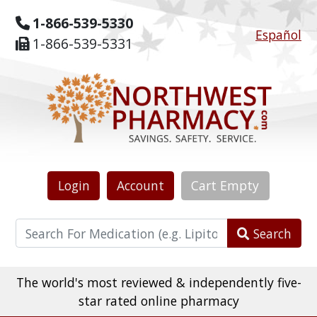
1-866-539-5330
Español
1-866-539-5331
Login
Account
Cart
Empty
Search
The world's most reviewed & independently five-
star rated online pharmacy