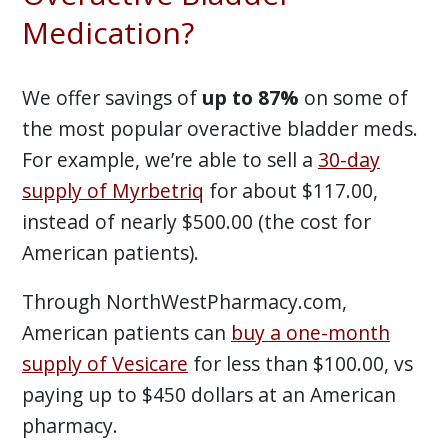
Medication?
We offer savings of
up to 87%
on some of
the most popular overactive bladder meds.
For example, we’re able to sell a
30-day
supply of Myrbetriq
for about $117.00,
instead of nearly $500.00 (the cost for
American patients).
Through NorthWestPharmacy.com,
American patients can
buy a one-month
supply of Vesicare
for less than $100.00, vs
paying up to $450 dollars at an American
pharmacy.