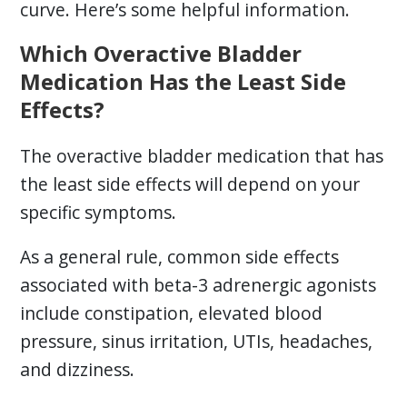
curve. Here’s some helpful information.
Which Overactive Bladder
Medication Has the Least Side
Effects?
The overactive bladder medication that has
the least side effects will depend on your
specific symptoms.
As a general rule, common side effects
associated with beta-3 adrenergic agonists
include constipation, elevated blood
pressure, sinus irritation, UTIs, headaches,
and dizziness.