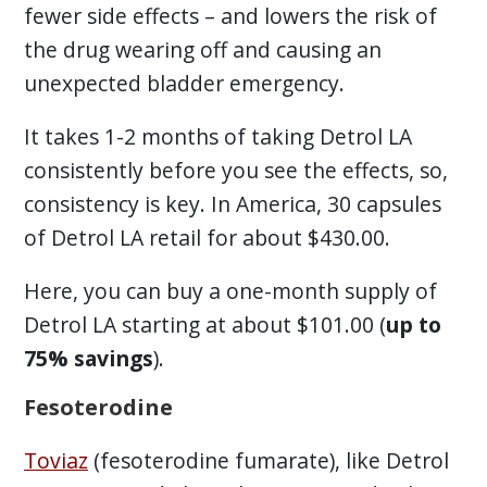
fewer side effects – and lowers the risk of
the drug wearing off and causing an
unexpected bladder emergency.
It takes 1-2 months of taking Detrol LA
consistently before you see the effects, so,
consistency is key. In America, 30 capsules
of Detrol LA retail for about $430.00.
Here, you can buy a one-month supply of
Detrol LA starting at about $101.00 (
up to
75% savings
).
Fesoterodine
Toviaz
(fesoterodine fumarate), like Detrol