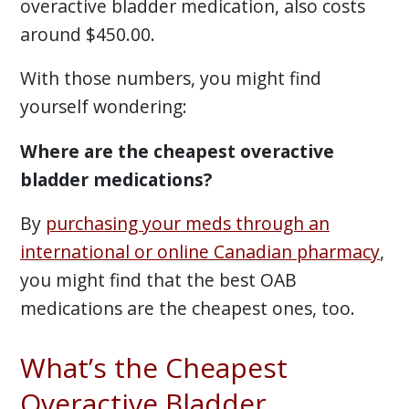
overactive bladder medication, also costs
around $450.00.
With those numbers, you might find
yourself wondering:
Where are the cheapest overactive
bladder medications?
By
purchasing your meds through an
international or online Canadian pharmacy
,
you might find that the best OAB
medications are the cheapest ones, too.
What’s the Cheapest
Overactive Bladder