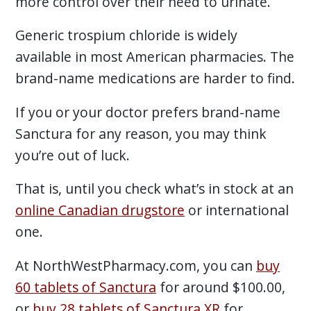
more control over their need to urinate.
Generic trospium chloride is widely
available in most American pharmacies. The
brand-name medications are harder to find.
If you or your doctor prefers brand-name
Sanctura for any reason, you may think
you’re out of luck.
That is, until you check what’s in stock at an
online Canadian drugstore
or international
one.
At NorthWestPharmacy.com, you can
buy
60 tablets of Sanctura
for around $100.00,
or
buy 28 tablets of Sanctura XR
for