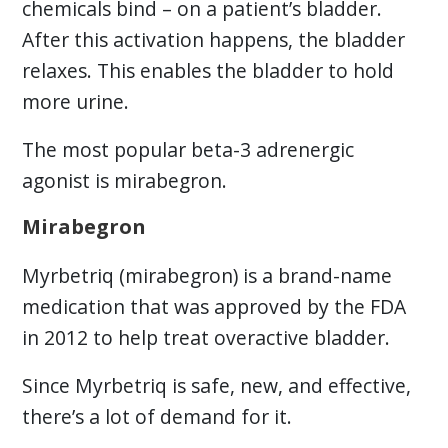
chemicals bind – on a patient’s bladder.
After this activation happens, the bladder
relaxes. This enables the bladder to hold
more urine.
The most popular beta-3 adrenergic
agonist is mirabegron.
Mirabegron
Myrbetriq (mirabegron) is a brand-name
medication that was approved by the FDA
in 2012 to help treat overactive bladder.
Since Myrbetriq is safe, new, and effective,
there’s a lot of demand for it.