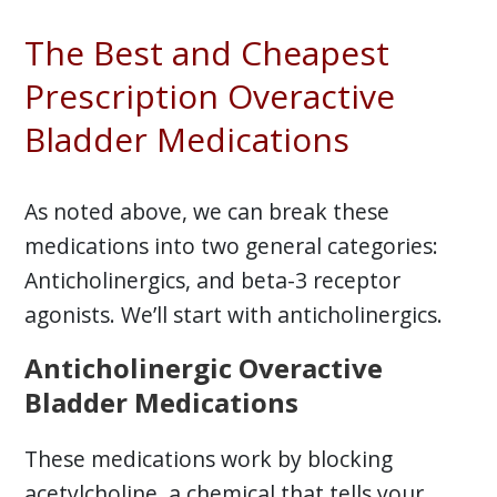
The Best and Cheapest
Prescription Overactive
Bladder Medications
As noted above, we can break these
medications into two general categories:
Anticholinergics, and beta-3 receptor
agonists. We’ll start with anticholinergics.
Anticholinergic Overactive
Bladder Medications
These medications work by blocking
acetylcholine, a chemical that tells your