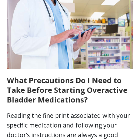
What Precautions Do I Need to
Take Before Starting Overactive
Bladder Medications?
Reading the fine print associated with your
specific medication and following your
doctor’s instructions are always a good