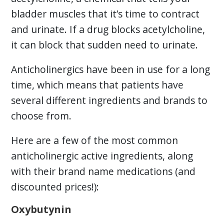
bladder muscles that it’s time to contract
and urinate. If a drug blocks acetylcholine,
it can block that sudden need to urinate.
Anticholinergics have been in use for a long
time, which means that patients have
several different ingredients and brands to
choose from.
Here are a few of the most common
anticholinergic active ingredients, along
with their brand name medications (and
discounted prices!):
Oxybutynin