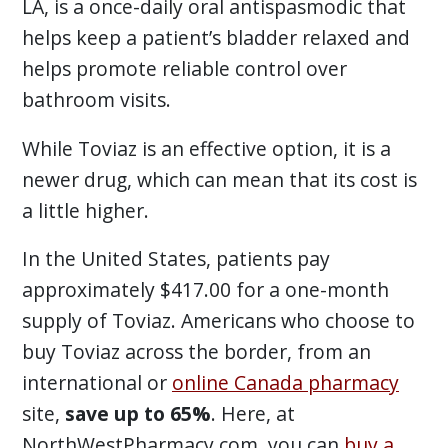
LA, is a once-daily oral antispasmodic that
helps keep a patient’s bladder relaxed and
helps promote reliable control over
bathroom visits.
While Toviaz is an effective option, it is a
newer drug, which can mean that its cost is
a little higher.
In the United States, patients pay
approximately $417.00 for a one-month
supply of Toviaz. Americans who choose to
buy Toviaz across the border, from an
international or
online Canada pharmacy
site,
save up to 65%
. Here, at
NorthWestPharmacy.com, you can
buy a