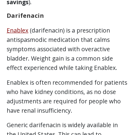
savings
).
Darifenacin
Enablex
(darifenacin) is a prescription
antispasmodic medication that calms
symptoms associated with overactive
bladder. Weight gain is a common side
effect experienced while taking Enablex.
Enablex is often recommended for patients
who have kidney conditions, as no dose
adjustments are required for people who
have renal insufficiency.
Generic darifenacin is widely available in
the United States. This can lead to