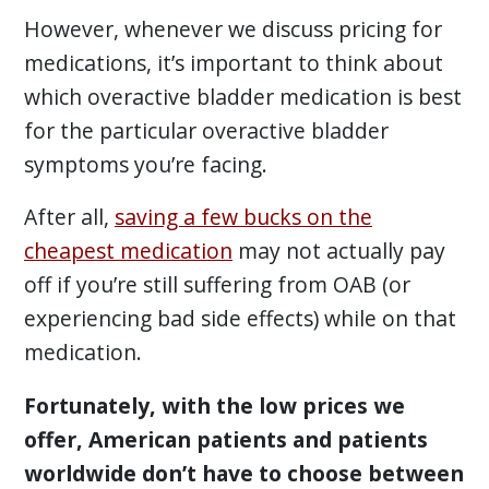
However, whenever we discuss pricing for
medications, it’s important to think about
which overactive bladder medication is best
for the particular overactive bladder
symptoms you’re facing.
After all,
saving a few bucks on the
cheapest medication
may not actually pay
off if you’re still suffering from OAB (or
experiencing bad side effects) while on that
medication.
Fortunately, with the low prices we
offer, American patients and patients
worldwide don’t have to choose between