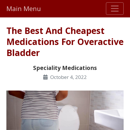
Main Menu
Stellar TrustScore
The Best And Cheapest
475,000
+ real customer reviews
Medications For Overactive
Bladder
Over 98% say they will buy again
Speciality Medications
Watch Our Movie
October 4, 2022