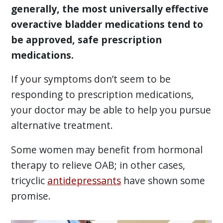
generally, the most universally effective
overactive bladder medications tend to
be approved, safe prescription
medications.
If your symptoms don’t seem to be
responding to prescription medications,
your doctor may be able to help you pursue
alternative treatment.
Some women may benefit from hormonal
therapy to relieve OAB; in other cases,
tricyclic
antidepressants
have shown some
promise.