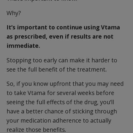
Why?
It’s important to continue using Vtama
as prescribed, even if results are not
immediate.
Stopping too early can make it harder to
see the full benefit of the treatment.
So, if you know upfront that you may need
to take Vtama for several weeks before
seeing the full effects of the drug, you’ll
have a better chance of sticking through
your medication adherence to actually
realize those benefits.