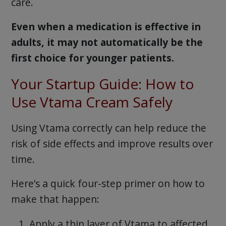
care.
Even when a medication is effective in
adults, it may not automatically be the
first choice for younger patients.
Your Startup Guide: How to
Use Vtama Cream Safely
Using Vtama correctly can help reduce the
risk of side effects and improve results over
time.
Here’s a quick four-step primer on how to
make that happen:
Apply a thin layer of Vtama to affected