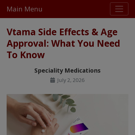
Main Menu
Stellar TrustScore
Vtama Side Effects & Age
475,000
+ real customer reviews
Approval: What You Need
To Know
Over 98% say they will buy again
Speciality Medications
Watch Our Movie
July 2, 2026