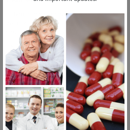
treatment.
Although most Vtama Cream side effects
are mild, it’s important to check in with
your healthcare provider if you notice:
Persistent or worsening irritation
Significant discomfort at the
application site
Signs of infection, such as swelling,
warmth, or discharge
Skin changes that
don’t
improve over
time