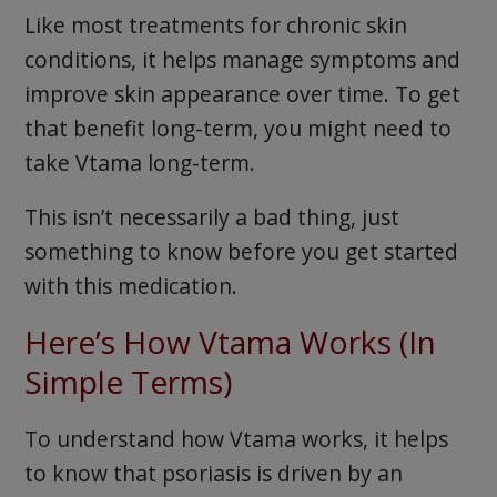
Like most treatments for chronic skin
conditions, it helps manage symptoms and
improve skin appearance over time. To get
that benefit long-term, you might need to
take Vtama long-term.
This isn’t necessarily a bad thing, just
something to know before you get started
with this medication.
Here’s How Vtama Works (In
Simple Terms)
To understand how Vtama works, it helps
to know that psoriasis is driven by an