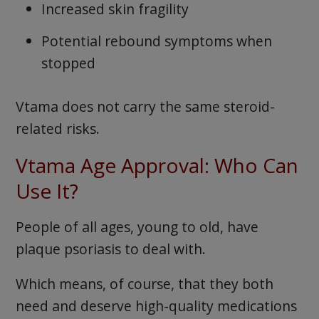
Increased skin fragility
Potential rebound symptoms when
stopped
Vtama does not carry the same steroid-
related risks.
Vtama Age Approval: Who Can
Use It?
People of all ages, young to old, have
plaque psoriasis to deal with.
Which means, of course, that they both
need and deserve high-quality medications