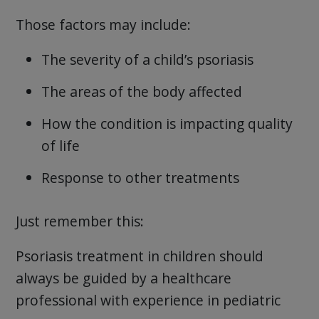
Those factors may include:
The severity of a child’s psoriasis
The areas of the body affected
How the condition is impacting quality
of life
Response to other treatments
Just remember this:
Psoriasis treatment in children should
always be guided by a healthcare
professional with experience in pediatric