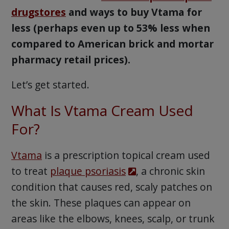
drugstores
and ways to buy Vtama for
less (perhaps even up to 53% less when
compared to American brick and mortar
pharmacy retail prices).
Let’s get started.
What Is Vtama Cream Used
For?
Vtama
is a prescription topical cream used
to treat
plaque psoriasis
, a chronic skin
condition that causes red, scaly patches on
the skin. These plaques can appear on
areas like the elbows, knees, scalp, or trunk