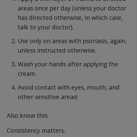
areas once per day (unless your doctor
has directed otherwise, in which case,
talk to your doctor).
Use only on areas with psoriasis, again,
unless instructed otherwise.
Wash your hands after applying the
cream.
Avoid contact with eyes, mouth, and
other sensitive areas!
Also know this:
Consistency matters.