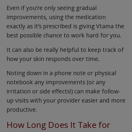
Even if you’re only seeing gradual
improvements, using the medication
exactly as it’s prescribed is giving Vtama the
best possible chance to work hard for you.
It can also be really helpful to keep track of
how your skin responds over time.
Noting down in a phone note or physical
notebook any improvements (or any
irritation or side effects!) can make follow-
up visits with your provider easier and more
productive.
How Long Does It Take for