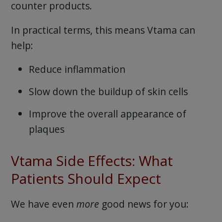
counter products.
In practical terms, this means Vtama can
help:
Reduce inflammation
Slow down the buildup of skin cells
Improve the overall appearance of
plaques
Vtama Side Effects: What
Patients Should Expect
We have even
more
good news for you: