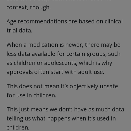
context, though.
Age recommendations are based on clinical
trial data.
When a medication is newer, there may be
less data available for certain groups, such
as children or adolescents, which is why
approvals often start with adult use.
This does not mean it’s objectively unsafe
for use in children.
This just means we don’t have as much data
telling us what happens when it’s used in
children.