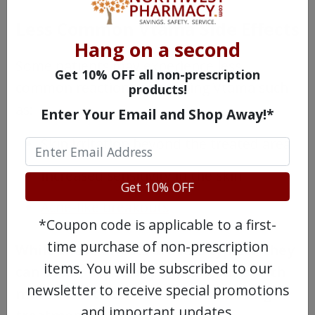
Less Common Vtama Side Effects
Hang on a second
Some patients may experience less
Get 10% OFF all non-prescription
common reactions after using Vtama such
products!
as:
Enter Your Email and Shop Away!*
Skin irritation beyond the treated area
Increased sensitivity in the skin
Get 10% OFF
Acne-like breakouts
*Coupon code is applicable to a first-
time purchase of non-prescription
While these effects are less typical, they
items. You will be subscribed to our
can occur, especially in individuals with
newsletter to receive special promotions
more sensitive skin or when starting
and important updates.