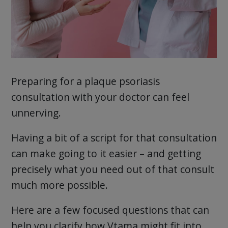
Preparing for a plaque psoriasis
consultation with your doctor can feel
unnerving.
Having a bit of a script for that consultation
can make going to it easier – and getting
precisely what you need out of that consult
much more possible.
Here are a few focused questions that can
help you clarify how Vtama might fit into