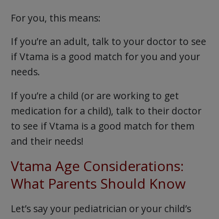
For you, this means:
If you’re an adult, talk to your doctor to see
if Vtama is a good match for you and your
needs.
If you’re a child (or are working to get
medication for a child), talk to their doctor
to see if Vtama is a good match for them
and their needs!
Vtama Age Considerations:
What Parents Should Know
Let’s say your pediatrician or your child’s