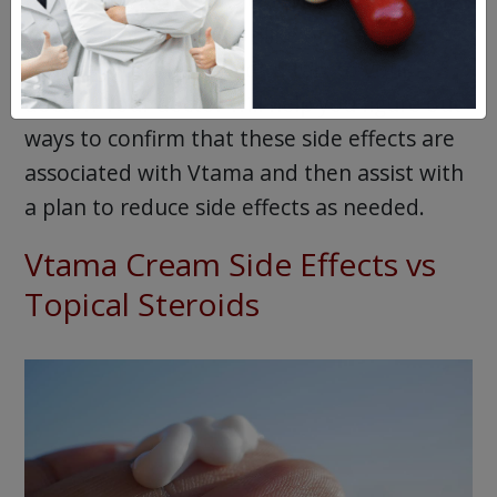
If you have noticed these or any other side
effects that you do not like or need to
change, don’t be afraid to talk to your
doctor. Your doctor will help you figure out
ways to confirm that these side effects are
associated with Vtama and then assist with
a plan to reduce side effects as needed.
Vtama Cream Side Effects vs
Topical Steroids