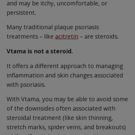
and may be itchy, uncomfortable, or
persistent.
Many traditional plaque psoriasis
treatments – like
acitretin
– are steroids.
Vtama is not a steroid.
It offers a different approach to managing
inflammation and skin changes associated
with psoriasis.
With Vtama, you may be able to avoid some
of the downsides often associated with
steroidal treatment (like skin thinning,
stretch marks, spider veins, and breakouts)