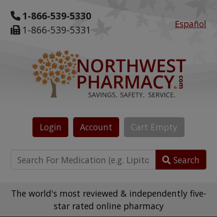
1-866-539-5330
Español
1-866-539-5331
Login
Account
Cart
Empty
Search
The world's most reviewed & independently five-
star rated online pharmacy