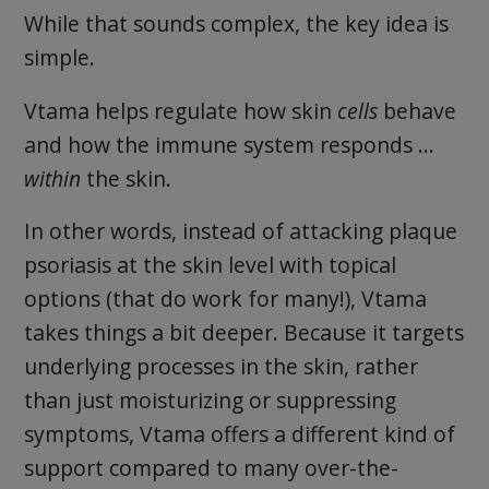
While that sounds complex, the key idea is
simple.
Vtama helps regulate how skin
cells
behave
and how the immune system responds …
within
the skin.
In other words, instead of attacking plaque
psoriasis at the skin level with topical
options (that do work for many!), Vtama
takes things a bit deeper. Because it targets
underlying processes in the skin, rather
than just moisturizing or suppressing
symptoms, Vtama offers a different kind of
support compared to many over-the-