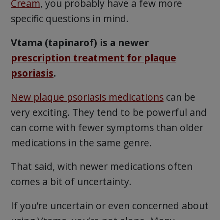
Cream
, you probably have a few more
specific questions in mind.
Vtama (tapinarof) is a newer
prescription treatment for plaque
psoriasis
.
New plaque psoriasis medications
can be
very exciting. They tend to be powerful and
can come with fewer symptoms than older
medications in the same genre.
That said, with newer medications often
comes a bit of uncertainty.
If you’re uncertain or even concerned about