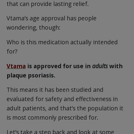
that can provide lasting relief.
Vtama’s age approval has people
wondering, though:
Who is this medication actually intended
for?
Vtama
is approved for use in
adults
with
plaque psoriasis.
This means it has been studied and
evaluated for safety and effectiveness in
adult patients, and that’s the population it
is most commonly prescribed for.
Let’s take a step back and look at some