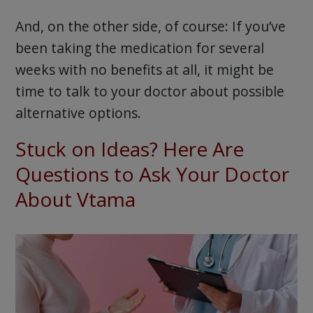
And, on the other side, of course: If you’ve
been taking the medication for several
weeks with no benefits at all, it might be
time to talk to your doctor about possible
alternative options.
Stuck on Ideas? Here Are
Questions to Ask Your Doctor
About Vtama