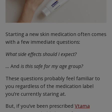
Starting a new skin medication often comes
with a few immediate questions:
What side effects should I expect?
… And
is this safe for my age group?
These questions probably feel familiar to
you regardless of the medication label
you’re currently staring at.
But, if you’ve been prescribed
Vtama