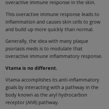
overactive immune response in the skin.
This overactive immune response leads to
inflammation and causes skin cells to grow
and build up more quickly than normal.
Generally, the idea with many plaque
psoriasis meds is to modulate that
overactive immune inflammatory response.
Vtama is no different.
Vtama accomplishes its anti-inflammatory
goals by interacting with a pathway in the
body known as the aryl hydrocarbon
receptor (AhR) pathway.