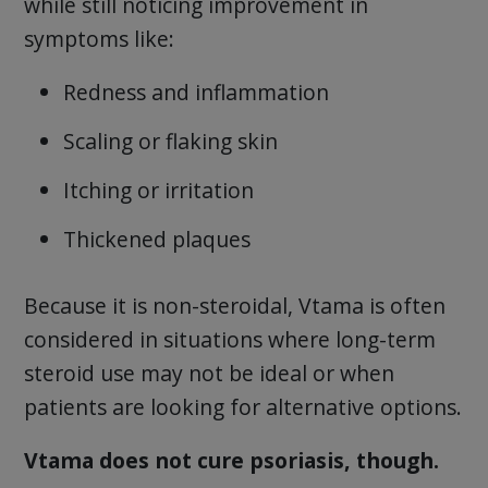
while still noticing improvement in
symptoms like:
Redness and inflammation
Scaling or flaking skin
Itching or irritation
Thickened plaques
Because it is non-steroidal, Vtama is often
considered in situations where long-term
steroid use may not be ideal or when
patients are looking for alternative options.
Vtama does not cure psoriasis, though.