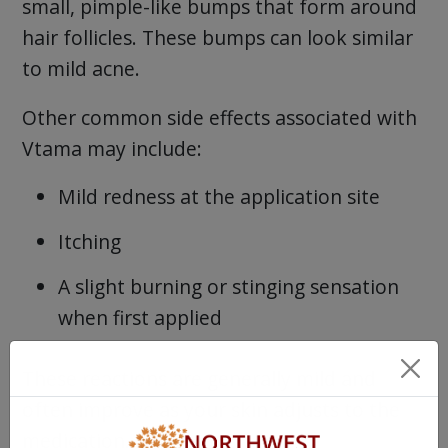
small, pimple-like bumps that form around
hair follicles. These bumps can look similar
to mild acne.
Other common side effects associated with
Vtama may include:
Mild redness at the application site
Itching
A slight burning or stinging sensation
when first applied
These reactions are generally mild and
often improve as your skin adjusts to the
medication.