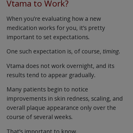
Vtama to Work?
When you’re evaluating how a new
medication works for you, it’s pretty
important to set expectations.
One such expectation is, of course,
timing
.
Vtama does not work overnight, and its
results tend to appear gradually.
Many patients begin to notice
improvements in skin redness, scaling, and
overall plaque appearance only over the
course of several weeks.
That’s important to know.