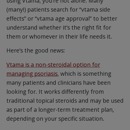
using Vtama, you’re not alone. Many
(many!) patients search for “vtama side
effects” or “vtama age approval” to better
understand whether it’s the right fit for
them or whomever in their life needs it.
Here’s the good news:
Vtama is a non-steroidal option for
managing psoriasis
, which is something
many patients and clinicians have been
looking for. It works differently from
traditional topical steroids and may be used
as part of a longer-term treatment plan,
depending on your specific situation.