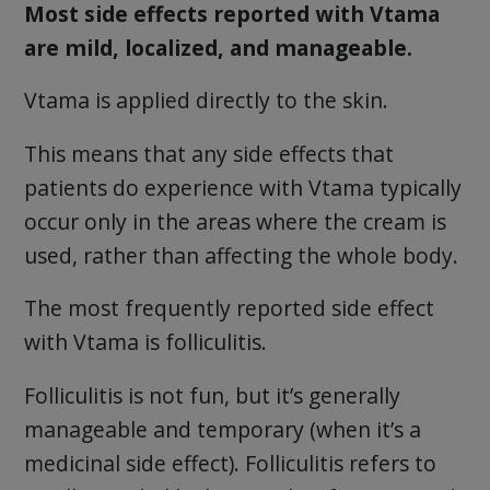
Most side effects reported with Vtama
are mild, localized, and manageable.
Vtama is applied directly to the skin.
This means that any side effects that
patients do experience with Vtama typically
occur only in the areas where the cream is
used, rather than affecting the whole body.
The most frequently reported side effect
with Vtama is folliculitis.
Folliculitis is not fun, but it’s generally
manageable and temporary (when it’s a
medicinal side effect). Folliculitis refers to