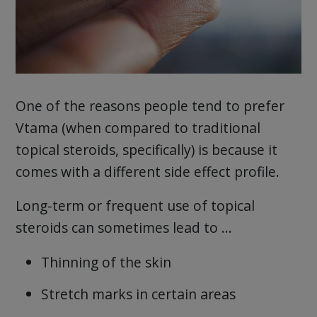
One of the reasons people tend to prefer
Vtama (when compared to traditional
topical steroids, specifically) is because it
comes with a different side effect profile.
Long-term or frequent use of topical
steroids can sometimes lead to …
Thinning of the skin
Stretch marks in certain areas