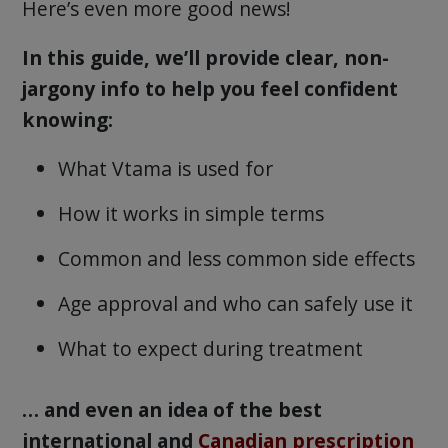
Here’s even more good news!
In this guide, we’ll provide clear, non-
jargony info to help you feel confident
knowing:
What Vtama is used for
How it works in simple terms
Common and less common side effects
Age approval and who can safely use it
What to expect during treatment
… and even an idea of the best
international and
Canadian prescription