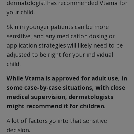
dermatologist has recommended Vtama for
your child.
Skin in younger patients can be more
sensitive, and any medication dosing or
application strategies will likely need to be
adjusted to be right for your individual
child.
While Vtama is approved for adult use, in
some case-by-case situations, with close
medical supervision, dermatologists
might recommend it for children.
A lot of factors go into that sensitive
decision.