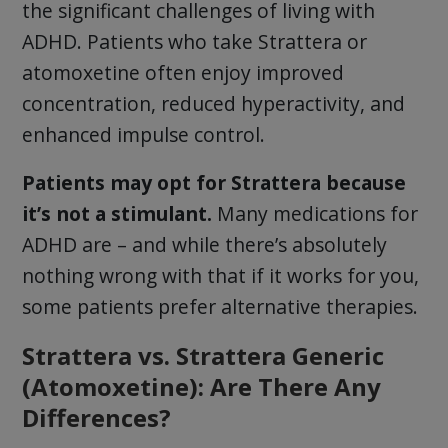
the significant challenges of living with
ADHD. Patients who take Strattera or
atomoxetine often enjoy improved
concentration, reduced hyperactivity, and
enhanced impulse control.
Patients may opt for Strattera because
it’s not a stimulant.
Many medications for
ADHD are – and while there’s absolutely
nothing wrong with that if it works for you,
some patients prefer alternative therapies.
Strattera vs. Strattera Generic
(Atomoxetine): Are There Any
Differences?