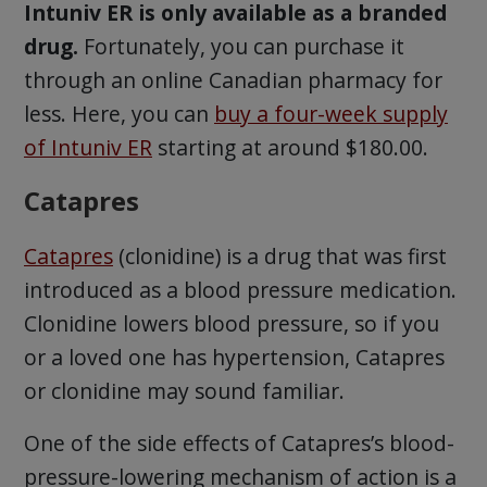
Intuniv ER is only available as a branded
drug.
Fortunately, you can purchase it
through an online Canadian pharmacy for
less. Here, you can
buy a four-week supply
of Intuniv ER
starting at around $180.00.
Catapres
Catapres
(clonidine) is a drug that was first
introduced as a blood pressure medication.
Clonidine lowers blood pressure, so if you
or a loved one has hypertension, Catapres
or clonidine may sound familiar.
One of the side effects of Catapres’s blood-
pressure-lowering mechanism of action is a