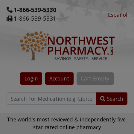
1-866-539-5330
Español
1-866-539-5331
Login
Account
Cart
Empty
Search
The world's most reviewed & independently five-
star rated online pharmacy