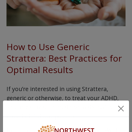
How to Use Generic
Strattera: Best Practices for
Optimal Results
If you’re interested in using Strattera,
generic or otherwise, to treat your ADHD,
you must ensure you do so in the safest,
most helpful way possible.
Here are some tips to keep in mind. We’ll