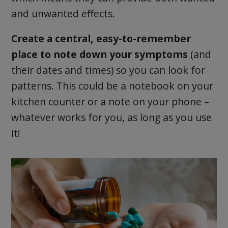
and unwanted effects.
Create a central, easy-to-remember
place to note down your symptoms
(and
their dates and times) so you can look for
patterns. This could be a notebook on your
kitchen counter or a note on your phone –
whatever works for you, as long as you use
it!