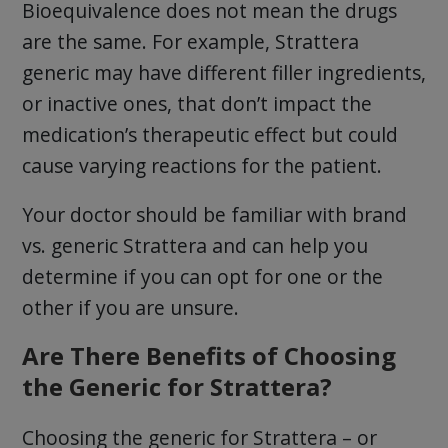
Bioequivalence does not mean the drugs
are the same. For example, Strattera
generic may have different filler ingredients,
or inactive ones, that don’t impact the
medication’s therapeutic effect but could
cause varying reactions for the patient.
Your doctor should be familiar with brand
vs. generic Strattera and can help you
determine if you can opt for one or the
other if you are unsure.
Are There Benefits of Choosing
the Generic for Strattera?
Choosing the generic for Strattera – or