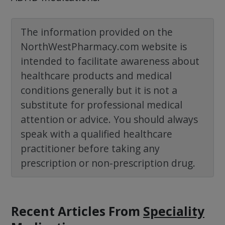
The information provided on the
NorthWestPharmacy.com website is
intended to facilitate awareness about
healthcare products and medical
conditions generally but it is not a
substitute for professional medical
attention or advice. You should always
speak with a qualified healthcare
practitioner before taking any
prescription or non-prescription drug.
Recent Articles
From
Speciality