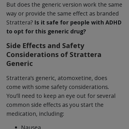
But does the generic version work the same
way or provide the same effect as branded
Strattera?
Is it safe for people with ADHD
to opt for this generic drug?
Side Effects and Safety
Considerations of Strattera
Generic
Strattera’s generic, atomoxetine, does
come with some safety considerations.
You’ll need to keep an eye out for several
common side effects as you start the
medication, including:
Nausea