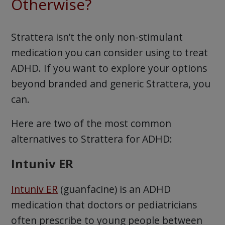
Otherwise?
Strattera isn’t the only non-stimulant
medication you can consider using to treat
ADHD. If you want to explore your options
beyond branded and generic Strattera, you
can.
Here are two of the most common
alternatives to Strattera for ADHD:
Intuniv ER
Intuniv ER
(guanfacine) is an ADHD
medication that doctors or pediatricians
often prescribe to young people between