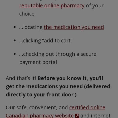
reputable online pharmacy
of your
choice
…locating
the medication you need
…clicking “add to cart”
…checking out through a secure
payment portal
And that’s it!
Before you know it, you’ll
get the medications you need (delivered
directly to your front door.)
Our safe, convenient, and
certified online
Canadian pharmacy website
and internet