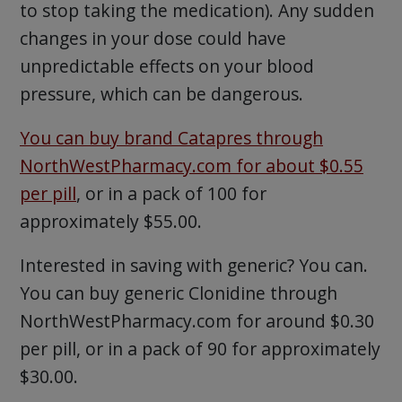
to stop taking the medication). Any sudden
changes in your dose could have
unpredictable effects on your blood
pressure, which can be dangerous.
You can buy brand Catapres through
NorthWestPharmacy.com for about $0.55
per pill
, or in a pack of 100 for
approximately $55.00.
Interested in saving with generic? You can.
You can buy generic Clonidine through
NorthWestPharmacy.com for around $0.30
per pill, or in a pack of 90 for approximately
$30.00.