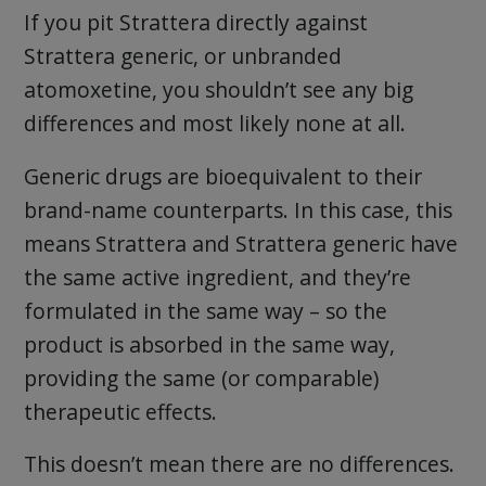
If you pit Strattera directly against
Strattera generic, or unbranded
atomoxetine, you shouldn’t see any big
differences and most likely none at all.
Generic drugs are bioequivalent to their
brand-name counterparts. In this case, this
means Strattera and Strattera generic have
the same active ingredient, and they’re
formulated in the same way – so the
product is absorbed in the same way,
providing the same (or comparable)
therapeutic effects.
This doesn’t mean there are no differences.