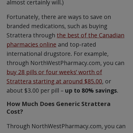
almost certainly will.)
Fortunately, there are ways to save on
branded medications, such as buying
Strattera through
the best of the Canadian
pharmacies online
and top-rated
international drugstore. For example,
through NorthWestPharmacy.com, you can
buy 28 pills or four weeks’ worth of
Strattera starting at around $85.00
, or
about $3.00 per pill –
up to 80% savings
.
How Much Does Generic Strattera
Cost?
Through NorthWestPharmacy.com, you can