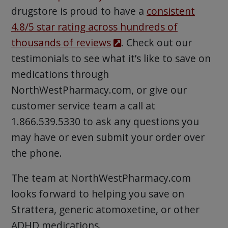
drugstore is proud to have a
consistent
4.8/5 star rating across hundreds of
thousands of reviews
. Check out our
testimonials to see what it’s like to save on
medications through
NorthWestPharmacy.com, or give our
customer service team a call at
1.866.539.5330 to ask any questions you
may have or even submit your order over
the phone.
The team at NorthWestPharmacy.com
looks forward to helping you save on
Strattera, generic atomoxetine, or other
ADHD medications.