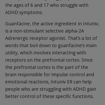
the ages of 6 and 17 who struggle with
ADHD symptoms.
Guanfacine, the active ingredient in Intuniv,
is a non-stimulant selective alpha-2A
Adrenergic receptor agonist. That’s a lot of
words that boil down to guanfacine’s main
utility, which involves interacting with
receptors on the prefrontal cortex. Since
the prefrontal cortex is the part of the
brain responsible for impulse control and
emotional reactions, Intuniv ER can help
people who are struggling with ADHD gain
better control of these specific functions.