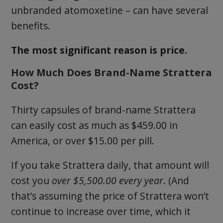
unbranded atomoxetine – can have several
benefits.
The most significant reason is price.
How Much Does Brand-Name Strattera
Cost?
Thirty capsules of brand-name Strattera
can easily cost as much as $459.00 in
America, or over $15.00 per pill.
If you take Strattera daily, that amount will
cost you
over $5,500.00 every year
. (And
that’s assuming the price of Strattera won’t
continue to increase over time, which it