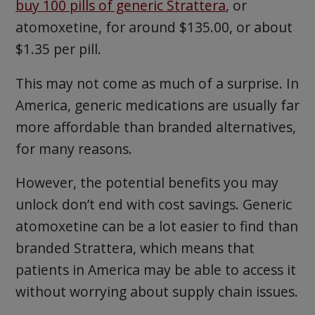
buy 100 pills of generic Strattera
, or
atomoxetine, for around $135.00, or about
$1.35 per pill.
This may not come as much of a surprise. In
America, generic medications are usually far
more affordable than branded alternatives,
for many reasons.
However, the potential benefits you may
unlock don’t end with cost savings. Generic
atomoxetine can be a lot easier to find than
branded Strattera, which means that
patients in America may be able to access it
without worrying about supply chain issues.