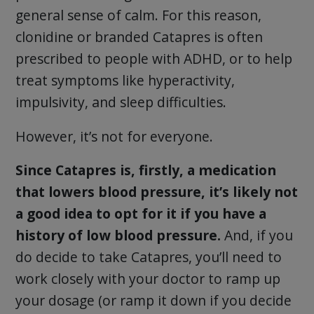
general sense of calm. For this reason,
clonidine or branded Catapres is often
prescribed to people with ADHD, or to help
treat symptoms like hyperactivity,
impulsivity, and sleep difficulties.
However, it’s not for everyone.
Since Catapres is, firstly, a medication
that lowers blood pressure, it’s likely not
a good idea to opt for it if you have a
history of low blood pressure.
And, if you
do decide to take Catapres, you’ll need to
work closely with your doctor to ramp up
your dosage (or ramp it down if you decide