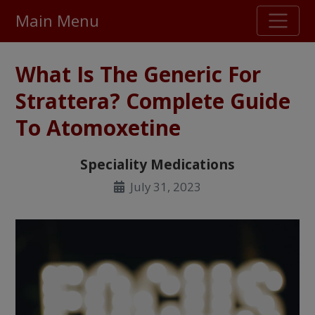
Main Menu
Stellar TrustScore
What Is The Generic For
475,000
+ real customer reviews
Strattera? Complete Guide
To Atomoxetine
Over 98% say they will buy again
Speciality Medications
Watch Our Movie
July 31, 2023