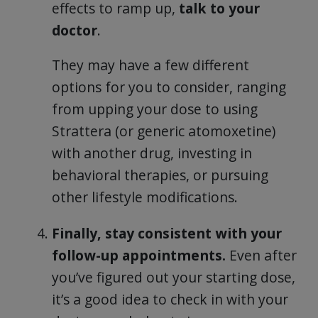
effects to ramp up,
talk to your
doctor
.
They may have a few different
options for you to consider, ranging
from upping your dose to using
Strattera (or generic atomoxetine)
with another drug, investing in
behavioral therapies, or pursuing
other lifestyle modifications.
Finally, stay consistent with your
follow-up appointments.
Even after
you’ve figured out your starting dose,
it’s a good idea to check in with your