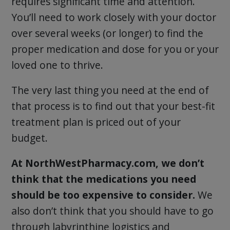
requires significant time and attention.
You’ll need to work closely with your doctor
over several weeks (or longer) to find the
proper medication and dose for you or your
loved one to thrive.
The very last thing you need at the end of
that process is to find out that your best-fit
treatment plan is priced out of your
budget.
At NorthWestPharmacy.com, we don’t
think that the medications you need
should be too expensive to consider.
We
also don’t think that you should have to go
through labyrinthine logistics and