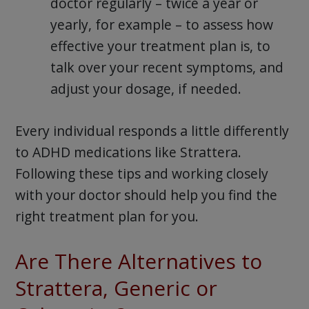
doctor regularly – twice a year or
yearly, for example – to assess how
effective your treatment plan is, to
talk over your recent symptoms, and
adjust your dosage, if needed.
Every individual responds a little differently
to ADHD medications like Strattera.
Following these tips and working closely
with your doctor should help you find the
right treatment plan for you.
Are There Alternatives to
Strattera, Generic or