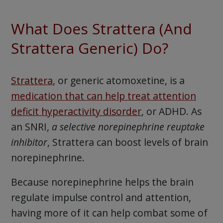
What Does Strattera (And
Strattera Generic) Do?
Strattera
, or generic atomoxetine, is a
medication that can help treat attention
deficit hyperactivity disorder
, or ADHD. As
an SNRI,
a selective norepinephrine reuptake
inhibitor
, Strattera can boost levels of brain
norepinephrine.
Because norepinephrine helps the brain
regulate impulse control and attention,
having more of it can help combat some of