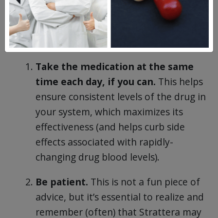
of atomoxetine or Strattera, adhere to
these best practices to get the best possible
results with this ADHD drug:
Take the medication at the same
time each day, if you can.
This helps
ensure consistent levels of the drug in
your system, which maximizes its
effectiveness (and helps curb side
effects associated with rapidly-
changing drug blood levels).
Be patient.
This is not a fun piece of
advice, but it’s essential to realize and
remember (often) that Strattera may