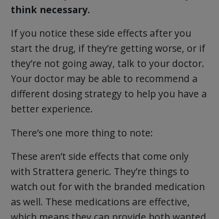
think necessary.
If you notice these side effects after you
start the drug, if they’re getting worse, or if
they’re not going away, talk to your doctor.
Your doctor may be able to recommend a
different dosing strategy to help you have a
better experience.
There’s one more thing to note:
These aren’t side effects that come only
with Strattera generic. They’re things to
watch out for with the branded medication
as well. These medications are effective,
which means they can provide both wanted