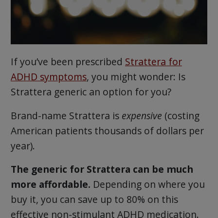
If you’ve been prescribed
Strattera for
ADHD symptoms
, you might wonder: Is
Strattera generic an option for you?
Brand-name Strattera is
expensive
(costing
American patients thousands of dollars per
year).
The generic for Strattera can be much
more affordable.
Depending on where you
buy it, you can save up to 80% on this
effective non-stimulant ADHD medication.