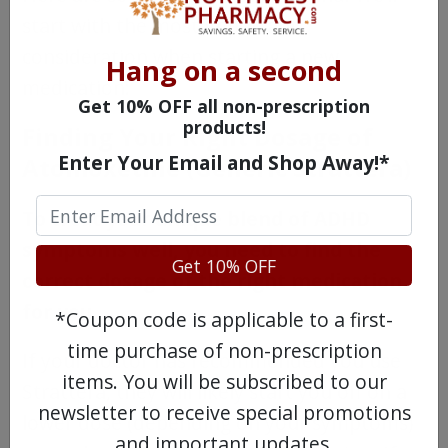
start with the most important
consideration when starting a new
Hang on a second
medication:
Get 10% OFF all non-prescription
products!
Finding Your Right Dosage of
Enter Your Email and Shop Away!*
Atomoxetine (Generic Strattera)
To treat your unique blend of ADHD
symptoms well, you need to find the
Get 10% OFF
correct dosage of the right medication
for you.
*Coupon code is applicable to a first-
time purchase of non-prescription
If your doctor has recommended you use
items. You will be subscribed to our
Strattera, they will likely start you off on a
newsletter to receive special promotions
lower dose (depending on your symptoms)
and important updates.