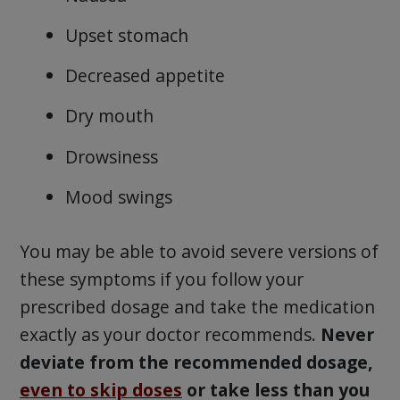
Upset stomach
Decreased appetite
Dry mouth
Drowsiness
Mood swings
You may be able to avoid severe versions of
these symptoms if you follow your
prescribed dosage and take the medication
exactly as your doctor recommends.
Never
deviate from the recommended dosage,
even to skip doses
or take less than you