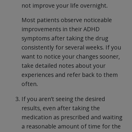
not improve your life overnight.
Most patients observe noticeable
improvements in their ADHD
symptoms after taking the drug
consistently for several weeks. If you
want to notice your changes sooner,
take detailed notes about your
experiences and refer back to them
often.
If you aren’t seeing the desired
results, even after taking the
medication as prescribed and waiting
a reasonable amount of time for the