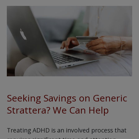
Seeking Savings on Generic
Strattera? We Can Help
Treating ADHD is an involved process that