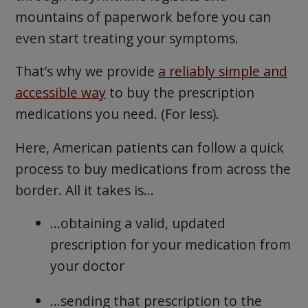
mountains of paperwork before you can
even start treating your symptoms.
That’s why we provide
a reliably simple and
accessible way
to buy the prescription
medications you need. (For less).
Here, American patients can follow a quick
process to buy medications from across the
border. All it takes is…
…obtaining a valid, updated
prescription for your medication from
your doctor
…sending that prescription to the