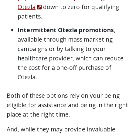
Otezla
down to zero for qualifying
patients.
Intermittent Otezla promotions
,
available through mass marketing
campaigns or by talking to your
healthcare provider, which can reduce
the cost for a one-off purchase of
Otezla.
Both of these options rely on your being
eligible for assistance and being in the right
place at the right time.
And, while they may provide invaluable