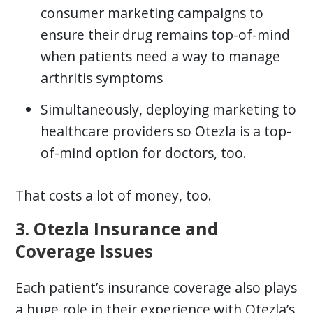
consumer marketing campaigns to
ensure their drug remains top-of-mind
when patients need a way to manage
arthritis symptoms
Simultaneously, deploying marketing to
healthcare providers so Otezla is a top-
of-mind option for doctors, too.
That costs a lot of money, too.
3. Otezla Insurance and
Coverage Issues
Each patient’s insurance coverage also plays
a huge role in their experience with Otezla’s