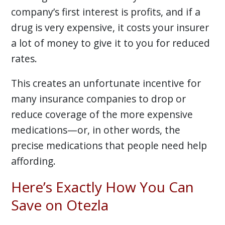
company’s first interest is profits, and if a
drug is very expensive, it costs your insurer
a lot of money to give it to you for reduced
rates.
This creates an unfortunate incentive for
many insurance companies to drop or
reduce coverage of the more expensive
medications—or, in other words, the
precise medications that people need help
affording.
Here’s Exactly How You Can
Save on Otezla