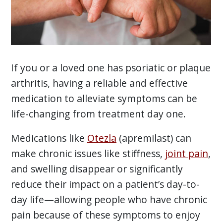
If you or a loved one has psoriatic or plaque
arthritis, having a reliable and effective
medication to alleviate symptoms can be
life-changing from treatment day one.
Medications like
Otezla
(apremilast) can
make chronic issues like stiffness,
joint pain
,
and swelling disappear or significantly
reduce their impact on a patient’s day-to-
day life—allowing people who have chronic
pain because of these symptoms to enjoy