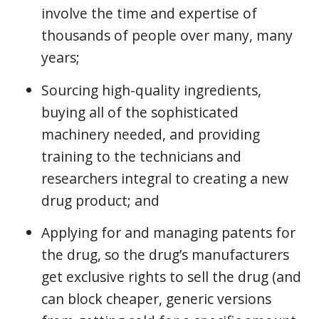
involve the time and expertise of
thousands of people over many, many
years;
Sourcing high-quality ingredients,
buying all of the sophisticated
machinery needed, and providing
training to the technicians and
researchers integral to creating a new
drug product; and
Applying for and managing patents for
the drug, so the drug’s manufacturers
get exclusive rights to sell the drug (and
can block cheaper, generic versions