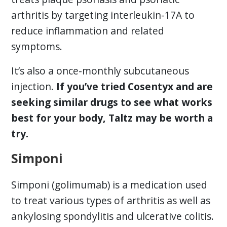
arthritis by targeting interleukin-17A to
reduce inflammation and related
symptoms.
It’s also a once-monthly subcutaneous
injection.
If you’ve tried Cosentyx and are
seeking similar drugs to see what works
best for your body, Taltz may be worth a
try.
Simponi
Simponi (golimumab) is a medication used
to treat various types of arthritis as well as
ankylosing spondylitis and ulcerative colitis.