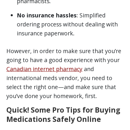
pharmacists.
No insurance hassles
: Simplified
ordering process without dealing with
insurance paperwork.
However, in order to make sure that you’re
going to have a good experience with your
Canadian internet pharmacy
and
international meds vendor, you need to
select the right one—and make sure that
you’ve done your homework, first.
Quick! Some Pro Tips for Buying
Medications Safely Online