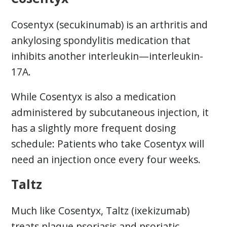
Cosentyx (secukinumab) is an arthritis and
ankylosing spondylitis medication that
inhibits another interleukin—interleukin-
17A.
While Cosentyx is also a medication
administered by subcutaneous injection, it
has a slightly more frequent dosing
schedule: Patients who take Cosentyx will
need an injection once every four weeks.
Taltz
Much like Cosentyx, Taltz (ixekizumab)
treats plaque psoriasis and psoriatic