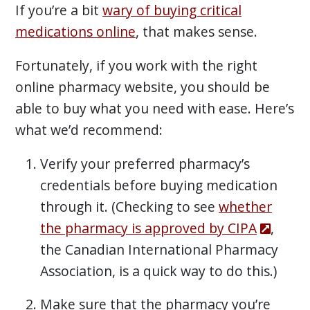
If you’re a bit
wary of buying critical
medications online
, that makes sense.
Fortunately, if you work with the right
online pharmacy website, you should be
able to buy what you need with ease. Here’s
what we’d recommend:
Verify your preferred pharmacy’s
credentials before buying medication
through it. (Checking to see
whether
the pharmacy is approved by CIPA
,
the Canadian International Pharmacy
Association, is a quick way to do this.)
Make sure that the pharmacy you’re