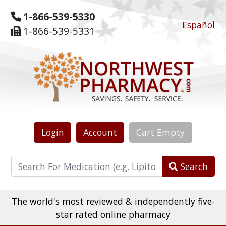
1-866-539-5330
Español
1-866-539-5331
Login
Account
Cart
Empty
Search
The world's most reviewed & independently five-
star rated online pharmacy