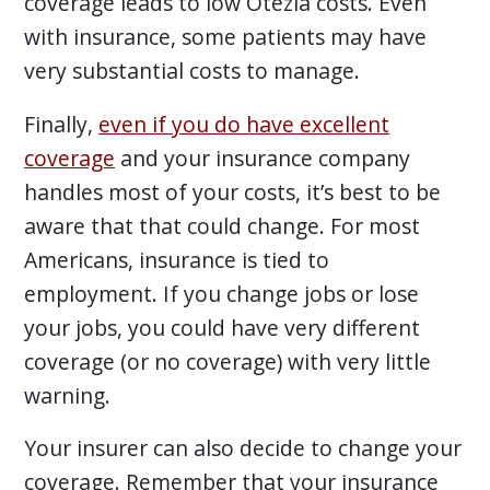
coverage leads to low Otezla costs. Even
with insurance, some patients may have
very substantial costs to manage.
Finally,
even if you do have excellent
coverage
and your insurance company
handles most of your costs, it’s best to be
aware that that could change. For most
Americans, insurance is tied to
employment. If you change jobs or lose
your jobs, you could have very different
coverage (or no coverage) with very little
warning.
Your insurer can also decide to change your
coverage. Remember that your insurance