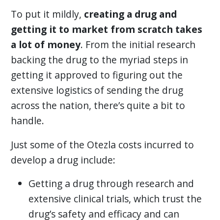
To put it mildly,
creating a drug and
getting it to market from scratch takes
a lot of money
. From the initial research
backing the drug to the myriad steps in
getting it approved to figuring out the
extensive logistics of sending the drug
across the nation, there’s quite a bit to
handle.
Just some of the Otezla costs incurred to
develop a drug include:
Getting a drug through research and
extensive clinical trials, which trust the
drug’s safety and efficacy and can