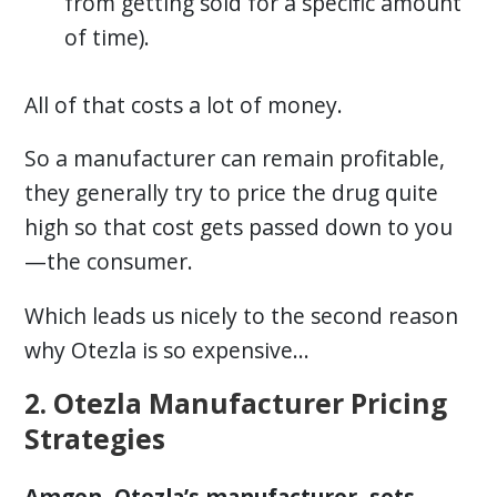
from getting sold for a specific amount
of time).
All of that costs a lot of money.
So a manufacturer can remain profitable,
they generally try to price the drug quite
high so that cost gets passed down to you
—the consumer.
Which leads us nicely to the second reason
why Otezla is so expensive…
2. Otezla Manufacturer Pricing
Strategies
Amgen, Otezla’s manufacturer, sets