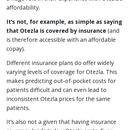
affordability.
It’s not, for example, as simple as saying
that Otezla is covered by insurance
(and
is therefore accessible with an affordable
copay).
Different insurance plans do offer widely
varying levels of coverage for Otezla. This
makes predicting out-of-pocket costs for
patients difficult and can even lead to
inconsistent Otezla prices for the same
patients.
It’s also not a given that having insurance