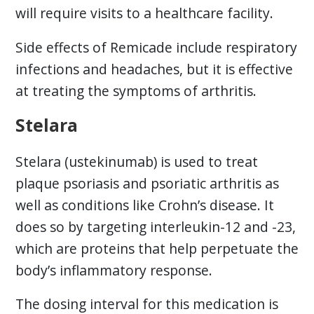
will require visits to a healthcare facility.
Side effects of Remicade include respiratory
infections and headaches, but it is effective
at treating the symptoms of arthritis.
Stelara
Stelara (ustekinumab) is used to treat
plaque psoriasis and psoriatic arthritis as
well as conditions like Crohn’s disease. It
does so by targeting interleukin-12 and -23,
which are proteins that help perpetuate the
body’s inflammatory response.
The dosing interval for this medication is