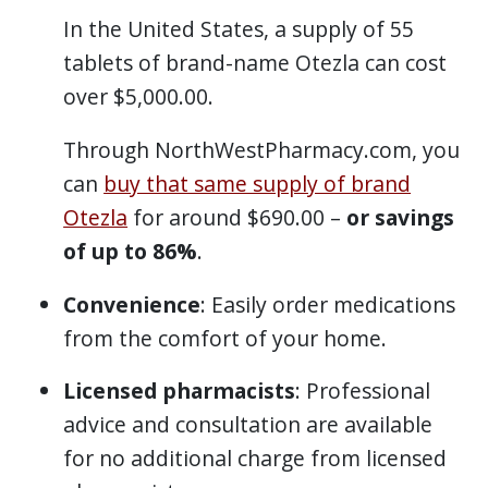
In the United States, a supply of 55
tablets of brand-name Otezla can cost
over $5,000.00.
Through NorthWestPharmacy.com, you
can
buy that same supply of brand
Otezla
for around $690.00 –
or savings
of up to 86%
.
Convenience
: Easily order medications
from the comfort of your home.
Licensed pharmacists
: Professional
advice and consultation are available
for no additional charge from licensed