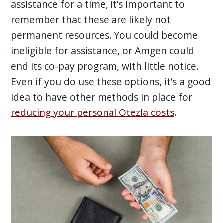
assistance for a time, it’s important to
remember that these are likely not
permanent resources. You could become
ineligible for assistance, or Amgen could
end its co-pay program, with little notice.
Even if you do use these options, it’s a good
idea to have other methods in place for
reducing your personal Otezla costs
.