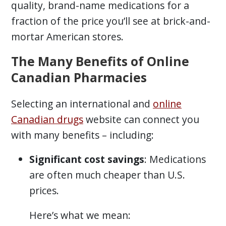
quality, brand-name medications for a
fraction of the price you’ll see at brick-and-
mortar American stores.
The Many Benefits of Online
Canadian Pharmacies
Selecting an international and
online
Canadian drugs
website can connect you
with many benefits – including:
Significant cost savings
: Medications
are often much cheaper than U.S.
prices.
Here’s what we mean: