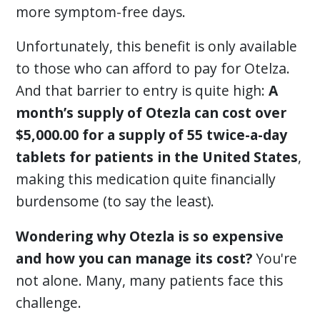
more symptom-free days.
Unfortunately, this benefit is only available
to those who can afford to pay for Otelza.
And that barrier to entry is quite high:
A
month’s supply of Otezla can cost over
$5,000.00 for a supply of 55 twice-a-day
tablets for patients in the United States
,
making this medication quite financially
burdensome (to say the least).
Wondering why Otezla is so expensive
and how you can manage its cost?
You're
not alone. Many, many patients face this
challenge.