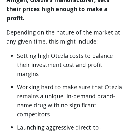
their prices high enough to make a
profit.
Depending on the nature of the market at
any given time, this might include:
Setting high Otezla costs to balance
their investment cost and profit
margins
Working hard to make sure that Otezla
remains a unique, in-demand brand-
name drug with no significant
competitors
Launching aggressive direct-to-