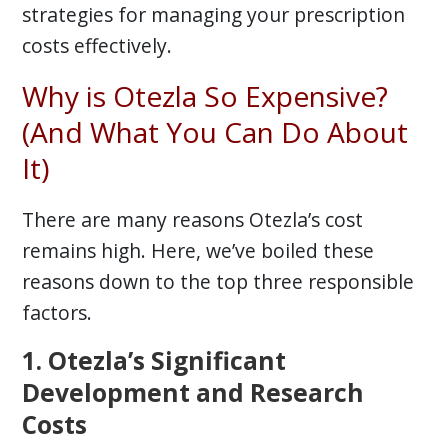
strategies for managing your prescription
costs effectively.
Why is Otezla So Expensive?
(And What You Can Do About
It)
There are many reasons Otezla’s cost
remains high. Here, we’ve boiled these
reasons down to the top three responsible
factors.
1. Otezla’s Significant
Development and Research
Costs