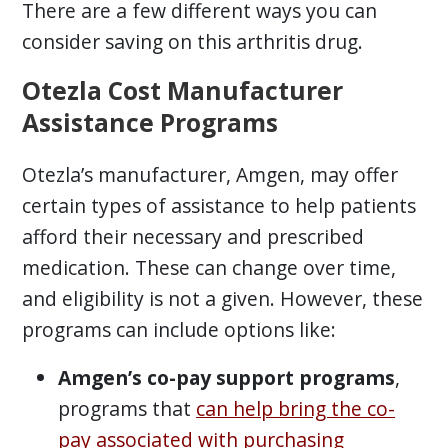
There are a few different ways you can
consider saving on this arthritis drug.
Otezla Cost Manufacturer
Assistance Programs
Otezla’s manufacturer, Amgen, may offer
certain types of assistance to help patients
afford their necessary and prescribed
medication. These can change over time,
and eligibility is not a given. However, these
programs can include options like:
Amgen’s co-pay support programs
,
programs that
can help bring the co-
pay associated with purchasing