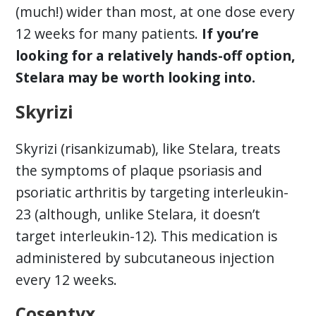
(much!) wider than most, at one dose every
12 weeks for many patients.
If you’re
looking for a relatively hands-off option,
Stelara may be worth looking into.
Skyrizi
Skyrizi (risankizumab), like Stelara, treats
the symptoms of plaque psoriasis and
psoriatic arthritis by targeting interleukin-
23 (although, unlike Stelara, it doesn’t
target interleukin-12). This medication is
administered by subcutaneous injection
every 12 weeks.
Cosentyx