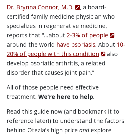
Dr. Brynna Connor, M.D.
, a board-
certified family medicine physician who
specializes in regenerative medicine,
reports that “...about
2-3% of people
around the world
have psoriasis
. About
10-
20% of people with this condition
also
develop psoriatic arthritis, a related
disorder that causes joint pain.”
All of those people need effective
treatment.
We’re here to help.
Read this guide now (and bookmark it to
reference later!) to understand the factors
behind Otezla's high price
and
explore