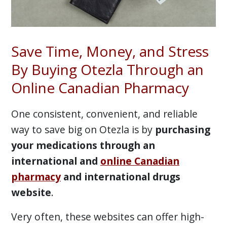
Save Time, Money, and Stress
By Buying Otezla Through an
Online Canadian Pharmacy
One consistent, convenient, and reliable
way to save big on Otezla is by
purchasing
your medications through an
international and
online Canadian
pharmacy
and international drugs
website
.
Very often, these websites can offer high-