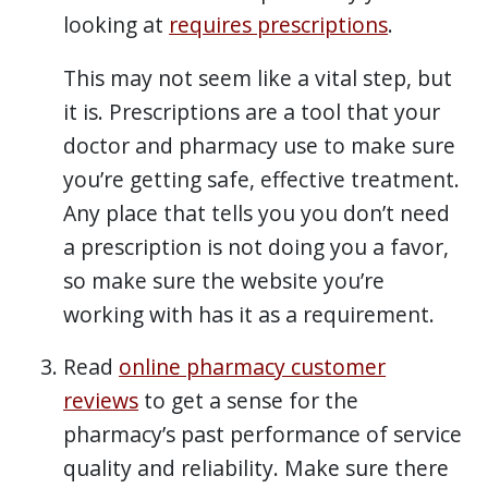
looking at
requires prescriptions
.
This may not seem like a vital step, but
it is. Prescriptions are a tool that your
doctor and pharmacy use to make sure
you’re getting safe, effective treatment.
Any place that tells you you don’t need
a prescription is not doing you a favor,
so make sure the website you’re
working with has it as a requirement.
Read
online pharmacy customer
reviews
to get a sense for the
pharmacy’s past performance of service
quality and reliability. Make sure there