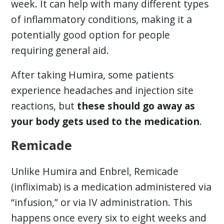
week. It can help with many different types
of inflammatory conditions, making it a
potentially good option for people
requiring general aid.
After taking Humira, some patients
experience headaches and injection site
reactions, but
these should go away as
your body gets used to the medication
.
Remicade
Unlike Humira and Enbrel, Remicade
(infliximab) is a medication administered via
“infusion,” or via IV administration. This
happens once every six to eight weeks and