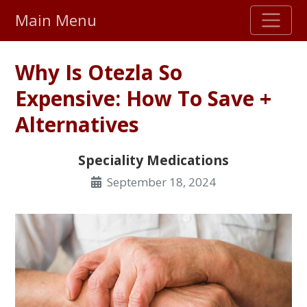
Main Menu
Stellar TrustScore
Why Is Otezla So
475,000
+ real customer reviews
Expensive: How To Save +
Alternatives
Over 98% say they will buy again
Speciality Medications
Watch Our Movie
September 18, 2024