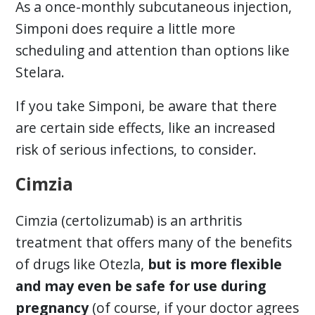
As a once-monthly subcutaneous injection,
Simponi does require a little more
scheduling and attention than options like
Stelara.
If you take Simponi, be aware that there
are certain side effects, like an increased
risk of serious infections, to consider.
Cimzia
Cimzia (certolizumab) is an arthritis
treatment that offers many of the benefits
of drugs like Otezla,
but is more flexible
and may even be safe for use during
pregnancy
(of course, if your doctor agrees