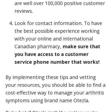
are well over 100,000 positive customer
reviews.
Look for contact information. To have
the best possible experience working
with your online and international
Canadian pharmacy,
make sure that
you have access to a customer
service phone number that works!
By implementing these tips and vetting
your resources, you should be able to find a
cost-effective way to manage your arthritis
symptoms using brand name Otezla.