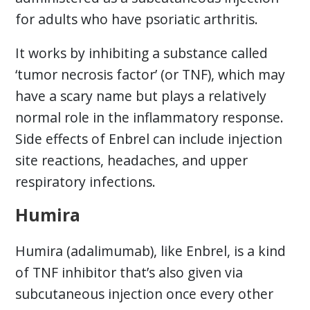
for adults who have psoriatic arthritis.
It works by inhibiting a substance called
‘tumor necrosis factor’ (or TNF), which may
have a scary name but plays a relatively
normal role in the inflammatory response.
Side effects of Enbrel can include injection
site reactions, headaches, and upper
respiratory infections.
Humira
Humira (adalimumab), like Enbrel, is a kind
of TNF inhibitor that’s also given via
subcutaneous injection once every other