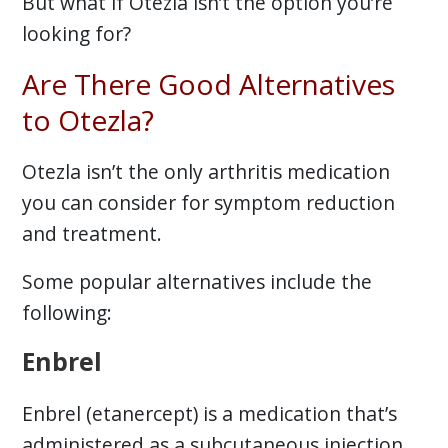
But what if Otezla isn’t the option you’re
looking for?
Are There Good Alternatives
to Otezla?
Otezla isn’t the only arthritis medication
you can consider for symptom reduction
and treatment.
Some popular alternatives include the
following:
Enbrel
Enbrel (etanercept) is a medication that’s
administered as a subcutaneous injection