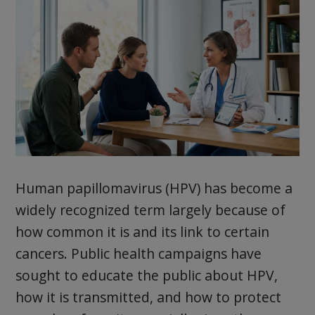
Human papillomavirus (HPV) has become a
widely recognized term largely because of
how common it is and its link to certain
cancers. Public health campaigns have
sought to educate the public about HPV,
how it is transmitted, and how to protect