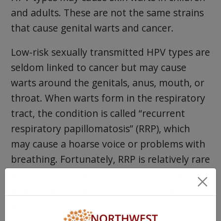
and adults. These are not the same strains
that cause genital warts and cancer.
Low-risk sexually transmitted HPV types are
seldom linked to cancer but may cause
warts around the genitals, anus, mouth, or
throat. When warts form in the respiratory
tract, the condition is called “recurrent
respiratory papillomatosis” (RRP), which
may cause a hoarse voice or problems with
breathing. Fortunately, RRP is relatively rare
in the US, with about 1.8 cases per 100,000
adults and 4.3 cases per 100,000 children
per year.