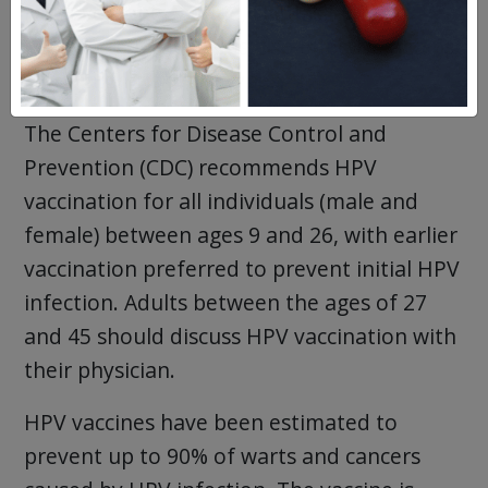
However, one vaccine, Gardasil-9, is
preferred because it is also effective against
other high-risk HPV types.
The Centers for Disease Control and
Prevention (CDC) recommends HPV
vaccination for all individuals (male and
female) between ages 9 and 26, with earlier
vaccination preferred to prevent initial HPV
infection. Adults between the ages of 27
and 45 should discuss HPV vaccination with
their physician.
HPV vaccines have been estimated to
prevent up to 90% of warts and cancers