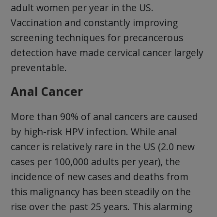
adult women per year in the US.
Vaccination and constantly improving
screening techniques for precancerous
detection have made cervical cancer largely
preventable.
Anal Cancer
More than 90% of anal cancers are caused
by high-risk HPV infection. While anal
cancer is relatively rare in the US (2.0 new
cases per 100,000 adults per year), the
incidence of new cases and deaths from
this malignancy has been steadily on the
rise over the past 25 years. This alarming