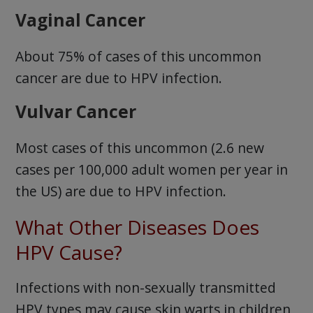
Vaginal Cancer
About 75% of cases of this uncommon
cancer are due to HPV infection.
Vulvar Cancer
Most cases of this uncommon (2.6 new
cases per 100,000 adult women per year in
the US) are due to HPV infection.
What Other Diseases Does
HPV Cause?
Infections with non-sexually transmitted
HPV types may cause skin warts in children