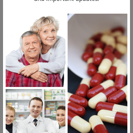
papillomatosis (JORRP) and non-cancerous
warts or tumors in the larynx, vocal cords,
or lungs.
How To Prevent HPV
The focus on reducing the incidence of
HPV-related cancers and other diseases is
in prevention. Let’s look at how that’s done.
HPV Vaccination
There are currently three HPV vaccines
approved for use in the US, and all are
effective against HPV types 16 and 18,
which cause most HPV-related cancers.