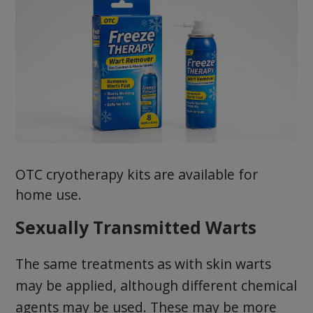
OTC cryotherapy kits are available for
home use.
Sexually Transmitted Warts
The same treatments as with skin warts
may be applied, although different chemical
agents may be used. These may be more