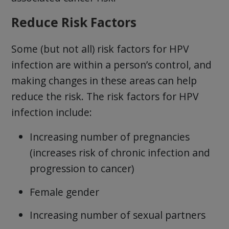
Reduce Risk Factors
Some (but not all) risk factors for HPV
infection are within a person’s control, and
making changes in these areas can help
reduce the risk. The risk factors for HPV
infection include:
Increasing number of pregnancies
(increases risk of chronic infection and
progression to cancer)
Female gender
Increasing number of sexual partners