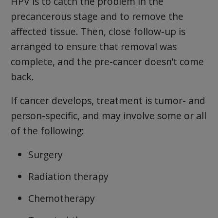
HPV is to catch the problem in the
precancerous stage and to remove the
affected tissue. Then, close follow-up is
arranged to ensure that removal was
complete, and the pre-cancer doesn’t come
back.
If cancer develops, treatment is tumor- and
person-specific, and may involve some or all
of the following:
Surgery
Radiation therapy
Chemotherapy