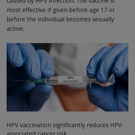
caused by HPV infection. The vaccine is
most effective if given before age 17 or
before the individual becomes sexually
active.
HPV vaccination significantly reduces HPV-
associated cancer risk.