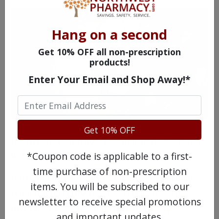
Hang on a second
Get 10% OFF all non-prescription
products!
Enter Your Email and Shop Away!*
Get 10% OFF
Recurrent respiratory papillomatosis (RRP)
in the upper airway.
*Coupon code is applicable to a first-
time purchase of non-prescription
Vertical transmission of low-risk sexually
items. You will be subscribed to our
transmitted HPV has been linked with
newsletter to receive special promotions
juvenile-onset recurrent respiratory
and important updates.