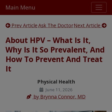
Main Menu
Stellar TrustScore
Prev Article
Ask The Doctor
Next Article
475,000
+ real customer reviews
About HPV – What Is It,
Over 98% say they will buy again
Why Is It So Prevalent, And
How To Prevent And Treat
Watch Our Movie
It
Physical Health
June 11, 2026
by
Brynna Connor, MD