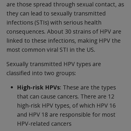
are those spread through sexual contact, as
they can lead to sexually transmitted
infections (STIs) with serious health
consequences. About 30 strains of HPV are
linked to these infections, making HPV the
most common viral STI in the US.
Sexually transmitted HPV types are
classified into two groups:
High-risk HPVs
: These are the types
that can cause cancers. There are 12
high-risk HPV types, of which HPV 16
and HPV 18 are responsible for most
HPV-related cancers