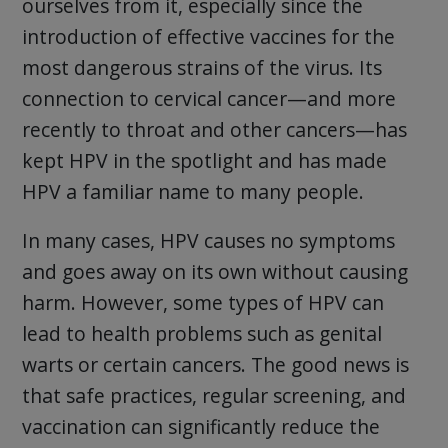
ourselves from it, especially since the
introduction of effective vaccines for the
most dangerous strains of the virus. Its
connection to cervical cancer—and more
recently to throat and other cancers—has
kept HPV in the spotlight and has made
HPV a familiar name to many people.
In many cases, HPV causes no symptoms
and goes away on its own without causing
harm. However, some types of HPV can
lead to health problems such as genital
warts or certain cancers. The good news is
that safe practices, regular screening, and
vaccination can significantly reduce the