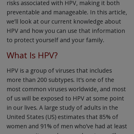
risks associated with HPV, making it both
preventable and manageable. In this article,
we’ll look at our current knowledge about
HPV and how you can use that information
to protect yourself and your family.
What Is HPV?
HPV is a group of viruses that includes
more than 200 subtypes. It’s one of the
most common viruses worldwide, and most
of us will be exposed to HPV at some point
in our lives. A large study of adults in the
United States (US) estimates that 85% of
women and 91% of men who’ve had at least