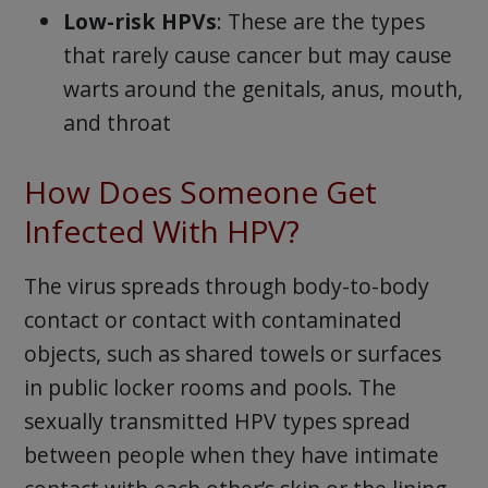
Low-risk HPVs
: These are the types
that rarely cause cancer but may cause
warts around the genitals, anus, mouth,
and throat
How Does Someone Get
Infected With HPV?
The virus spreads through body-to-body
contact or contact with contaminated
objects, such as shared towels or surfaces
in public locker rooms and pools. The
sexually transmitted HPV types spread
between people when they have intimate