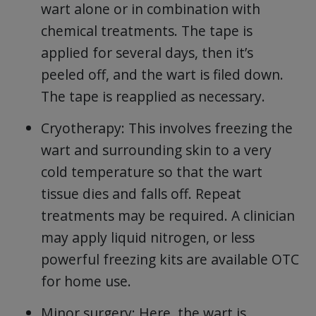
wart alone or in combination with
chemical treatments. The tape is
applied for several days, then it’s
peeled off, and the wart is filed down.
The tape is reapplied as necessary.
Cryotherapy: This involves freezing the
wart and surrounding skin to a very
cold temperature so that the wart
tissue dies and falls off. Repeat
treatments may be required. A clinician
may apply liquid nitrogen, or less
powerful freezing kits are available OTC
for home use.
Minor surgery: Here, the wart is