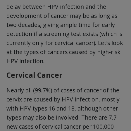
delay between HPV infection and the
development of cancer may be as long as
two decades, giving ample time for early
detection if a screening test exists (which is
currently only for cervical cancer). Let’s look
at the types of cancers caused by high-risk
HPV infection.
Cervical Cancer
Nearly all (99.7%) of cases of cancer of the
cervix are caused by HPV infection, mostly
with HPV types 16 and 18, although other
types may also be involved. There are 7.7
new cases of cervical cancer per 100,000