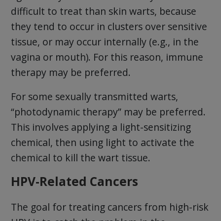
difficult to treat than skin warts, because
they tend to occur in clusters over sensitive
tissue, or may occur internally (e.g., in the
vagina or mouth). For this reason, immune
therapy may be preferred.
For some sexually transmitted warts,
“photodynamic therapy” may be preferred.
This involves applying a light-sensitizing
chemical, then using light to activate the
chemical to kill the wart tissue.
HPV-Related Cancers
The goal for treating cancers from high-risk