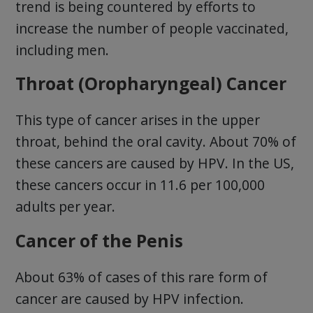
trend is being countered by efforts to
increase the number of people vaccinated,
including men.
Throat (Oropharyngeal) Cancer
This type of cancer arises in the upper
throat, behind the oral cavity. About 70% of
these cancers are caused by HPV. In the US,
these cancers occur in 11.6 per 100,000
adults per year.
Cancer of the Penis
About 63% of cases of this rare form of
cancer are caused by HPV infection.