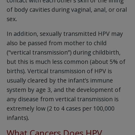
contact with each other’s skin or the lining
of body cavities during vaginal, anal, or oral
sex.
In addition, sexually transmitted HPV may
also be passed from mother to child
(“vertical transmission”) during childbirth,
but this is much less common (about 5% of
births). Vertical transmission of HPV is
usually cleared by the infant’s immune
system by age 3, and the development of
any disease from vertical transmission is
extremely low (2 to 4 cases per 100,000
infants).
What Cancers Does HPV