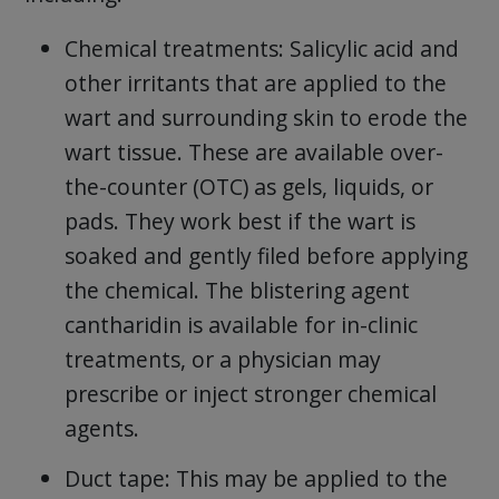
Chemical treatments: Salicylic acid and
other irritants that are applied to the
wart and surrounding skin to erode the
wart tissue. These are available over-
the-counter (OTC) as gels, liquids, or
pads. They work best if the wart is
soaked and gently filed before applying
the chemical. The blistering agent
cantharidin is available for in-clinic
treatments, or a physician may
prescribe or inject stronger chemical
agents.
Duct tape: This may be applied to the