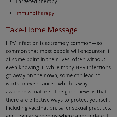
Targeted therapy
Immunotherapy
Take-Home Message
HPV infection is extremely common—so
common that most people will encounter it
at some point in their lives, often without
even knowing it. While many HPV infections
go away on their own, some can lead to
warts or even cancer, which is why
awareness matters. The good news is that
there are effective ways to protect yourself,
including vaccination, safer sexual practices,
and regular screening where appropriate. If