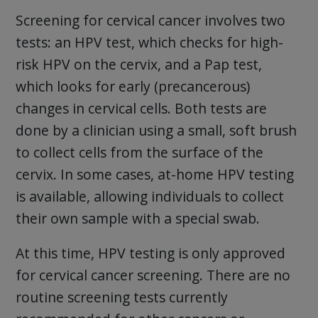
Screening for cervical cancer involves two
tests: an HPV test, which checks for high-
risk HPV on the cervix, and a Pap test,
which looks for early (precancerous)
changes in cervical cells. Both tests are
done by a clinician using a small, soft brush
to collect cells from the surface of the
cervix. In some cases, at-home HPV testing
is available, allowing individuals to collect
their own sample with a special swab.
At this time, HPV testing is only approved
for cervical cancer screening. There are no
routine screening tests currently