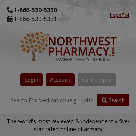
1-866-539-5330
Español
1-866-539-5331
Login
Account
Cart
Empty
Search
The world's most reviewed & independently five-
star rated online pharmacy