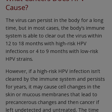
Cause?
The virus can persist in the body for a long
time, but in most cases, the body’s immune
system is able to clear out the virus within
12 to 18 months with high-risk HPV
infections or 4 to 9 months with low-risk
HPV strains.
However, if a high-risk HPV infection isn’t
cleared by the immune system and persists
for years, it may cause cell changes in the
skin or mucous membranes that lead to
precancerous changes and then cancer if
left undetected and untreated. The time