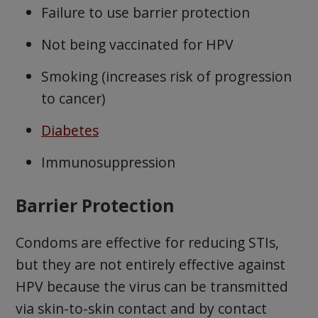
Failure to use barrier protection
Not being vaccinated for HPV
Smoking (increases risk of progression
to cancer)
Diabetes
Immunosuppression
Barrier Protection
Condoms are effective for reducing STIs,
but they are not entirely effective against
HPV because the virus can be transmitted
via skin-to-skin contact and by contact