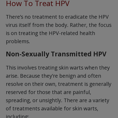
How To Treat HPV
There’s no treatment to eradicate the HPV
virus itself from the body. Rather, the focus
is on treating the HPV-related health
problems.
Non-Sexually Transmitted HPV
This involves treating skin warts when they
arise. Because they’re benign and often
resolve on their own, treatment is generally
reserved for those that are painful,
spreading, or unsightly. There are a variety
of treatments available for skin warts,
including: