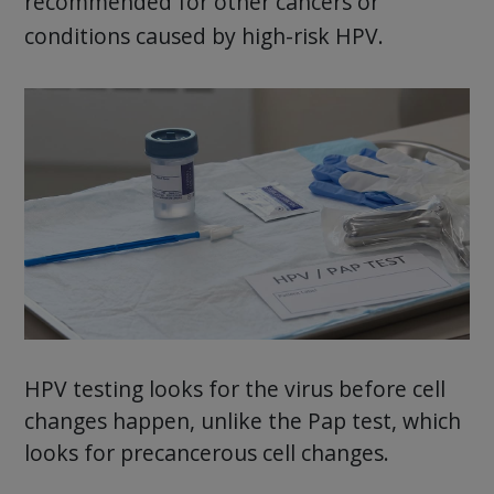
recommended for other cancers or
conditions caused by high-risk HPV.
HPV testing looks for the virus before cell
changes happen, unlike the Pap test, which
looks for precancerous cell changes.