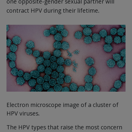
one opposite-gender sexual partner will
contract HPV during their lifetime.
Electron microscope image of a cluster of
HPV viruses.
The HPV types that raise the most concern