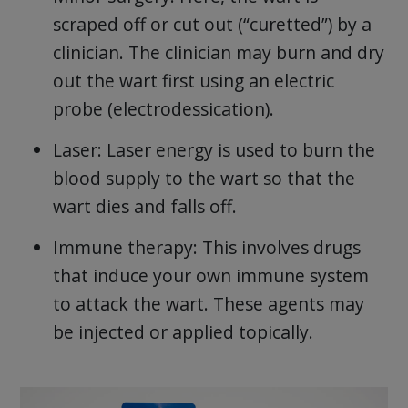
scraped off or cut out (“curetted”) by a
clinician. The clinician may burn and dry
out the wart first using an electric
probe (electrodessication).
Laser: Laser energy is used to burn the
blood supply to the wart so that the
wart dies and falls off.
Immune therapy: This involves drugs
that induce your own immune system
to attack the wart. These agents may
be injected or applied topically.