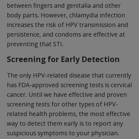
between fingers and genitalia and other
body parts. However, chlamydia infection
increases the risk of HPV transmission and
persistence, and condoms are effective at
preventing that STI.
Screening for Early Detection
The only HPV-related disease that currently
has FDA-approved screening tests is cervical
cancer. Until we have effective and proven
screening tests for other types of HPV-
related health problems, the most effective
way to detect them early is to report any
suspicious symptoms to your physician.