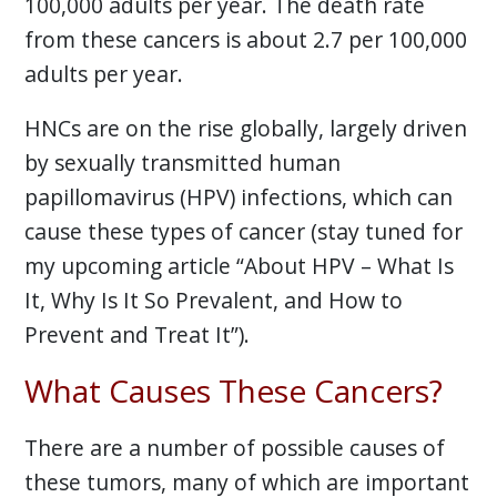
100,000 adults per year. The death rate
from these cancers is about 2.7 per 100,000
adults per year.
HNCs are on the rise globally, largely driven
by sexually transmitted human
papillomavirus (HPV) infections, which can
cause these types of cancer (stay tuned for
my upcoming article “About HPV – What Is
It, Why Is It So Prevalent, and How to
Prevent and Treat It”).
What Causes These Cancers?
There are a number of possible causes of
these tumors, many of which are important