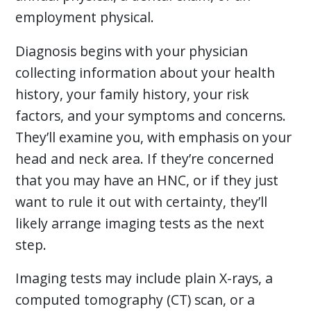
employment physical.
Diagnosis begins with your physician
collecting information about your health
history, your family history, your risk
factors, and your symptoms and concerns.
They’ll examine you, with emphasis on your
head and neck area. If they’re concerned
that you may have an HNC, or if they just
want to rule it out with certainty, they’ll
likely arrange imaging tests as the next
step.
Imaging tests may include plain X-rays, a
computed tomography (CT) scan, or a