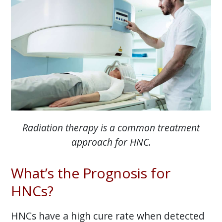
Radiation therapy is a common treatment
approach for HNC.
What’s the Prognosis for
HNCs?
HNCs have a high cure rate when detected