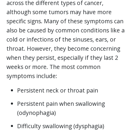
across the different types of cancer,
although some tumors may have more
specific signs. Many of these symptoms can
also be caused by common conditions like a
cold or infections of the sinuses, ears, or
throat. However, they become concerning
when they persist, especially if they last 2
weeks or more. The most common
symptoms include:
Persistent neck or throat pain
Persistent pain when swallowing
(odynophagia)
Difficulty swallowing (dysphagia)