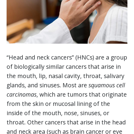
“Head and neck cancers” (HNCs) are a group
of biologically similar cancers that arise in
the mouth, lip, nasal cavity, throat, salivary
glands, and sinuses. Most are
squamous cell
carcinomas
, which are tumors that originate
from the skin or mucosal lining of the
inside of the mouth, nose, sinuses, or
throat. Other cancers that arise in the head
and neck area (such as brain cancer or eye