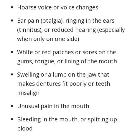
Hoarse voice or voice changes
Ear pain (otalgia), ringing in the ears
(tinnitus), or reduced hearing (especially
when only on one side)
White or red patches or sores on the
gums, tongue, or lining of the mouth
Swelling or a lump on the jaw that
makes dentures fit poorly or teeth
misalign
Unusual pain in the mouth
Bleeding in the mouth, or spitting up
blood