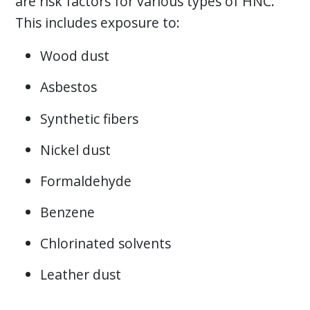
are risk factors for various types of HNC.
This includes exposure to:
Wood dust
Asbestos
Synthetic fibers
Nickel dust
Formaldehyde
Benzene
Chlorinated solvents
Leather dust