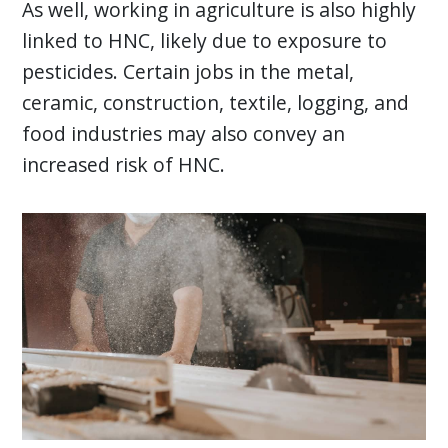
As well, working in agriculture is also highly
linked to HNC, likely due to exposure to
pesticides. Certain jobs in the metal,
ceramic, construction, textile, logging, and
food industries may also convey an
increased risk of HNC.