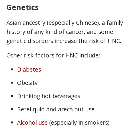
Genetics
Asian ancestry (especially Chinese), a family
history of any kind of cancer, and some
genetic disorders increase the risk of HNC.
Other risk factors for HNC include:
Diabetes
Obesity
Drinking hot beverages
Betel quid and areca nut use
Alcohol use
(especially in smokers)