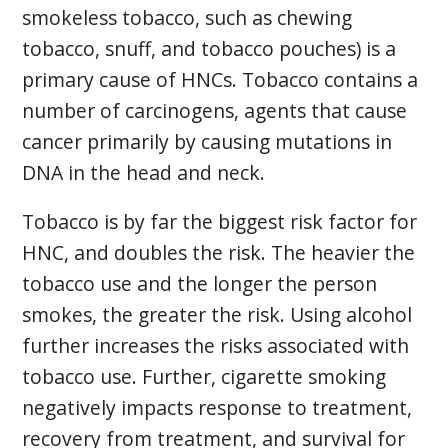
smokeless tobacco, such as chewing
tobacco, snuff, and tobacco pouches) is a
primary cause of HNCs. Tobacco contains a
number of carcinogens, agents that cause
cancer primarily by causing mutations in
DNA in the head and neck.
Tobacco is by far the biggest risk factor for
HNC, and doubles the risk. The heavier the
tobacco use and the longer the person
smokes, the greater the risk. Using alcohol
further increases the risks associated with
tobacco use. Further, cigarette smoking
negatively impacts response to treatment,
recovery from treatment, and survival for