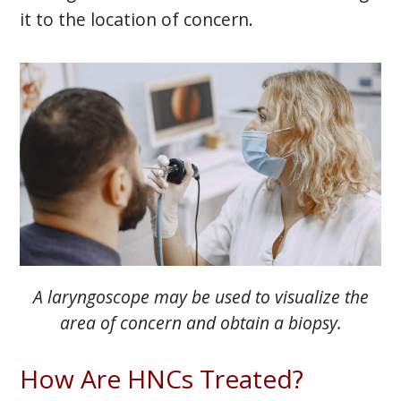
it to the location of concern.
A laryngoscope may be used to visualize the
area of concern and obtain a biopsy.
How Are HNCs Treated?