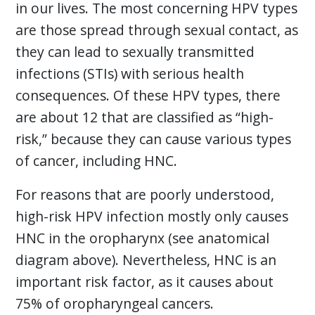
in our lives. The most concerning HPV types
are those spread through sexual contact, as
they can lead to sexually transmitted
infections (STIs) with serious health
consequences. Of these HPV types, there
are about 12 that are classified as “high-
risk,” because they can cause various types
of cancer, including HNC.
For reasons that are poorly understood,
high-risk HPV infection mostly only causes
HNC in the oropharynx (see anatomical
diagram above). Nevertheless, HNC is an
important risk factor, as it causes about
75% of oropharyngeal cancers.