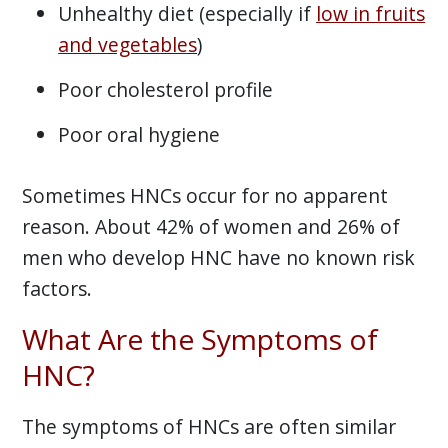
Unhealthy diet (especially if
low in fruits
and vegetables
)
Poor cholesterol profile
Poor oral hygiene
Sometimes HNCs occur for no apparent
reason. About 42% of women and 26% of
men who develop HNC have no known risk
factors.
What Are the Symptoms of
HNC?
The symptoms of HNCs are often similar