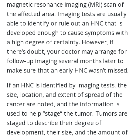
magnetic resonance imaging (MRI) scan of
the affected area. Imaging tests are usually
able to identify or rule out an HNC that is
developed enough to cause symptoms with
a high degree of certainty. However, if
there’s doubt, your doctor may arrange for
follow-up imaging several months later to
make sure that an early HNC wasn’t missed.
If an HNC is identified by imaging tests, the
size, location, and extent of spread of the
cancer are noted, and the information is
used to help “stage” the tumor. Tumors are
staged to describe their degree of
development, their size, and the amount of