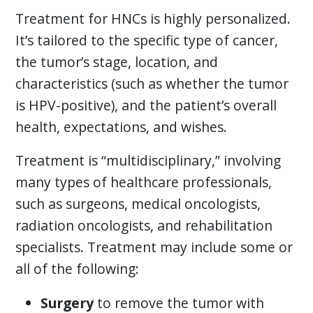
Treatment for HNCs is highly personalized.
It’s tailored to the specific type of cancer,
the tumor’s stage, location, and
characteristics (such as whether the tumor
is HPV-positive), and the patient’s overall
health, expectations, and wishes.
Treatment is “multidisciplinary,” involving
many types of healthcare professionals,
such as surgeons, medical oncologists,
radiation oncologists, and rehabilitation
specialists. Treatment may include some or
all of the following:
Surgery
to remove the tumor with