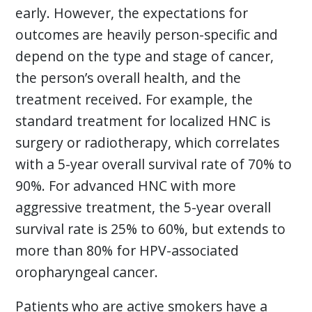
early. However, the expectations for
outcomes are heavily person-specific and
depend on the type and stage of cancer,
the person’s overall health, and the
treatment received. For example, the
standard treatment for localized HNC is
surgery or radiotherapy, which correlates
with a 5-year overall survival rate of 70% to
90%. For advanced HNC with more
aggressive treatment, the 5-year overall
survival rate is 25% to 60%, but extends to
more than 80% for HPV-associated
oropharyngeal cancer.
Patients who are active smokers have a