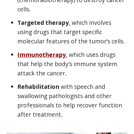
cells.
Targeted therapy
, which involves
using drugs that target specific
molecular features of the tumor’s cells.
Immunotherapy
, which uses drugs
that help the body’s immune system
attack the cancer.
Rehabilitation
with speech and
swallowing pathologists and other
professionals to help recover function
after treatment.