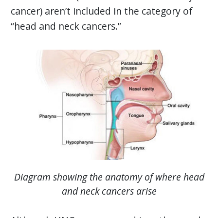
cancer) aren’t included in the category of
“head and neck cancers.”
Diagram showing the anatomy of where head
and neck cancers arise