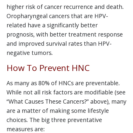
higher risk of cancer recurrence and death.
Oropharyngeal cancers that are HPV-
related have a significantly better
prognosis, with better treatment response
and improved survival rates than HPV-
negative tumors.
How To Prevent HNC
As many as 80% of HNCs are preventable.
While not all risk factors are modifiable (see
“What Causes These Cancers?” above), many
are a matter of making some lifestyle
choices. The big three preventative
measures are: