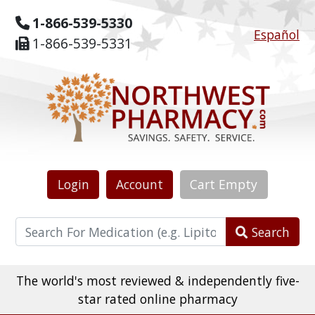
1-866-539-5330
Español
1-866-539-5331
Login
Account
Cart
Empty
Search
The world's most reviewed & independently five-
star rated online pharmacy