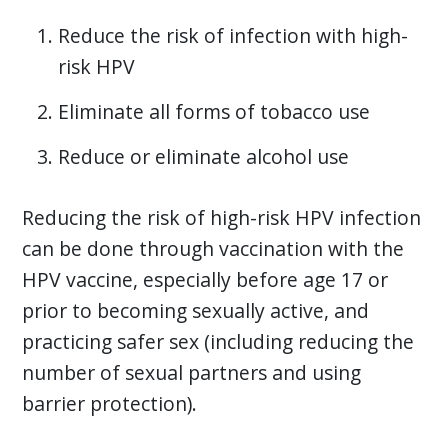
Reduce the risk of infection with high-
risk HPV
Eliminate all forms of tobacco use
Reduce or eliminate alcohol use
Reducing the risk of high-risk HPV infection
can be done through vaccination with the
HPV vaccine, especially before age 17 or
prior to becoming sexually active, and
practicing safer sex (including reducing the
number of sexual partners and using
barrier protection).