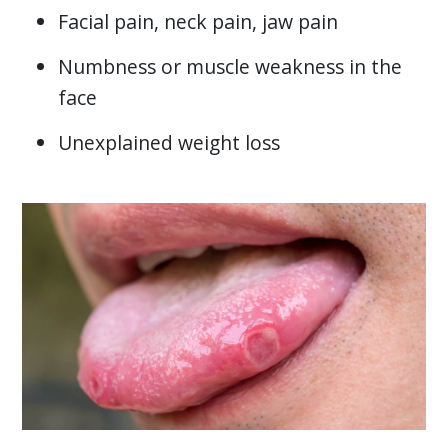
Facial pain, neck pain, jaw pain
Numbness or muscle weakness in the
face
Unexplained weight loss