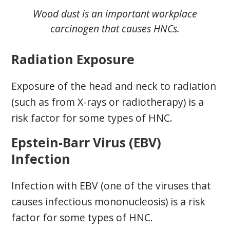
Wood dust is an important workplace
carcinogen that causes HNCs.
Radiation Exposure
Exposure of the head and neck to radiation
(such as from X-rays or radiotherapy) is a
risk factor for some types of HNC.
Epstein-Barr Virus (EBV)
Infection
Infection with EBV (one of the viruses that
causes infectious mononucleosis) is a risk
factor for some types of HNC.