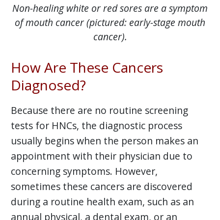
Non-healing white or red sores are a symptom
of mouth cancer (pictured: early-stage mouth
cancer).
How Are These Cancers
Diagnosed?
Because there are no routine screening
tests for HNCs, the diagnostic process
usually begins when the person makes an
appointment with their physician due to
concerning symptoms. However,
sometimes these cancers are discovered
during a routine health exam, such as an
annual physical, a dental exam, or an