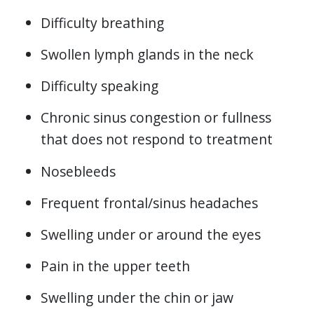
Difficulty breathing
Swollen lymph glands in the neck
Difficulty speaking
Chronic sinus congestion or fullness
that does not respond to treatment
Nosebleeds
Frequent frontal/sinus headaches
Swelling under or around the eyes
Pain in the upper teeth
Swelling under the chin or jaw