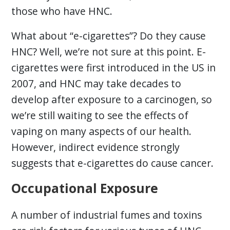
those who have HNC.
What about “e-cigarettes”? Do they cause
HNC? Well, we’re not sure at this point. E-
cigarettes were first introduced in the US in
2007, and HNC may take decades to
develop after exposure to a carcinogen, so
we’re still waiting to see the effects of
vaping on many aspects of our health.
However, indirect evidence strongly
suggests that e-cigarettes do cause cancer.
Occupational Exposure
A number of industrial fumes and toxins