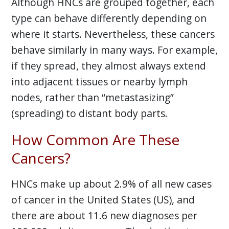
Although HNCs are grouped together, each
type can behave differently depending on
where it starts. Nevertheless, these cancers
behave similarly in many ways. For example,
if they spread, they almost always extend
into adjacent tissues or nearby lymph
nodes, rather than “metastasizing”
(spreading) to distant body parts.
How Common Are These
Cancers?
HNCs make up about 2.9% of all new cases
of cancer in the United States (US), and
there are about 11.6 new diagnoses per