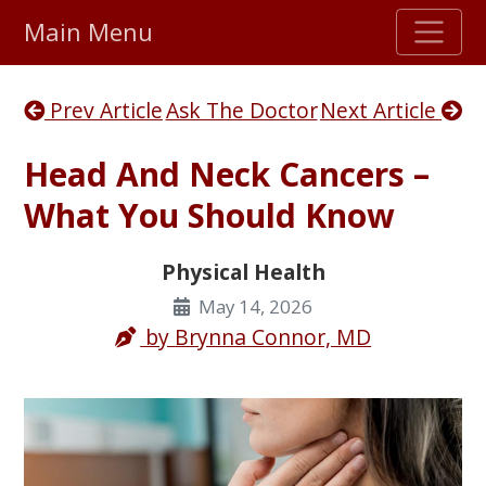
Main Menu
Stellar TrustScore
Prev Article
Ask The Doctor
Next Article
475,000
+ real customer reviews
Head And Neck Cancers –
Over 98% say they will buy again
What You Should Know
Watch Our Movie
Physical Health
May 14, 2026
by
Brynna Connor, MD