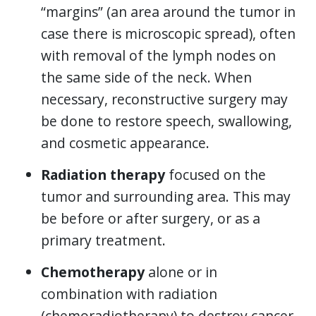
“margins” (an area around the tumor in
case there is microscopic spread), often
with removal of the lymph nodes on
the same side of the neck. When
necessary, reconstructive surgery may
be done to restore speech, swallowing,
and cosmetic appearance.
Radiation therapy
focused on the
tumor and surrounding area. This may
be before or after surgery, or as a
primary treatment.
Chemotherapy
alone or in
combination with radiation
(chemoradiotherapy) to destroy cancer