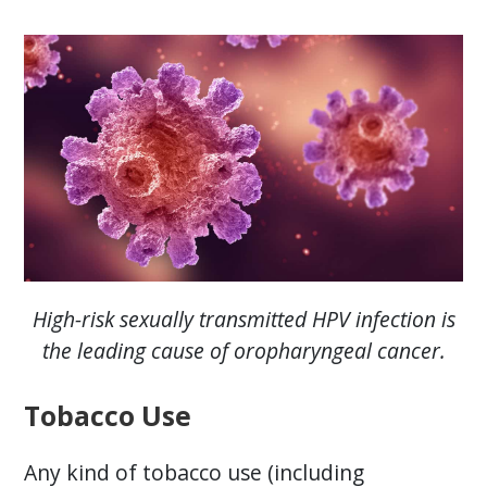
High-risk sexually transmitted HPV infection is
the leading cause of oropharyngeal cancer.
Tobacco Use
Any kind of tobacco use (including