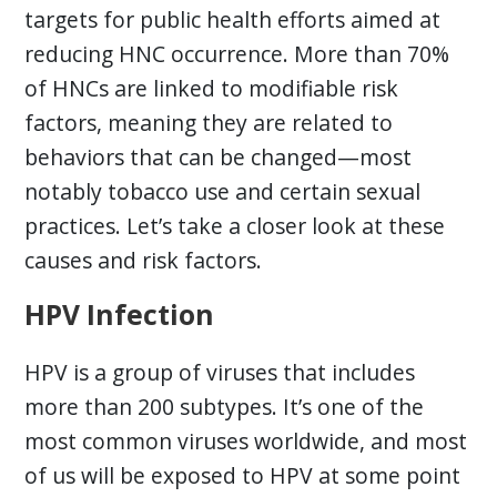
targets for public health efforts aimed at
reducing HNC occurrence. More than 70%
of HNCs are linked to modifiable risk
factors, meaning they are related to
behaviors that can be changed—most
notably tobacco use and certain sexual
practices. Let’s take a closer look at these
causes and risk factors.
HPV Infection
HPV is a group of viruses that includes
more than 200 subtypes. It’s one of the
most common viruses worldwide, and most
of us will be exposed to HPV at some point