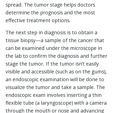
spread. The tumor stage helps doctors
determine the prognosis and the most
effective treatment options.
The next step in diagnosis is to obtain a
tissue biopsy—a sample of the cancer that
can be examined under the microscope in
the lab to confirm the diagnosis and further
stage the tumor. If the tumor isn’t easily
visible and accessible (such as on the gums),
an endoscopic examination will be done to
visualize the tumor and take a sample. The
endoscopic exam involves inserting a thin
flexible tube (a laryngoscope) with a camera
through the mouth or nose and advancing