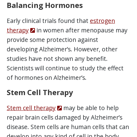
Balancing Hormones
Early clinical trials found that
estrogen
therapy
in women after menopause may
provide some protection against
developing Alzheimer’s. However, other
studies have not shown any benefit.
Scientists will continue to study the effect
of hormones on Alzheimer’s.
Stem Cell Therapy
Stem cell therapy
may be able to help
repair brain cells damaged by Alzheimer’s
disease. Stem cells are human cells that can
develop into any kind of cell in the body.