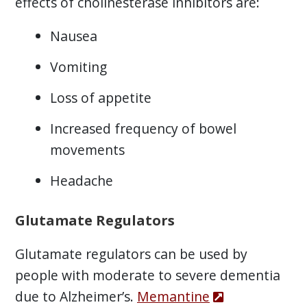
effects of cholinesterase inhibitors are:
Nausea
Vomiting
Loss of appetite
Increased frequency of bowel
movements
Headache
Glutamate Regulators
Glutamate regulators can be used by
people with moderate to severe dementia
due to Alzheimer’s.
Memantine