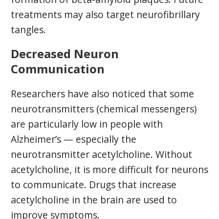
treatments may also target neurofibrillary
tangles.
Decreased Neuron
Communication
Researchers have also noticed that some
neurotransmitters (chemical messengers)
are particularly low in people with
Alzheimer’s — especially the
neurotransmitter acetylcholine. Without
acetylcholine, it is more difficult for neurons
to communicate. Drugs that increase
acetylcholine in the brain are used to
improve symptoms.