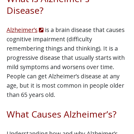
Disease?
Alzheimer’s
is a brain disease that causes
cognitive impairment (difficulty
remembering things and thinking). It is a
progressive disease that usually starts with
mild symptoms and worsens over time.
People can get Alzheimer’s disease at any
age, but it is most common in people older
than 65 years old.
What Causes Alzheimer’s?
Understanding how and why Alzheimer’s