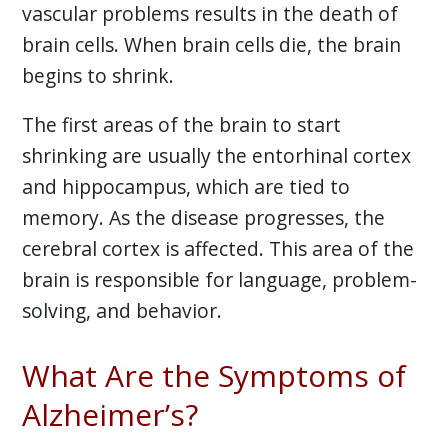
vascular problems results in the death of
brain cells. When brain cells die, the brain
begins to shrink.
The first areas of the brain to start
shrinking are usually the entorhinal cortex
and hippocampus, which are tied to
memory. As the disease progresses, the
cerebral cortex is affected. This area of the
brain is responsible for language, problem-
solving, and behavior.
What Are the Symptoms of
Alzheimer’s?