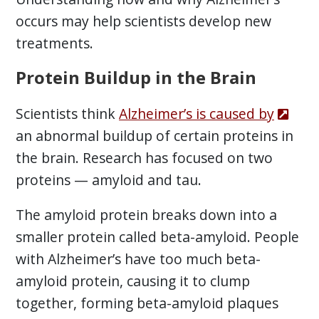
occurs may help scientists develop new
treatments.
Protein Buildup in the Brain
Scientists think
Alzheimer’s is caused by
an abnormal buildup of certain proteins in
the brain. Research has focused on two
proteins — amyloid and tau.
The amyloid protein breaks down into a
smaller protein called beta-amyloid. People
with Alzheimer’s have too much beta-
amyloid protein, causing it to clump
together, forming beta-amyloid plaques