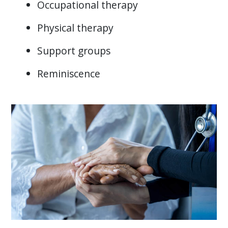
Occupational therapy
Physical therapy
Support groups
Reminiscence