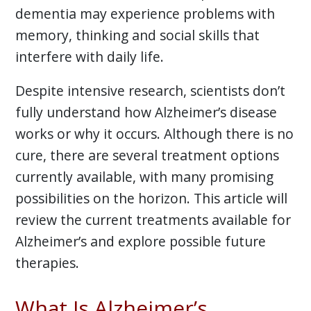
dementia may experience problems with
memory, thinking and social skills that
interfere with daily life.
Despite intensive research, scientists don’t
fully understand how Alzheimer’s disease
works or why it occurs. Although there is no
cure, there are several treatment options
currently available, with many promising
possibilities on the horizon. This article will
review the current treatments available for
Alzheimer’s and explore possible future
therapies.
What Is Alzheimer’s