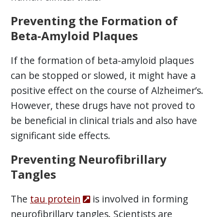
Preventing the Formation of
Beta-Amyloid Plaques
If the formation of beta-amyloid plaques
can be stopped or slowed, it might have a
positive effect on the course of Alzheimer’s.
However, these drugs have not proved to
be beneficial in clinical trials and also have
significant side effects.
Preventing Neurofibrillary
Tangles
The
tau protein
is involved in forming
neurofibrillary tangles. Scientists are