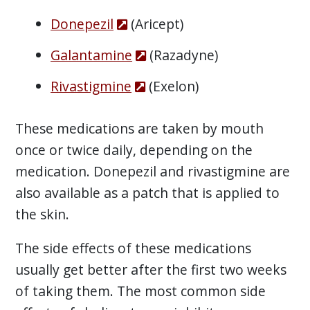
Donepezil
(Aricept)
Galantamine
(Razadyne)
Rivastigmine
(Exelon)
These medications are taken by mouth
once or twice daily, depending on the
medication. Donepezil and rivastigmine are
also available as a patch that is applied to
the skin.
The side effects of these medications
usually get better after the first two weeks
of taking them. The most common side