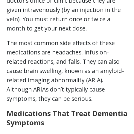
doctor’s office or clinic because they are
given intravenously (by an injection in the
vein). You must return once or twice a
month to get your next dose.
The most common side effects of these
medications are headaches, infusion-
related reactions, and falls. They can also
cause brain swelling, known as an amyloid-
related imaging abnormality (ARIA).
Although ARIAs don’t typically cause
symptoms, they can be serious.
Medications That Treat Dementia
Symptoms