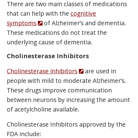
There are two main classes of medications
that can help with the
cognitive
symptoms
of Alzheimer’s and dementia.
These medications do not treat the
underlying cause of dementia.
Cholinesterase Inhibitors
Cholinesterase inhibitors
are used in
people with mild to moderate Alzheimer’s.
These drugs improve communication
between neurons by increasing the amount
of acetylcholine available.
Cholinesterase Inhibitors approved by the
FDA include: