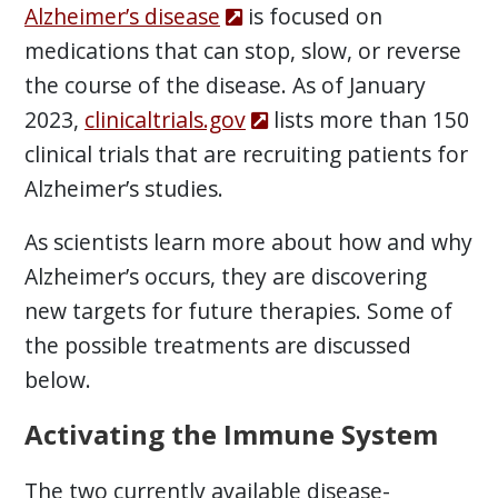
Alzheimer’s disease
is focused on
medications that can stop, slow, or reverse
the course of the disease. As of January
2023,
clinicaltrials.gov
lists more than 150
clinical trials that are recruiting patients for
Alzheimer’s studies.
As scientists learn more about how and why
Alzheimer’s occurs, they are discovering
new targets for future therapies. Some of
the possible treatments are discussed
below.
Activating the Immune System
The two currently available disease-