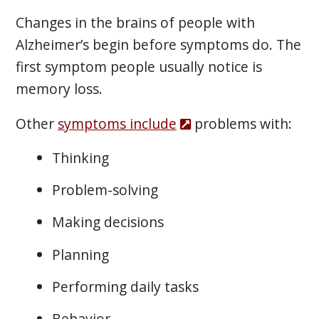
Changes in the brains of people with
Alzheimer’s begin before symptoms do. The
first symptom people usually notice is
memory loss.
Other
symptoms include
problems with:
Thinking
Problem-solving
Making decisions
Planning
Performing daily tasks
Behavior