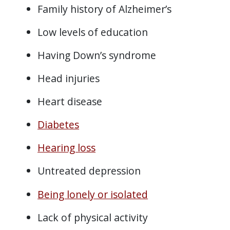
Family history of Alzheimer’s
Low levels of education
Having Down’s syndrome
Head injuries
Heart disease
Diabetes
Hearing loss
Untreated depression
Being lonely or isolated
Lack of physical activity