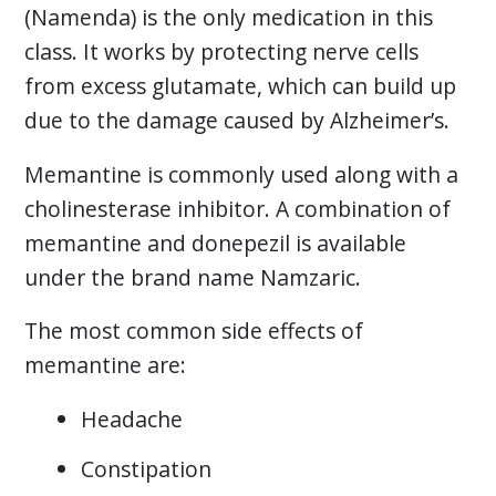
(Namenda) is the only medication in this
class. It works by protecting nerve cells
from excess glutamate, which can build up
due to the damage caused by Alzheimer’s.
Memantine is commonly used along with a
cholinesterase inhibitor. A combination of
memantine and donepezil is available
under the brand name Namzaric.
The most common side effects of
memantine are:
Headache
Constipation