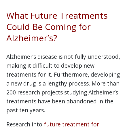
What Future Treatments
Could Be Coming for
Alzheimer’s?
Alzheimer’s disease is not fully understood,
making it difficult to develop new
treatments for it. Furthermore, developing
a new drug is a lengthy process. More than
200 research projects studying Alzheimer’s
treatments have been abandoned in the
past ten years.
Research into
future treatment for