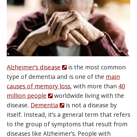
Alzheimer’s disease
is the most common
type of dementia and is one of the
main
causes of memory loss
, with more than
40
million people
worldwide living with the
disease.
Dementia
is not a disease by
itself. Instead, it’s a general term that refers
to the group of symptoms that result from
diseases like Alzheimer’s. People with