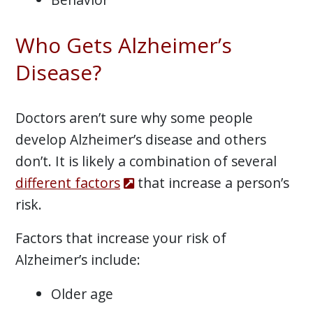
Who Gets Alzheimer’s
Disease?
Doctors aren’t sure why some people
develop Alzheimer’s disease and others
don’t. It is likely a combination of several
different factors
that increase a person’s
risk.
Factors that increase your risk of
Alzheimer’s include:
Older age