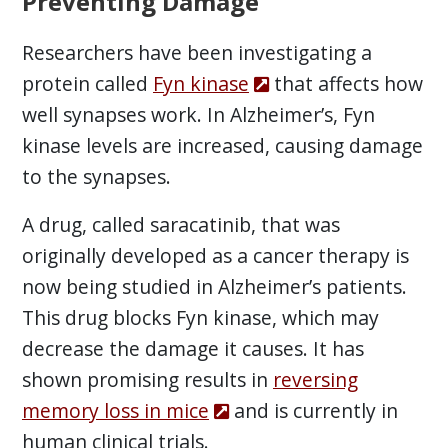
Preventing Damage
Researchers have been investigating a
protein called
Fyn kinase
that affects how
well synapses work. In Alzheimer’s, Fyn
kinase levels are increased, causing damage
to the synapses.
A drug, called saracatinib, that was
originally developed as a cancer therapy is
now being studied in Alzheimer’s patients.
This drug blocks Fyn kinase, which may
decrease the damage it causes. It has
shown promising results in
reversing
memory loss in mice
and is currently in
human clinical trials.