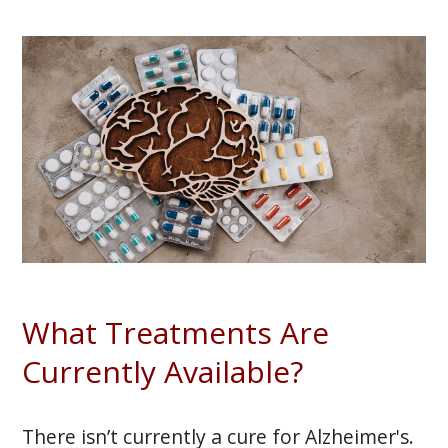
What Treatments Are
Currently Available?
There isn’t currently a cure for Alzheimer's.