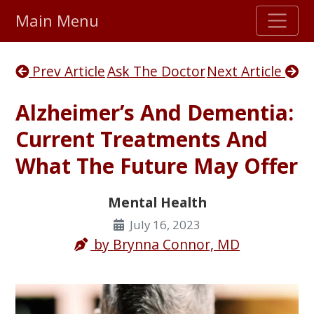
Main Menu
Stellar TrustScore
Prev Article
Ask The Doctor
Next Article
475,000
+ real customer reviews
Alzheimer’s And Dementia:
Over 98% say they will buy again
Current Treatments And
What The Future May Offer
Watch Our Movie
Mental Health
July 16, 2023
by
Brynna Connor, MD