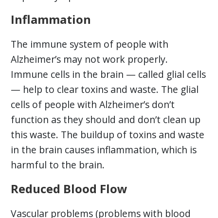
Inflammation
The immune system of people with
Alzheimer’s may not work properly.
Immune cells in the brain — called glial cells
— help to clear toxins and waste. The glial
cells of people with Alzheimer’s don’t
function as they should and don’t clean up
this waste. The buildup of toxins and waste
in the brain causes inflammation, which is
harmful to the brain.
Reduced Blood Flow
Vascular problems (problems with blood