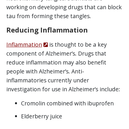
working on developing drugs that can block
tau from forming these tangles.
Reducing Inflammation
Inflammation
is thought to be a key
component of Alzheimer’s. Drugs that
reduce inflammation may also benefit
people with Alzheimer’s. Anti-
inflammatories currently under
investigation for use in Alzheimer’s include:
Cromolin combined with ibuprofen
Elderberry juice