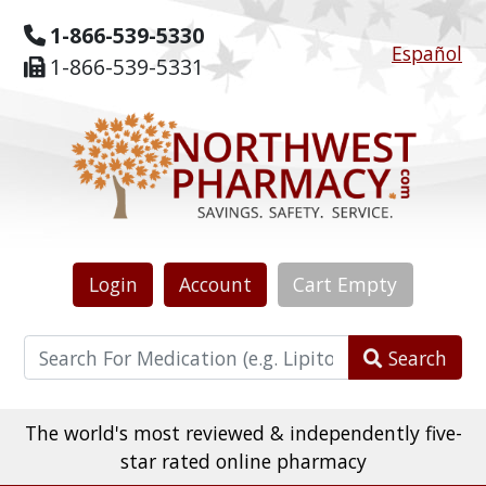
1-866-539-5330
Español
1-866-539-5331
Login
Account
Cart
Empty
Search
The world's most reviewed & independently five-
star rated online pharmacy