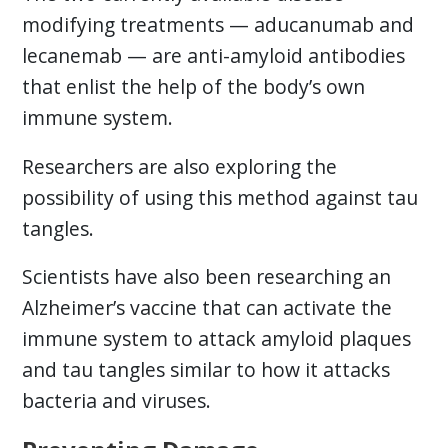
modifying treatments — aducanumab and
lecanemab — are anti-amyloid antibodies
that enlist the help of the body’s own
immune system.
Researchers are also exploring the
possibility of using this method against tau
tangles.
Scientists have also been researching an
Alzheimer’s vaccine that can activate the
immune system to attack amyloid plaques
and tau tangles similar to how it attacks
bacteria and viruses.