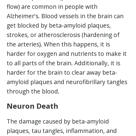
flow) are common in people with
Alzheimer's. Blood vessels in the brain can
get blocked by beta-amyloid plaques,
strokes, or atherosclerosis (hardening of
the arteries). When this happens, it is
harder for oxygen and nutrients to make it
to all parts of the brain. Additionally, it is
harder for the brain to clear away beta-
amyloid plaques and neurofibrillary tangles
through the blood.
Neuron Death
The damage caused by beta-amyloid
plaques, tau tangles, inflammation, and