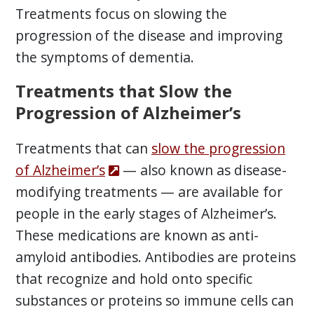
Treatments focus on slowing the
progression of the disease and improving
the symptoms of dementia.
Treatments that Slow the
Progression of Alzheimer’s
Treatments that can
slow the progression
of Alzheimer’s
— also known as disease-
modifying treatments — are available for
people in the early stages of Alzheimer’s.
These medications are known as anti-
amyloid antibodies. Antibodies are proteins
that recognize and hold onto specific
substances or proteins so immune cells can