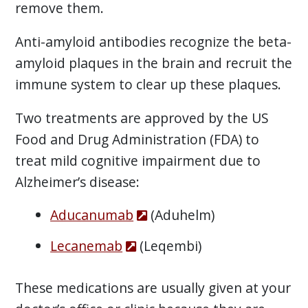
remove them.
Anti-amyloid antibodies recognize the beta-
amyloid plaques in the brain and recruit the
immune system to clear up these plaques.
Two treatments are approved by the US
Food and Drug Administration (FDA) to
treat mild cognitive impairment due to
Alzheimer’s disease:
Aducanumab
(Aduhelm)
Lecanemab
(Leqembi)
These medications are usually given at your