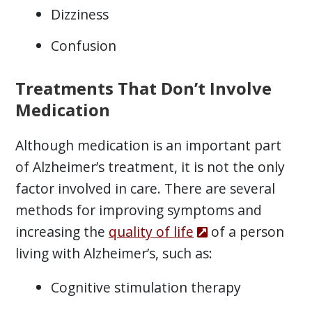
Dizziness
Confusion
Treatments That Don’t Involve
Medication
Although medication is an important part
of Alzheimer’s treatment, it is not the only
factor involved in care. There are several
methods for improving symptoms and
increasing the
quality of life
of a person
living with Alzheimer’s, such as:
Cognitive stimulation therapy