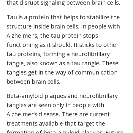
that disrupt signaling between brain cells.
Tau is a protein that helps to stabilize the
structure inside brain cells. In people with
Alzheimer’s, the tau protein stops
functioning as it should. It sticks to other
tau proteins, forming a neurofibrillary
tangle, also known as a tau tangle. These
tangles get in the way of communication
between brain cells.
Beta-amyloid plaques and neurofibrillary
tangles are seen only in people with
Alzheimer’s disease. There are current
treatments available that target the
formation of beta-amyloid plaques. Future