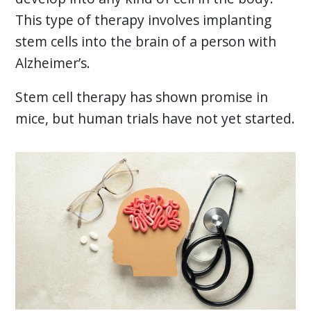
This type of therapy involves implanting
stem cells into the brain of a person with
Alzheimer’s.
Stem cell therapy has shown promise in
mice, but human trials have not yet started.