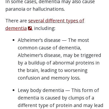
In some cases, dementia may also cause
paranoia or hallucinations.
There are
several different types of
dementia
, including:
Alzheimer’s disease — The most
common cause of dementia,
Alzheimer’s disease, may be triggered
by a buildup of abnormal proteins in
the brain, leading to worsening
confusion and memory loss.
Lewy body dementia — This form of
dementia is caused by clumps of a
different type of protein and may lead