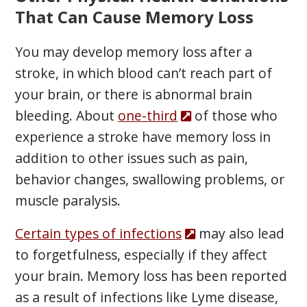
That Can Cause Memory Loss
You may develop memory loss after a
stroke, in which blood can’t reach part of
your brain, or there is abnormal brain
bleeding. About
one-third
of those who
experience a stroke have memory loss in
addition to other issues such as pain,
behavior changes, swallowing problems, or
muscle paralysis.
Certain types of infections
may also lead
to forgetfulness, especially if they affect
your brain. Memory loss has been reported
as a result of infections like Lyme disease,