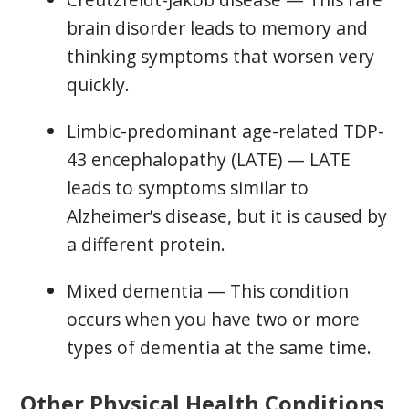
brain disorder leads to memory and
thinking symptoms that worsen very
quickly.
Limbic-predominant age-related TDP-
43 encephalopathy (LATE) — LATE
leads to symptoms similar to
Alzheimer’s disease, but it is caused by
a different protein.
Mixed dementia — This condition
occurs when you have two or more
types of dementia at the same time.
Other Physical Health Conditions