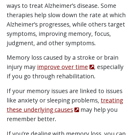
ways to treat Alzheimer’s disease. Some
therapies help slow down the rate at which
Alzheimer’s progresses, while others target
symptoms, improving memory, focus,
judgment, and other symptoms.
Memory loss caused by a stroke or brain
injury may
improve over time
, especially
if you go through rehabilitation.
If your memory issues are linked to issues
like anxiety or sleeping problems,
treating
these underlying causes
may help you
remember better.
If you’re dealing with memory loss, you can