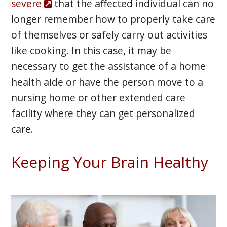
severe
that the affected individual can no
longer remember how to properly take care
of themselves or safely carry out activities
like cooking. In this case, it may be
necessary to get the assistance of a home
health aide or have the person move to a
nursing home or other extended care
facility where they can get personalized
care.
Keeping Your Brain Healthy