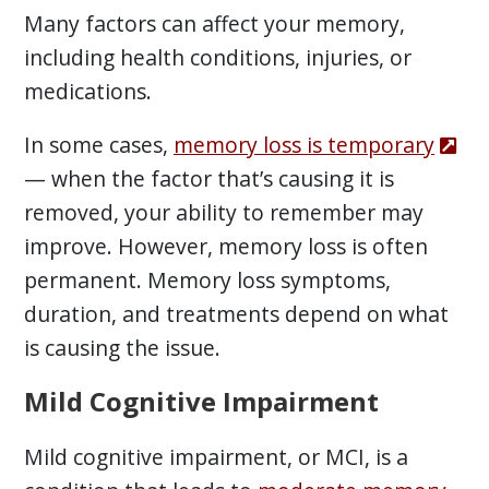
Many factors can affect your memory,
including health conditions, injuries, or
medications.
In some cases,
memory loss is temporary
— when the factor that’s causing it is
removed, your ability to remember may
improve. However, memory loss is often
permanent. Memory loss symptoms,
duration, and treatments depend on what
is causing the issue.
Mild Cognitive Impairment
Mild cognitive impairment, or MCI, is a