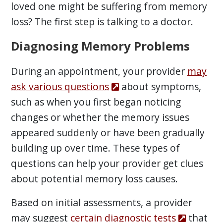
loved one might be suffering from memory
loss? The first step is talking to a doctor.
Diagnosing Memory Problems
During an appointment, your provider
may
ask various questions
about symptoms,
such as when you first began noticing
changes or whether the memory issues
appeared suddenly or have been gradually
building up over time. These types of
questions can help your provider get clues
about potential memory loss causes.
Based on initial assessments, a provider
may suggest
certain diagnostic tests
that