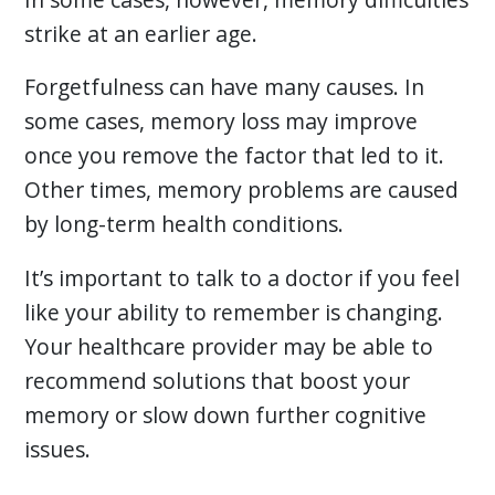
strike at an earlier age.
Forgetfulness can have many causes. In
some cases, memory loss may improve
once you remove the factor that led to it.
Other times, memory problems are caused
by long-term health conditions.
It’s important to talk to a doctor if you feel
like your ability to remember is changing.
Your healthcare provider may be able to
recommend solutions that boost your
memory or slow down further cognitive
issues.