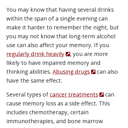
You may know that having several drinks
within the span of a single evening can
make it harder to remember the night, but
you may not know that long-term alcohol
use can also affect your memory. If you
regularly drink heavily
, you are more
likely to have impaired memory and
thinking abilities.
Abusing drugs
can also
have the same effect.
Several types of
cancer treatments
can
cause memory loss as a side effect. This
includes chemotherapy, certain
immunotherapies, and bone marrow