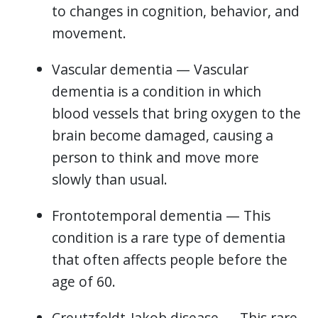
to changes in cognition, behavior, and
movement.
Vascular dementia — Vascular
dementia is a condition in which
blood vessels that bring oxygen to the
brain become damaged, causing a
person to think and move more
slowly than usual.
Frontotemporal dementia — This
condition is a rare type of dementia
that often affects people before the
age of 60.
Creutzfeldt-Jakob disease — This rare