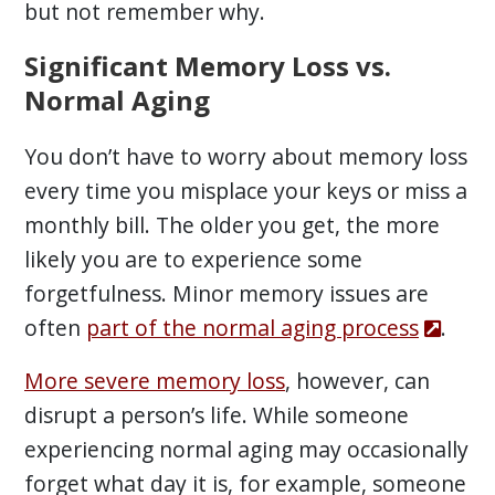
but not remember why.
Significant Memory Loss vs.
Normal Aging
You don’t have to worry about memory loss
every time you misplace your keys or miss a
monthly bill. The older you get, the more
likely you are to experience some
forgetfulness. Minor memory issues are
often
part of the normal aging process
.
More severe memory loss
, however, can
disrupt a person’s life. While someone
experiencing normal aging may occasionally
forget what day it is, for example, someone