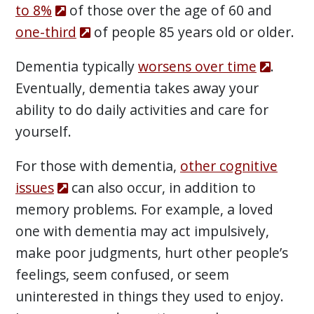
to 8%
of those over the age of 60 and
one-third
of people 85 years old or older.
Dementia typically
worsens over time
.
Eventually, dementia takes away your
ability to do daily activities and care for
yourself.
For those with dementia,
other cognitive
issues
can also occur, in addition to
memory problems. For example, a loved
one with dementia may act impulsively,
make poor judgments, hurt other people’s
feelings, seem confused, or seem
uninterested in things they used to enjoy.