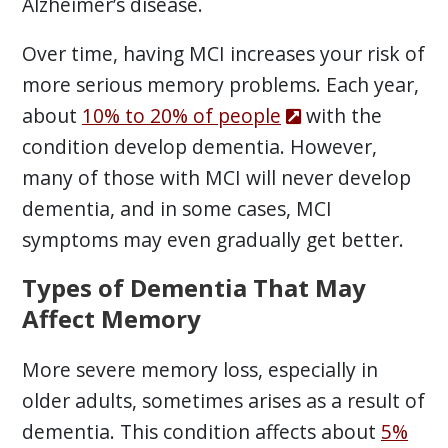
Alzheimer’s disease.
Over time, having MCI increases your risk of
more serious memory problems. Each year,
about
10% to 20% of people
with the
condition develop dementia. However,
many of those with MCI will never develop
dementia, and in some cases, MCI
symptoms may even gradually get better.
Types of Dementia That May
Affect Memory
More severe memory loss, especially in
older adults, sometimes arises as a result of
dementia. This condition affects about
5%