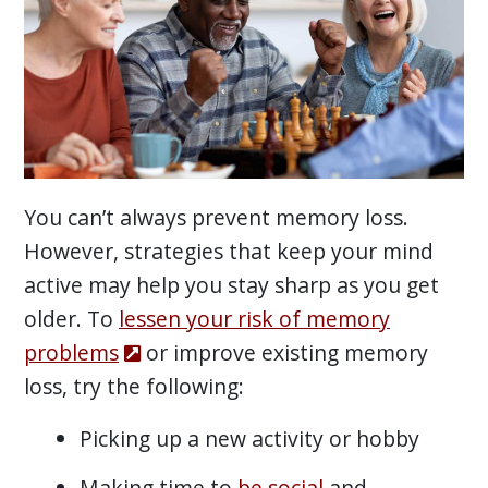
You can’t always prevent memory loss.
However, strategies that keep your mind
active may help you stay sharp as you get
older. To
lessen your risk of memory
problems
or improve existing memory
loss, try the following:
Picking up a new activity or hobby
Making time to
be social
and