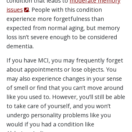
condition that leads to
moderate memory
issues
. People with this condition
experience more forgetfulness than
expected from normal aging, but memory
loss isn’t severe enough to be considered
dementia.
If you have MCI, you may frequently forget
about appointments or lose objects. You
may also experience changes in your sense
of smell or find that you can’t move around
like you used to. However, you’ll still be able
to take care of yourself, and you won’t
undergo personality problems like you
would if you had a condition like