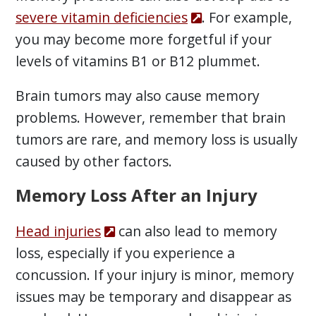
severe vitamin deficiencies
. For example,
you may become more forgetful if your
levels of vitamins B1 or B12 plummet.
Brain tumors may also cause memory
problems. However, remember that brain
tumors are rare, and memory loss is usually
caused by other factors.
Memory Loss After an Injury
Head injuries
can also lead to memory
loss, especially if you experience a
concussion. If your injury is minor, memory
issues may be temporary and disappear as