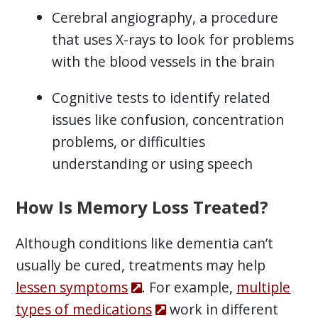
Cerebral angiography, a procedure
that uses X-rays to look for problems
with the blood vessels in the brain
Cognitive tests to identify related
issues like confusion, concentration
problems, or difficulties
understanding or using speech
How Is Memory Loss Treated?
Although conditions like dementia can’t
usually be cured, treatments may help
lessen symptoms
. For example,
multiple
types of medications
work in different