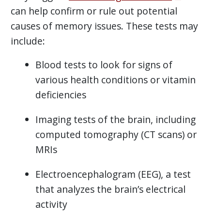
can help confirm or rule out potential
causes of memory issues. These tests may
include:
Blood tests to look for signs of
various health conditions or vitamin
deficiencies
Imaging tests of the brain, including
computed tomography (CT scans) or
MRIs
Electroencephalogram (EEG), a test
that analyzes the brain’s electrical
activity