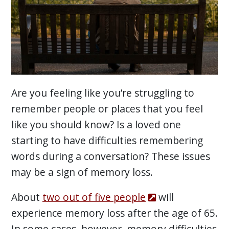
Are you feeling like you’re struggling to
remember people or places that you feel
like you should know? Is a loved one
starting to have difficulties remembering
words during a conversation? These issues
may be a sign of memory loss.
About
two out of five people
will
experience memory loss after the age of 65.
In some cases, however, memory difficulties