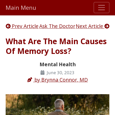
Main Menu
Stellar TrustScore
Prev Article
Ask The Doctor
Next Article
475,000
+ real customer reviews
What Are The Main Causes
Over 98% say they will buy again
Of Memory Loss?
Watch Our Movie
Mental Health
June 30, 2023
by
Brynna Connor, MD