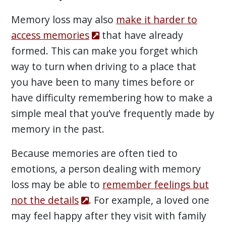
Memory loss may also
make it harder to
access memories
that have already
formed. This can make you forget which
way to turn when driving to a place that
you have been to many times before or
have difficulty remembering how to make a
simple meal that you’ve frequently made by
memory in the past.
Because memories are often tied to
emotions, a person dealing with memory
loss may be able to
remember feelings but
not the details
. For example, a loved one
may feel happy after they visit with family