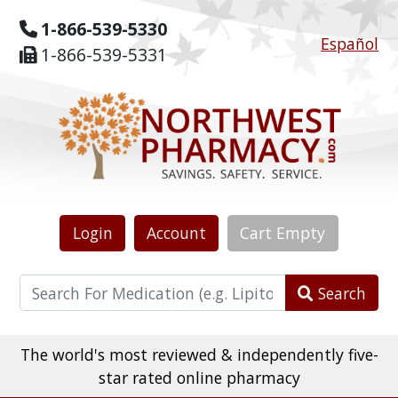
1-866-539-5330
Español
1-866-539-5331
Login
Account
Cart
Empty
Search
The world's most reviewed & independently five-
star rated online pharmacy