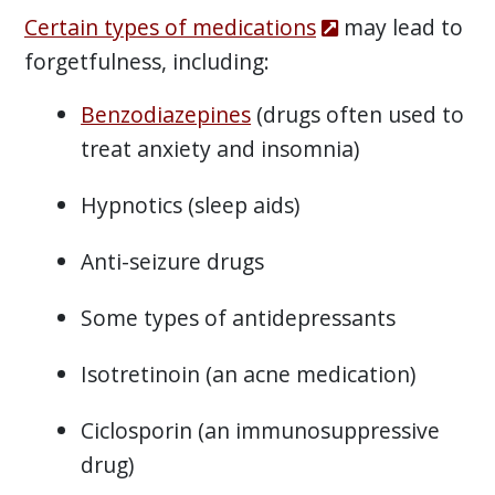
Certain types of medications
may lead to
forgetfulness, including:
Benzodiazepines
(drugs often used to
treat anxiety and insomnia)
Hypnotics (sleep aids)
Anti-seizure drugs
Some types of antidepressants
Isotretinoin (an acne medication)
Ciclosporin (an immunosuppressive
drug)