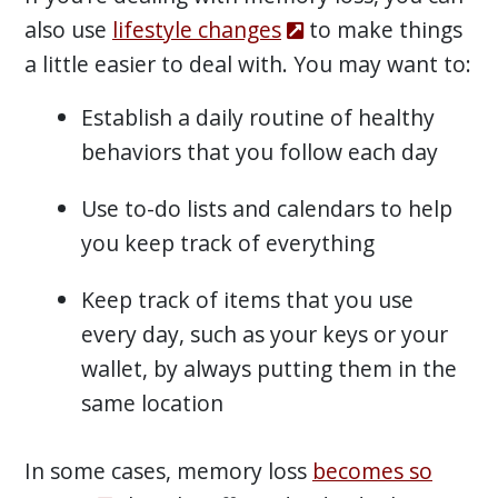
also use
lifestyle changes
to make things
a little easier to deal with. You may want to:
Establish a daily routine of healthy
behaviors that you follow each day
Use to-do lists and calendars to help
you keep track of everything
Keep track of items that you use
every day, such as your keys or your
wallet, by always putting them in the
same location
In some cases, memory loss
becomes so