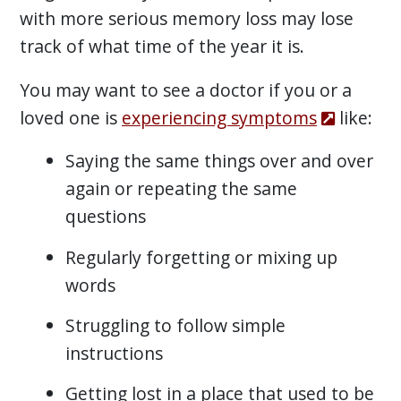
with more serious memory loss may lose
track of what time of the year it is.
You may want to see a doctor if you or a
loved one is
experiencing symptoms
like:
Saying the same things over and over
again or repeating the same
questions
Regularly forgetting or mixing up
words
Struggling to follow simple
instructions
Getting lost in a place that used to be