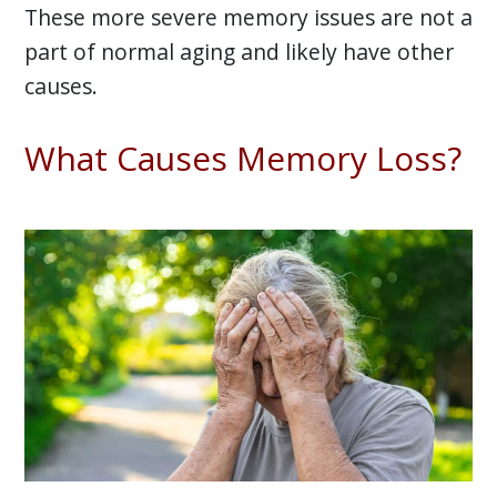
These more severe memory issues are not a
part of normal aging and likely have other
causes.
What Causes Memory Loss?