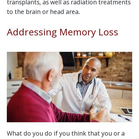
transplants, as well as radiation treatments
to the brain or head area.
Addressing Memory Loss
What do you do if you think that you or a