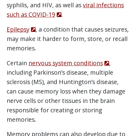
syphilis, and HIV, as well as
viral infections
such as COVID-19
.
Epilepsy
, a condition that causes seizures,
may make it harder to form, store, or recall
memories.
Certain
nervous system conditions
,
including Parkinson’s disease, multiple
sclerosis (MS), and Huntington’s disease,
can cause memory loss when they damage
nerve cells or other tissues in the brain
responsible for creating or storing
memories.
Memory problems can also develop due to