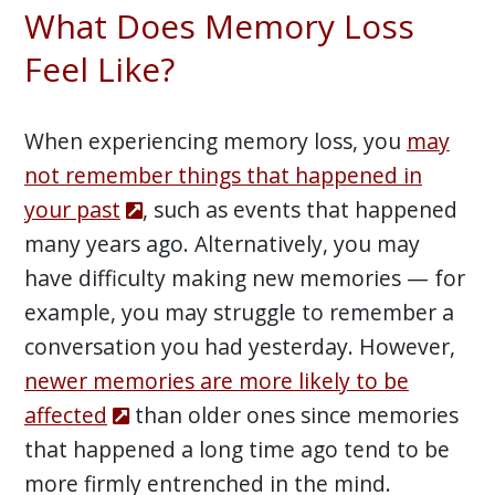
What Does Memory Loss
Feel Like?
When experiencing memory loss, you
may
not remember things that happened in
your past
, such as events that happened
many years ago. Alternatively, you may
have difficulty making new memories — for
example, you may struggle to remember a
conversation you had yesterday. However,
newer memories are more likely to be
affected
than older ones since memories
that happened a long time ago tend to be
more firmly entrenched in the mind.