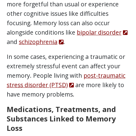
more forgetful than usual or experience
other cognitive issues like difficulties
focusing. Memory loss can also occur
alongside conditions like
bipolar disorder
and
schizophrenia
.
In some cases, experiencing a traumatic or
extremely stressful event can affect your
memory. People living with
post-traumatic
stress disorder (PTSD)
are more likely to
have memory problems.
Medications, Treatments, and
Substances Linked to Memory
Loss