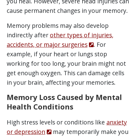
you heal. However, severe head injuries can
cause permanent changes in your memory.
Memory problems may also develop
indirectly after
other types of injuries,
accidents, or major surgeries
. For
example, if your heart or lungs stop
working for too long, your brain might not
get enough oxygen. This can damage cells
in your brain, affecting your memories.
Memory Loss Caused by Mental
Health Conditions
High stress levels or conditions like
anxiety
or depression
may temporarily make you