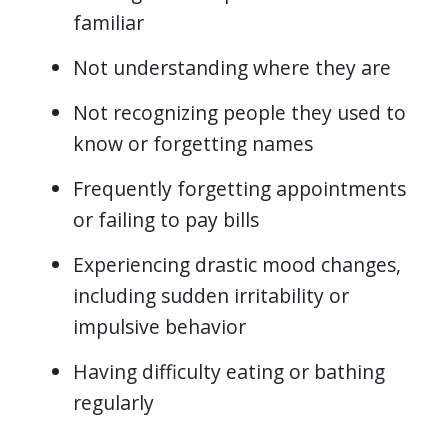
familiar
Not understanding where they are
Not recognizing people they used to
know or forgetting names
Frequently forgetting appointments
or failing to pay bills
Experiencing drastic mood changes,
including sudden irritability or
impulsive behavior
Having difficulty eating or bathing
regularly