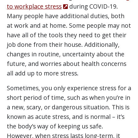
to workplace stress
during COVID-19.
Many people have additional duties, both
at work and at home. Some people may not
have all of the tools they need to get their
job done from their house. Additionally,
changes in routine, uncertainty about the
future, and worries about health concerns
all add up to more stress.
Sometimes, you only experience stress for a
short period of time, such as when you’re in
a new, scary, or dangerous situation. This is
known as acute stress, and is normal – it’s
the body’s way of keeping us safe.
However, when stress lasts long-term, it