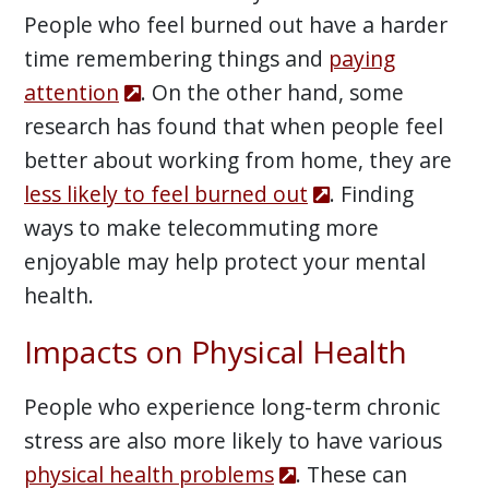
People who feel burned out have a harder
time remembering things and
paying
attention
. On the other hand, some
research has found that when people feel
better about working from home, they are
less likely to feel burned out
. Finding
ways to make telecommuting more
enjoyable may help protect your mental
health.
Impacts on Physical Health
People who experience long-term chronic
stress are also more likely to have various
physical health problems
. These can