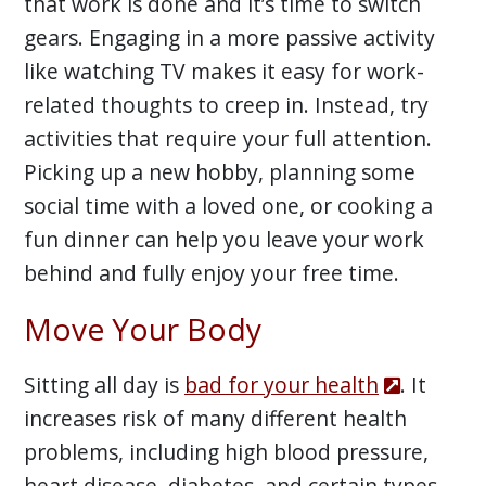
that work is done and it’s time to switch
gears. Engaging in a more passive activity
like watching TV makes it easy for work-
related thoughts to creep in. Instead, try
activities that require your full attention.
Picking up a new hobby, planning some
social time with a loved one, or cooking a
fun dinner can help you leave your work
behind and fully enjoy your free time.
Move Your Body
Sitting all day is
bad for your health
. It
increases risk of many different health
problems, including high blood pressure,
heart disease, diabetes, and certain types