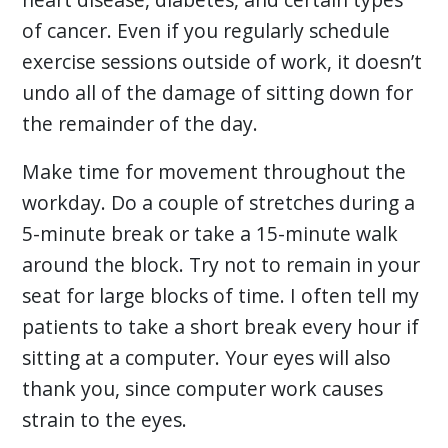
of cancer. Even if you regularly schedule
exercise sessions outside of work, it doesn’t
undo all of the damage of sitting down for
the remainder of the day.
Make time for movement throughout the
workday. Do a couple of stretches during a
5-minute break or take a 15-minute walk
around the block. Try not to remain in your
seat for large blocks of time. I often tell my
patients to take a short break every hour if
sitting at a computer. Your eyes will also
thank you, since computer work causes
strain to the eyes.