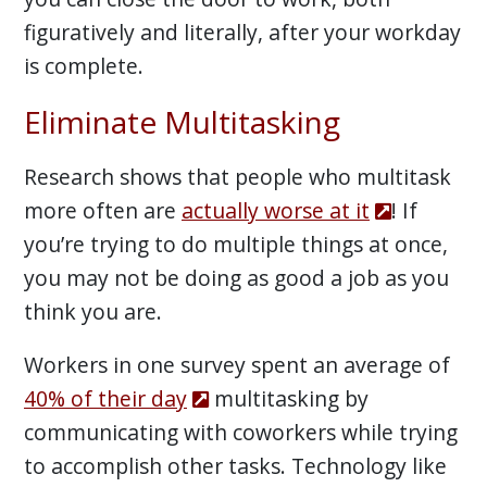
figuratively and literally, after your workday
is complete.
Eliminate Multitasking
Research shows that people who multitask
more often are
actually worse at it
! If
you’re trying to do multiple things at once,
you may not be doing as good a job as you
think you are.
Workers in one survey spent an average of
40% of their day
multitasking by
communicating with coworkers while trying
to accomplish other tasks. Technology like