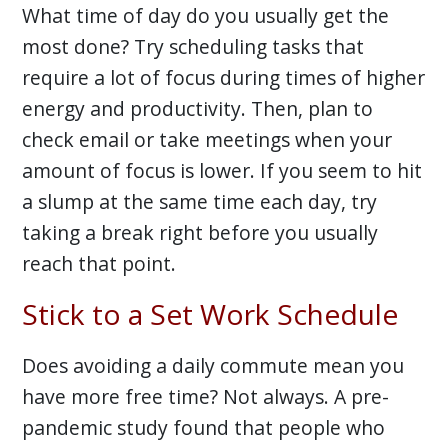
What time of day do you usually get the
most done? Try scheduling tasks that
require a lot of focus during times of higher
energy and productivity. Then, plan to
check email or take meetings when your
amount of focus is lower. If you seem to hit
a slump at the same time each day, try
taking a break right before you usually
reach that point.
Stick to a Set Work Schedule
Does avoiding a daily commute mean you
have more free time? Not always. A pre-
pandemic study found that people who