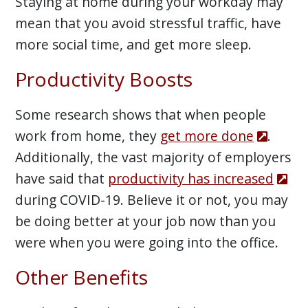
Staying at home during your workday may
mean that you avoid stressful traffic, have
more social time, and get more sleep.
Productivity Boosts
Some research shows that when people
work from home, they
get more done
.
Additionally, the vast majority of employers
have said that
productivity has increased
during COVID-19. Believe it or not, you may
be doing better at your job now than you
were when you were going into the office.
Other Benefits