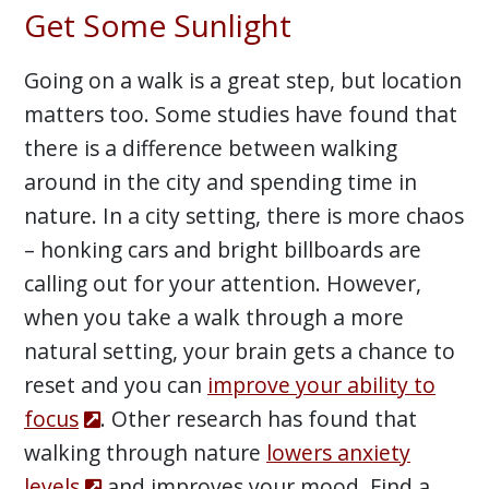
Get Some Sunlight
Going on a walk is a great step, but location
matters too. Some studies have found that
there is a difference between walking
around in the city and spending time in
nature. In a city setting, there is more chaos
– honking cars and bright billboards are
calling out for your attention. However,
when you take a walk through a more
natural setting, your brain gets a chance to
reset and you can
improve your ability to
focus
. Other research has found that
walking through nature
lowers anxiety
levels
and improves your mood. Find a