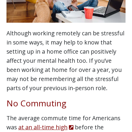
Although working remotely can be stressful
in some ways, it may help to know that
setting up in a home office can positively
affect your mental health too. If you’ve
been working at home for over a year, you
may not be remembering all the stressful
parts of your previous in-person role.
No Commuting
The average commute time for Americans
was
at an all-time high
before the