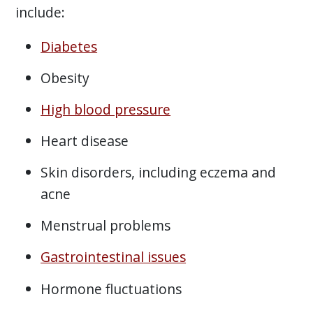
include:
Diabetes
Obesity
High blood pressure
Heart disease
Skin disorders, including eczema and
acne
Menstrual problems
Gastrointestinal issues
Hormone fluctuations