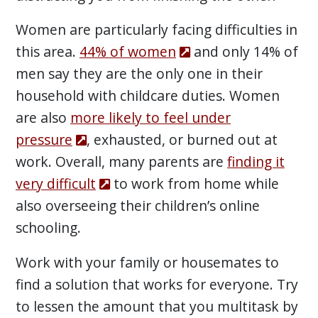
Women are particularly facing difficulties in
this area.
44% of women
and only 14% of
men say they are the only one in their
household with childcare duties. Women
are also
more likely to feel under
pressure
, exhausted, or burned out at
work. Overall, many parents are
finding it
very difficult
to work from home while
also overseeing their children’s online
schooling.
Work with your family or housemates to
find a solution that works for everyone. Try
to lessen the amount that you multitask by