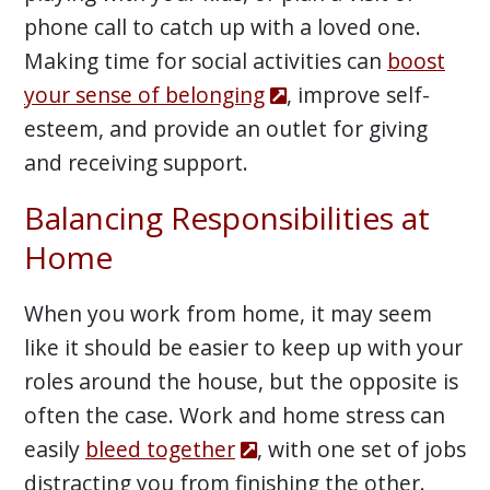
phone call to catch up with a loved one.
Making time for social activities can
boost
your sense of belonging
, improve self-
esteem, and provide an outlet for giving
and receiving support.
Balancing Responsibilities at
Home
When you work from home, it may seem
like it should be easier to keep up with your
roles around the house, but the opposite is
often the case. Work and home stress can
easily
bleed together
, with one set of jobs
distracting you from finishing the other.