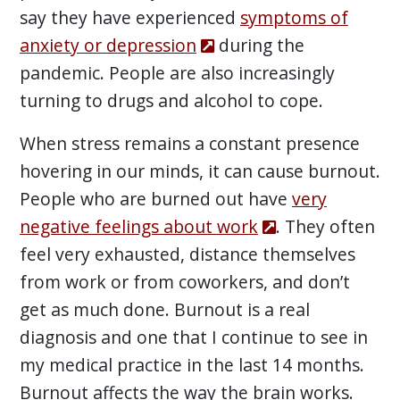
say they have experienced
symptoms of
anxiety or depression
during the
pandemic. People are also increasingly
turning to drugs and alcohol to cope.
When stress remains a constant presence
hovering in our minds, it can cause burnout.
People who are burned out have
very
negative feelings about work
. They often
feel very exhausted, distance themselves
from work or from coworkers, and don’t
get as much done. Burnout is a real
diagnosis and one that I continue to see in
my medical practice in the last 14 months.
Burnout affects the way the brain works.