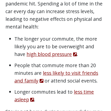
pandemic hit. Spending a lot of time in the
car every day can increase stress levels,
leading to negative effects on physical and
mental health:
The longer your commute, the more
likely you are to be overweight and
have
high blood pressure
.
People that commute more than 20
minutes are
less likely to visit friends
and family
or attend social events.
Longer commutes lead to
less time
asleep
.