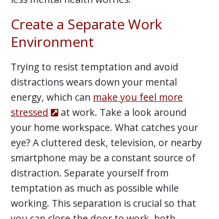
Create a Separate Work
Environment
Trying to resist temptation and avoid
distractions wears down your mental
energy, which can
make you feel more
stressed
at work. Take a look around
your home workspace. What catches your
eye? A cluttered desk, television, or nearby
smartphone may be a constant source of
distraction. Separate yourself from
temptation as much as possible while
working. This separation is crucial so that
you can close the door to work, both