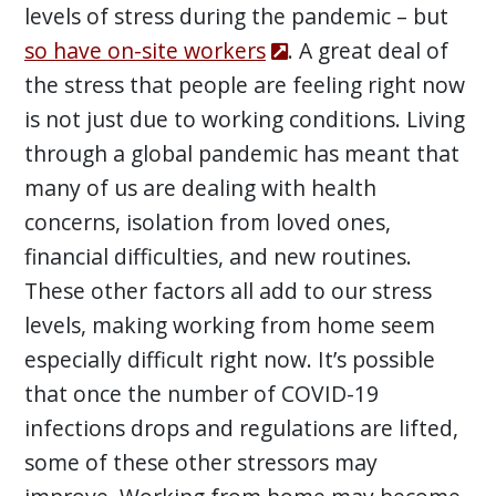
levels of stress during the pandemic – but
so have on-site workers
. A great deal of
the stress that people are feeling right now
is not just due to working conditions. Living
through a global pandemic has meant that
many of us are dealing with health
concerns, isolation from loved ones,
financial difficulties, and new routines.
These other factors all add to our stress
levels, making working from home seem
especially difficult right now. It’s possible
that once the number of COVID-19
infections drops and regulations are lifted,
some of these other stressors may