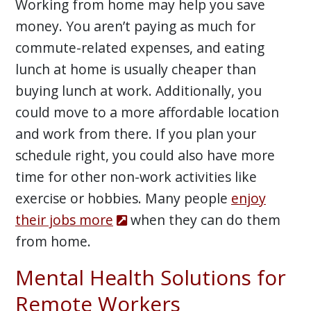
Working from home may help you save
money. You aren’t paying as much for
commute-related expenses, and eating
lunch at home is usually cheaper than
buying lunch at work. Additionally, you
could move to a more affordable location
and work from there. If you plan your
schedule right, you could also have more
time for other non-work activities like
exercise or hobbies. Many people
enjoy
their jobs more
when they can do them
from home.
Mental Health Solutions for
Remote Workers