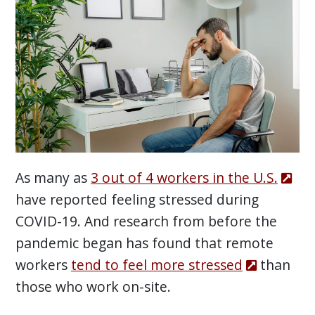
As many as
3 out of 4 workers in the U.S.
have reported feeling stressed during
COVID-19. And research from before the
pandemic began has found that remote
workers
tend to feel more stressed
than
those who work on-site.