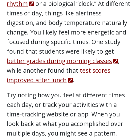
rhythm
or a biological “clock.” At different
times of day, things like alertness,
digestion, and body temperature naturally
change. You likely feel more energetic and
focused during specific times. One study
found that students were likely to get
better grades during morning classes
,
while another found that
test scores
improved after lunch
.
Try noting how you feel at different times
each day, or track your activities with a
time-tracking website or app. When you
look back at what you accomplished over
multiple days, you might see a pattern.