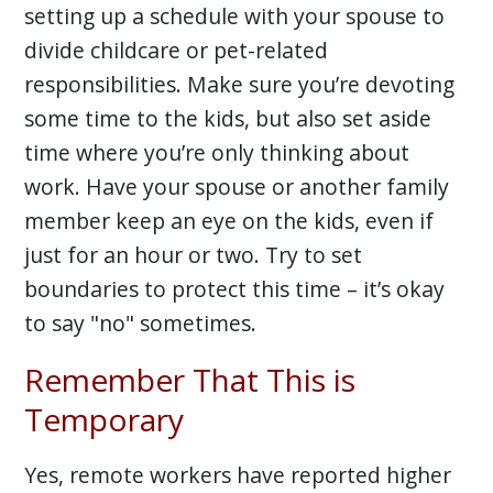
setting up a schedule with your spouse to
divide childcare or pet-related
responsibilities. Make sure you’re devoting
some time to the kids, but also set aside
time where you’re only thinking about
work. Have your spouse or another family
member keep an eye on the kids, even if
just for an hour or two. Try to set
boundaries to protect this time – it’s okay
to say "no" sometimes.
Remember That This is
Temporary
Yes, remote workers have reported higher