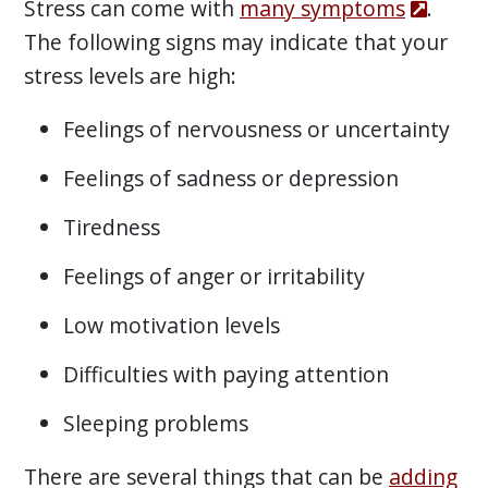
Stress can come with
many symptoms
.
The following signs may indicate that your
stress levels are high:
Feelings of nervousness or uncertainty
Feelings of sadness or depression
Tiredness
Feelings of anger or irritability
Low motivation levels
Difficulties with paying attention
Sleeping problems
There are several things that can be
adding