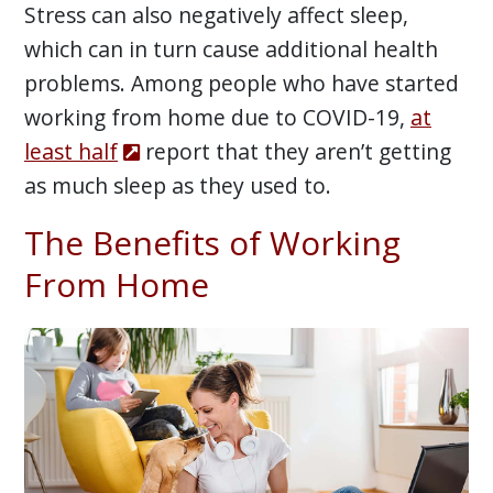
Stress can also negatively affect sleep,
which can in turn cause additional health
problems. Among people who have started
working from home due to COVID-19,
at
least half
report that they aren’t getting
as much sleep as they used to.
The Benefits of Working
From Home