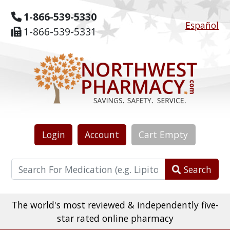
1-866-539-5330
Español
1-866-539-5331
Login
Account
Cart
Empty
Search
The world's most reviewed & independently five-
star rated online pharmacy