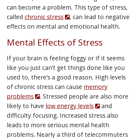
can become a problem. This type of stress,
called
chronic stress
, can lead to negative
effects on mental and emotional health.
Mental Effects of Stress
If your brain is feeling foggy or if it seems
like you just can’t get things done like you
used to, there’s a good reason. High levels
of chronic stress can cause
memory
problems
. Stressed people are also more
likely to have
low energy levels
and
difficulty focusing. Increased stress also
leads to more serious mental health
problems. Nearly a third of telecommuters