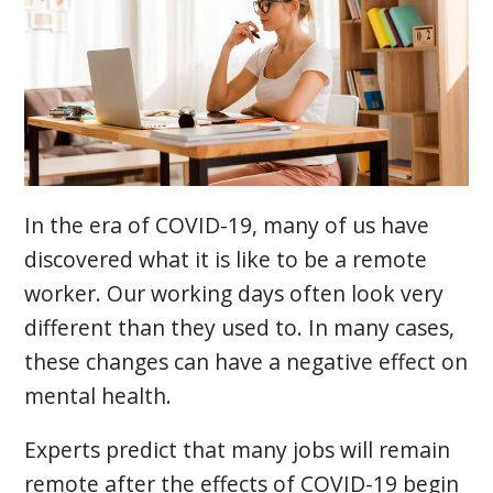
In the era of COVID-19, many of us have
discovered what it is like to be a remote
worker. Our working days often look very
different than they used to. In many cases,
these changes can have a negative effect on
mental health.
Experts predict that many jobs will remain
remote after the effects of COVID-19 begin