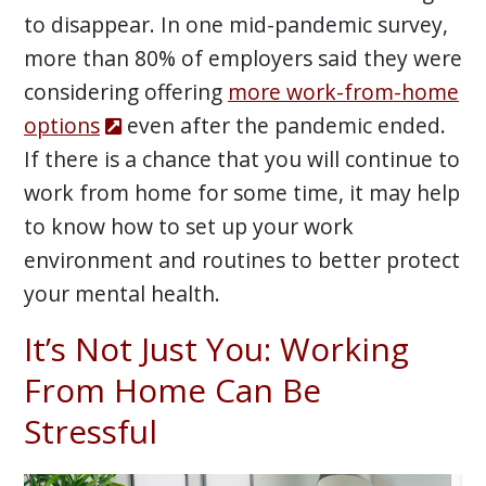
to disappear. In one mid-pandemic survey,
more than 80% of employers said they were
considering offering
more work-from-home
options
even after the pandemic ended.
If there is a chance that you will continue to
work from home for some time, it may help
to know how to set up your work
environment and routines to better protect
your mental health.
It’s Not Just You: Working
From Home Can Be
Stressful