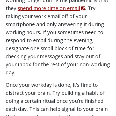
working longer during the pandemic is that
they
spend more time on email
. Try
taking your work email off of your
smartphone and only answering it during
working hours. If you sometimes need to
respond to email during the evening,
designate one small block of time for
checking your messages and stay out of
your inbox for the rest of your non-working
day.
Once your workday is done, it’s time to
distract your brain. Try building a habit of
doing a certain ritual once you’re finished
each day. This can help signal to your brain