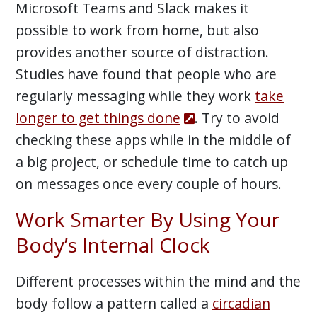
Microsoft Teams and Slack makes it
possible to work from home, but also
provides another source of distraction.
Studies have found that people who are
regularly messaging while they work
take
longer to get things done
. Try to avoid
checking these apps while in the middle of
a big project, or schedule time to catch up
on messages once every couple of hours.
Work Smarter By Using Your
Body’s Internal Clock
Different processes within the mind and the
body follow a pattern called a
circadian