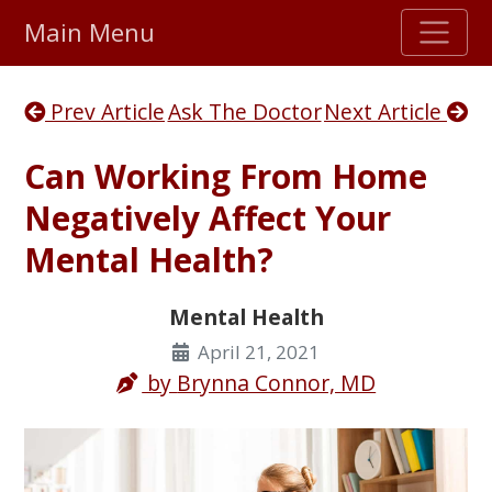
Main Menu
Stellar TrustScore
Prev Article
Ask The Doctor
Next Article
475,000
+ real customer reviews
Can Working From Home
Over 98% say they will buy again
Negatively Affect Your
Mental Health?
Watch Our Movie
Mental Health
April 21, 2021
by
Brynna Connor, MD