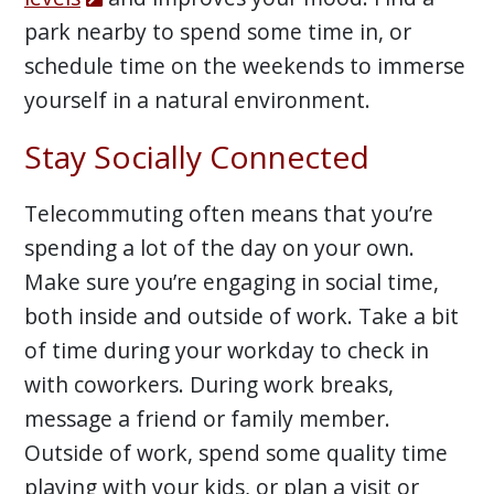
park nearby to spend some time in, or
schedule time on the weekends to immerse
yourself in a natural environment.
Stay Socially Connected
Telecommuting often means that you’re
spending a lot of the day on your own.
Make sure you’re engaging in social time,
both inside and outside of work. Take a bit
of time during your workday to check in
with coworkers. During work breaks,
message a friend or family member.
Outside of work, spend some quality time
playing with your kids, or plan a visit or