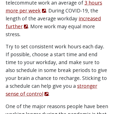
telecommute work an average of
3 hours
more per week
. During COVID-19, the
length of the average workday
increased
further
. More work may equal more
stress.
Try to set consistent work hours each day.
If possible, choose a start time and end
time to your workday, and make sure to
also schedule in some break periods to give
your brain a chance to recharge. Sticking to
a schedule can help give you a
stronger
sense of control
.
One of the major reasons people have been