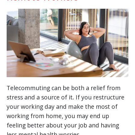
Telecommuting can be both a relief from
stress and a source of it. If you restructure
your working day and make the most of
working from home, you may end up
feeling better about your job and having
less mental health worries.