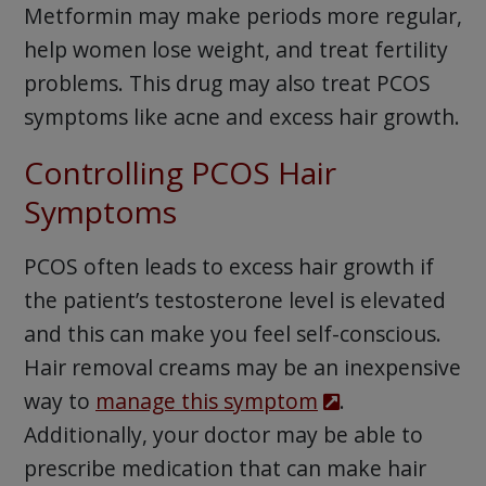
Metformin may make periods more regular,
help women lose weight, and treat fertility
problems. This drug may also treat PCOS
symptoms like acne and excess hair growth.
Controlling PCOS Hair
Symptoms
PCOS often leads to excess hair growth if
the patient’s testosterone level is elevated
and this can make you feel self-conscious.
Hair removal creams may be an inexpensive
way to
manage this symptom
.
Additionally, your doctor may be able to
prescribe medication that can make hair