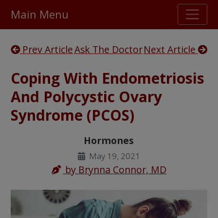
Main Menu
Stellar TrustScore
Prev Article
Ask The Doctor
Next Article
475,000
+ real customer reviews
Coping With Endometriosis
Over 98% say they will buy again
And Polycystic Ovary
Syndrome (PCOS)
Watch Our Movie
Hormones
May 19, 2021
by
Brynna Connor, MD