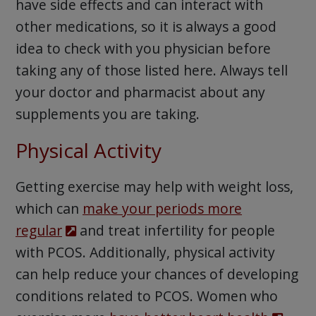
have side effects and can interact with
other medications, so it is always a good
idea to check with you physician before
taking any of those listed here. Always tell
your doctor and pharmacist about any
supplements you are taking.
Physical Activity
Getting exercise may help with weight loss,
which can
make your periods more
regular
and treat infertility for people
with PCOS. Additionally, physical activity
can help reduce your chances of developing
conditions related to PCOS. Women who