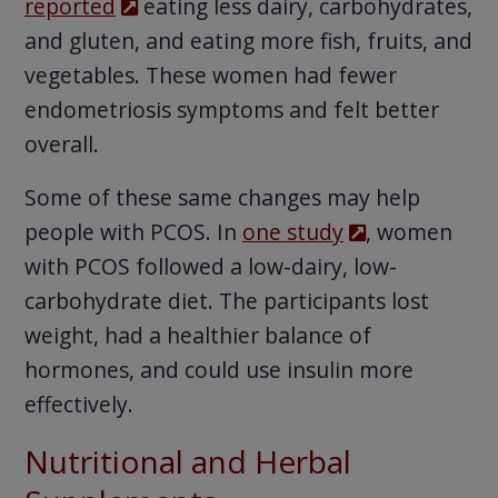
reported
eating less dairy, carbohydrates,
and gluten, and eating more fish, fruits, and
vegetables. These women had fewer
endometriosis symptoms and felt better
overall.
Some of these same changes may help
people with PCOS. In
one study
, women
with PCOS followed a low-dairy, low-
carbohydrate diet. The participants lost
weight, had a healthier balance of
hormones, and could use insulin more
effectively.
Nutritional and Herbal