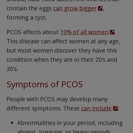
contain the eggs
can grow bigger
,
forming a cyst.
PCOS affects about
10% of all women
.
This disease can affect women at any age,
but most women discover they have this
condition when they are in their 20’s and
30’s.
Symptoms of PCOS
People with PCOS may develop many
different symptoms. These
can include
:
Abnormalities in your period, including
absent, irregular, or heavy periods