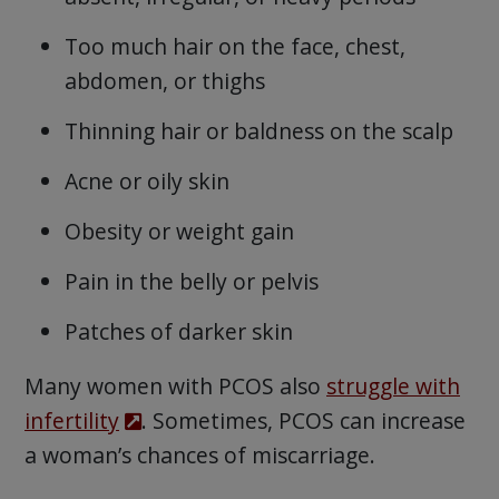
Too much hair on the face, chest,
abdomen, or thighs
Thinning hair or baldness on the scalp
Acne or oily skin
Obesity or weight gain
Pain in the belly or pelvis
Patches of darker skin
Many women with PCOS also
struggle with
infertility
. Sometimes, PCOS can increase
a woman’s chances of miscarriage.