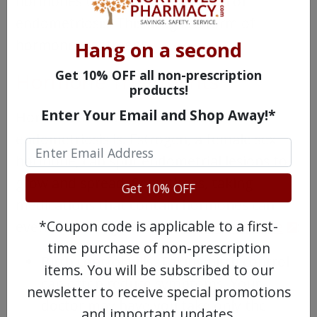
hormones that cause the growth of
endometriosis. This drug is a form of
hormone treatment.
Hang on a second
Get 10% OFF all non-prescription
Hormone Treatments
products!
Enter Your Email and Shop Away!*
Hormone levels affect how severe
endometriosis is. Estrogen, a female sex
hormone, can spur endometrial lesions to
grow and spread. Sometimes, taking
Get 10% OFF
medications that contain hormones can
*Coupon code is applicable to a first-
even out estrogen levels.
Options include
:
time purchase of non-prescription
Birth control pills: Taking birth control
items. You will be subscribed to our
can often reduce symptoms. Your
newsletter to receive special promotions
doctor may have you take only the
and important updates.