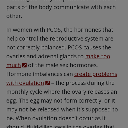
parts of the body communicate with each
other.
In women with PCOS, the hormones that
help control the reproductive system are
not correctly balanced. PCOS causes the
ovaries and adrenal glands to
make too
much
of the male sex hormones.
Hormone imbalances can
create problems
with ovulation
– the process during the
monthly cycle where the ovary releases an
egg. The egg may not form correctly, or it
may not be released when it’s supposed to
be. When ovulation doesn’t occur as it
should, fluid-filled sacs in the ovaries that