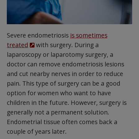
Severe endometriosis
is sometimes
treated
with surgery. During a
laparoscopy or laparotomy surgery, a
doctor can remove endometriosis lesions
and cut nearby nerves in order to reduce
pain. This type of surgery can be a good
option for women who want to have
children in the future. However, surgery is
generally not a permanent solution.
Endometrial tissue often comes back a
couple of years later.