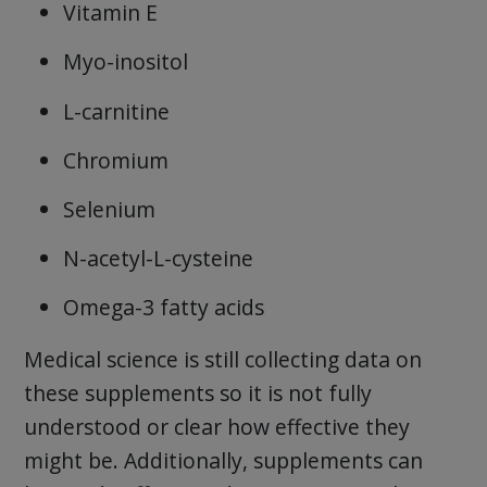
Vitamin E
Myo-inositol
L-carnitine
Chromium
Selenium
N-acetyl-L-cysteine
Omega-3 fatty acids
Medical science is still collecting data on
these supplements so it is not fully
understood or clear how effective they
might be. Additionally, supplements can