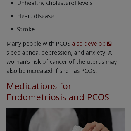
Unhealthy cholesterol levels
Heart disease
Stroke
Many people with PCOS
also develop
sleep apnea, depression, and anxiety. A
woman’s risk of cancer of the uterus may
also be increased if she has PCOS.
Medications for
Endometriosis and PCOS