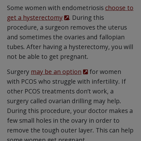
Some women with endometriosis
choose to
get a hysterectomy
. During this
procedure, a surgeon removes the uterus
and sometimes the ovaries and fallopian
tubes. After having a hysterectomy, you will
not be able to get pregnant.
Surgery
may be an option
for women
with PCOS who struggle with infertility. If
other PCOS treatments don’t work, a
surgery called ovarian drilling may help.
During this procedure, your doctor makes a
few small holes in the ovary in order to
remove the tough outer layer. This can help
some women get pregnant.