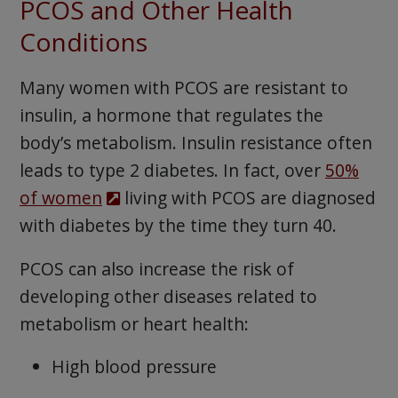
PCOS and Other Health
Conditions
Many women with PCOS are resistant to
insulin, a hormone that regulates the
body’s metabolism. Insulin resistance often
leads to type 2 diabetes. In fact, over
50%
of women
living with PCOS are diagnosed
with diabetes by the time they turn 40.
PCOS can also increase the risk of
developing other diseases related to
metabolism or heart health:
High blood pressure