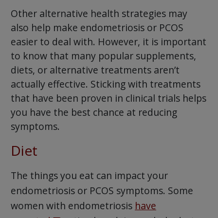
Other alternative health strategies may
also help make endometriosis or PCOS
easier to deal with. However, it is important
to know that many popular supplements,
diets, or alternative treatments aren’t
actually effective. Sticking with treatments
that have been proven in clinical trials helps
you have the best chance at reducing
symptoms.
Diet
The things you eat can impact your
endometriosis or PCOS symptoms. Some
women with endometriosis
have