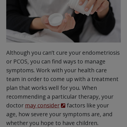
Although you can’t cure your endometriosis
or PCOS, you can find ways to manage
symptoms. Work with your health care
team in order to come up with a treatment
plan that works well for you. When
recommending a particular therapy, your
doctor
may consider
factors like your
age, how severe your symptoms are, and
whether you hope to have children.