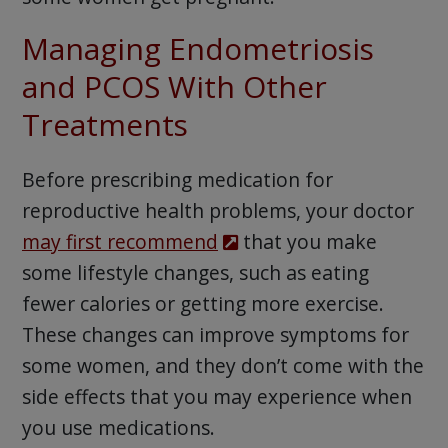
Managing Endometriosis
and PCOS With Other
Treatments
Before prescribing medication for
reproductive health problems, your doctor
may first recommend
that you make
some lifestyle changes, such as eating
fewer calories or getting more exercise.
These changes can improve symptoms for
some women, and they don’t come with the
side effects that you may experience when
you use medications.