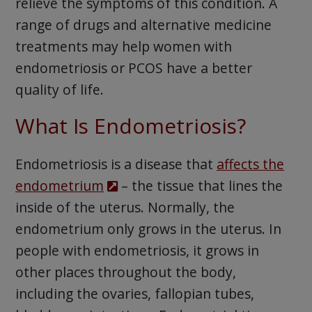
relieve the symptoms of this condition. A
range of drugs and alternative medicine
treatments may help women with
endometriosis or PCOS have a better
quality of life.
What Is Endometriosis?
Endometriosis is a disease that
affects the
endometrium
– the tissue that lines the
inside of the uterus. Normally, the
endometrium only grows in the uterus. In
people with endometriosis, it grows in
other places throughout the body,
including the ovaries, fallopian tubes,