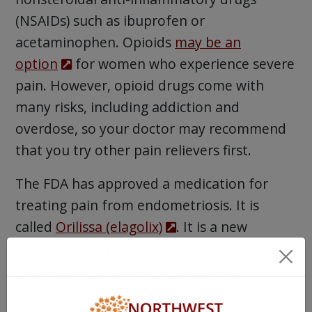
(NSAIDs) such as ibuprofen or
acetaminophen. Opioids
may be an
option
for women who experience severe
pain. However, opioid drugs come with
many risks, including addiction and
overdose, so your doctor may recommend
that you try other pain relievers first.
The FDA has approved a medication for
treating pain from endometriosis. It is
called
Orilissa (elagolix)
. It is a new
medication in pill form that is a GnRH
(gonadotropin releasing hormone)
medication that stops the release of