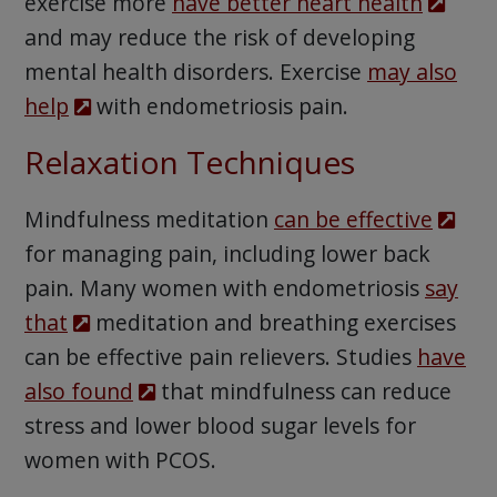
exercise more
have better heart health
and may reduce the risk of developing
mental health disorders. Exercise
may also
help
with endometriosis pain.
Relaxation Techniques
Mindfulness meditation
can be effective
for managing pain, including lower back
pain. Many women with endometriosis
say
that
meditation and breathing exercises
can be effective pain relievers. Studies
have
also found
that mindfulness can reduce
stress and lower blood sugar levels for
women with PCOS.