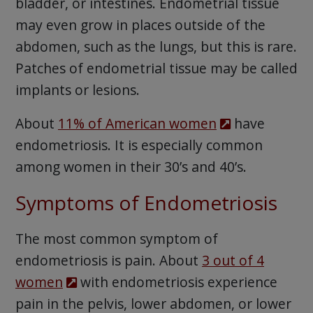
bladder, or intestines. Endometrial tissue
may even grow in places outside of the
abdomen, such as the lungs, but this is rare.
Patches of endometrial tissue may be called
implants or lesions.
About
11% of American women
have
endometriosis. It is especially common
among women in their 30’s and 40’s.
Symptoms of Endometriosis
The most common symptom of
endometriosis is pain. About
3 out of 4
women
with endometriosis experience
pain in the pelvis, lower abdomen, or lower