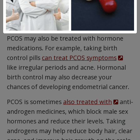
This pill stops your ovaries from making
estrogen, which may slow down growth
of endometrial tissue.
PCOS may also be treated with hormone
medications. For example, taking birth
control pills
can treat PCOS symptoms
like irregular periods and acne. Hormonal
birth control may also decrease your
chances of developing endometrial cancer.
PCOS is sometimes
also treated with
anti-
androgen medicines, which block male sex
hormones and reduce their levels. Taking
androgens may help reduce body hair, clear