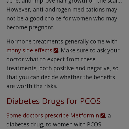
acne, and improve hair growth on the scalp.
However, anti-androgen medications may
not be a good choice for women who may
become pregnant.
Hormone treatments generally come with
many side effects
. Make sure to ask your
doctor what to expect from these
treatments, both positive and negative, so
that you can decide whether the benefits
are worth the risks.
Diabetes Drugs for PCOS
Some doctors prescribe Metformin
, a
diabetes drug, to women with PCOS.