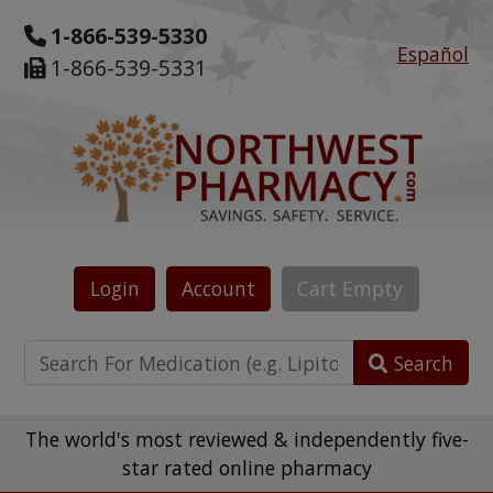
1-866-539-5330
Español
1-866-539-5331
Login
Account
Cart
Empty
Search
The world's most reviewed & independently five-
star rated online pharmacy