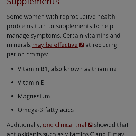
Supplements
Some women with reproductive health
problems turn to supplements to help
manage symptoms. Certain vitamins and
minerals
may be effective
at reducing
period cramps:
Vitamin B1, also known as thiamine
Vitamin E
Magnesium
Omega-3 fatty acids
Additionally,
one clinical trial
showed that
antioxidants such as vitamins C and E may