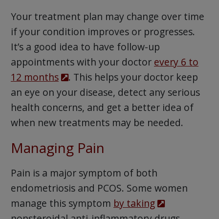
Your treatment plan may change over time
if your condition improves or progresses.
It’s a good idea to have follow-up
appointments with your doctor
every 6 to
12 months
. This helps your doctor keep
an eye on your disease, detect any serious
health concerns, and get a better idea of
when new treatments may be needed.
Managing Pain
Pain is a major symptom of both
endometriosis and PCOS. Some women
manage this symptom
by taking
nonsteroidal anti-inflammatory drugs