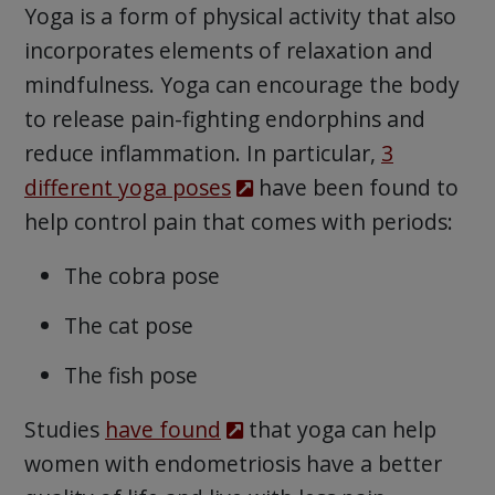
Yoga is a form of physical activity that also
incorporates elements of relaxation and
mindfulness. Yoga can encourage the body
to release pain-fighting endorphins and
reduce inflammation. In particular,
3
different yoga poses
have been found to
help control pain that comes with periods:
The cobra pose
The cat pose
The fish pose
Studies
have found
that yoga can help
women with endometriosis have a better