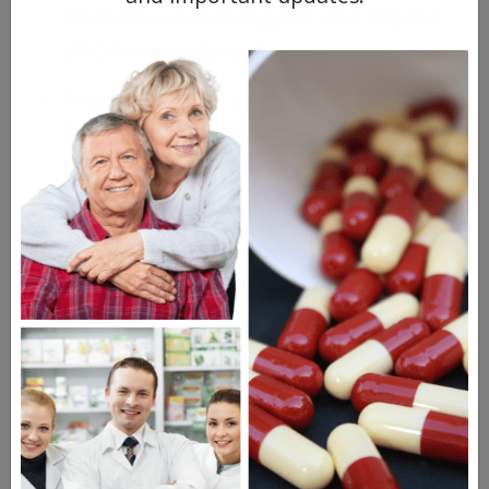
hormone-containing pills and skip the
placebo or sugar pills.
Progesterone or progestin therapy:
Taking this hormone through pills,
shots, or an intrauterine device (IUD)
may shrink endometrial growths.
Gonadotropin-releasing hormone
(GnRH): This treatment makes your
body go into temporary menopause
and can stop endometriosis lesions
from growing. GnRH can also help with
pain from endometriosis.
Gonadotropin-antagonist medicine: