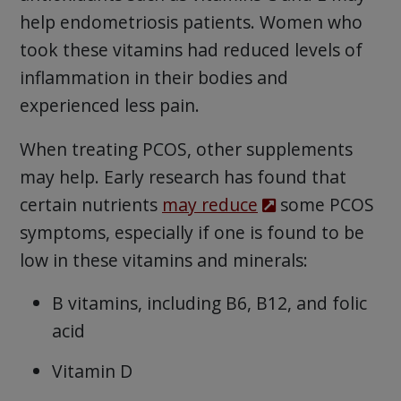
help endometriosis patients. Women who
took these vitamins had reduced levels of
inflammation in their bodies and
experienced less pain.
When treating PCOS, other supplements
may help. Early research has found that
certain nutrients
may reduce
some PCOS
symptoms, especially if one is found to be
low in these vitamins and minerals:
B vitamins, including B6, B12, and folic
acid
Vitamin D