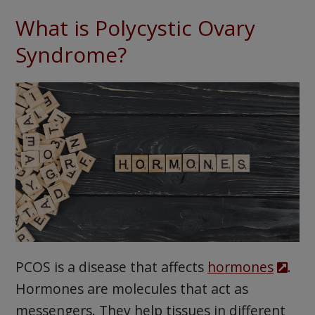
What is Polycystic Ovary
Syndrome?
PCOS is a disease that affects
hormones
.
Hormones are molecules that act as
messengers. They help tissues in different