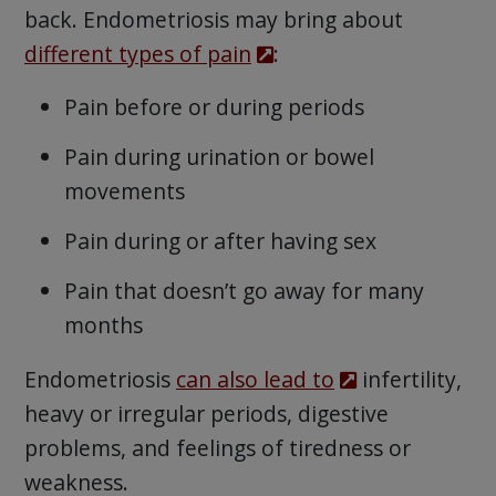
back. Endometriosis may bring about
different types of pain
:
Pain before or during periods
Pain during urination or bowel
movements
Pain during or after having sex
Pain that doesn’t go away for many
months
Endometriosis
can also lead to
infertility,
heavy or irregular periods, digestive
problems, and feelings of tiredness or
weakness.