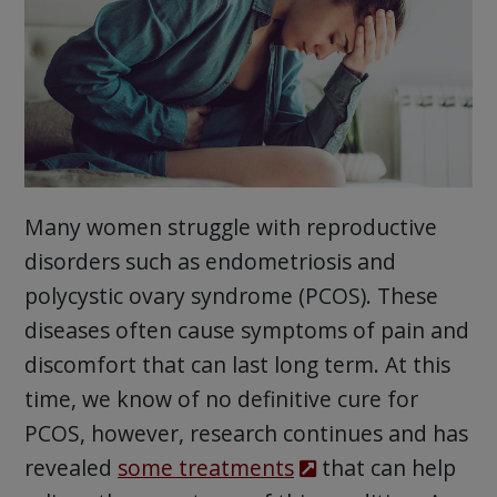
Many women struggle with reproductive
disorders such as endometriosis and
polycystic ovary syndrome (PCOS). These
diseases often cause symptoms of pain and
discomfort that can last long term. At this
time, we know of no definitive cure for
PCOS, however, research continues and has
revealed
some treatments
that can help