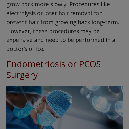
grow back more slowly. Procedures like
electrolysis or laser hair removal can
prevent hair from growing back long-term.
However, these procedures may be
expensive and need to be performed in a
doctor’s office.
Endometriosis or PCOS
Surgery