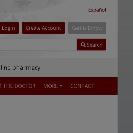
Español
Login
Create
Account
Cart
is
Empty
Search
nline pharmacy
K THE DOCTOR
MORE
CONTACT