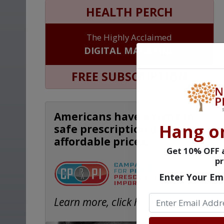
HEALTH PERCH
The Highly Acclaimed
DIGITAL MAGAZINE
FREE SUBSCRIPTION
Americans have a right to
Hang o
safe prescription drugs at
affordable prices.
Get 10% OFF a
pr
Enter Your Em
Learn more, click here.