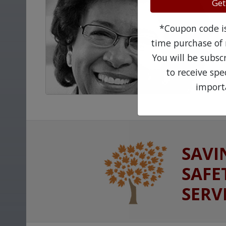
Get
*Coupon code is 
time purchase of 
You will be subsc
to receive sp
import
SAVI
SAFE
SERV