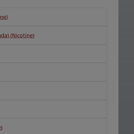
ine
)
ada)
(
Nicotine
)
e
)