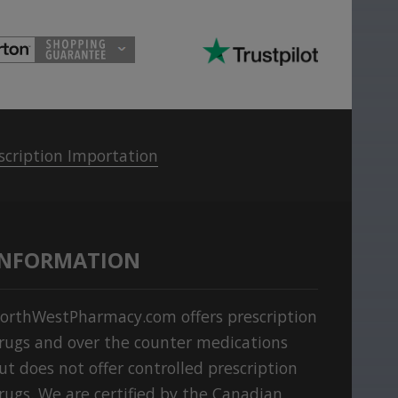
scription Importation
INFORMATION
orthWestPharmacy.com offers prescription
rugs and over the counter medications
ut does not offer controlled prescription
rugs. We are certified by the Canadian