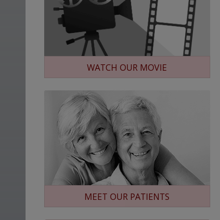
WATCH OUR MOVIE
MEET OUR PATIENTS