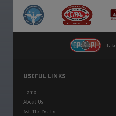
Take
USEFUL LINKS
Home
About Us
Ask The Doctor