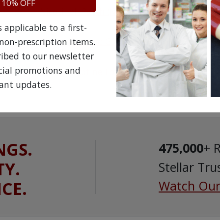
OTC
 10% OFF
Nicotinell Patch
(
Nicotine
)
applicable to a first-
OTC
Thrive Nicotine Gum
non-prescription items.
ribed to our newsletter
OTC
ecial promotions and
Thrive Nicotine Lozenges
ant updates.
NGS.
475,000
+ 
TY.
Stellar Tru
ICE.
Watch Our