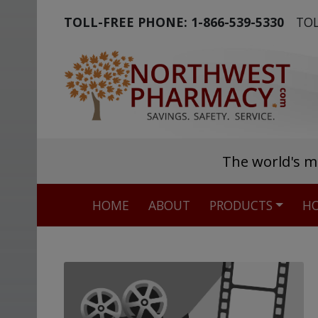
TOLL-FREE PHONE:
1-866-539-5330
TOL
The world's m
HOME
ABOUT
PRODUCTS
HO