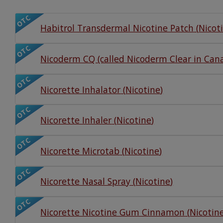
Watch Our Movie
OTC
Habitrol Transdermal Nicotine Patch
(
Nicot
OTC
Nicoderm CQ (called Nicoderm Clear in Can
OTC
Nicorette Inhalator
(
Nicotine
)
OTC
Nicorette Inhaler
(
Nicotine
)
OTC
Nicorette Microtab
(
Nicotine
)
OTC
Nicorette Nasal Spray
(
Nicotine
)
OTC
Nicorette Nicotine Gum Cinnamon
(
Nicotin