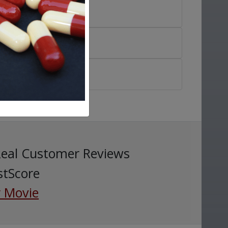
Real Customer Reviews
stScore
 Movie