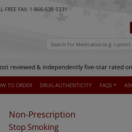
L-FREE FAX:
1-866-539-5331
ost reviewed & independently five-star rated o
W TO ORDER
DRUG AUTHENTICITY
FAQS
AS
Stellar TrustScore
475,000
+ real customer reviews
Non-Prescription
Over 98% say they will buy again
Stop Smoking