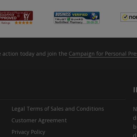
 action today and join the
Campaign for Personal Pre
Legal Terms of Sales and Conditions
N
d
Customer Agreement
b
Privacy Policy
d