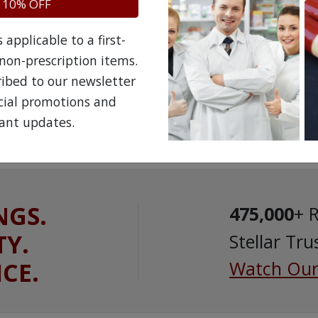
 10% OFF
applicable to a first-
non-prescription items.
ribed to our newsletter
ecial promotions and
ant updates.
NGS.
475,000
+ 
TY.
Stellar Tru
ICE.
Watch Our