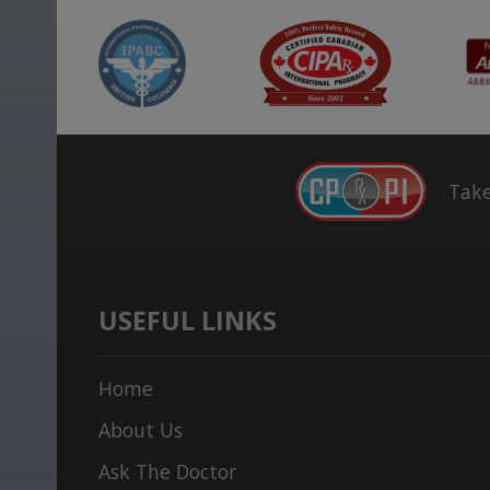
Take
USEFUL LINKS
Home
About Us
Ask The Doctor