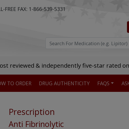
L-FREE FAX:
1-866-539-5331
ost reviewed & independently five-star rated o
W TO ORDER
DRUG AUTHENTICITY
FAQS
AS
Stellar TrustScore
475,000
+ real customer reviews
Prescription
Over 98% say they will buy again
Anti Fibrinolytic