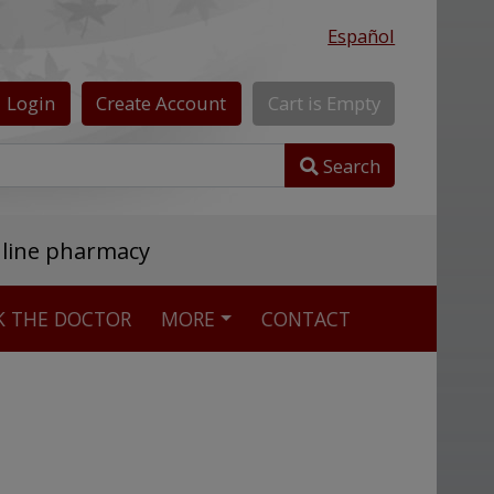
Español
Login
Create
Account
Cart
is
Empty
Search
nline pharmacy
K THE DOCTOR
MORE
CONTACT