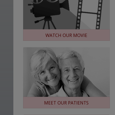
WATCH OUR MOVIE
MEET OUR PATIENTS