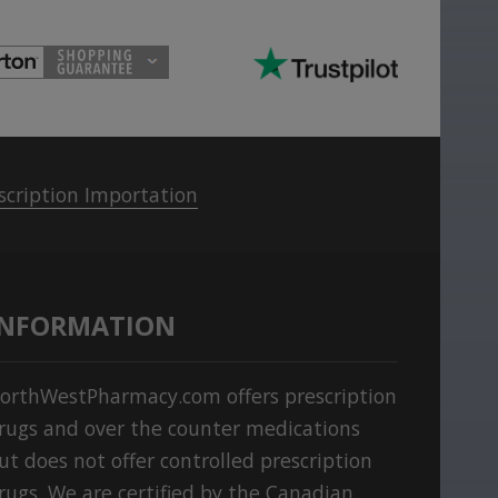
scription Importation
INFORMATION
orthWestPharmacy.com offers prescription
rugs and over the counter medications
ut does not offer controlled prescription
rugs. We are certified by the Canadian