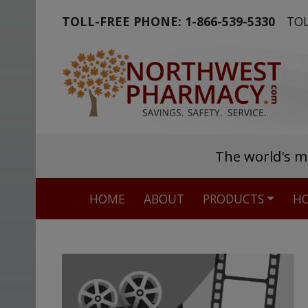
TOLL-FREE PHONE:
1-866-539-5330
TOL
The world's m
HOME
ABOUT
PRODUCTS
HO