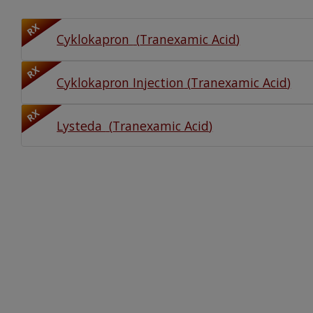
Watch Our Movie
RX
Cyklokapron
(
Tranexamic Acid
)
RX
Cyklokapron Injection
(
Tranexamic Acid
)
RX
Lysteda
(
Tranexamic Acid
)