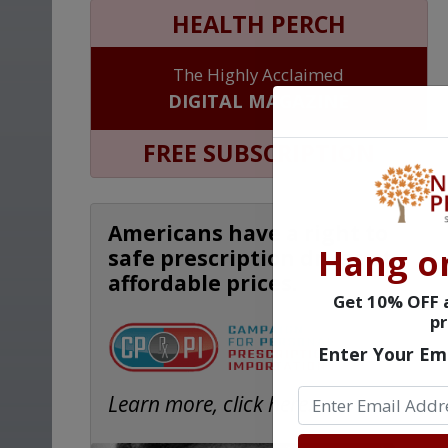
HEALTH PERCH
The Highly Acclaimed
DIGITAL MAGAZINE
FREE SUBSCRIPTION
Americans have a right to
Hang o
safe prescription drugs at
affordable prices.
Get 10% OFF a
pr
Enter Your Em
Learn more, click here.