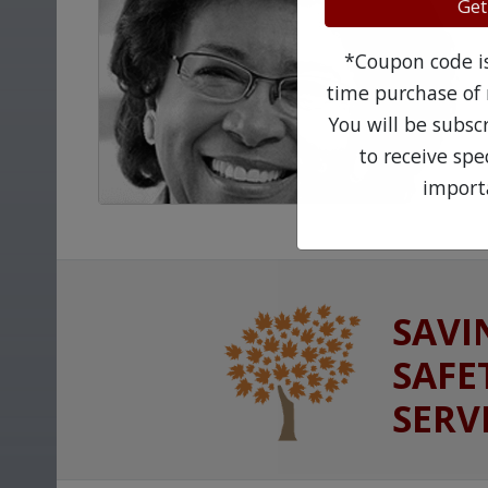
Get
*Coupon code is 
time purchase of 
You will be subsc
to receive sp
import
SAVI
SAFE
SERV