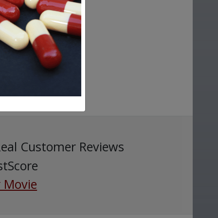
Real Customer Reviews
stScore
 Movie