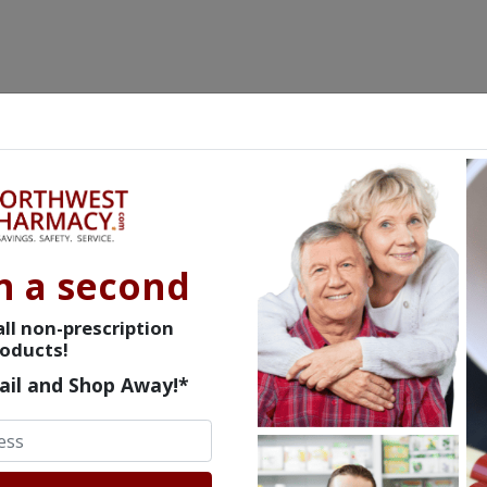
n a second
ll non-prescription
oducts!
ail and Shop Away!*