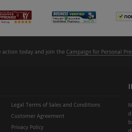
 action today and join the
Campaign for Personal Pre
Legal Terms of Sales and Conditions
N
d
Customer Agreement
b
Privacy Policy
d